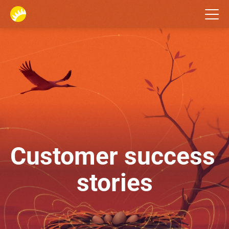
Home
Customer success 
stories