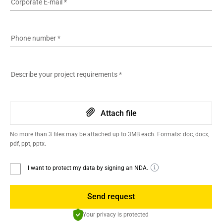
Corporate E-mail
*
Phone number
*
Describe your project requirements
*
Attach file
No more than 3 files may be attached up to 3MB each. Formats: doc, docx,
pdf, ppt, pptx.
I want to protect my data by signing an NDA.
Send request
Your privacy is protected