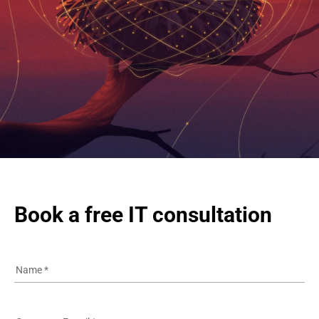
Book a free IT consultation
Name
*