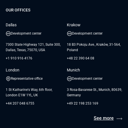
About us
GTC
Dedicated Team
SaaS
TUI
OUR OFFICES
Careers
GTC for Consultancy services
Software Engineering
Database
Insights
GTC for Consultancy services of
Dallas
Krakow
UAB «Andersen Soft»
UI/UX Design
White Papers
Development center
Development center
GTC for Consultancy services of
Testimonials
Andersen Germany GmbH
7300 State Highway 121, Suite 300,
18 B3 Pokoju Ave., Kraków, 31-564,
Dallas, Texas, 75070, USA
Poland
+1 910 916 4176
+48 22 390 64 08
London
Munich
Representative office
Development center
1 St Katharine's Way, 6th floor,
3 Rosa-Bavarese St., Munich, 80639,
London E1W 1YL, UK
Germany
+44 207 048 6755
+49 22 198 253 169
See more