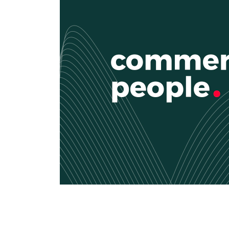
CRM & ERP Solutions
Staff Augmentation
Support Services