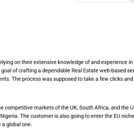
lying on their extensive knowledge of and experience in
he goal of crafting a dependable Real Estate web-based se
nts. The process was supposed to take a few clicks and
the competitive markets of the UK, South Africa, and the U
 Nigeria. The customer is also going to enter the EU niche.
e a global one.