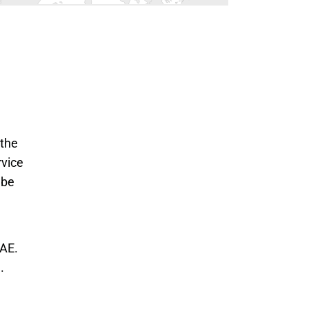
 the
rvice
 be
AE. 
 