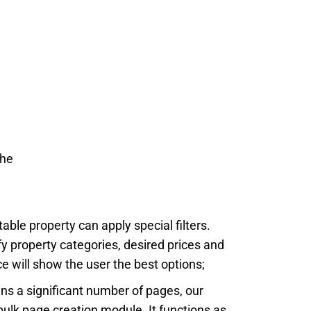
the
table property can apply special filters.
fy property categories, desired prices and
 will show the user the best options;
ins a significant number of pages, our
ulk page creation module. It functions as