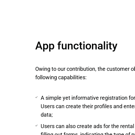
App functionality
Owing to our contribution, the customer o
following capabilities:
A simple yet informative registration f
Users can create their profiles and ente
data;
Users can also create ads for the rental 
filling out forms, indicating the type of 