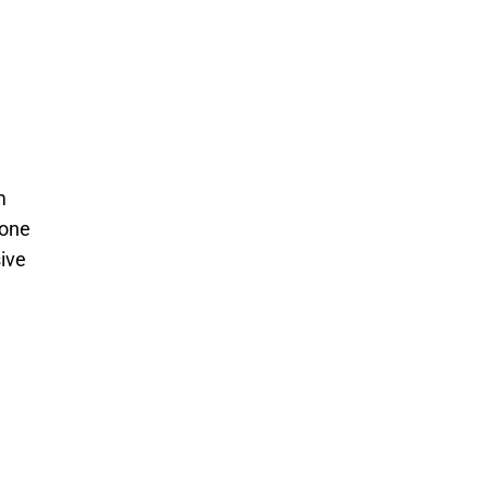
m
-one
ive