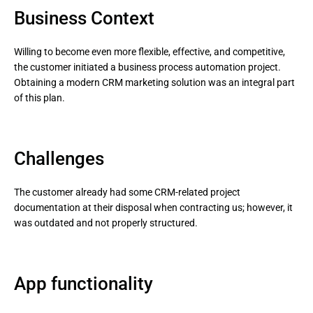
Business Context
Willing to become even more flexible, effective, and competitive,
the customer initiated a business process automation project.
Obtaining a modern CRM marketing solution was an integral part
of this plan.
Challenges
The customer already had some CRM-related project
documentation at their disposal when contracting us; however, it
was outdated and not properly structured.
App functionality