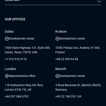
Media & Entertainment
Public Sector
Staff Augmentation
IoT Development Services
Management Events
FTI
Project Development Services
Startups & MVP Services
G Bank
Universkin
About us
GTC
Dedicated Team
SaaS
TUI
OUR OFFICES
Careers
GTC for Consultancy services
Software Engineering
Database
Insights
GTC for Consultancy services of
Dallas
Krakow
UAB «Andersen Soft»
UI/UX Design
White Papers
Development center
Development center
GTC for Consultancy services of
Testimonials
Andersen Germany GmbH
7300 State Highway 121, Suite 300,
18 B3 Pokoju Ave., Kraków, 31-564,
Dallas, Texas, 75070, USA
Poland
+1 910 916 4176
+48 22 390 64 08
London
Munich
Representative office
Development center
1 St Katharine's Way, 6th floor,
3 Rosa-Bavarese St., Munich, 80639,
London E1W 1YL, UK
Germany
+44 207 048 6755
+49 22 198 253 169