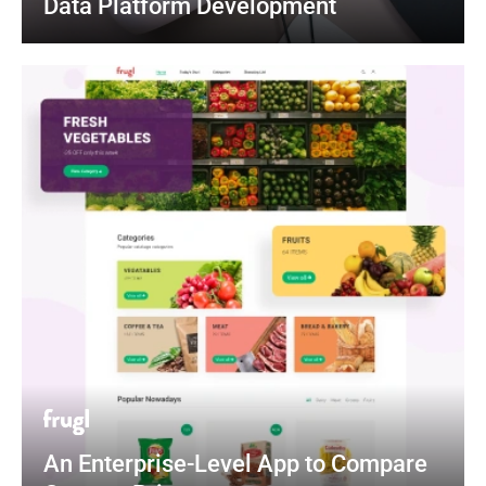
Data Platform Development
An Enterprise-Level App to Compare 