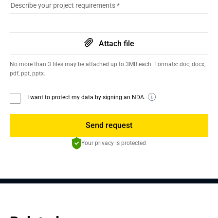
Describe your project requirements
*
Attach file
No more than 3 files may be attached up to 3MB each. Formats: doc, docx,
pdf, ppt, pptx.
I want to protect my data by signing an NDA.
Send request
Your privacy is protected