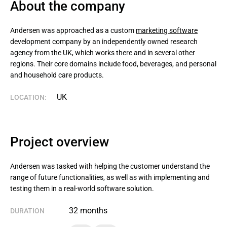
About the company
Andersen was approached as a custom 
marketing software
development company by an independently owned research 
agency from the UK, which works there and in several other 
regions. Their core domains include food, beverages, and personal 
and household care products.
UK
LOCATION:
Project overview
Andersen was tasked with helping the customer understand the
range of future functionalities, as well as with implementing and
testing them in a real-world software solution.
32 months
DURATION