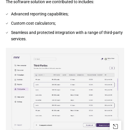
The software solution we contributed to includes:
Advanced reporting capabilities;
Custom cost calculators;
Seamless and protected integration with a range of third-party
services.