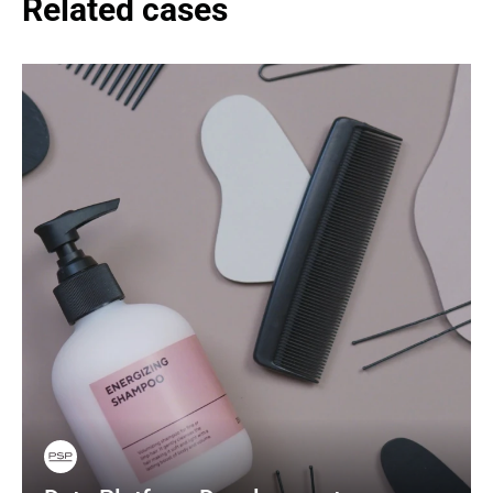
Related cases