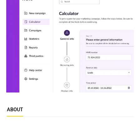
ABOUT