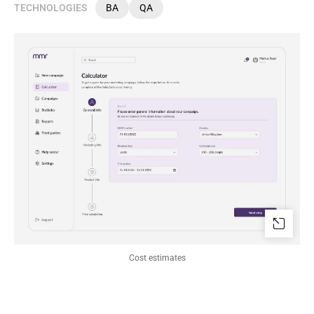
TECHNOLOGIES
BA
QA
Сost estimates