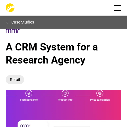
Case Studies
A CRM System for a 
Research Agency
Retail