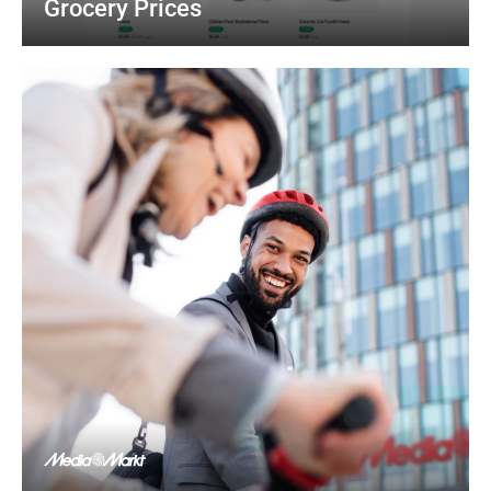
Grocery Prices