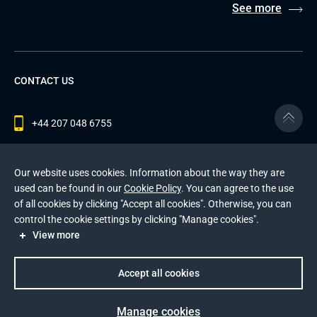
See more
CONTACT US
+44 207 048 6755
contact@andersenlab.com
Our website uses cookies. Information about the way they are
used can be found in our
Cookie Policy
. You can agree to the use
of all cookies by clicking "Accept all cookies". Otherwise, you can
© 2026 Andersen Inc. All Rights Reserved.
control the cookie settings by clicking "Manage cookies".
Privacy Policy
and
Cookies Policy
.
View more
This site is protected by reCAPTCHA and the Google
Privacy Policy
and
Terms of Service
apply
.
Accept all cookies
Manage cookies
Prev
Next