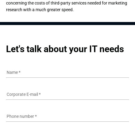
concerning the costs of third-party services needed for marketing
research with a much greater speed.
Let's talk about your IT needs
Name
*
Corporate E-mail
*
Phone number
*