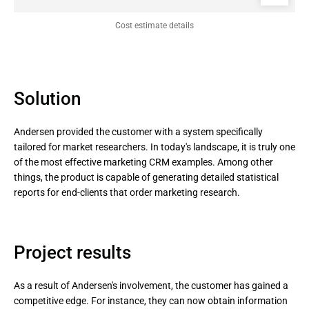
Сost estimate details
Solution
Andersen provided the customer with a system specifically
tailored for market researchers. In today's landscape, it is truly one
of the most effective marketing CRM examples. Among other
things, the product is capable of generating detailed statistical
reports for end-clients that order marketing research.
Project results
As a result of Andersen's involvement, the customer has gained a
competitive edge. For instance, they can now obtain information