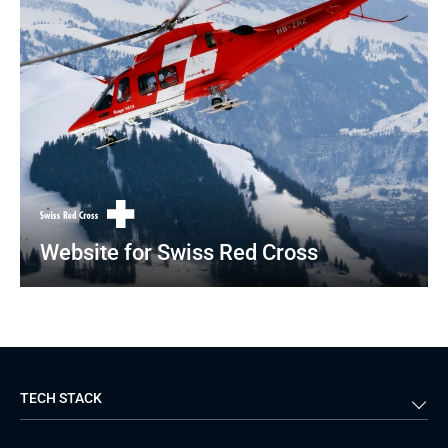
Website for Swiss Red Cross
TECH STACK
Back-end
Java