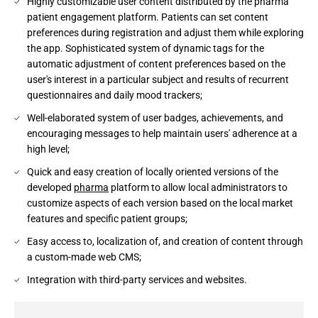
Highly customizable user content distributed by the pharma
patient engagement platform. Patients can set content
preferences during registration and adjust them while exploring
the app. Sophisticated system of dynamic tags for the
automatic adjustment of content preferences based on the
user's interest in a particular subject and results of recurrent
questionnaires and daily mood trackers;
Well-elaborated system of user badges, achievements, and
encouraging messages to help maintain users' adherence at a
high level;
Quick and easy creation of locally oriented versions of the
developed
pharma
platform to allow local administrators to
customize aspects of each version based on the local market
features and specific patient groups;
Easy access to, localization of, and creation of content through
a custom-made web CMS;
Integration with third-party services and websites.