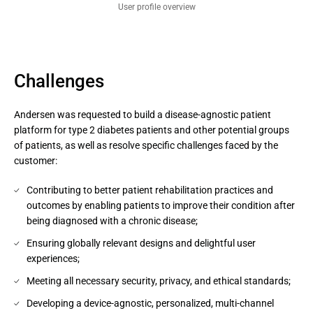
User profile overview
Challenges
Andersen was requested to build a disease-agnostic patient
platform for type 2 diabetes patients and other potential groups
of patients, as well as resolve specific challenges faced by the
customer:
Contributing to better patient rehabilitation practices and
outcomes by enabling patients to improve their condition after
being diagnosed with a chronic disease;
Ensuring globally relevant designs and delightful user
experiences;
Meeting all necessary security, privacy, and ethical standards​;
Developing a device-agnostic, personalized, multi-channel