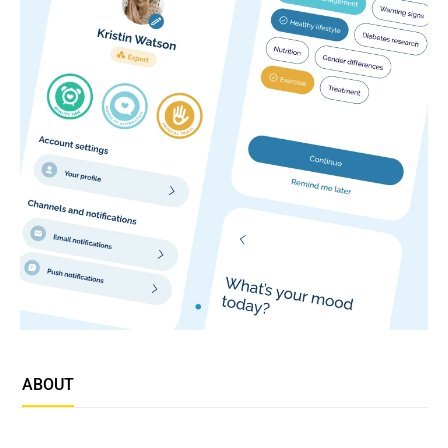
ABOUT