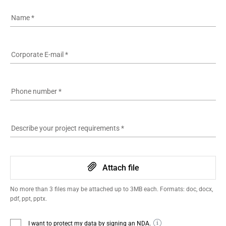
Name
*
Corporate E-mail
*
Phone number
*
Describe your project requirements
*
Attach file
No more than 3 files may be attached up to 3MB each. Formats: doc, docx,
pdf, ppt, pptx.
I want to protect my data by signing an NDA.