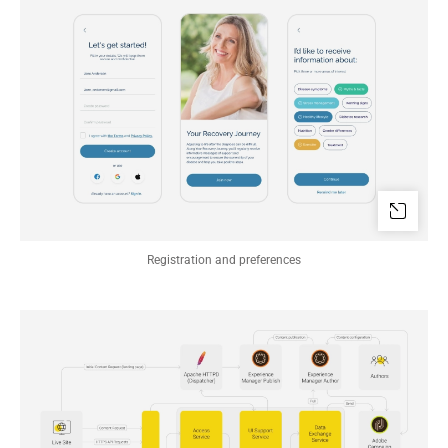
Registration and preferences