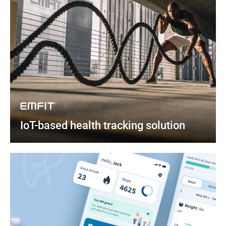
IoT-based health tracking solution