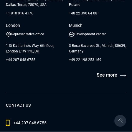
Dallas, Texas, 75070, USA
Poland
+1 910 916 4176
+48 22 390 64 08
London
Munich
Representative office
Development center
1 St Katharine's Way, 6th floor,
3 Rosa-Bavarese St., Munich, 80639,
London E1W 1YL, UK
Germany
+44 207 048 6755
+49 22 198 253 169
See more
CONTACT US
+44 207 048 6755