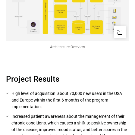
Architecture Overview
Project Results
High level of acquisition: about 70,000 new users in the USA
and Europe within the first 6 months of the program
implementation;
Increased patient awareness about the management of their
chronic conditions, which causes a shift to positive ownership
of the disease, improved mood status, and better scores in the