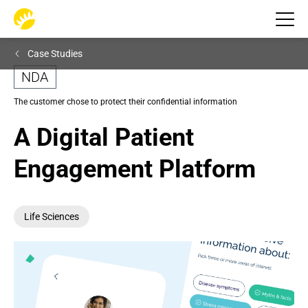
Case Studies
NDA
The customer chose to protect their confidential information
A Digital Patient 
Engagement Platform
Life Sciences