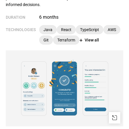
informed decisions.
6 months
DURATION
TECHNOLOGIES
Java
React
TypeScript
AWS
Git
Terraform
View all