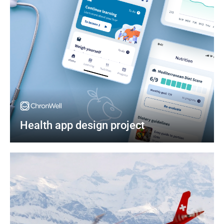
Health app design project