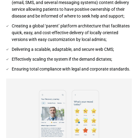
(email, SMS, and several messaging systems) content delivery
service allowing patients to have positive ownership of their
disease and be informed of where to seek help and support;
Creating a global ‘parent’ platform architecture that facilitates
quick, easy, and cost-effective delivery of locally oriented
versions with easy customization by local admins;
Delivering a scalable, adaptable, and secure web CMS​;
Effectively scaling the system if the demand dictates​;
Ensuring total compliance with legal and corporate standards.