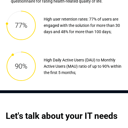
questionnaire for rating health-related quality of life.
High user retention rates: 77% of users are
77%
engaged with the solution for more than 30
days and 48% for more than 100 days;
High Daily Active Users (DAU) to Monthly
90%
Active Users (MAU) ratio of up to 90% within
the first 5 months;
Let's talk about your IT needs