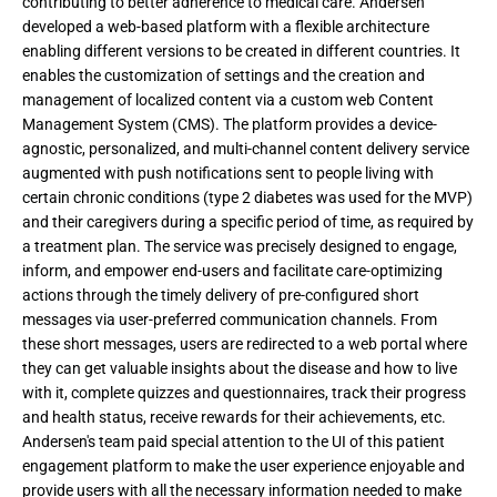
contributing to better adherence to medical care. Andersen
developed a web-based platform with a flexible architecture
enabling different versions to be created in different countries. It
enables the customization of settings and the creation and
management of localized content via a custom web Content
Management System (CMS). The platform provides a device-
agnostic, personalized, and multi-channel content delivery service
augmented with push notifications sent to people living with
certain chronic conditions (type 2 diabetes was used for the MVP)
and their caregivers during a specific period of time, as required by
a treatment plan. The service was precisely designed to engage,
inform, and empower end-users and facilitate care-optimizing
actions through the timely delivery of pre-configured short
messages via user-preferred communication channels. From
these short messages, users are redirected to a web portal where
they can get valuable insights about the disease and how to live
with it, complete quizzes and questionnaires, track their progress
and health status, receive rewards for their achievements, etc.
Andersen's team paid special attention to the UI of this patient
engagement platform to make the user experience enjoyable and
provide users with all the necessary information needed to make