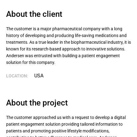
About the client
The customer is a major pharmaceutical company with a long 
history of developing and producing life-saving medications and 
treatments. As a true leader in the biopharmaceutical industry, it is 
known for its research-based approach to innovative solutions. 
Andersen was entrusted with building a patient engagement 
solution for this company.
USA
LOCATION:
About the project
The customer approached us with a request to develop a digital
patient engagement solution providing tailored information to
patients and promoting positive lifestyle modifications,