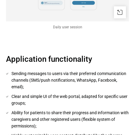
Daily user session
Application functionality
Sending messages to users via their preferred communication
channels (SMS/push notifications, WhatsApp, Facebook,
email);
Clear and simple UI of the web portal, adapted for specific user
groups;
Ability for patients to share their progress and information with
caregivers and other registered users (flexible system of
permissions);