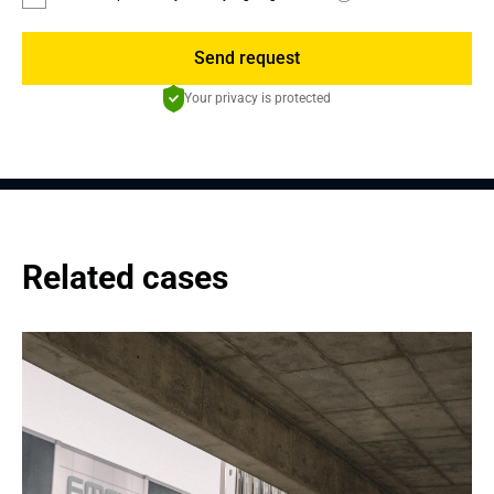
Send request
Your privacy is protected
Related cases