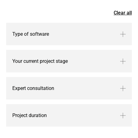
Graph store.
Clear all
Request services
Type of software
Your current project stage
Expert consultation
Project duration