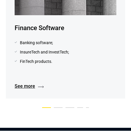
Finance Software
Banking software;
InsureTech and InvestTech;
FinTech products.
See more