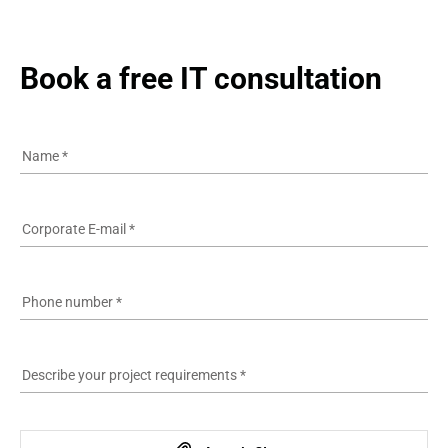
Book a free IT consultation
Name
*
Corporate E-mail
*
Phone number
*
Describe your project requirements
*