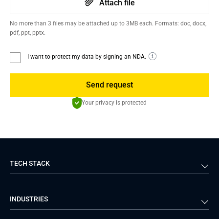
Attach file
No more than 3 files may be attached up to 3MB each. Formats: doc, docx,
pdf, ppt, pptx.
I want to protect my data by signing an NDA.
Send request
Your privacy is protected
TECH STACK
Back-end
Java
INDUSTRIES
Front-end
PHP