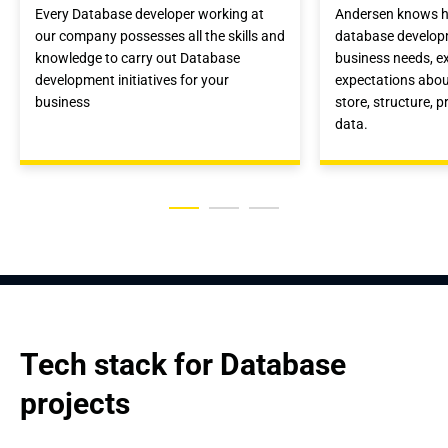
Every Database developer working at
Andersen knows h
our company possesses all the skills and
database developm
knowledge to carry out Database
business needs, e
development initiatives for your
expectations abou
business
store, structure, 
data.
Tech stack for Database 
projects