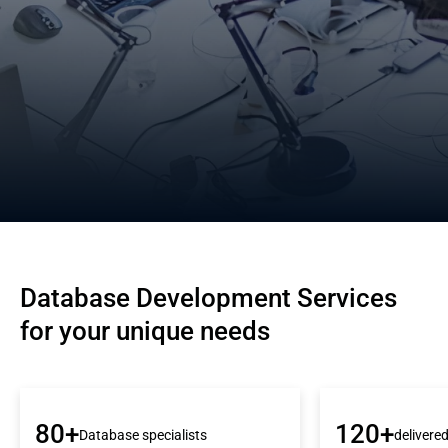
Database Development Services 
for your unique needs
80+
120+
Database specialists
delivere