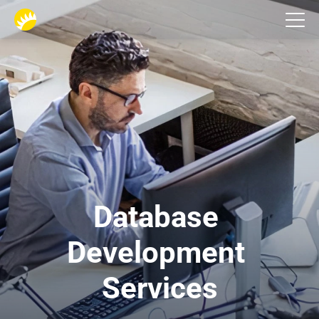
Services
Database 
Development 
Services