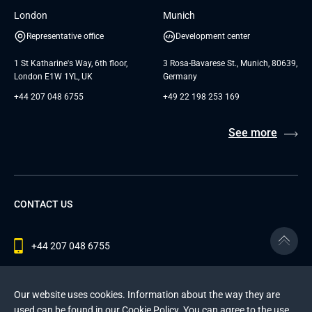
London
Munich
Representative office
Development center
1 St Katharine's Way, 6th floor,
3 Rosa-Bavarese St., Munich, 80639,
London E1W 1YL, UK
Germany
+44 207 048 6755
+49 22 198 253 169
See more
CONTACT US
+44 207 048 6755
contact@andersenlab.com
Our website uses cookies. Information about the way they are
used can be found in our
Cookie Policy
. You can agree to the use