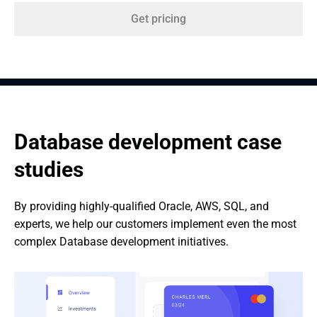
Get pricing
Database development case 
studies
By providing highly-qualified Oracle, AWS, SQL, and 
experts, we help our customers implement even the most 
complex Database development initiatives.