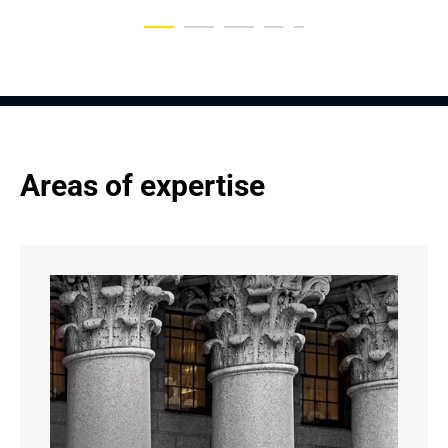
Areas of expertise