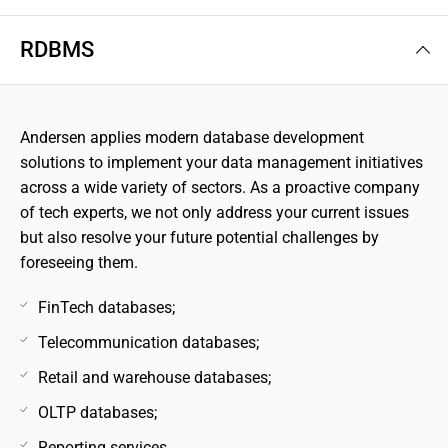
RDBMS
Andersen applies modern database development
solutions to implement your data management initiatives
across a wide variety of sectors. As a proactive company
of tech experts, we not only address your current issues
but also resolve your future potential challenges by
foreseeing them.
FinTech databases;
Telecommunication databases;
Retail and warehouse databases;
OLTP databases;
Reporting services.