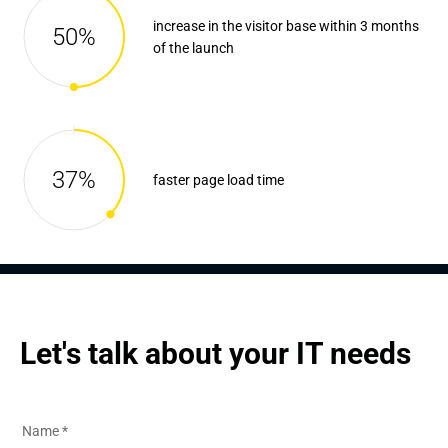
increase in the visitor base within 3 months
50%
of the launch
37%
faster page load time
Let's talk about your IT needs
Name
*