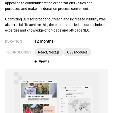
appealing to communicate the organization's values and
purposes, and make the donation process convenient.
Optimizing SEO for broader outreach and increased visibility was 
also crucial. To achieve this, the customer relied on our technical 
expertise and knowledge of on-page and off-page SEO.
12 months
DURATION
TECHNOLOGIES
React/Next.js
CSS Modules
View all