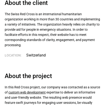
About the client
The Swiss Red Cross is an international humanitarian 
organization working in more than 30 countries and implementing 
a variety of initiatives. The organization heavily relies on charity to 
provide aid for people in emergency situations. In order to 
facilitate efforts in this respect, their website has to meet 
corresponding standards of clarity, engagement, and payment 
processing.
Switzerland
LOCATION:
About the project
In this Red Cross project, our company was contacted as a source
of
custom web development
expertise to deliver an informative
and user-friendly website. The resulting web presence would
feature swift journeys for engaging user sessions, be visually