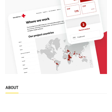
ABOUT