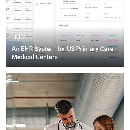
NDA
An EHR System for US Primary Care 
Medical Centers