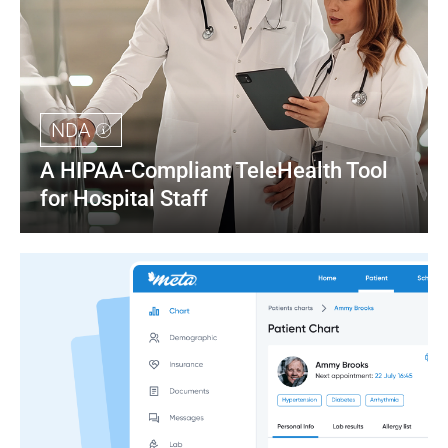
NDA
A HIPAA-Compliant TeleHealth Tool 
for Hospital Staff