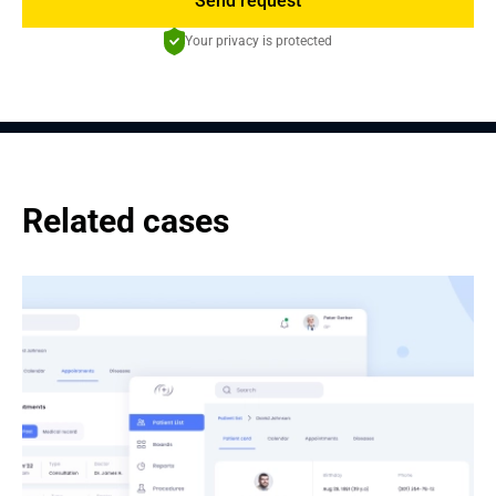
Send request
Your privacy is protected
Related cases