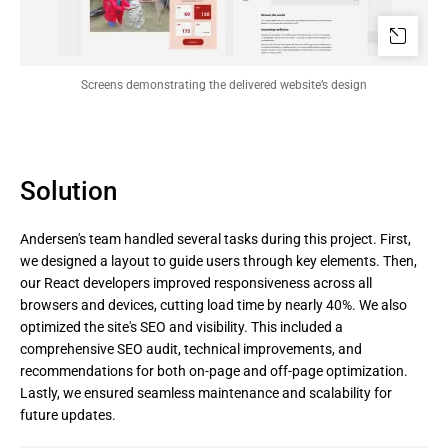
Screens demonstrating the delivered website’s design
Solution
Andersen's team handled several tasks during this project. First,
we designed a layout to guide users through key elements. Then,
our React developers improved responsiveness across all
browsers and devices, cutting load time by nearly 40%. We also
optimized the site's SEO and visibility. This included a
comprehensive SEO audit, technical improvements, and
recommendations for both on-page and off-page optimization.
Lastly, we ensured seamless maintenance and scalability for
future updates.