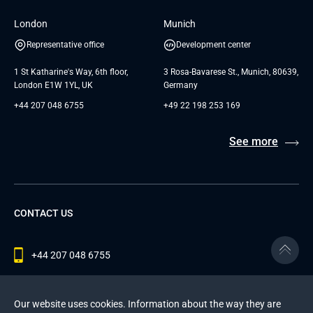
London
Munich
Representative office
Development center
1 St Katharine's Way, 6th floor,
3 Rosa-Bavarese St., Munich, 80639,
London E1W 1YL, UK
Germany
+44 207 048 6755
+49 22 198 253 169
See more
CONTACT US
+44 207 048 6755
contact@andersenlab.com
Our website uses cookies. Information about the way they are