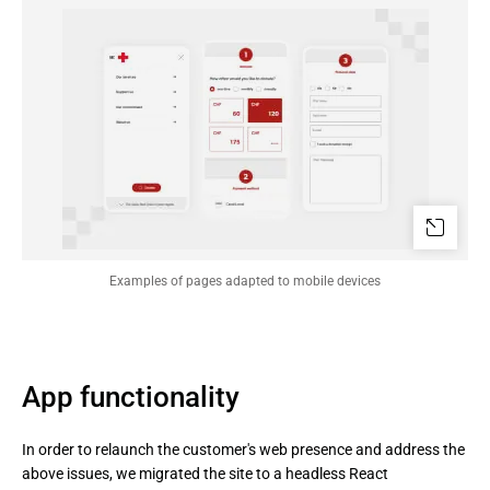
Examples of pages adapted to mobile devices
App functionality
In order to relaunch the customer's web presence and address the
above issues, we migrated the site to a headless React