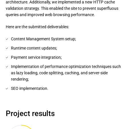
architecture. Additionally, we implemented a new HTTP cache
validation strategy. This enabled the site to prevent superfluous
queries and improved web browsing performance.
Here are the submitted deliverables:
Content Management System setup;
Runtime content updates;
Payment service integration;
Implementation of performance optimization techniques such
as lazy loading, code splitting, caching, and server-side
rendering;
SEO implementation.
Project results