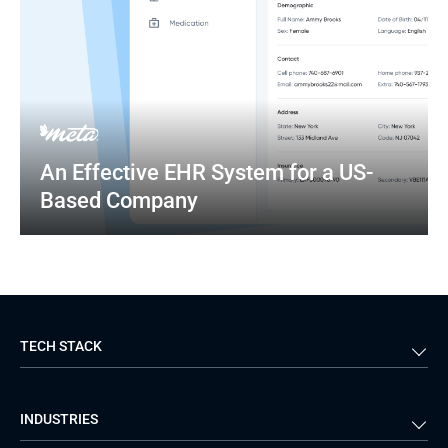
An Effective EHR System for a US-
Based Company
TECH STACK
Back-end
Java
INDUSTRIES
Front-end
PHP