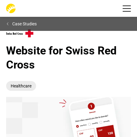
Case Studies
Website for Swiss Red 
Cross
Healthcare