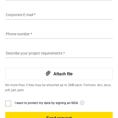
Corporate E-mail
*
Phone number
*
Describe your project requirements
*
Attach file
No more than 3 files may be attached up to 3MB each. Formats: doc, docx,
pdf, ppt, pptx.
I want to protect my data by signing an NDA.