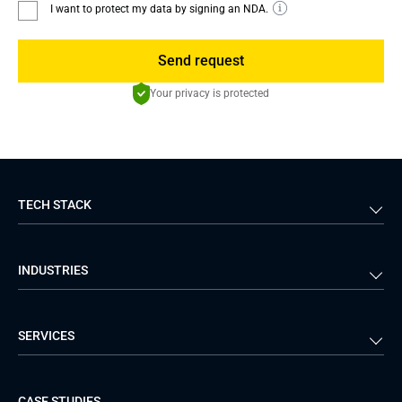
I want to protect my data by signing an NDA.
Send request
Your privacy is protected
TECH STACK
Back-end
Java
INDUSTRIES
Front-end
PHP
Android
React
Financial Services
Telecom
SERVICES
iOS
Python
Healthcare
Manufacturing
Logistics
Real Estate
Mobile Development
DevOps Services
CASE STUDIES