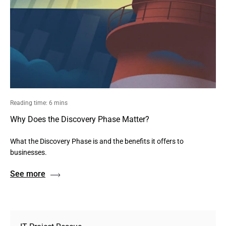
Reading time: 6 mins
Why Does the Discovery Phase Matter?
What the Discovery Phase is and the benefits it offers to
businesses.
See more