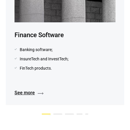
Finance Software
Banking software;
InsureTech and InvestTech;
FinTech products.
See more