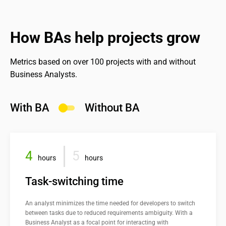
Industry consulting;
Our product management offerings:
best practices.
BA audit or startup consulting.
Feasibility and demand assessments;
How BAs help projects grow
See more
Development-to-launch coordination;
MVP definition and product evaluation.
Metrics based on over 100 projects with and without 
Business Analysts.
See more
With BA
Without BA
4
5
hours
hours
Task-switching time
An analyst minimizes the time needed for developers to switch 
between tasks due to reduced requirements ambiguity. With a 
Business Analyst as a focal point for interacting with 