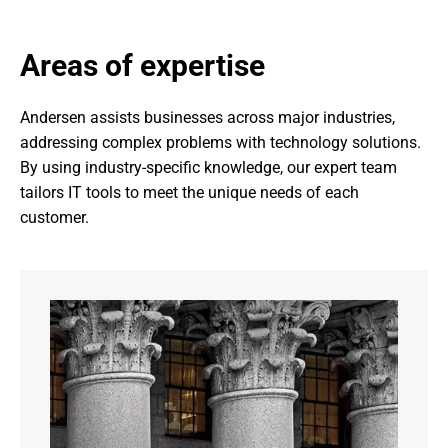
Areas of expertise
Andersen assists businesses across major industries, 
addressing complex problems with technology solutions. 
By using industry-specific knowledge, our expert team 
tailors IT tools to meet the unique needs of each 
customer.