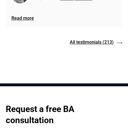
Read more
All testimonials
(213)
Request a free BA 
consultation