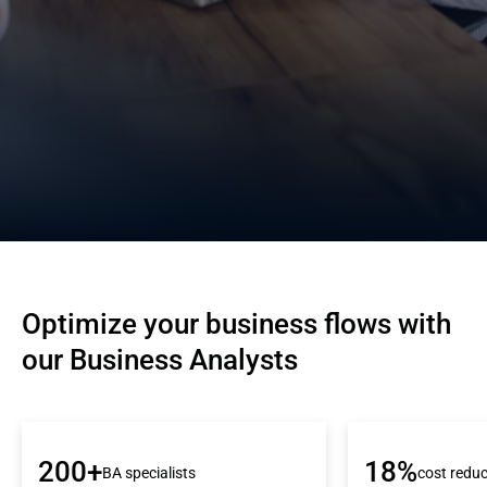
Optimize your business flows with 
our Business Analysts
200+
18%
BA specialists
cost reduc