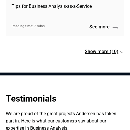
Tips for Business Analysis-as-a-Service
Reading time: 7 mins
See more
Show more (10)
Testimonials
We are proud of the great projects Andersen has taken 
part in. Here is what our customers say about our 
expertise in Business Analysis.