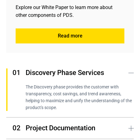
Explore our White Paper to learn more about 
other components of PDS.
Read more
Learn about contributions made by Andersen's experts
Learn about contributions made by Andersen's experts
Discovery Phase Services
The Discovery phase provides the customer with 
transparency, cost savings, and trend awareness, 
helping to maximize and unify the understanding of the 
product's scope.
Project Documentation