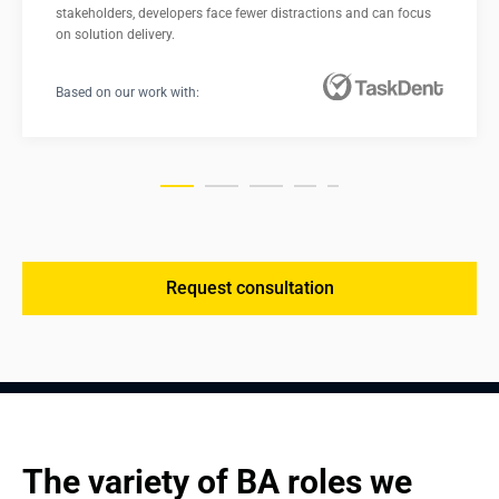
stakeholders, developers face fewer distractions and can focus 
on solution delivery.
Based on our work with:
Request consultation
The variety of BA roles we 