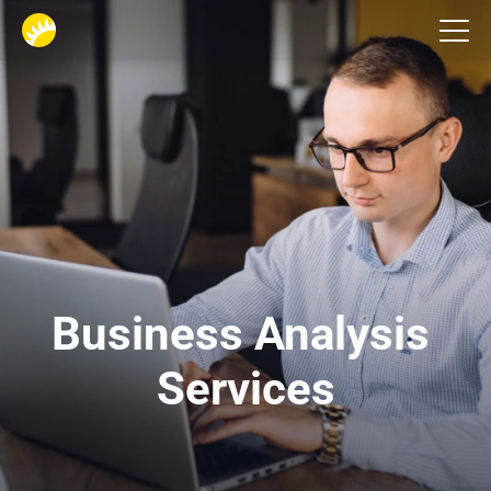
Services
Business Analysis 
Services