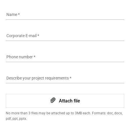
Name
*
Corporate E-mail
*
Phone number
*
Describe your project requirements
*
Attach file
No more than 3 files may be attached up to 3MB each. Formats: doc, docx,
pdf, ppt, pptx.