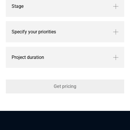
Stage
Specify your priorities
Project duration
Get pricing