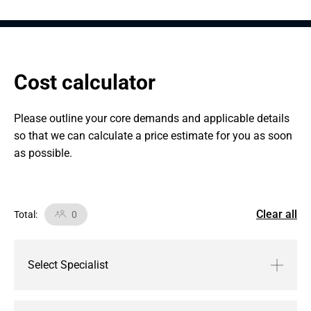
Cost calculator
Please outline your core demands and applicable details 
so that we can calculate a price estimate for you as soon 
as possible.
Clear all
Total
:
0
Select Specialist