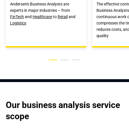
Andersen's Business Analysts are
The effective cont
experts in major industries – from
Business Analysts
FinTech
and
Healthcare
to
Retail
and
continuous work o
Logistics
compresses the ti
reduces costs, an
quality
Our business analysis service 
scope