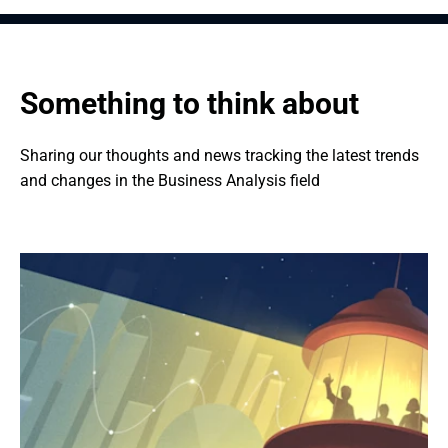
Something to think about
Sharing our thoughts and news tracking the latest trends 
and changes in the Business Analysis field