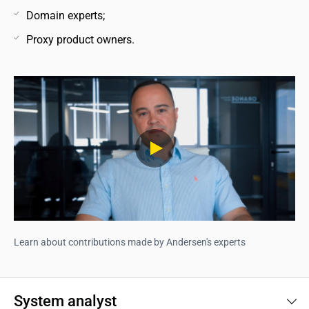
Domain experts;
Proxy product owners.
Learn about contributions made by Andersen's experts
System analyst