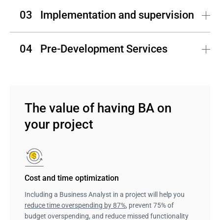
V&S, SRS, BRD, user story maps, backlogs, prototypes, 
Implementation and supervision
diagrams, etc. – these are the basic documents a 
Business Analyst creates to keep to the implementation 
plan.
The contribution of BA to the implementation process 
Pre-Development Services
includes backlog creation and improvement, release 
planning, and user feedback analysis.
Andersen's BA team negotiates the scope and works on 
a feature list that gives a comprehensive understanding 
to the development team and results in more precise 
estimations. 
The value of having BA on 
your project
Cost and time optimization
Including a Business Analyst in a project will help you
reduce time overspending by 87%
, prevent 75% of
budget overspending, and reduce missed functionality