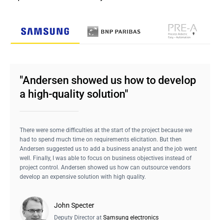
"Andersen showed us how to develop
a high-quality solution"
There were some difficulties at the start of the project because we
had to spend much time on requirements elicitation. But then
Andersen suggested us to add a business analyst and the job went
well. Finally, I was able to focus on business objectives instead of
project control. Andersen showed us how can outsource vendors
develop an expensive solution with high quality.
John Specter
Deputy Director at
Samsung electronics