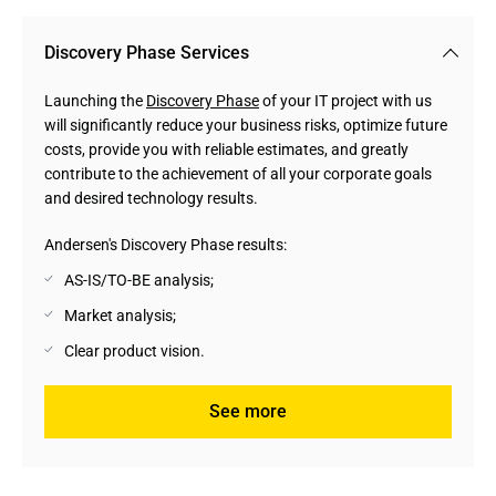
Discovery Phase Services
Launching the
Discovery Phase
of your IT project with us
will significantly reduce your business risks, optimize future
costs, provide you with reliable estimates, and greatly
contribute to the achievement of all your corporate goals
and desired technology results.
Andersen's Discovery Phase results:
AS-IS/TO-BE analysis;
Market analysis;
Clear product vision.
See more