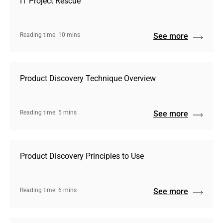
IT Project Rescue
Reading time: 10 mins
See more
Product Discovery Technique Overview
Reading time: 5 mins
See more
Product Discovery Principles to Use
Reading time: 6 mins
See more