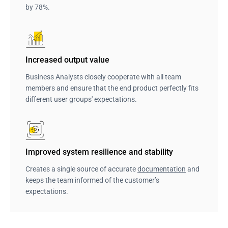
by 78%.
Increased output value
Business Analysts closely cooperate with all team
members and ensure that the end product perfectly fits
different user groups' expectations.
Improved system resilience and stability
Creates a single source of accurate
documentation
and
keeps the team informed of the customer’s
expectations.