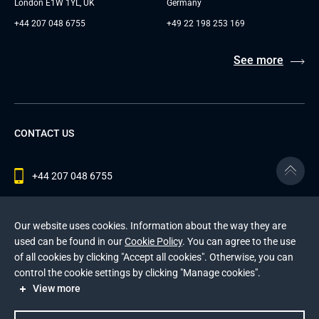
London E1W 1YL, UK
Germany
+44 207 048 6755
+49 22 198 253 169
See more
CONTACT US
+44 207 048 6755
contact@andersenlab.com
Our website uses cookies. Information about the way they are
used can be found in our
Cookie Policy
. You can agree to the use
of all cookies by clicking "Accept all cookies". Otherwise, you can
© 2026 Andersen Inc. All Rights Reserved.
control the cookie settings by clicking "Manage cookies".
Privacy Policy
and
Cookies Policy
.
View more
This site is protected by reCAPTCHA and the Google
Privacy Policy
and
Terms of Service
apply
.