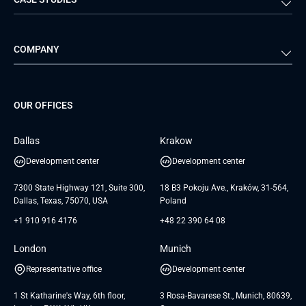
Travel & Hospitality
iGaming
Web Development
Business Analysis
Automotive
Retail
Quality Assurance
Solution Architecture
Verivox
Exigo
COMPANY
Media & Entertainment
Public Sector
Staff Augmentation
IoT Development Services
Management Events
FTI
Project Development Services
Startups & MVP Services
G Bank
Universkin
About us
GTC
Dedicated Team
SaaS
TUI
OUR OFFICES
Careers
GTC for Consultancy services
Software Engineering
Database
Insights
GTC for Consultancy services of
Dallas
Krakow
UAB «Andersen Soft»
UI/UX Design
White Papers
Development center
Development center
GTC for Consultancy services of
Testimonials
Andersen Germany GmbH
7300 State Highway 121, Suite 300,
18 B3 Pokoju Ave., Kraków, 31-564,
Dallas, Texas, 75070, USA
Poland
+1 910 916 4176
+48 22 390 64 08
London
Munich
Representative office
Development center
1 St Katharine's Way, 6th floor,
3 Rosa-Bavarese St., Munich, 80639,