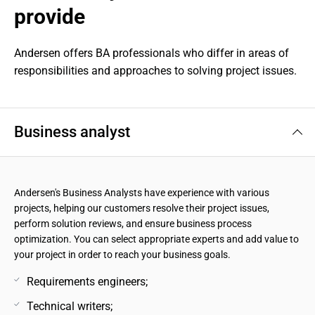
provide
Andersen offers BA professionals who differ in areas of 
responsibilities and approaches to solving project issues.
Business analyst
Andersen's Business Analysts have experience with various
projects, helping our customers resolve their project issues,
perform solution reviews, and ensure business process
optimization. You can select appropriate experts and add value to
your project in order to reach your business goals.
Requirements engineers;
Technical writers;