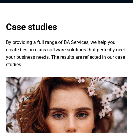
Case studies
By providing a full range of BA Services, we help you 
create best-in-class software solutions that perfectly neet 
your business needs. The results are reflected in our case 
studies.