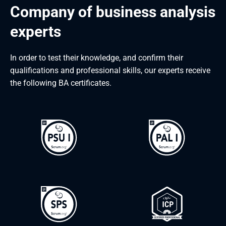
Company of business analysis 
experts
In order to test their knowledge, and confirm their
qualifications and professional skills, our experts receive
the following BA certificates.