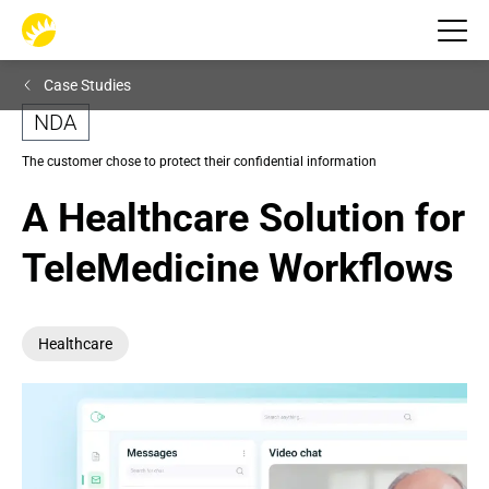
Case Studies
NDA
The customer chose to protect their confidential information
A Healthcare Solution for 
TeleMedicine Workflows
Healthcare