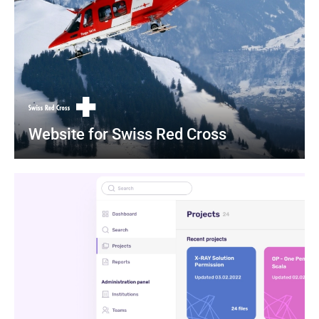
Website for Swiss Red Cross