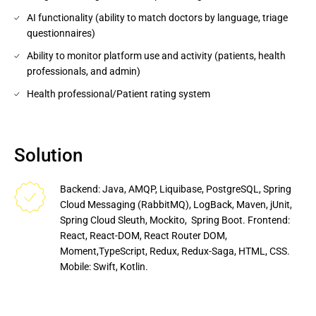
AI functionality (ability to match doctors by language, triage
questionnaires)
Ability to monitor platform use and activity (patients, health
professionals, and admin)
Health professional/Patient rating system
Solution
Backend: Java, AMQP, Liquibase, PostgreSQL, Spring 
Cloud Messaging (RabbitMQ), LogBack, Maven, jUnit, 
Spring Cloud Sleuth, Mockito,  Spring Boot. Frontend: 
React, React-DOM, React Router DOM, 
Moment,TypeScript, Redux, Redux-Saga, HTML, CSS. 
Mobile: Swift, Kotlin.