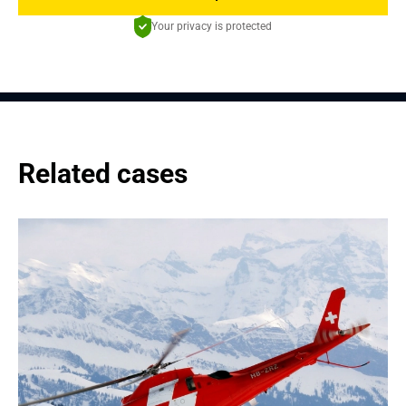
Your privacy is protected
Related cases