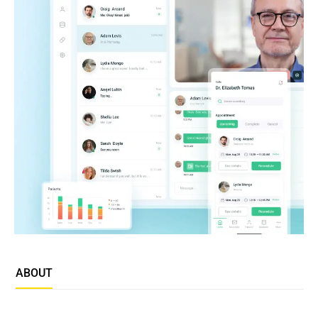
ABOUT