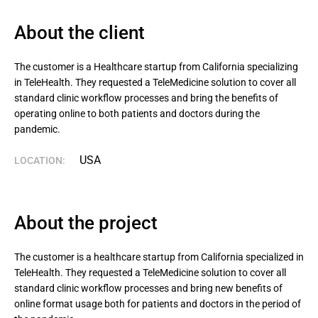
About the client
The customer is a Healthcare startup from California specializing 
in TeleHealth. They requested a TeleMedicine solution to cover all 
standard clinic workflow processes and bring the benefits of 
operating online to both patients and doctors during the 
pandemic.
USA
LOCATION:
About the project
The customer is a healthcare startup from California specialized in
TeleHealth. They requested a TeleMedicine solution to cover all
standard clinic workflow processes and bring new benefits of
online format usage both for patients and doctors in the period of