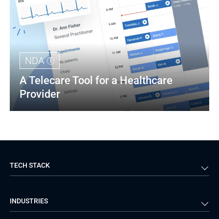
NDA
A Telecare Tool for a Healthcare 
Provider
TECH STACK
Back-end
Java
INDUSTRIES
Front-end
PHP