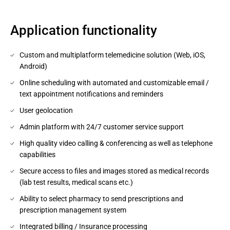
Application functionality
Custom and multiplatform telemedicine solution (Web, iOS,
Android)
Online scheduling with automated and customizable email /
text appointment notifications and reminders
User geolocation
Admin platform with 24/7 customer service support
High quality video calling & conferencing as well as telephone
capabilities
Secure access to files and images stored as medical records
(lab test results, medical scans etc.)
Ability to select pharmacy to send prescriptions and
prescription management system
Integrated billing / Insurance processing