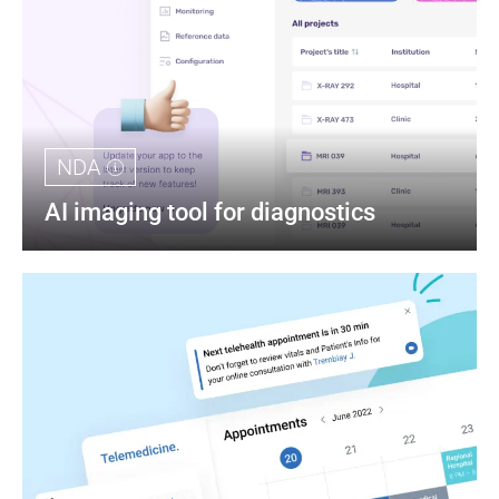
NDA
AI imaging tool for diagnostics