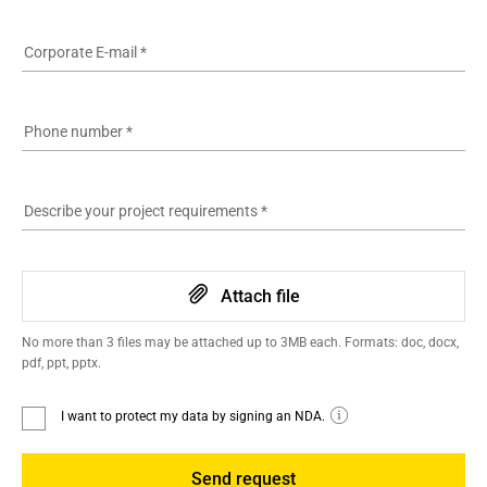
Corporate E-mail
*
Phone number
*
Describe your project requirements
*
Attach file
No more than 3 files may be attached up to 3MB each. Formats: doc, docx,
pdf, ppt, pptx.
I want to protect my data by signing an NDA.
Send request