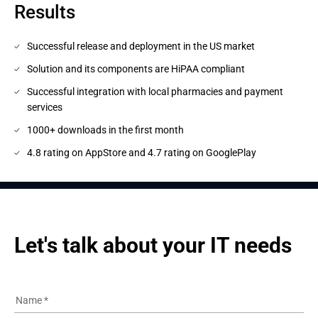
Results
Successful release and deployment in the US market
Solution and its components are HiPAA compliant
Successful integration with local pharmacies and payment
services
1000+ downloads in the first month
4.8 rating on AppStore and 4.7 rating on GooglePlay
Let's talk about your IT needs
Name
*