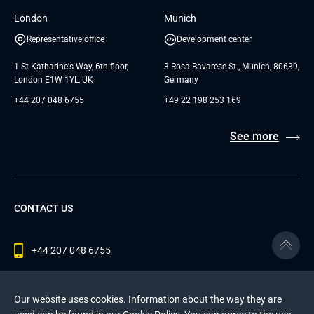
London
Munich
Representative office
Development center
1 St Katharine's Way, 6th floor,
3 Rosa-Bavarese St., Munich, 80639,
London E1W 1YL, UK
Germany
+44 207 048 6755
+49 22 198 253 169
See more
CONTACT US
+44 207 048 6755
contact@andersenlab.com
Our website uses cookies. Information about the way they are