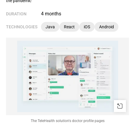
the pandemic
4 months
DURATION
TECHNOLOGIES
Java
React
iOS
Android
The TeleHealth solution's doctor profile pages