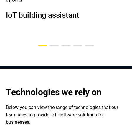
NDA
NDA
NDA
IoT building assistant
IoT-based health tracking solution
An IoT and Big Data-Based 
An Industrial IoT Solution Used in 
Vehicle plate recognition system
Logistics Tool for Handling Cargo
the Automotive Industry
Technologies we rely on
Below you can view the range of technologies that our 
team uses to provide IoT software solutions for 
businesses.