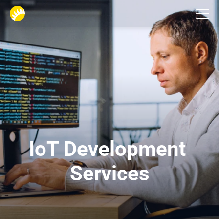
Services
IoT Development 
Services