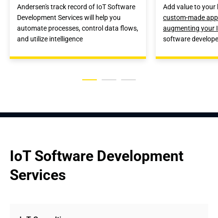
Andersen's track record of IoT Software
Add value to your 
Development Services will help you
custom-made appl
automate processes, control data flows,
augmenting your 
and utilize intelligence
software develope
IoT Software Development 
Services