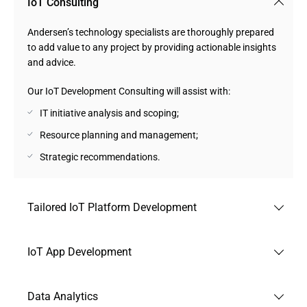
IoT Consulting
Andersen’s technology specialists are thoroughly prepared
to add value to any project by providing actionable insights
and advice.
Our IoT Development Consulting will assist with:
IT initiative analysis and scoping;
Resource planning and management;
Strategic recommendations.
Tailored IoT Platform Development
In the capacity of a custom IoT development company, we
IoT App Development
make sure that your intelligent gadgets will attract users
owing to advanced sensors and bespoke platforms and
Building robust and feature-packed apps is one of the main
firmware.
Data Analytics
services we provide in our capacity as an IoT app