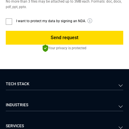
No more than 3 files may be attached up to 3MB each. Formats: doc, docx,
pdf, ppt, pptx.
I want to protect my data by signing an NDA.
Send request
Your privacy is protected
TECH STACK
Back-end
Java
INDUSTRIES
Front-end
PHP
Android
React
Financial Services
Telecom
SERVICES
iOS
Python
Healthcare
Manufacturing