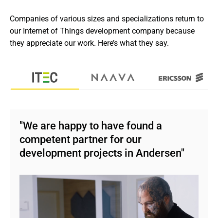
Companies of various sizes and specializations return to 
our Internet of Things development company because 
they appreciate our work. Here’s what they say.
"We are happy to have found a
competent partner for our
development projects in Andersen"