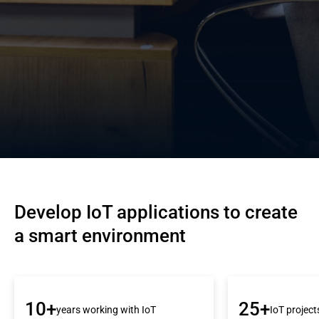
Develop IoT applications to create 
a smart environment
10+
25+
years working with IoT
IoT project