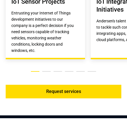
IoT Sensor Projects
IoT Integrat
Initiatives
Entrusting your Internet of Things 
development initiatives to our 
Andersen's talent 
company is a perfect decision if you 
to tackle such co
need sensors capable of tracking 
integrating apps, 
vehicles, monitoring weather 
cloud platforms, A
conditions, locking doors and 
windows, etc.
Request services