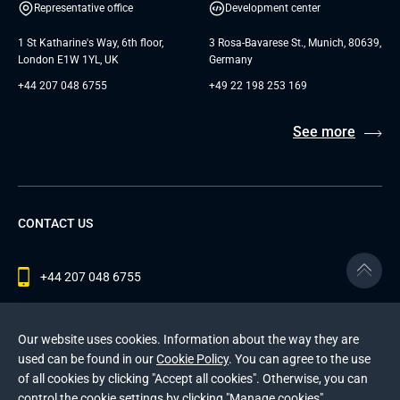
Representative office
Development center
1 St Katharine's Way, 6th floor,
3 Rosa-Bavarese St., Munich, 80639,
London E1W 1YL, UK
Germany
+44 207 048 6755
+49 22 198 253 169
See more
CONTACT US
+44 207 048 6755
contact@andersenlab.com
Our website uses cookies. Information about the way they are
used can be found in our
Cookie Policy
. You can agree to the use
of all cookies by clicking "Accept all cookies". Otherwise, you can
© 2026 Andersen Inc. All Rights Reserved.
control the cookie settings by clicking "Manage cookies".