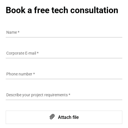
Book a free tech consultation
Name
*
Corporate E-mail
*
Phone number
*
Describe your project requirements
*
Attach file