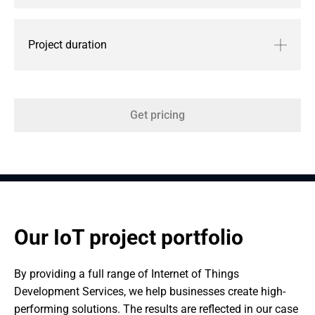
Project duration
Get pricing
Our IoT project portfolio
By providing a full range of Internet of Things 
Development Services, we help businesses create high-
performing solutions. The results are reflected in our case 