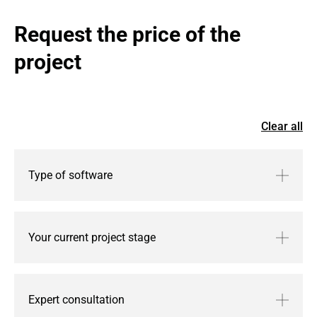
Request the price of the 
project
Clear all
Type of software
Your current project stage
Expert consultation