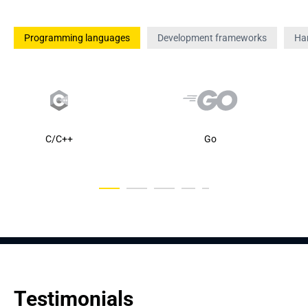
Programming languages
Development frameworks
Ha
C/C++
Go
Testimonials