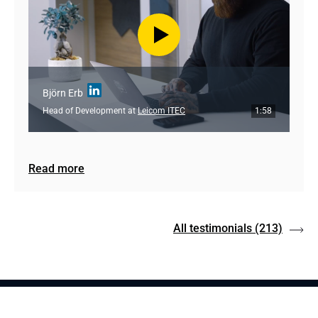
Björn Erb
Head of Development at
Leicom ITEC
1:58
Read more
All testimonials
(213)