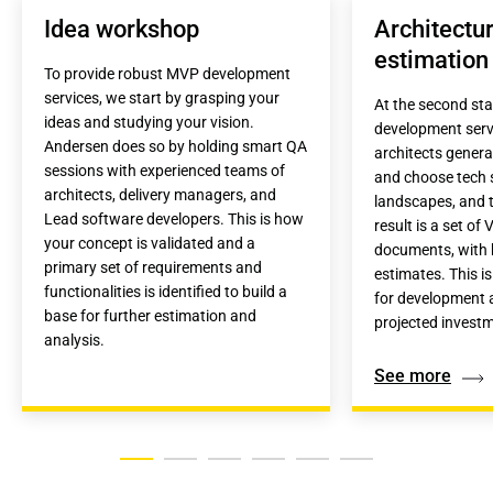
Idea workshop
Architectur
estimation
To provide robust MVP development 
services, we start by grasping your 
At the second sta
ideas and studying your vision. 
development servi
Andersen does so by holding smart QA 
architects genera
sessions with experienced teams of 
and choose tech s
architects, delivery managers, and 
landscapes, and th
Lead software developers. This is how 
result is a set of
your concept is validated and a 
documents, with 
primary set of requirements and 
estimates. This is
functionalities is identified to build a 
for development an
base for further estimation and 
projected invest
analysis.
See more