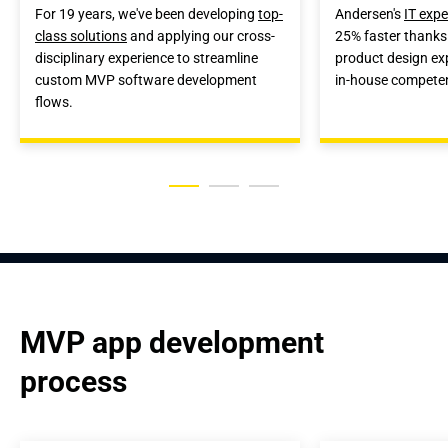
For 19 years, we've been developing
top-
Andersen's
IT expe
class solutions
and applying our cross-
25% faster thanks
disciplinary experience to streamline
product design ex
custom MVP software development
in-house compete
flows.
MVP app development 
process