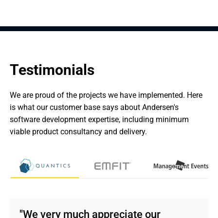
Testimonials
We are proud of the projects we have implemented. Here 
is what our customer base says about Andersen's 
software development expertise, including minimum 
viable product consultancy and delivery.
"We very much appreciate our