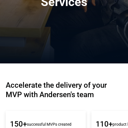
Services
Accelerate the delivery of your 
MVP with Andersen's team
150+
110+
successful MVPs created
product 