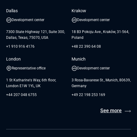
Software Engineering
Database
Insights
GTC for Consultancy services of
Dallas
Krakow
UAB «Andersen Soft»
UI/UX Design
White Papers
Development center
Development center
GTC for Consultancy services of
Testimonials
Andersen Germany GmbH
7300 State Highway 121, Suite 300,
18 B3 Pokoju Ave., Kraków, 31-564,
Dallas, Texas, 75070, USA
Poland
+1 910 916 4176
+48 22 390 64 08
London
Munich
Representative office
Development center
1 St Katharine's Way, 6th floor,
3 Rosa-Bavarese St., Munich, 80639,
London E1W 1YL, UK
Germany
+44 207 048 6755
+49 22 198 253 169
See more