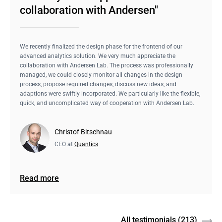
collaboration with Andersen"
We recently finalized the design phase for the frontend of our
advanced analytics solution. We very much appreciate the
collaboration with Andersen Lab. The process was professionally
managed, we could closely monitor all changes in the design
process, propose required changes, discuss new ideas, and
adaptions were swiftly incorporated. We particularly like the flexible,
quick, and uncomplicated way of cooperation with Andersen Lab.
Christof Bitschnau
CEO at
Quantics
Read more
All testimonials
(213)