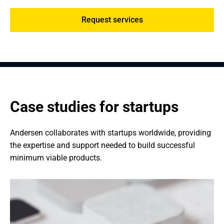
Request services
Case studies for startups
Andersen collaborates with startups worldwide, providing 
the expertise and support needed to build successful 
minimum viable products.