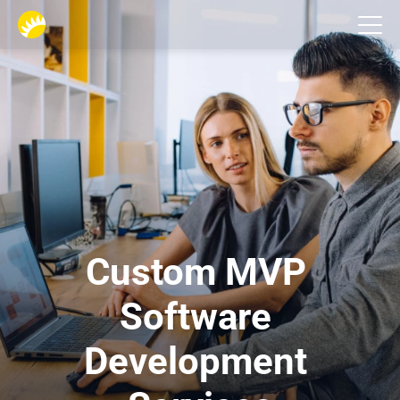
Services
Custom MVP 
Software 
Development 