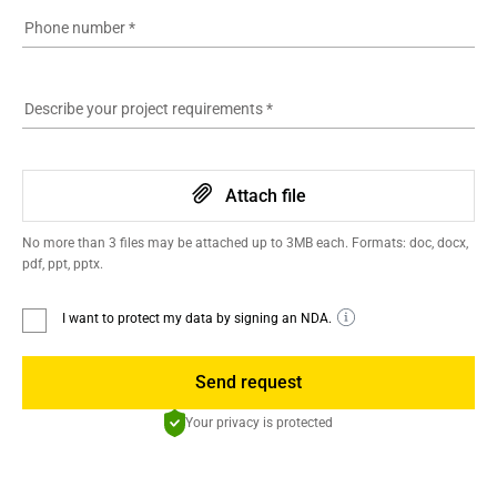
Phone number
*
Describe your project requirements
*
Attach file
No more than 3 files may be attached up to 3MB each. Formats: doc, docx,
pdf, ppt, pptx.
I want to protect my data by signing an NDA.
Send request
Your privacy is protected