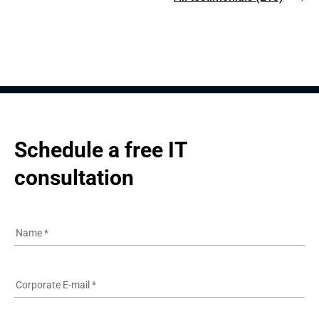
Schedule a free IT 
consultation
Name
*
Corporate E-mail
*