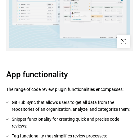
App functionality
The range of code review plugin functionalities encompasses:
GitHub Sync that allows users to get all data from the
repositories of an organization, analyze, and categorize them;
Snippet functionality for creating quick and precise code
reviews;
Tag functionality that simplifies review processes;