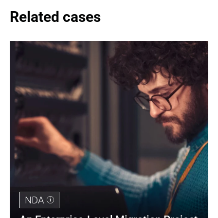
Related cases
NDA