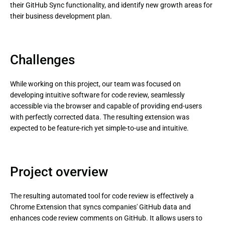
their GitHub Sync functionality, and identify new growth areas for 
their business development plan.
Challenges
While working on this project, our team was focused on
developing intuitive software for code review, seamlessly
accessible via the browser and capable of providing end-users
with perfectly corrected data. The resulting extension was
expected to be feature-rich yet simple-to-use and intuitive.
Project overview
The resulting automated tool for code review is effectively a
Chrome Extension that syncs companies' GitHub data and
enhances code review comments on GitHub. It allows users to