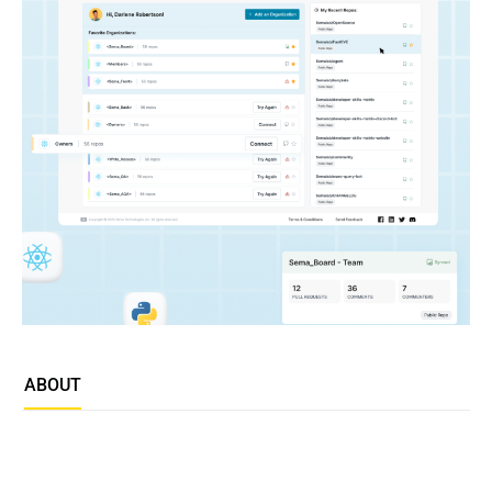
ABOUT