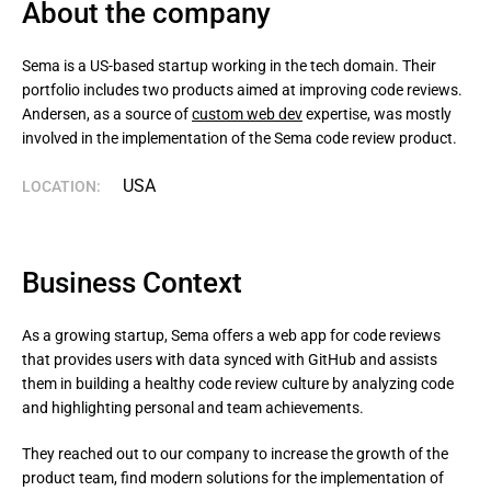
About the company
Sema is a US-based startup working in the tech domain. Their 
portfolio includes two products aimed at improving code reviews. 
Andersen, as a source of 
custom web dev
 expertise, was mostly 
involved in the implementation of the Sema code review product.
USA
LOCATION:
Business Context
As a growing startup, Sema offers a web app for code reviews
that provides users with data synced with GitHub and assists
them in building a healthy code review culture by analyzing code
and highlighting personal and team achievements.
They reached out to our company to increase the growth of the 
product team, find modern solutions for the implementation of 