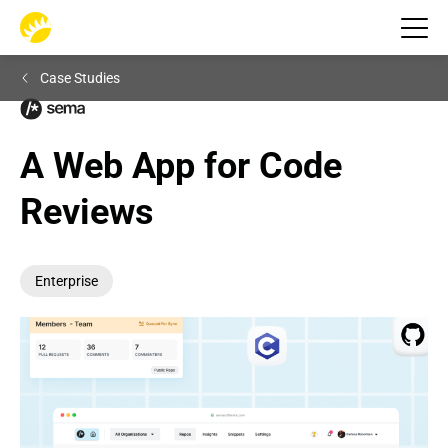
Case Studies
A Web App for Code 
Reviews
Enterprise