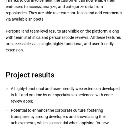
Thanks to our involvement, the customer can now enable their 
end-users to access, analyze, and categorize data from 
repositories. They are able to create portfolios and add comments 
via available snippets.
Personal and team-level results are visible on the platform, along 
with team statistics and personal code reviews. All these features 
are accessible via a single, highly-functional, and user-friendly 
extension.
Project results
A highly-functional and user-friendly web extension developed
in full and on time by our speciaists experienced with code
review apps;
Potential to enhance the corporate culture, fostering
transparency among developers and showcasing their
achievements, which is essential when applying for new