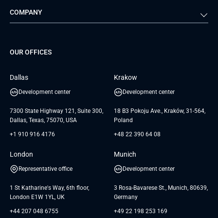
COMPANY
Media & Entertainment
Public Sector
Staff Augmentation
IoT Development Services
Management Events
FTI
Project Development Services
Startups & MVP Services
G Bank
Universkin
About us
GTC
Dedicated Team
SaaS
TUI
OUR OFFICES
Careers
GTC for Consultancy services
Software Engineering
Database
Insights
GTC for Consultancy services of
Dallas
Krakow
UAB «Andersen Soft»
UI/UX Design
White Papers
Development center
Development center
GTC for Consultancy services of
Testimonials
Andersen Germany GmbH
7300 State Highway 121, Suite 300,
18 B3 Pokoju Ave., Kraków, 31-564,
Dallas, Texas, 75070, USA
Poland
+1 910 916 4176
+48 22 390 64 08
London
Munich
Representative office
Development center
1 St Katharine's Way, 6th floor,
3 Rosa-Bavarese St., Munich, 80639,
London E1W 1YL, UK
Germany
+44 207 048 6755
+49 22 198 253 169