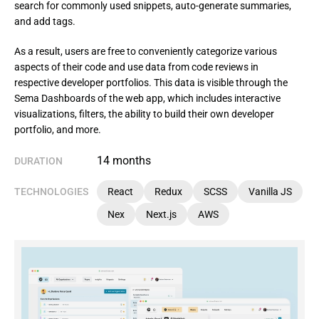
search for commonly used snippets, auto-generate summaries,
and add tags.
As a result, users are free to conveniently categorize various 
aspects of their code and use data from code reviews in 
respective developer portfolios. This data is visible through the 
Sema Dashboards of the web app, which includes interactive 
visualizations, filters, the ability to build their own developer 
portfolio, and more.
14 months
DURATION
TECHNOLOGIES
React
Redux
SCSS
Vanilla JS
Nex
Next.js
AWS