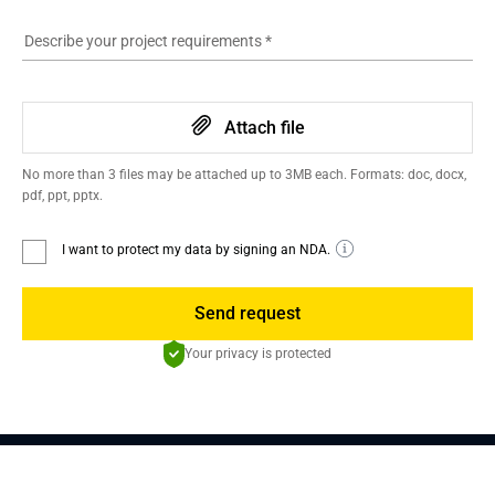
Describe your project requirements
*
Attach file
No more than 3 files may be attached up to 3MB each. Formats: doc, docx,
pdf, ppt, pptx.
I want to protect my data by signing an NDA.
Send request
Your privacy is protected