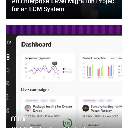
An Enterprise-Level Migration Project 
for an ECM System