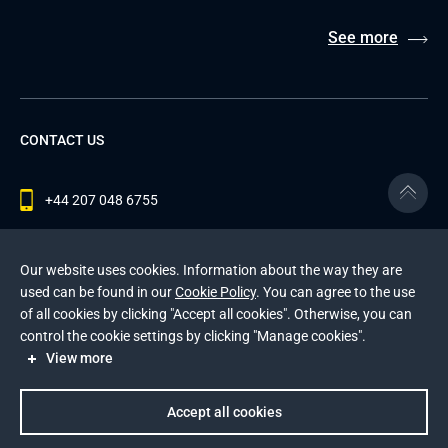
See more
CONTACT US
+44 207 048 6755
contact@andersenlab.com
Our website uses cookies. Information about the way they are
used can be found in our
Cookie Policy
. You can agree to the use
of all cookies by clicking "Accept all cookies". Otherwise, you can
© 2026 Andersen Inc. All Rights Reserved.
control the cookie settings by clicking "Manage cookies".
Privacy Policy
and
Cookies Policy
.
View more
This site is protected by reCAPTCHA and the Google
Privacy Policy
and
Terms of Service
apply
.
Accept all cookies