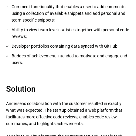
Comment functionality that enables a user to add comments
using a collection of available snippets and add personal and
team-specific snippets;
Ability to view team-level statistics together with personal code
reviews;
Developer portfolios containing data synced with GitHub;
Badges of achievement, intended to motivate and engage end-
users.
Solution
Andersen's collaboration with the customer resulted in exactly
what was expected. The startup obtained a web platform that
facilitates more effective code reviews, enables code review
summaries, and highlights achievements.