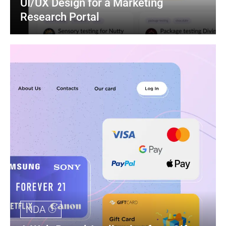
UI/UX Design for a Marketing 
Research Portal
NDA