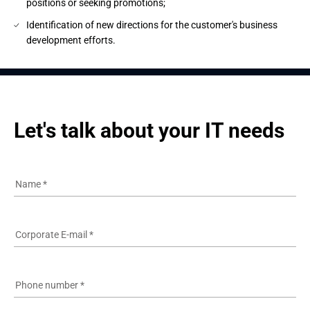
positions or seeking promotions;
Identification of new directions for the customer's business
development efforts.
Let's talk about your IT needs
Name
*
Corporate E-mail
*
Phone number
*