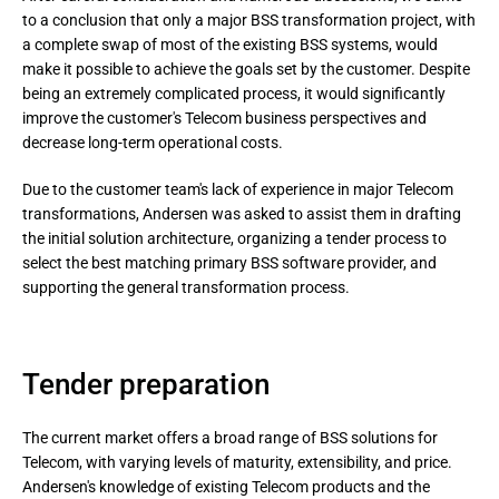
to a conclusion that only a major BSS transformation project, with 
a complete swap of most of the existing BSS systems, would 
make it possible to achieve the goals set by the customer. Despite 
being an extremely complicated process, it would significantly 
improve the customer's Telecom business perspectives and 
decrease long-term operational costs.
Due to the customer team's lack of experience in major Telecom 
transformations, Andersen was asked to assist them in drafting 
the initial solution architecture, organizing a tender process to 
select the best matching primary BSS software provider, and 
supporting the general transformation process.
Tender preparation
The current market offers a broad range of BSS solutions for
Telecom, with varying levels of maturity, extensibility, and price.
Andersen's knowledge of existing Telecom products and the