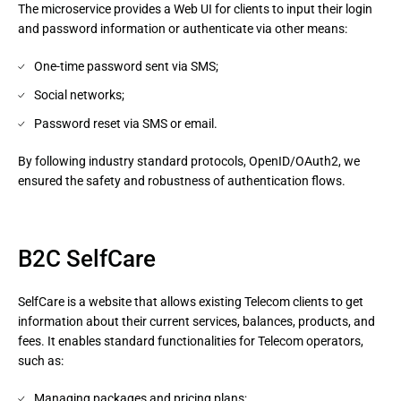
The microservice provides a Web UI for clients to input their login 
and password information or authenticate via other means:
One-time password sent via SMS;
Social networks;
Password reset via SMS or email.
By following industry standard protocols, OpenID/OAuth2, we 
ensured the safety and robustness of authentication flows.
B2C SelfCare
SelfCare is a website that allows existing Telecom clients to get
information about their current services, balances, products, and
fees. It enables standard functionalities for Telecom operators,
such as:
Managing packages and pricing plans;