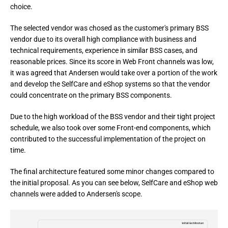
choice.
The selected vendor was chosed as the customer's primary BSS 
vendor due to its overall high compliance with business and 
technical requirements, experience in similar BSS cases, and 
reasonable prices. Since its score in Web Front channels was low, 
it was agreed that Andersen would take over a portion of the work 
and develop the SelfCare and eShop systems so that the vendor 
could concentrate on the primary BSS components.
Due to the high workload of the BSS vendor and their tight project 
schedule, we also took over some Front-end components, which 
contributed to the successful implementation of the project on 
time.
The final architecture featured some minor changes compared to 
the initial proposal. As you can see below, SelfCare and eShop web 
channels were added to Andersen's scope.