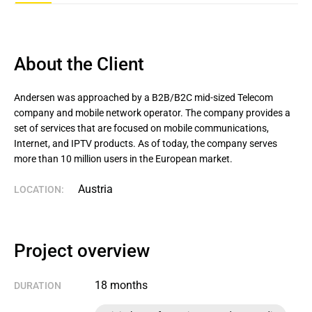
About the Client
Andersen was approached by a B2B/B2C mid-sized Telecom 
company and mobile network operator. The company provides a 
set of services that are focused on mobile communications, 
Internet, and IPTV products. As of today, the company serves 
more than 10 million users in the European market.
Austria
LOCATION:
Project overview
18 months
DURATION