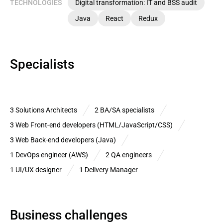
TECHNOLOGIES
Digital transformation: IT and BSS audit
Java
React
Redux
Specialists
3 Solutions Architects
2 BA/SA specialists
3 Web Front-end developers (HTML/JavaScript/CSS)
3 Web Back-end developers (Java)
1 DevOps engineer (AWS)
2 QA engineers
1 UI/UX designer
1 Delivery Manager
Business challenges