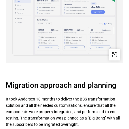
Migration approach and planning
It took Andersen 18 months to deliver the BSS transformation
solution and all the needed customizations, ensure that all the
components were properly integrated, and perform end-to-end
testing. The transformation was planned as a "Big Bang" with all
the subscribers to be migrated overnight.