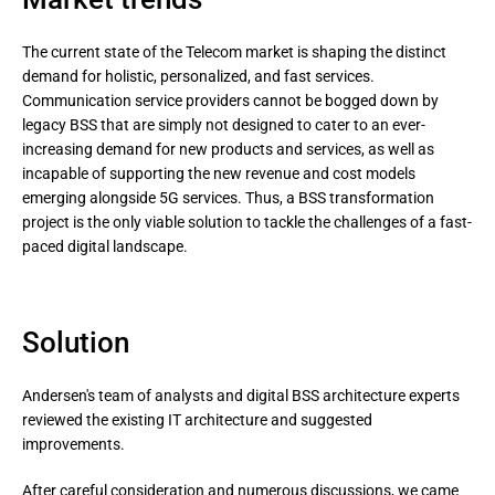
The current state of the Telecom market is shaping the distinct
demand for holistic, personalized, and fast services.
Communication service providers cannot be bogged down by
legacy BSS that are simply not designed to cater to an ever-
increasing demand for new products and services, as well as
incapable of supporting the new revenue and cost models
emerging alongside 5G services. Thus, a BSS transformation
project is the only viable solution to tackle the challenges of a fast-
paced digital landscape.
Solution
Andersen's team of analysts and digital BSS architecture experts
reviewed the existing IT architecture and suggested
improvements.
After careful consideration and numerous discussions, we came 