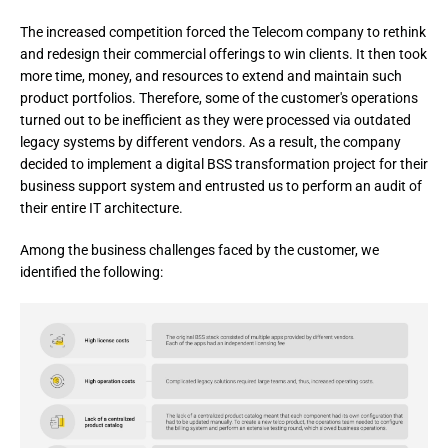
The increased competition forced the Telecom company to rethink
and redesign their commercial offerings to win clients. It then took
more time, money, and resources to extend and maintain such
product portfolios. Therefore, some of the customer's operations
turned out to be inefficient as they were processed via outdated
legacy systems by different vendors. As a result, the company
decided to implement a digital BSS transformation project for their
business support system and entrusted us to perform an audit of
their entire IT architecture.
Among the business challenges faced by the customer, we 
identified the following: