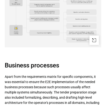
Business processes
Apart from the requirements matrix for specific components, it
was essential to ensure the E2E implementation of the needed
business processes because such processes usually affect
multiple systems simultaneously. The tender preparation stage
also included formalizing, describing, and drafting high-level
architecture for the operator's processes in all domains, including