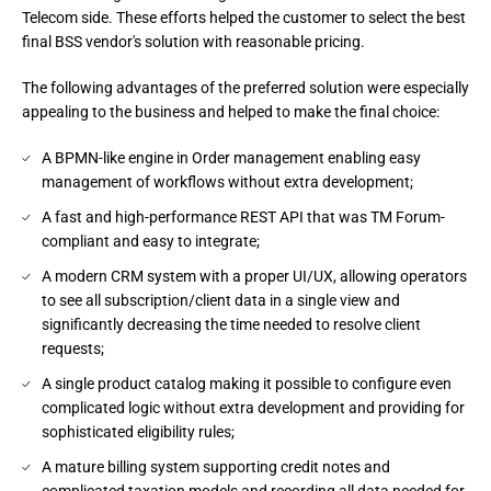
Telecom side. These efforts helped the customer to select the best 
final BSS vendor's solution with reasonable pricing.
The following advantages of the preferred solution were especially 
appealing to the business and helped to make the final choice:
A BPMN-like engine in Order management enabling easy
management of workflows without extra development;
A fast and high-performance REST API that was TM Forum-
compliant and easy to integrate;
A modern CRM system with a proper UI/UX, allowing operators
to see all subscription/client data in a single view and
significantly decreasing the time needed to resolve client
requests;
A single product catalog making it possible to configure even
complicated logic without extra development and providing for
sophisticated eligibility rules;
A mature billing system supporting credit notes and