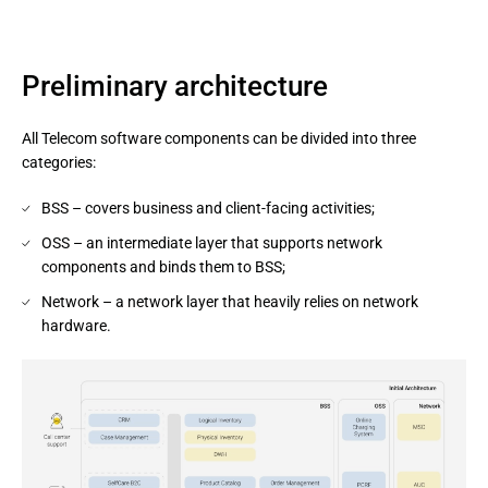
Preliminary architecture
All Telecom software components can be divided into three
categories:
BSS – covers business and client-facing activities;
OSS – an intermediate layer that supports network
components and binds them to BSS;
Network – a network layer that heavily relies on network
hardware.