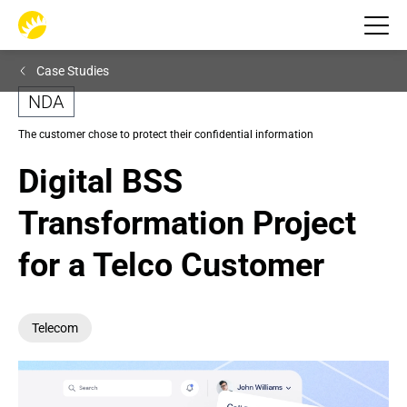
Case Studies
NDA
The customer chose to protect their confidential information
Digital BSS 
Transformation Project 
for a Telco Customer
Telecom