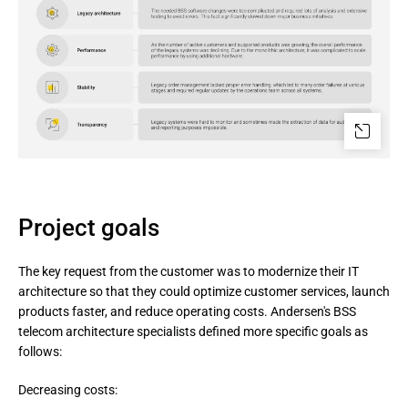
Project goals
The key request from the customer was to modernize their IT
architecture so that they could optimize customer services, launch
products faster, and reduce operating costs. Andersen's BSS
telecom architecture specialists defined more specific goals as
follows:
Decreasing costs: