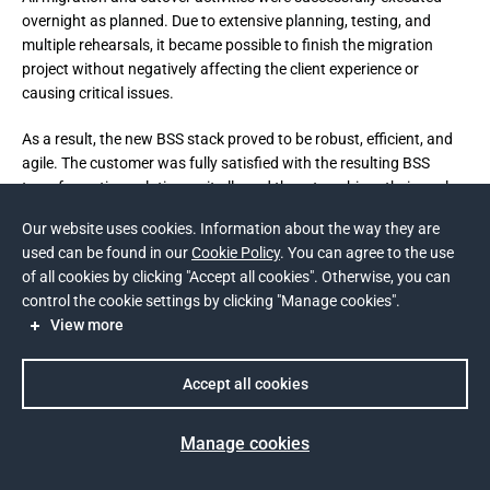
overnight as planned. Due to extensive planning, testing, and
multiple rehearsals, it became possible to finish the migration
project without negatively affecting the client experience or
causing critical issues.
As a result, the new BSS stack proved to be robust, efficient, and 
agile. The customer was fully satisfied with the resulting BSS 
transformation solution as it allowed them to achieve their goals 
in full.
Our website uses cookies. Information about the way they are
used can be found in our
Cookie Policy
. You can agree to the use
BSS license costs have decreased by 35%;
of all cookies by clicking "Accept all cookies". Otherwise, you can
Operations costs have decreased by 20%;
control the cookie settings by clicking "Manage cookies".
View more
The average Call-to-Resolution time for the call center has
decreased by 15%;
Accept all cookies
TTM for simple Telecom product initiatives has decreased by
50%.
Manage cookies
Prev
Next
Client engagement across digital channels has significantly 
increased: