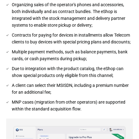
Organizing sales of the operator's phones and accessories,
both individually and as contract bundles. The eShop is
integrated with the stock management and delivery partner
systems to enable store pickup or delivery;
Contracts for paying for devices in installments allow Telecom
clients to buy devices with special pricing plans and discounts;
Multiple payment methods, such as balance payments, bank
cards, or cash payments during pickup;
Due to integration with the product catalog, the eShop can
show special products only eligible from this channel;
A client can select their MSISDN, including a premium number
for an additional fee;
MNP cases (migration from other operators) are supported
within the standard acquisition flow.