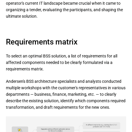
operator's current IT landscape became crucial when it came to
organizing a tender, evaluating the participants, and shaping the
ultimate solution.
Requirements matrix
To select an optimal BSS solution, a list of requirements for all
affected components needed to be clearly formulated via a
requirements matrix.
Andersen's BSS architecture specialists and analysts conducted 
multiple workshops with the customer's representatives in various 
departments — business, finance, marketing, etc. — to clearly 
describe the existing solution, identify which components required 
transformation, and draft requirements for the new ones.