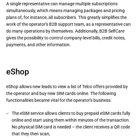
A single representative can manage multiple subscriptions 
simultaneously, which means managing packages and pricing 
plans of, for instance, all subscribers. This greatly simplifies the 
work of the operator's B2B support team, as a representative can 
do many operations by themselves. Additionally, B2B SelfCare 
gives the possibility to control company-level bills, credit notes, 
payments, and other information.
eShop
eShop allows new leads to view a list of Telco offers provided by
the operator and buy new SIM cards online. The following
functionalities became vital for the operator's business:
The eSIM service allows clients to buy prepaid eSIM cards fully
online and start using them within minutes of the transaction.
No physical SIM card is needed – the client receives a QR code
that they then scan;