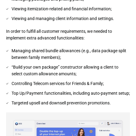
Viewing itemization-related and financial information;
Viewing and managing client information and settings.
In order to fulfill all customer requirements, we needed to 
implement extra advanced functionalities:
Managing shared bundle allowances (e.g., data package split
between family members);
“Build your own package” constructor allowing a client to
select custom allowance amounts;
Controlling Telecom services for Friends & Family;
Top Up/Payment functionalities, including auto-payment setup;
Targeted upsell and downsell prevention promotions.