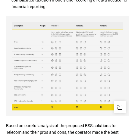
complicated taxation models and recording all data needed for
financial reporting.
Based on careful analysis of the proposed BSS solutions for 
Telecom and their pros and cons, the operator made the best 