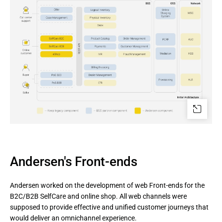
Andersen's Front-ends
Andersen worked on the development of web Front-ends for the
B2C/B2B SelfCare and online shop. All web channels were
supposed to provide effective and unified customer journeys that
would deliver an omnichannel experience.