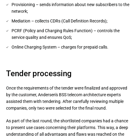
Provisioning – sends information about new subscribers to the
network;
Mediation – collects CDRs (Call Definition Records);
PCRF (Policy and Charging Rules Function) – controls the
service quality and ensures QoS;
Online Charging System – charges for prepaid calls.
Tender processing
Once the requirements of the tender were finalized and approved
by the customer, Andersen's BSS telecom architecture experts
assisted them with tendering. After carefully reviewing multiple
companies, only two were selected for the final round.
As part of the last round, the shortlisted companies had a chance 
to present use cases concerning their platforms. This way, a deep 
understanding of all advantages and flaws was reached on the 