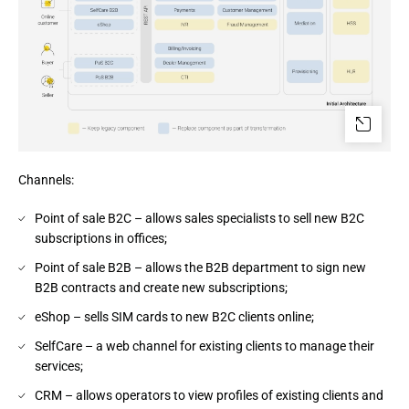
Channels:
Point of sale B2C – allows sales specialists to sell new B2C
subscriptions in offices;
Point of sale B2B – allows the B2B department to sign new
B2B contracts and create new subscriptions;
eShop – sells SIM cards to new B2C clients online;
SelfCare – a web channel for existing clients to manage their
services;
CRM – allows operators to view profiles of existing clients and