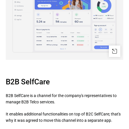
B2B SelfCare
B2B SelfCare is a channel for the company's representatives to
manage B2B Telco services.
It enables additional functionalities on top of B2C SelfCare; that's 
why it was agreed to move this channel into a separate app.