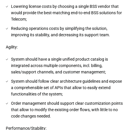
Lowering license costs by choosing a single BSS vendor that
would provide the best-matching end-to-end BSS solutions for
Telecom;
Reducing operations costs by simplifying the solution,
improving its stability, and decreasing its support team.
Agility:
System should have a single unified product catalog is
integrated across multiple components, incl. billing,
sales/support channels, and customer management;
System should follow clear architecture guidelines and expose
a comprehensible set of APIs that allow to easily extend
functionalities of the system;
Order management should support clear customization points
that allow to modify the existing order flows, with little to no
code changes needed.
Performance/Stability: