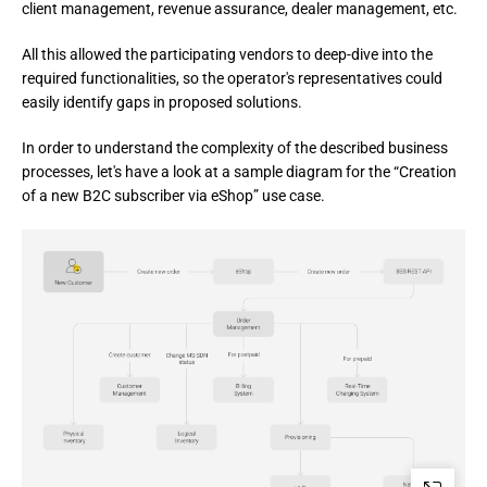
client management, revenue assurance, dealer management, etc.
All this allowed the participating vendors to deep-dive into the 
required functionalities, so the operator's representatives could 
easily identify gaps in proposed solutions.
In order to understand the complexity of the described business 
processes, let's have a look at a sample diagram for the “Creation 
of a new B2C subscriber via eShop” use case.