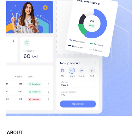
ABOUT