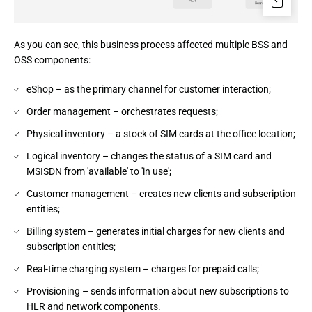
As you can see, this business process affected multiple BSS and 
OSS components:
eShop – as the primary channel for customer interaction;
Order management – orchestrates requests;
Physical inventory – a stock of SIM cards at the office location;
Logical inventory – changes the status of a SIM card and
MSISDN from 'available' to 'in use';
Customer management – creates new clients and subscription
entities;
Billing system – generates initial charges for new clients and
subscription entities;
Real-time charging system – charges for prepaid calls;
Provisioning – sends information about new subscriptions to
HLR and network components.