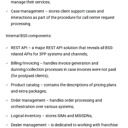
manage their services;
Case management – stores client support cases and
interactions as part of the procedure for call center request
processing.
Internal BSS components:
REST API – a major REST API solution that reveals all BSS-
related APIs for 3PP systems and channels;
Billing/Invoicing – handles invoice generation and
dunning/collection processes in case invoices were not paid
(for postpaid clients);
Product catalog – contains the descriptions of pricing plans
and extra packages;
Order management – handles order processing and
orchestration over various systems;
Logical inventory – stores SIMs and MSISDNs;
Dealer management – is dedicated to working with franchise