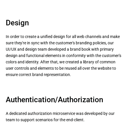
Design
In order to create a unified design for all web channels and make
sure they're in sync with the customer's branding policies, our
UI/UX and design team developed a brand book with primary
design and functional elements in conformity with the customer's
colors and identity. After that, we created a library of common
user controls and elements to be reused all over the website to
ensure correct brand representation.
Authentication/Authorization
A dedicated authorization microservice was developed by our
team to support scenarios for the end-client.