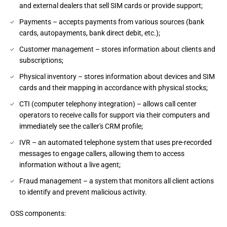
and external dealers that sell SIM cards or provide support;
Payments – accepts payments from various sources (bank
cards, autopayments, bank direct debit, etc.);
Customer management – stores information about clients and
subscriptions;
Physical inventory – stores information about devices and SIM
cards and their mapping in accordance with physical stocks;
CTI (computer telephony integration) – allows call center
operators to receive calls for support via their computers and
immediately see the caller's CRM profile;
IVR – an automated telephone system that uses pre-recorded
messages to engage callers, allowing them to access
information without a live agent;
Fraud management – a system that monitors all client actions
to identify and prevent malicious activity.
OSS components: