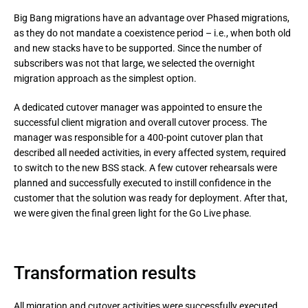
Big Bang migrations have an advantage over Phased migrations, 
as they do not mandate a coexistence period – i.e., when both old 
and new stacks have to be supported. Since the number of 
subscribers was not that large, we selected the overnight 
migration approach as the simplest option.
A dedicated cutover manager was appointed to ensure the 
successful client migration and overall cutover process. The 
manager was responsible for a 400-point cutover plan that 
described all needed activities, in every affected system, required 
to switch to the new BSS stack. A few cutover rehearsals were 
planned and successfully executed to instill confidence in the 
customer that the solution was ready for deployment. After that, 
we were given the final green light for the Go Live phase.
Transformation results
All migration and cutover activities were successfully executed