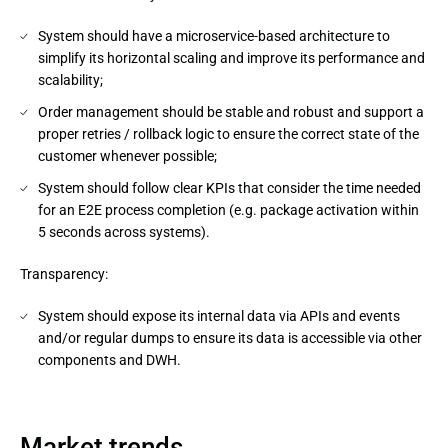
System should have a microservice-based architecture to
simplify its horizontal scaling and improve its performance and
scalability;
Order management should be stable and robust and support a
proper retries / rollback logic to ensure the correct state of the
customer whenever possible;
System should follow clear KPIs that consider the time needed
for an E2E process completion (e.g. package activation within
5 seconds across systems).
Transparency:
System should expose its internal data via APIs and events
and/or regular dumps to ensure its data is accessible via other
components and DWH.
Market trends