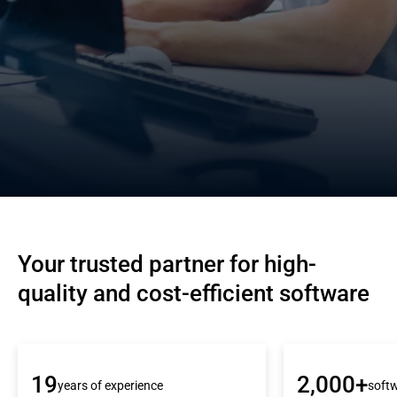
Your trusted partner for high-
quality and cost-efficient software
19
2,000+
years of experience
softw