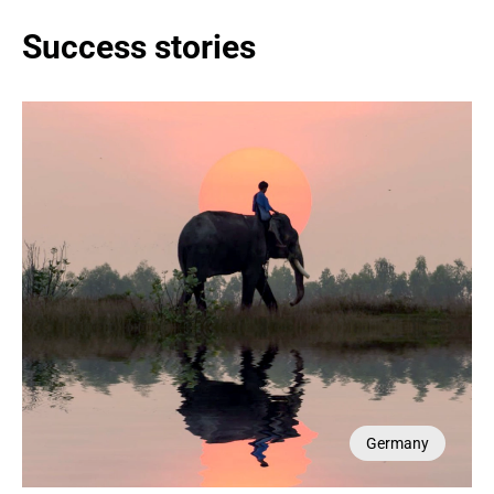
Success stories
Germany
Germany
France
France
USA
UAE