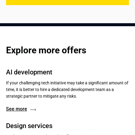
Explore more offers
AI development
If your challenging tech initiative may take a significant amount of
time, it is better to hire a dedicated development team as a
strategic partner to mitigate any risks.
See more
Design services