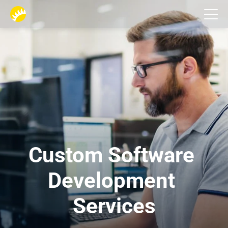
Services
Custom Software 
Development 
Services