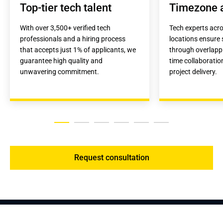
Top-tier tech talent
Timezone 
With over 3,500+ verified tech 
Tech experts acro
professionals and a hiring process 
locations ensure
that accepts just 1% of applicants, we 
through overlappi
guarantee high quality and 
time collaboration
unwavering commitment.
project delivery.
Request consultation