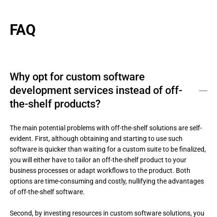
FAQ
Why opt for custom software
development services instead of off-
the-shelf products?
The main potential problems with off-the-shelf solutions are self-
evident. First, although obtaining and starting to use such 
software is quicker than waiting for a custom suite to be finalized, 
you will either have to tailor an off-the-shelf product to your 
business processes or adapt workflows to the product. Both 
options are time-consuming and costly, nullifying the advantages 
of off-the-shelf software. 

Second, by investing resources in custom software solutions, you 