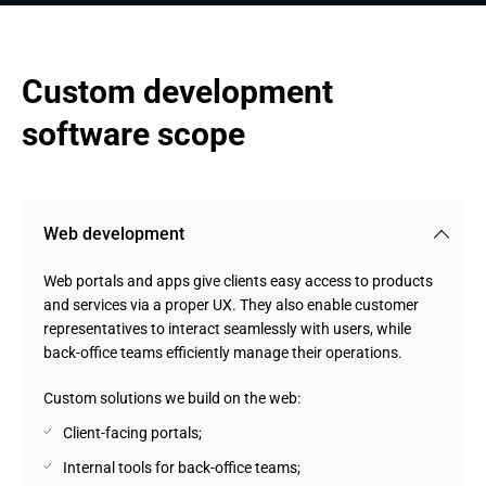
Custom development 
software scope
Web development
Web portals and apps give clients easy access to products
and services via a proper UX. They also enable customer
representatives to interact seamlessly with users, while
back-office teams efficiently manage their operations.
Custom solutions we build on the web:
Client-facing portals;
Internal tools for back-office teams;