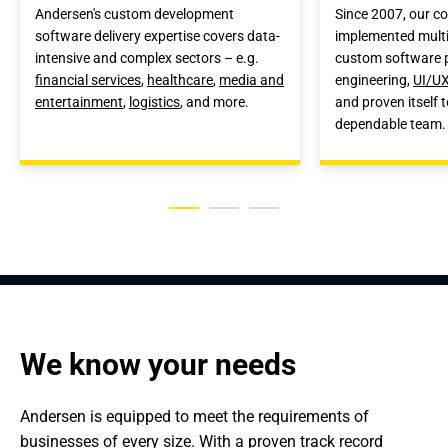
Andersen's custom development
Since 2007, our 
software delivery expertise covers data-
implemented multi
intensive and complex sectors – e.g.
custom software p
financial services
,
healthcare
,
media and
engineering,
UI/UX
entertainment
,
logistics
, and more.
and proven itself t
dependable team.
We know your needs
Andersen is equipped to meet the requirements of 
businesses of every size. With a proven track record 