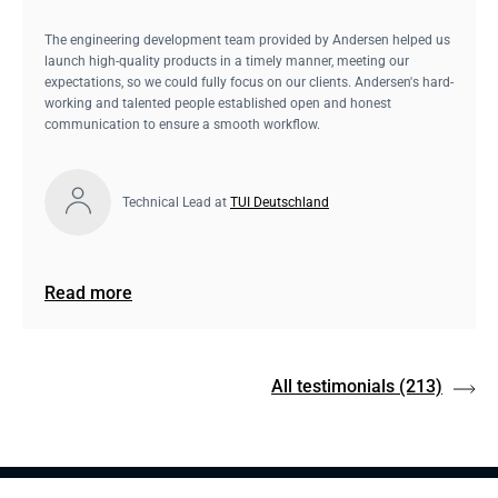
The engineering development team provided by Andersen helped us
launch high-quality products in a timely manner, meeting our
expectations, so we could fully focus on our clients. Andersen's hard-
working and talented people established open and honest
communication to ensure a smooth workflow.
Technical Lead at
TUI Deutschland
Read more
All testimonials
(213)