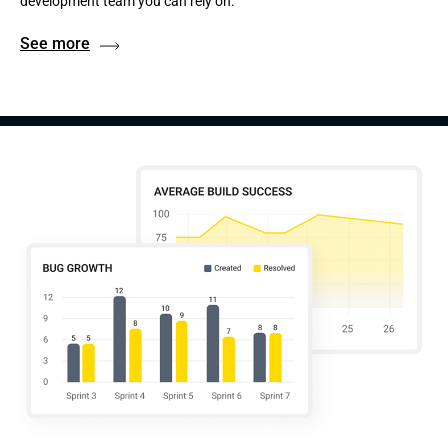
development team you can rely on.
See more