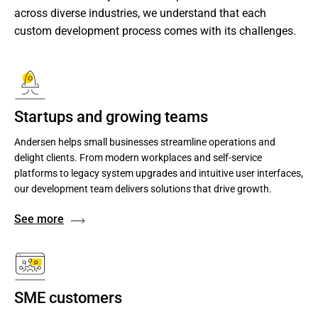
across diverse industries, we understand that each 
custom development process comes with its challenges.
Startups and growing teams
Andersen helps small businesses streamline operations and
delight clients. From modern workplaces and self-service
platforms to legacy system upgrades and intuitive user interfaces,
our development team delivers solutions that drive growth.
See more
SME customers