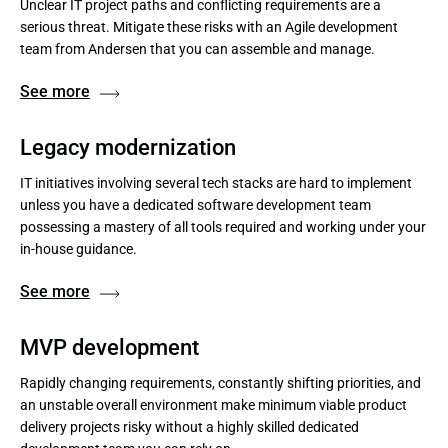
Unclear IT project paths and conflicting requirements are a
serious threat. Mitigate these risks with an Agile development
team from Andersen that you can assemble and manage.
See more
Legacy modernization
IT initiatives involving several tech stacks are hard to implement
unless you have a dedicated software development team
possessing a mastery of all tools required and working under your
in-house guidance.
See more
MVP development
Rapidly changing requirements, constantly shifting priorities, and
an unstable overall environment make minimum viable product
delivery projects risky without a highly skilled dedicated