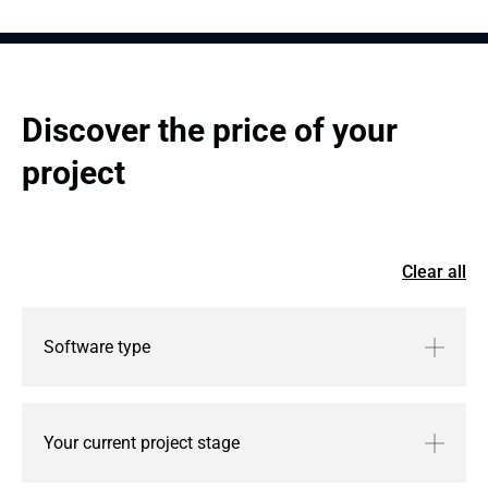
System scaling and feature enhancements.
Discover the price of your 
project
Clear all
Software type
Your current project stage