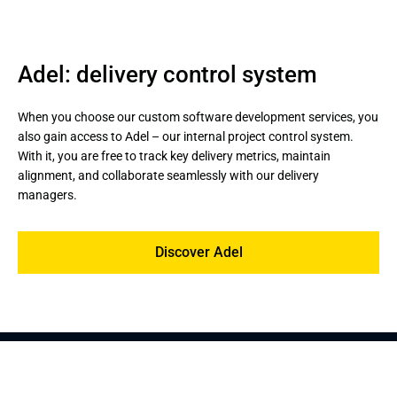
Adel: delivery control system
When you choose our custom software development services, you 
also gain access to Adel – our internal project control system. 
With it, you are free to track key delivery metrics, maintain 
alignment, and collaborate seamlessly with our delivery 
managers.
Discover Adel