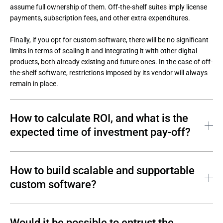
assume full ownership of them. Off-the-shelf suites imply license 
payments, subscription fees, and other extra expenditures. 

Finally, if you opt for custom software, there will be no significant 
limits in terms of scaling it and integrating it with other digital 
products, both already existing and future ones. In the case of off-
the-shelf software, restrictions imposed by its vendor will always 
remain in place.
How to calculate ROI, and what is the
expected time of investment pay-off?
With an off-the-shelf solution, you can get things rolling faster. 
With custom-built options, it will take more time. However, the 
How to build scalable and supportable
longer you use this solution, the more benefits it creates and the 
custom software?
more resources you save. 

The main advantage of custom software is that, in contrast with 
From a strategic point of view, a custom software solution is 
off-the-shelf solutions, it is possible to immediately ensure the 
Would it be possible to entrust the
efficient almost universally. It makes sense to choose cost 