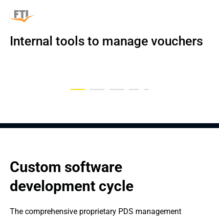
Internal tools to manage vouchers
An Automated Insurance 
Data-driven medical platform
Digital Platform for Car Rental
Custom CPQ for a flower company
Mobile Accounting App
Management System with AI
Custom software 
development cycle
The comprehensive proprietary PDS management 