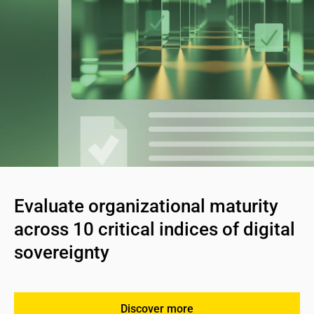
Evaluate organizational maturity 
across 10 critical indices of digital 
sovereignty
Discover more