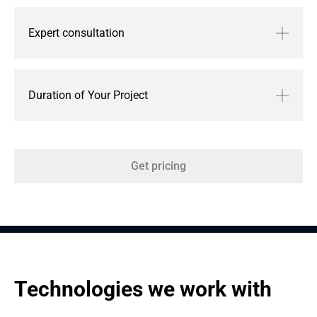
Expert consultation
Duration of Your Project
Get pricing
Technologies we work with