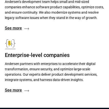
Andersen’s development team helps small and mid-sized
companies enhance software product capabilities, optimize costs,
and ensure continuity. We also modernize systems and resolve
legacy software issues when they stand in the way of growth.
See more
Enterprise-level companies
Andersen partners with enterprises to accelerate their digital
transformation, ensure security, and optimize large-scale
operations. Our experts deliver product development services,
integrate systems, and harness data-driven insights.
See more