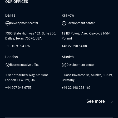
Dedicated Team
SaaS
TUI
OUR OFFICES
Careers
GTC for Consultancy services
Software Engineering
Database
Insights
GTC for Consultancy services of
Dallas
Krakow
UAB «Andersen Soft»
UI/UX Design
White Papers
Development center
Development center
GTC for Consultancy services of
Testimonials
Andersen Germany GmbH
7300 State Highway 121, Suite 300,
18 B3 Pokoju Ave., Kraków, 31-564,
Dallas, Texas, 75070, USA
Poland
+1 910 916 4176
+48 22 390 64 08
London
Munich
Representative office
Development center
1 St Katharine's Way, 6th floor,
3 Rosa-Bavarese St., Munich, 80639,
London E1W 1YL, UK
Germany
+44 207 048 6755
+49 22 198 253 169
See more