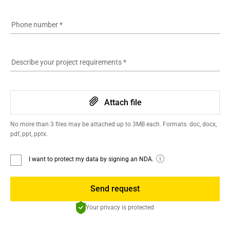
Phone number
*
Describe your project requirements
*
Attach file
No more than 3 files may be attached up to 3MB each. Formats: doc, docx,
pdf, ppt, pptx.
I want to protect my data by signing an NDA.
Send request
Your privacy is protected