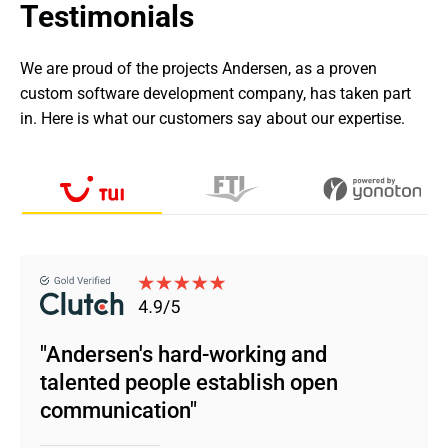
Testimonials
We are proud of the projects Andersen, as a proven 
custom software development company, has taken part 
in. Here is what our customers say about our expertise.
"Andersen's hard-working and
talented people establish open
communication"