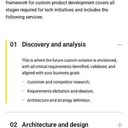
framework for custom product development covers all 
stages required for tech initiatives and includes the 
following services:
Discovery and analysis
This is where the future custom solution is envisioned,
with all critical requirements identified, validated, and
aligned with your business goals.
Customer and competitor research;
Requirements elicitation and ideation;
Architecture and strategy definition.
Architecture and design