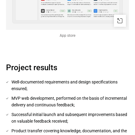
App store
Project results
Well-documented requirements and design specifications
ensured;
MVP web development, performed on the basis of incremental
delivery and continuous feedback;
Successful initial launch and subsequent improvements based
on valuable feedback received;
Product transfer covering knowledge, documentation, and the