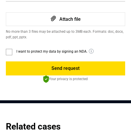
Attach file
No more than 3 files may be attached up to 3MB each. Formats: doc, docx,
pdf, ppt, pptx.
I want to protect my data by signing an NDA.
Send request
Your privacy is protected
Related cases