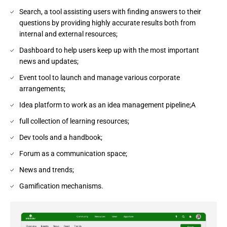
Search, a tool assisting users with finding answers to their
questions by providing highly accurate results both from
internal and external resources;
Dashboard to help users keep up with the most important
news and updates;
Event tool to launch and manage various corporate
arrangements;
Idea platform to work as an idea management pipeline;A
full collection of learning resources;
Dev tools and a handbook;
Forum as a communication space;
News and trends;
Gamification mechanisms.