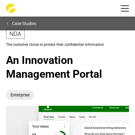
Case Studies
NDA
The customer chose to protect their confidential information
An Innovation 
Management Portal
Enterprise