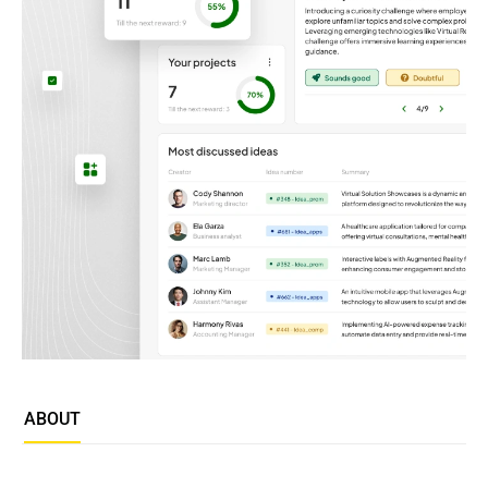
ABOUT