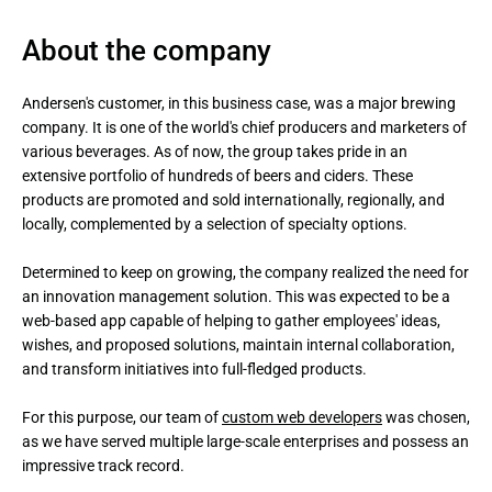
About the company
Andersen's customer, in this business case, was a major brewing 
company. It is one of the world's chief producers and marketers of 
various beverages. As of now, the group takes pride in an 
extensive portfolio of hundreds of beers and ciders. These 
products are promoted and sold internationally, regionally, and 
locally, complemented by a selection of specialty options.

Determined to keep on growing, the company realized the need for 
an innovation management solution. This was expected to be a 
web-based app capable of helping to gather employees' ideas, 
wishes, and proposed solutions, maintain internal collaboration, 
and transform initiatives into full-fledged products. 

For this purpose, our team of 
custom web developers
 was chosen, 
as we have served multiple large-scale enterprises and possess an 
impressive track record.