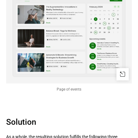
Page of events
Solution
As a whole, the resulting solution fulfills the following three