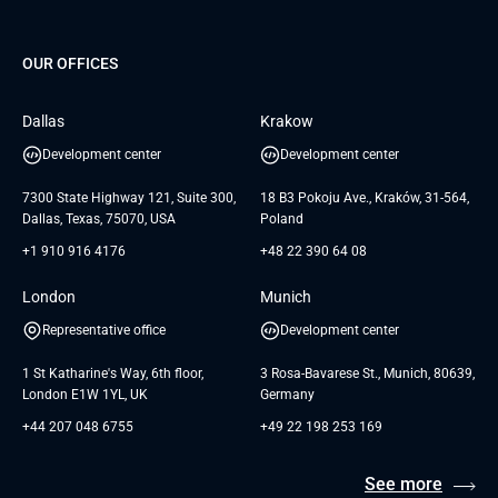
Project Development Services
Startups & MVP Services
G Bank
Universkin
About us
GTC
Dedicated Team
SaaS
TUI
OUR OFFICES
Careers
GTC for Consultancy services
Software Engineering
Database
Insights
GTC for Consultancy services of
Dallas
Krakow
UAB «Andersen Soft»
UI/UX Design
White Papers
Development center
Development center
GTC for Consultancy services of
Testimonials
Andersen Germany GmbH
7300 State Highway 121, Suite 300,
18 B3 Pokoju Ave., Kraków, 31-564,
Dallas, Texas, 75070, USA
Poland
+1 910 916 4176
+48 22 390 64 08
London
Munich
Representative office
Development center
1 St Katharine's Way, 6th floor,
3 Rosa-Bavarese St., Munich, 80639,
London E1W 1YL, UK
Germany
+44 207 048 6755
+49 22 198 253 169
See more