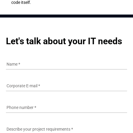
code itself.
Let's talk about your IT needs
Name
*
Corporate E-mail
*
Phone number
*
Describe your project requirements
*