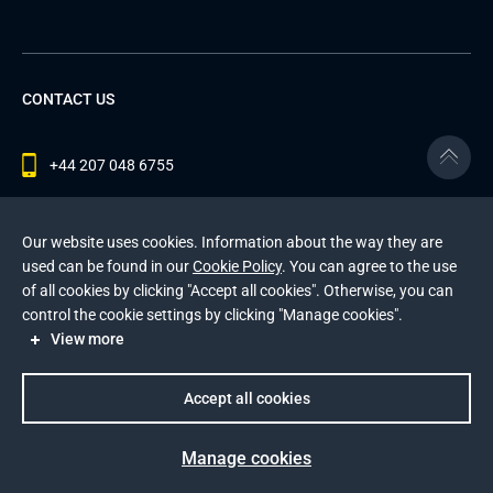
CONTACT US
+44 207 048 6755
contact@andersenlab.com
Our website uses cookies. Information about the way they are
used can be found in our
Cookie Policy
. You can agree to the use
of all cookies by clicking "Accept all cookies". Otherwise, you can
© 2026 Andersen Inc. All Rights Reserved.
control the cookie settings by clicking "Manage cookies".
Privacy Policy
and
Cookies Policy
.
View more
This site is protected by reCAPTCHA and the Google
Privacy Policy
and
Terms of Service
apply
.
Accept all cookies
Manage cookies
Prev
Next