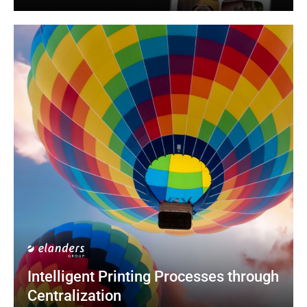
Intelligent Printing Processes through 
Centralization