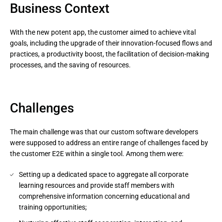
Business Context
With the new potent app, the customer aimed to achieve vital
goals, including the upgrade of their innovation-focused flows and
practices, a productivity boost, the facilitation of decision-making
processes, and the saving of resources.
Challenges
The main challenge was that our custom software developers
were supposed to address an entire range of challenges faced by
the customer E2E within a single tool. Among them were:
Setting up a dedicated space to aggregate all corporate
learning resources and provide staff members with
comprehensive information concerning educational and
training opportunities;