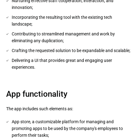
Nurturing effective staff cooperation, interaction, and
innovation;
Incorporating the resulting tool with the existing tech
landscape;
Contributing to streamlined management and work by
eliminating any duplication;
Crafting the requested solution to be expandable and scalable;
Delivering a UI that provides great and engaging user
experiences.
App functionality
The app includes such elements as:
App store, a customizable platform for managing and
promoting apps to be used by the company's employees to
perform their tasks;