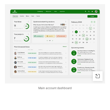
Main account dashboard