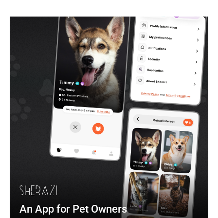
An App for Pet Owners