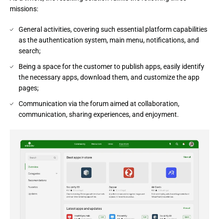
missions:
General activities, covering such essential platform capabilities
as the authentication system, main menu, notifications, and
search;
Being a space for the customer to publish apps, easily identify
the necessary apps, download them, and customize the app
pages;
Communication via the forum aimed at collaboration,
communication, sharing experiences, and enjoyment.