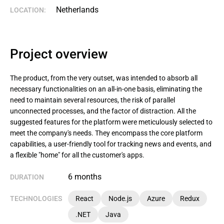
Netherlands
LOCATION:
Project overview
The product, from the very outset, was intended to absorb all
necessary functionalities on an all-in-one basis, eliminating the
need to maintain several resources, the risk of parallel
unconnected processes, and the factor of distraction. All the
suggested features for the platform were meticulously selected to
meet the company's needs. They encompass the core platform
capabilities, a user-friendly tool for tracking news and events, and
a flexible "home" for all the customer's apps.
6 months
DURATION
TECHNOLOGIES
React
Node.js
Azure
Redux
.NET
Java