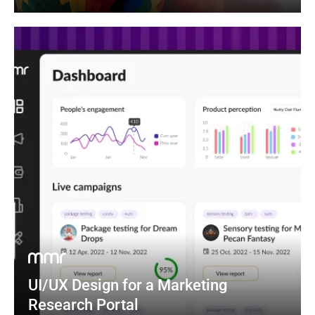
UI/UX Design for a Marketing 
Research Portal