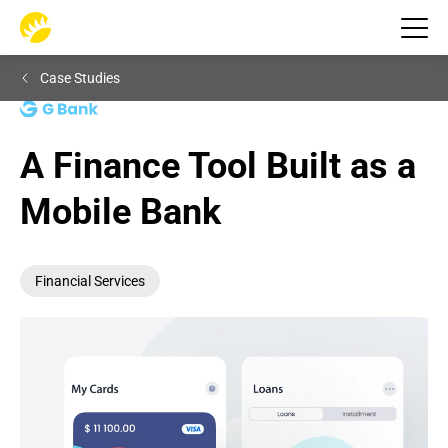
Case Studies
A Finance Tool Built as a 
Mobile Bank
Financial Services