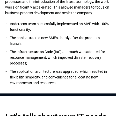
processes and the introduction of the latest technology, the work
was significantly accelerated. This allowed managers to focus on
business process development and scale the company.
Andersen's team successfully implemented an MVP with 100%
functionality;
The bank attracted new SMEs shortly after the product's
launch;
The Infrastructure as Code (IaC) approach was adopted for
resource management, which improved disaster recovery
processes;
The application architecture was upgraded, which resulted in
flexibility, simplicity, and convenience for allocating new
environments and resources.