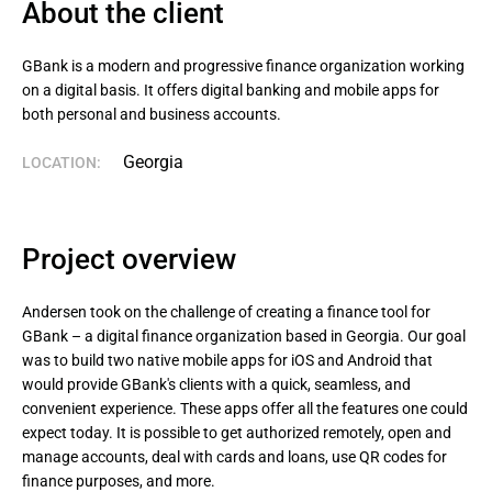
About the client
GBank is a modern and progressive finance organization working 
on a digital basis. It offers digital banking and mobile apps for 
both personal and business accounts.
Georgia
LOCATION:
Project overview
Andersen took on the challenge of creating a finance tool for
GBank – a digital finance organization based in Georgia. Our goal
was to build two native mobile apps for iOS and Android that
would provide GBank's clients with a quick, seamless, and
convenient experience. These apps offer all the features one could
expect today. It is possible to get authorized remotely, open and
manage accounts, deal with cards and loans, use QR codes for
finance purposes, and more.