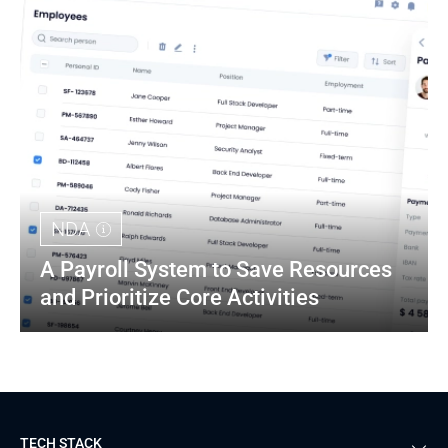
NDA
A Payroll System to Save Resources 
and Prioritize Core Activities
TECH STACK