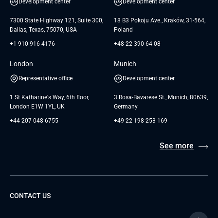
Development center
Development center
GTC for Consultancy services of
Testimonials
Andersen Germany GmbH
7300 State Highway 121, Suite 300,
18 B3 Pokoju Ave., Kraków, 31-564,
Dallas, Texas, 75070, USA
Poland
+1 910 916 4176
+48 22 390 64 08
London
Munich
Representative office
Development center
1 St Katharine's Way, 6th floor,
3 Rosa-Bavarese St., Munich, 80639,
London E1W 1YL, UK
Germany
+44 207 048 6755
+49 22 198 253 169
See more
CONTACT US