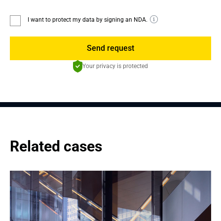
I want to protect my data by signing an NDA.
Send request
Your privacy is protected
Related cases