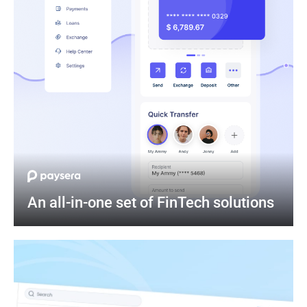
An all-in-one set of FinTech solutions