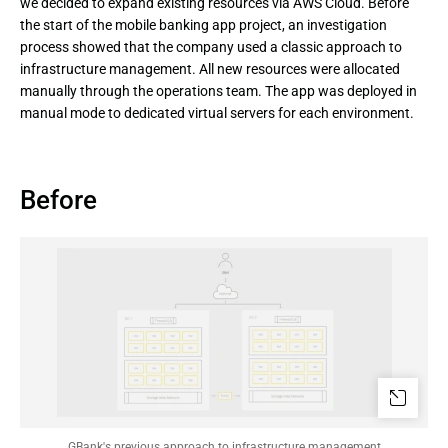
we decided to expand existing resources via AWS Cloud. Before
the start of the mobile banking app project, an investigation
process showed that the company used a classic approach to
infrastructure management. All new resources were allocated
manually through the operations team. The app was deployed in
manual mode to dedicated virtual servers for each environment.
Before
GBank's previous approach to infrastructure management