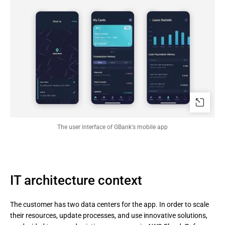
The user interface of GBank's mobile app
IT architecture context
The customer has two data centers for the app. In order to scale
their resources, update processes, and use innovative solutions,