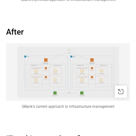
After
GBank's current approach to infrastructure management