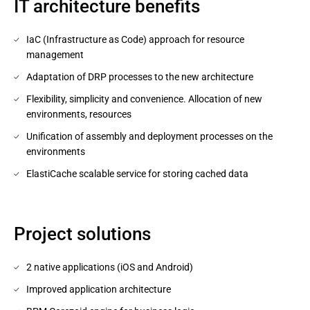
IT architecture benefits
IaC (Infrastructure as Code) approach for resource
management
Adaptation of DRP processes to the new architecture
Flexibility, simplicity and convenience. Allocation of new
environments, resources
Unification of assembly and deployment processes on the
environments
ElastiCache scalable service for storing cached data
Project solutions
2 native applications (iOS and Android)
Improved application architecture