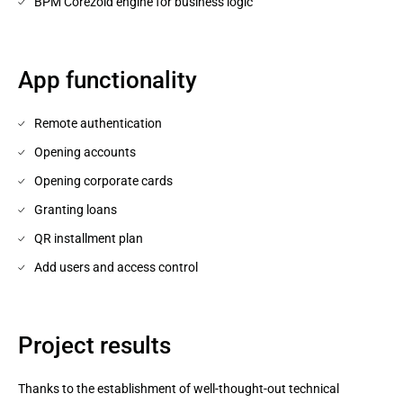
BPM Corezoid engine for business logic
App functionality
Remote authentication
Opening accounts
Opening corporate cards
Granting loans
QR installment plan
Add users and access control
Project results
Thanks to the establishment of well-thought-out technical