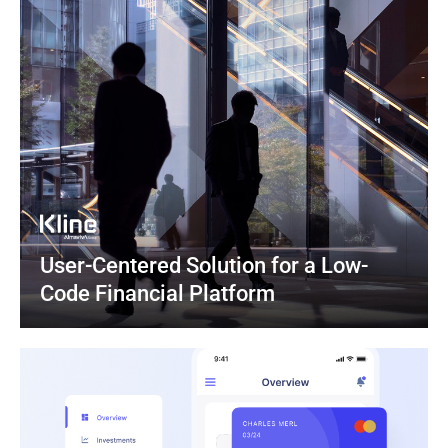
User-Centered Solution for a Low-
Code Financial Platform