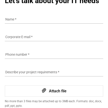
Let's talk about your IT needs
Name
*
Corporate E-mail
*
Phone number
*
Describe your project requirements
*
Attach file
No more than 3 files may be attached up to 3MB each. Formats: doc, docx,
pdf, ppt, pptx.