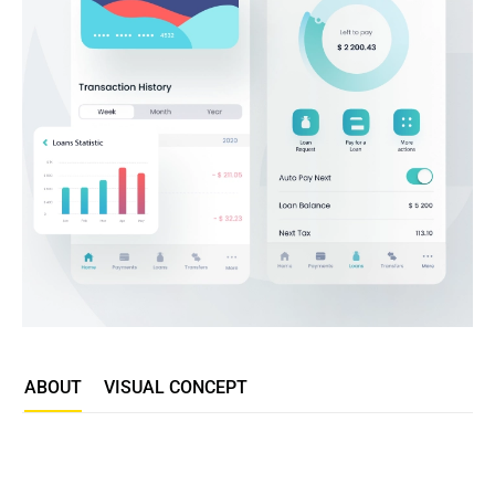
ABOUT
VISUAL CONCEPT