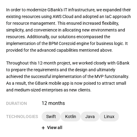
In order to modernize GBank's IT infrastructure, we expanded their 
existing resources using AWS Cloud and adopted an IaC approach 
for resource management. This ensured increased flexibility, 
simplicity, and convenience in allocating new environments and 
resources. Additionally, our solutions encompassed the 
implementation of the BPM Corezoid engine for business logic. It 
provided for the advanced capabilities mentioned above.
Throughout this 12-month project, we worked closely with GBank 
to prepare the requirements and the design and ultimately 
achieved the successful implementation of the MVP functionality. 
As a result, the GBank mobile app is now poised to attract small 
and medium-sized enterprises as new clients.
12 months
DURATION
TECHNOLOGIES
Swift
Kotlin
Java
Linux
View all