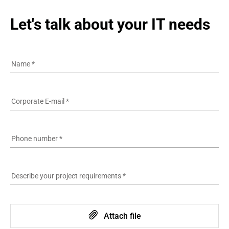
Let's talk about your IT needs
Name
*
Corporate E-mail
*
Phone number
*
Describe your project requirements
*
Attach file