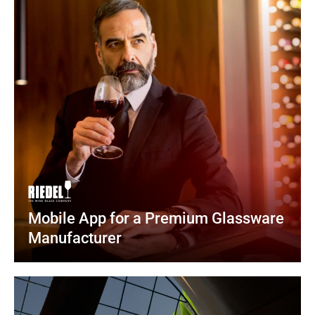
Mobile App for a Premium Glassware 
Manufacturer