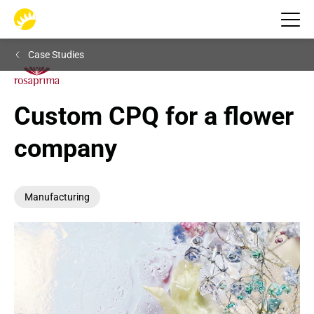
Case Studies
Custom CPQ for a flower 
company
Manufacturing