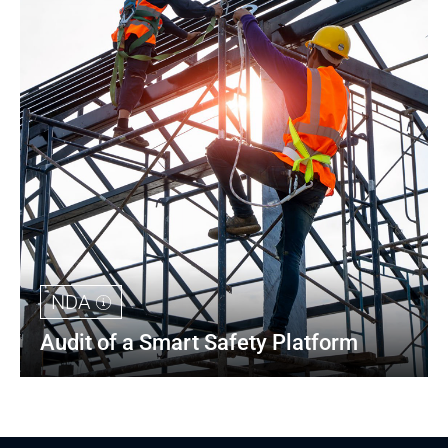
NDA
Audit of a Smart Safety Platform