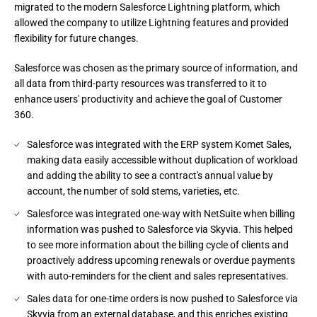
migrated to the modern Salesforce Lightning platform, which
allowed the company to utilize Lightning features and provided
flexibility for future changes.
Salesforce was chosen as the primary source of information, and
all data from third-party resources was transferred to it to
enhance users' productivity and achieve the goal of Customer
360.
Salesforce was integrated with the ERP system Komet Sales,
making data easily accessible without duplication of workload
and adding the ability to see a contract's annual value by
account, the number of sold stems, varieties, etc.
Salesforce was integrated one-way with NetSuite when billing
information was pushed to Salesforce via Skyvia. This helped
to see more information about the billing cycle of clients and
proactively address upcoming renewals or overdue payments
with auto-reminders for the client and sales representatives.
Sales data for one-time orders is now pushed to Salesforce via
Skyvia from an external database, and this enriches existing