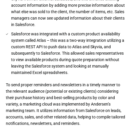
account information by adding more precise information about
what else was sold to the client, the number of items, etc. Sales
managers can now see updated information about their clients
in Salesforce.
Salesforce was integrated with a custom product availability
system called Atlas – this was a two-way integration utilizing a
custom REST API to push data to Atlas and Skyvia, and
subsequently to Salesforce. This allowed sales representatives
to view available products during quote preparation without
leaving the Salesforce system and looking at manually
maintained Excel spreadsheets.
To send proper reminders and newsletters in a timely manner to 
the relevant audience (potential or existing clients) considering 
their purchase history and best-selling products by color and 
variety, a marketing cloud was implemented by Andersen’s 
marketing team. It utilizes information from Salesforce on leads, 
accounts, sales, and other related data, helping to compile tailored 
notifications, newsletters, and reminders.