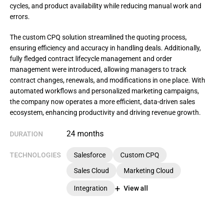
cycles, and product availability while reducing manual work and
errors.
The custom CPQ solution streamlined the quoting process, 
ensuring efficiency and accuracy in handling deals. Additionally, 
fully fledged contract lifecycle management and order 
management were introduced, allowing managers to track 
contract changes, renewals, and modifications in one place. With 
automated workflows and personalized marketing campaigns, 
the company now operates a more efficient, data-driven sales 
ecosystem, enhancing productivity and driving revenue growth.
24 months
DURATION
TECHNOLOGIES
Salesforce
Custom CPQ
Sales Cloud
Marketing Cloud
Integration
View all