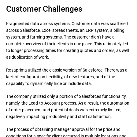
Customer Challenges
Fragmented data across systems: Customer data was scattered
across Salesforce, Excel spreadsheets, an ERP system, a billing
system, and farming systems. The customer didn’t have a
complete overview of their clients in one place. This ultimately led
to longer processing times for creating quotes and orders, as well
as duplication of work.
Rosaprima utilized the classic version of Salesforce. There was a 
lack of configuration flexibility, of new features, and of the 
capability to dynamically hide or include data.
The company utilized only a portion of Salesforce's functionality, 
namely, the Lead-to-Account process. As a result, the automation 
of order placement and potential deals was extremely limited, 
negatively impacting productivity and staff satisfaction.
The process of obtaining manager approval for the price and 
conditions for a specific client occurred in multiple locations and 