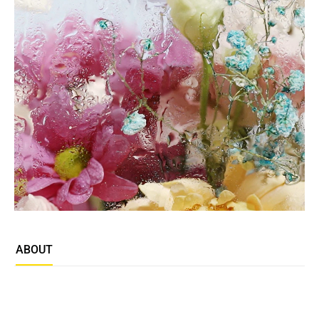
ABOUT