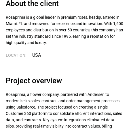
About the client
Rosaprima is a global leader in premium roses, headquartered in 
Miami, FL and renowned for excellence and innovation. With 1,600 
employees and distribution in over 50 countries, this company has 
set the industry standard since 1995, earning a reputation for 
high quality and luxury.
USA
LOCATION:
Project overview
Rosaprima, a flower company, partnered with Andersen to
modernize its sales, contract, and order management processes
using Salesforce. The project focused on creating a single
Customer 360 platform to consolidate all client interactions, sales
data, and contracts. Key system integrations eliminated data
silos, providing real-time visibility into contract values, billing