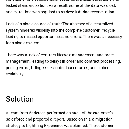
lacked standardization. As a result, some of the data was lost, 
and extra time was required to retrieve it during reconciliation.
Lack of a single source of truth: The absence of a centralized 
system hindered visibility into the complete customer lifecycle, 
leading to missed opportunities and errors. There was a necessity 
for a single system.
There was a lack of contract lifecycle management and order 
management, leading to delays in order and contract processing, 
pricing errors, billing issues, order inaccuracies, and limited 
scalability.
Solution
A team from Andersen performed an audit of the customer’s
Salesforce and prepared a report. Based on this, a migration
strategy to Lightning Experience was planned. The customer