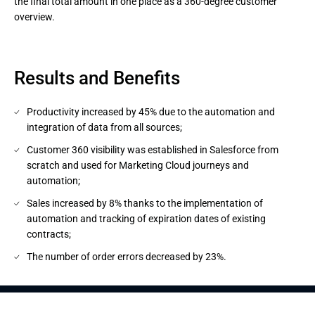
the final total amount in one place as a 360-degree customer 
overview.
Results and Benefits
Productivity increased by 45% due to the automation and
integration of data from all sources;
Customer 360 visibility was established in Salesforce from
scratch and used for Marketing Cloud journeys and
automation;
Sales increased by 8% thanks to the implementation of
automation and tracking of expiration dates of existing
contracts;
The number of order errors decreased by 23%.