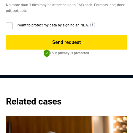
No more than 3 files may be attached up to 3MB each. Formats: doc, docx,
pdf, ppt, pptx.
I want to protect my data by signing an NDA.
Send request
Your privacy is protected
Related cases