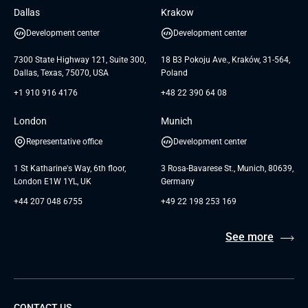
Insights
GTC for Consultancy services of
Dallas
Krakow
UAB «Andersen Soft»
UI/UX Design
White Papers
Development center
Development center
GTC for Consultancy services of
Testimonials
Andersen Germany GmbH
7300 State Highway 121, Suite 300,
18 B3 Pokoju Ave., Kraków, 31-564,
Dallas, Texas, 75070, USA
Poland
+1 910 916 4176
+48 22 390 64 08
London
Munich
Representative office
Development center
1 St Katharine's Way, 6th floor,
3 Rosa-Bavarese St., Munich, 80639,
London E1W 1YL, UK
Germany
+44 207 048 6755
+49 22 198 253 169
See more
CONTACT US