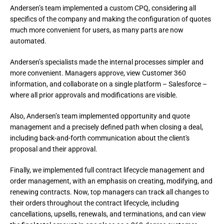
Andersen’s team implemented a custom CPQ, considering all 
specifics of the company and making the configuration of quotes 
much more convenient for users, as many parts are now 
automated.
Andersen’s specialists made the internal processes simpler and 
more convenient. Managers approve, view Customer 360 
information, and collaborate on a single platform – Salesforce – 
where all prior approvals and modifications are visible.
Also, Andersen’s team implemented opportunity and quote 
management and a precisely defined path when closing a deal, 
including back-and-forth communication about the client's 
proposal and their approval.
Finally, we implemented full contract lifecycle management and 
order management, with an emphasis on creating, modifying, and 
renewing contracts. Now, top managers can track all changes to 
their orders throughout the contract lifecycle, including 
cancellations, upsells, renewals, and terminations, and can view 