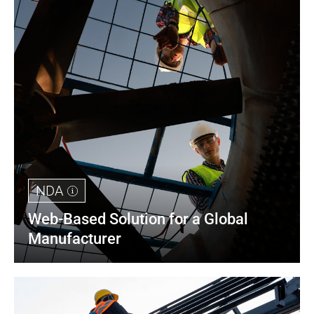
NDA
Web-Based Solution for a Global 
Manufacturer