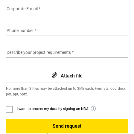
Corporate E-mail
*
Phone number
*
Describe your project requirements
*
Attach file
No more than 3 files may be attached up to 3MB each. Formats: doc, docx,
pdf, ppt, pptx.
I want to protect my data by signing an NDA.
Send request