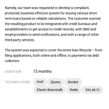
Namely, our team was requested to develop a compliant, 
protected, business effective system for issuing various short-
term loans based on reliable calculations. The customer wanted 
the resulting product to be integrated with credit bureaus and 
establishments to get access to credit records, with SMS and 
email providers to send notifications, and with a range of other 
third-party services.
The system was expected to cover the entire loan lifecycle – from 
filing applications, both online and offline, to payments via debt 
collection.
15 months
DURATION
TECHNOLOGIES
PHP
jQuery
Docker
Elastic Beanstalk
Redis
GitLab CI