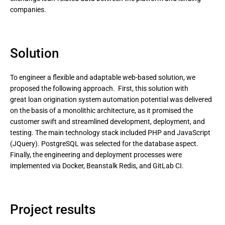
companies.
Solution
To engineer a flexible and adaptable web-based solution, we
proposed the following approach. First, this solution with
great loan origination system automation potential was delivered
on the basis of a monolithic architecture, as it promised the
customer swift and streamlined development, deployment, and
testing. The main technology stack included PHP and JavaScript
(JQuery). PostgreSQL was selected for the database aspect.
Finally, the engineering and deployment processes were
implemented via Docker, Beanstalk Redis, and GitLab CI.
Project results