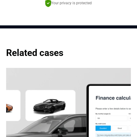
Your privacy is protected
Related cases