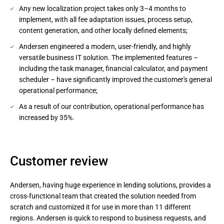
Any new localization project takes only 3–4 months to
implement, with all fee adaptation issues, process setup,
content generation, and other locally defined elements;
Andersen engineered a modern, user-friendly, and highly
versatile business IT solution. The implemented features –
including the task manager, financial calculator, and payment
scheduler – have significantly improved the customer's general
operational performance;
As a result of our contribution, operational performance has
increased by 35%.
Customer review
Andersen, having huge experience in lending solutions, provides a
cross-functional team that created the solution needed from
scratch and customized it for use in more than 11 different
regions. Andersen is quick to respond to business requests, and