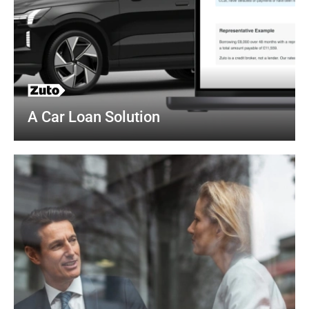
A Car Loan Solution