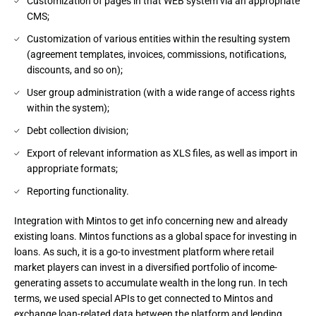
Customization of pages in that WEB system via an appropriate
CMS;
Customization of various entities within the resulting system
(agreement templates, invoices, commissions, notifications,
discounts, and so on);
User group administration (with a wide range of access rights
within the system);
Debt collection division;
Export of relevant information as XLS files, as well as import in
appropriate formats;
Reporting functionality.
Integration with Mintos to get info concerning new and already 
existing loans. Mintos functions as a global space for investing in 
loans. As such, it is a go-to investment platform where retail 
market players can invest in a diversified portfolio of income-
generating assets to accumulate wealth in the long run. In tech 
terms, we used special APIs to get connected to Mintos and 
exchange loan-related data between the platform and lending 