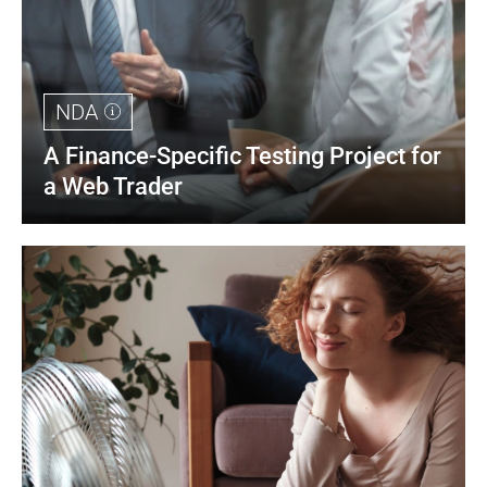
NDA
A Finance-Specific Testing Project for 
a Web Trader