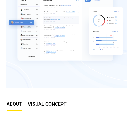
ABOUT
VISUAL CONCEPT