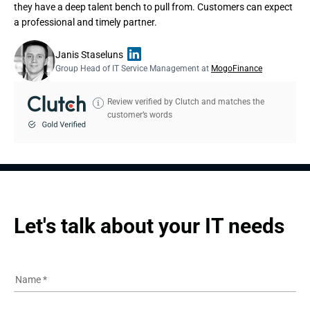
they have a deep talent bench to pull from. Customers can expect
a professional and timely partner.
Janis Staseluns
Group Head of IT Service Management at
MogoFinance
Review verified by Clutch and matches the
customer’s words
Let's talk about your IT needs
Name
*