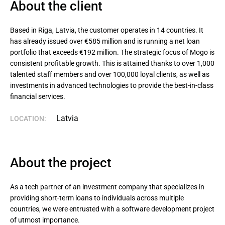
About the client
Based in Riga, Latvia, the customer operates in 14 countries. It 
has already issued over €585 million and is running a net loan 
portfolio that exceeds €192 million. The strategic focus of Mogo is 
consistent profitable growth. This is attained thanks to over 1,000 
talented staff members and over 100,000 loyal clients, as well as 
investments in advanced technologies to provide the best-in-class 
financial services.
Latvia
LOCATION:
About the project
As a tech partner of an investment company that specializes in
providing short-term loans to individuals across multiple
countries, we were entrusted with a software development project
of utmost importance.