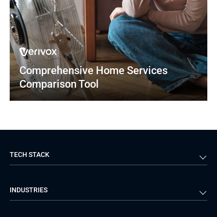
Comprehensive Home Services 
Comparison Tool
TECH STACK
Back-end
Java
INDUSTRIES
Front-end
PHP
Android
React
Financial Services
Telecom