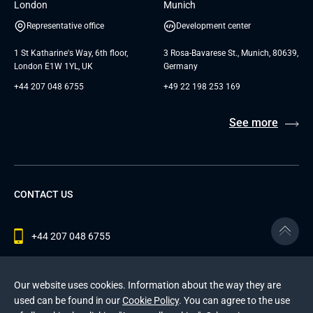
London
Munich
Representative office
Development center
1 St Katharine's Way, 6th floor,
3 Rosa-Bavarese St., Munich, 80639,
London E1W 1YL, UK
Germany
+44 207 048 6755
+49 22 198 253 169
See more
CONTACT US
+44 207 048 6755
contact@andersenlab.com
Our website uses cookies. Information about the way they are
used can be found in our
Cookie Policy
. You can agree to the use