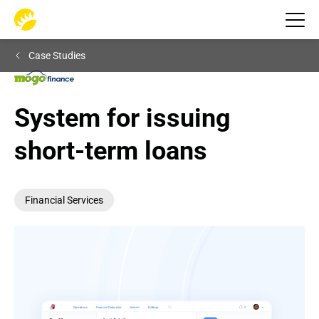
Case Studies
System for issuing 
short-term loans
Financial Services