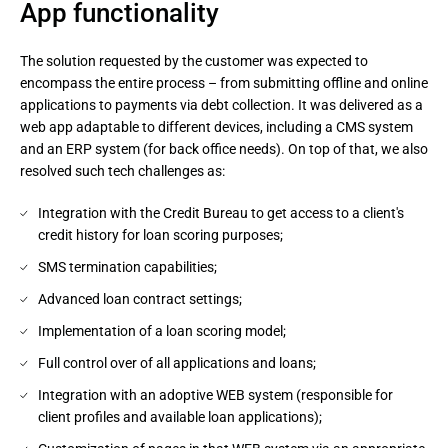
App functionality
The solution requested by the customer was expected to
encompass the entire process – from submitting offline and online
applications to payments via debt collection. It was delivered as a
web app adaptable to different devices, including a CMS system
and an ERP system (for back office needs). On top of that, we also
resolved such tech challenges as:
Integration with the Credit Bureau to get access to a client's
credit history for loan scoring purposes;
SMS termination capabilities;
Advanced loan contract settings;
Implementation of a loan scoring model;
Full control over of all applications and loans;
Integration with an adoptive WEB system (responsible for
client profiles and available loan applications);