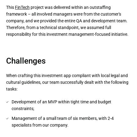
This
FinTech
project was delivered within an outstaffing
framework – all involved managers were from the customer's
company, and we provided the entire QA and development team.
Therefore, from a technical standpoint, we assumed full
responsibility for this investment management-focused initiative.
Challenges
When crafting this investment app compliant with local legal and
cultural guidelines, our team successfully dealt with the following
tasks:
Development of an MVP within tight time and budget
constraints;
Management of a small team of six members, with 2-4
specialists from our company.