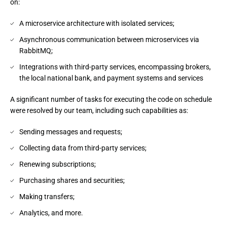
on:
A microservice architecture with isolated services;
Asynchronous communication between microservices via
RabbitMQ;
Integrations with third-party services, encompassing brokers,
the local national bank, and payment systems and services
A significant number of tasks for executing the code on schedule 
were resolved by our team, including such capabilities as:
Sending messages and requests;
Collecting data from third-party services;
Renewing subscriptions;
Purchasing shares and securities;
Making transfers;
Analytics, and more.