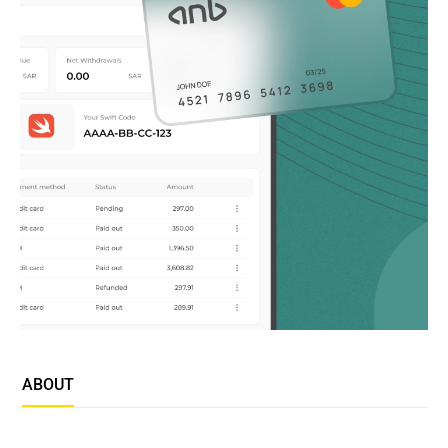
ABOUT