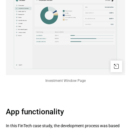
Investment Window Page
App functionality
In this FinTech case study, the development process was based