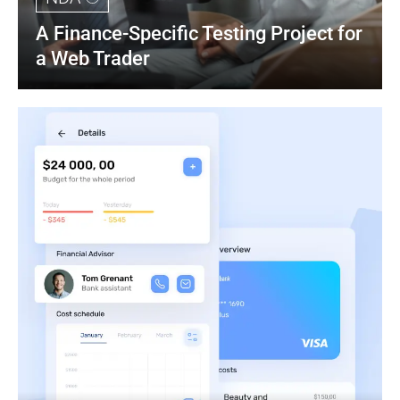
A Finance-Specific Testing Project for 
a Web Trader