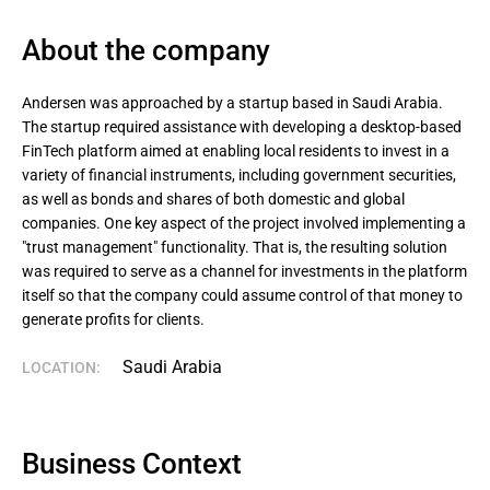
About the company
Andersen was approached by a startup based in Saudi Arabia. 
The startup required assistance with developing a desktop-based 
FinTech platform aimed at enabling local residents to invest in a 
variety of financial instruments, including government securities, 
as well as bonds and shares of both domestic and global 
companies. One key aspect of the project involved implementing a 
"trust management" functionality. That is, the resulting solution 
was required to serve as a channel for investments in the platform 
itself so that the company could assume control of that money to 
generate profits for clients.
Saudi Arabia
LOCATION:
Business Context