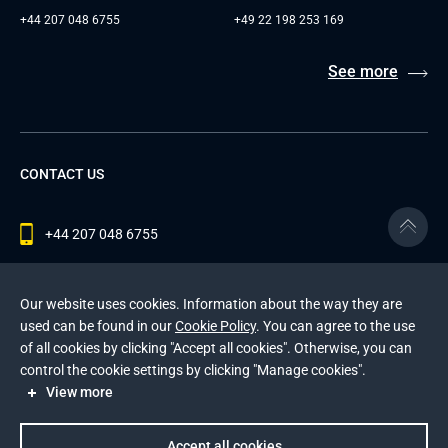
+44 207 048 6755
+49 22 198 253 169
See more
CONTACT US
+44 207 048 6755
contact@andersenlab.com
Our website uses cookies. Information about the way they are
used can be found in our
Cookie Policy
. You can agree to the use
of all cookies by clicking "Accept all cookies". Otherwise, you can
© 2026 Andersen Inc. All Rights Reserved.
control the cookie settings by clicking "Manage cookies".
Privacy Policy
and
Cookies Policy
.
View more
This site is protected by reCAPTCHA and the Google
Privacy Policy
and
Terms of Service
apply
.
Accept all cookies