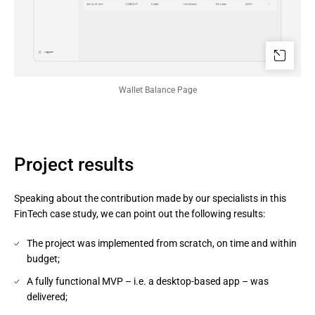
Wallet Balance Page
Project results
Speaking about the contribution made by our specialists in this
FinTech case study, we can point out the following results:
The project was implemented from scratch, on time and within
budget;
A fully functional MVP – i.e. a desktop-based app – was
delivered;