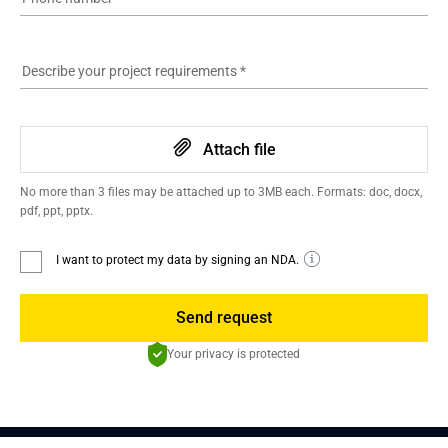
Describe your project requirements
*
Attach file
No more than 3 files may be attached up to 3MB each. Formats: doc, docx,
pdf, ppt, pptx.
I want to protect my data by signing an NDA.
Send request
Your privacy is protected