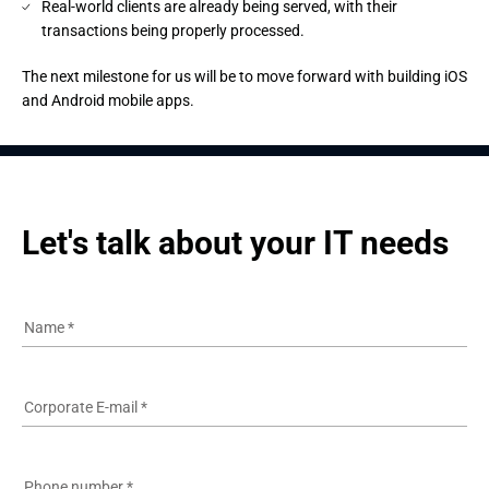
Real-world clients are already being served, with their
transactions being properly processed.
The next milestone for us will be to move forward with building iOS 
and Android mobile apps.
Let's talk about your IT needs
Name
*
Corporate E-mail
*
Phone number
*