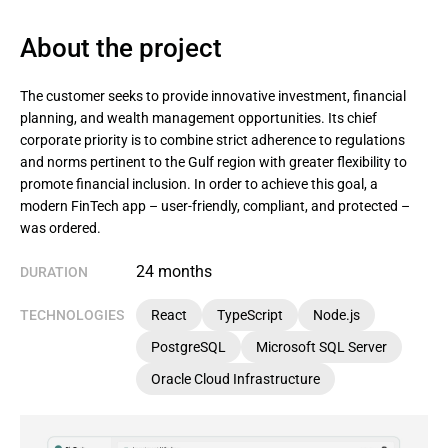
About the project
The customer seeks to provide innovative investment, financial
planning, and wealth management opportunities. Its chief
corporate priority is to combine strict adherence to regulations
and norms pertinent to the Gulf region with greater flexibility to
promote financial inclusion. In order to achieve this goal, a
modern FinTech app – user-friendly, compliant, and protected –
was ordered.
24 months
DURATION
TECHNOLOGIES
React
TypeScript
Node.js
PostgreSQL
Microsoft SQL Server
Oracle Cloud Infrastructure