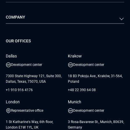
Automotive
Retail
Quality Assurance
Solution Architecture
Verivox
Exigo
COMPANY
Media & Entertainment
Public Sector
Staff Augmentation
IoT Development Services
Management Events
FTI
Project Development Services
Startups & MVP Services
G Bank
Universkin
About us
GTC
Dedicated Team
SaaS
TUI
OUR OFFICES
Careers
GTC for Consultancy services
Software Engineering
Database
Insights
GTC for Consultancy services of
Dallas
Krakow
UAB «Andersen Soft»
UI/UX Design
White Papers
Development center
Development center
GTC for Consultancy services of
Testimonials
Andersen Germany GmbH
7300 State Highway 121, Suite 300,
18 B3 Pokoju Ave., Kraków, 31-564,
Dallas, Texas, 75070, USA
Poland
+1 910 916 4176
+48 22 390 64 08
London
Munich
Representative office
Development center
1 St Katharine's Way, 6th floor,
3 Rosa-Bavarese St., Munich, 80639,
London E1W 1YL, UK
Germany