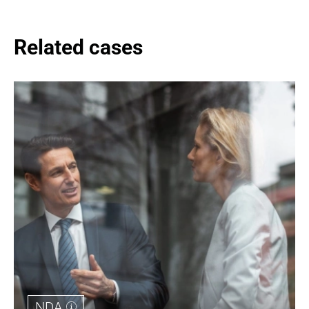
Related cases
NDA