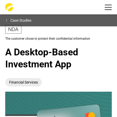
Case Studies
NDA
The customer chose to protect their confidential information
A Desktop-Based 
Investment App
Financial Services