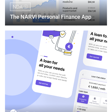
NDA
The NARVI Personal Finance App