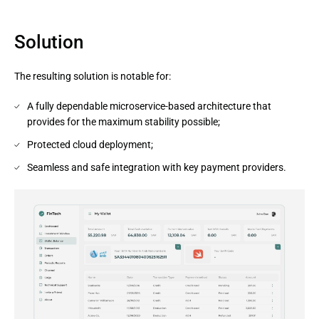
Solution
The resulting solution is notable for:
A fully dependable microservice-based architecture that
provides for the maximum stability possible;
Protected cloud deployment;
Seamless and safe integration with key payment providers.