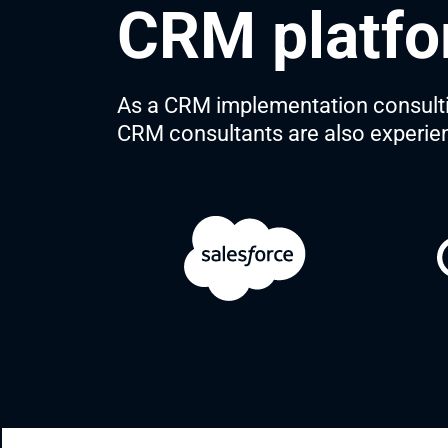
CRM platfo
As a CRM implementation consulting
CRM consultants are also experie