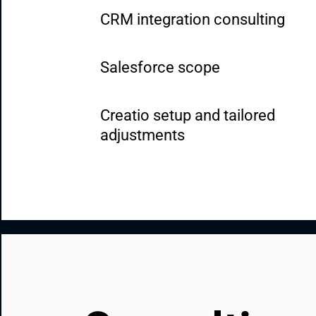
CRM integration consulting
Salesforce scope
Creatio setup and tailored 
adjustments
HubSpot implementation and 
customization
Dynamics 365 implementation a
customization