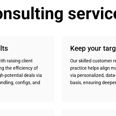
nsulting servic
lts
Keep your tar
th raising client
Our skilled customer 
ng the efficiency of
practice helps align 
h-potential deals via
via personalized, data-
dling, configs, and
basis, ensuring deeper