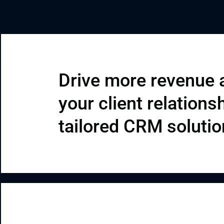
Enterprise Applications
Staff Augmentation
Support Services
Drive more revenue 
your client relations
tailored CRM soluti