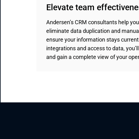
Elevate team effectiven
Andersen’s CRM consultants help you
eliminate data duplication and manua
ensure your information stays curren
integrations and access to data, you’l
and gain a complete view of your oper