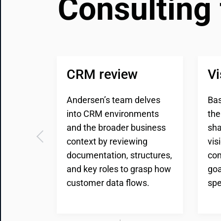
Consulting 
CRM review
Vi
Andersen’s team delves
Bas
into CRM environments
the
and the broader business
sha
context by reviewing
vis
documentation, structures,
com
and key roles to grasp how
goa
customer data flows.
spe