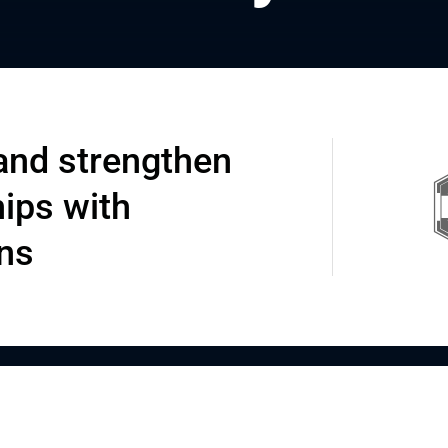
and strengthen
hips with
ons