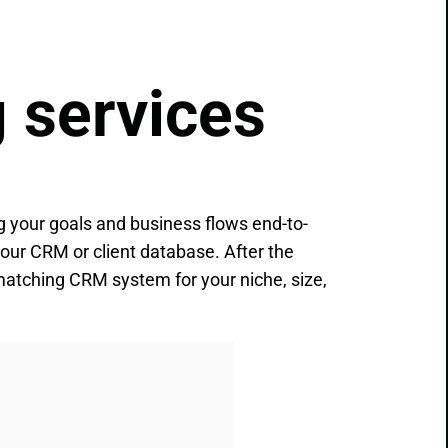
 services
 your goals and business flows end-to-
your CRM or client database. After the
t-matching СRM system for your niche, size,