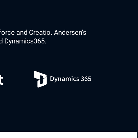
force and Creatio. Andersen’s
nd Dynamics365.