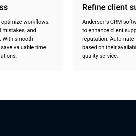
ess
Refine client 
 optimize workflows,
Andersen’s CRM softw
l mistakes, and
to enhance client sup
t. With smooth
reputation. Automate 
l save valuable time
based on their availabil
ations.
quality service.