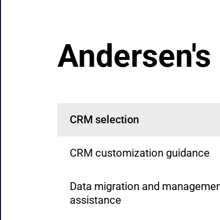
Andersen's
CRM selection
CRM customization guidance
Data migration and managemen
assistance