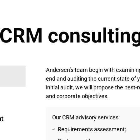
 CRM consulting
Andersen’s team begin with examining
end and auditing the current state of 
initial audit, we will propose the bes
and corporate objectives.
Our CRM advisory services:
t 
Requirements assessment;