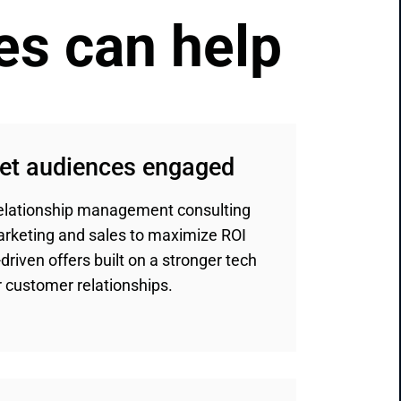
es can help
get audiences engaged
relationship management consulting
marketing and sales to maximize ROI
driven offers built on a stronger tech
 customer relationships.