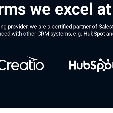
rms we excel at
 provider, we are a certified partner of Sales
nced with other CRM systems, e.g. HubSpot a