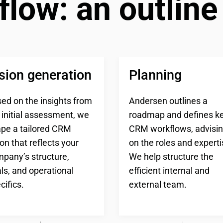
flow: an outline
sion generation
Planning
ed on the insights from
Andersen outlines a
 initial assessment, we
roadmap and defines k
pe a tailored CRM
CRM workflows, advisi
ion that reflects your
on the roles and experti
pany’s structure,
We help structure the
ls, and operational
efficient internal and
cifics.
external team.