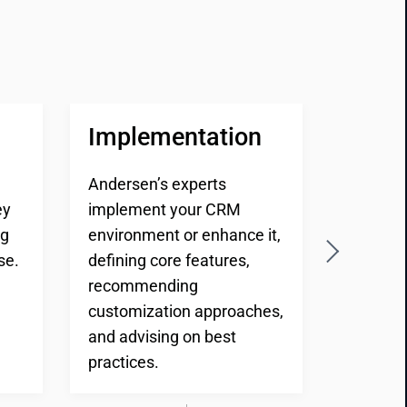
Implementation
Testi
Andersen’s experts
Andersen
ey
implement your CRM
design 
ng
environment or enhance it,
process
se.
defining core features,
unit and
recommending
to deliv
customization approaches,
and cus
and advising on best
your en
practices.