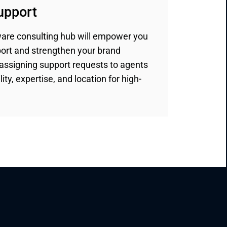
support
are consulting hub will empower you
port and strengthen your brand
assigning support requests to agents
ity, expertise, and location for high-