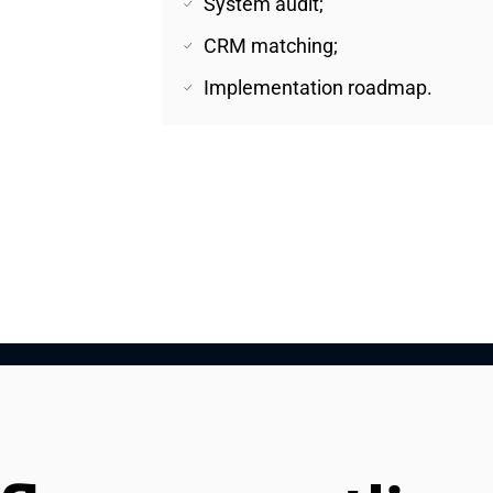
System audit;
CRM matching;
Implementation roadmap.
nd 