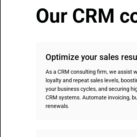
Our CRM co
Optimize your sales resu
As a CRM consulting firm, we assist wi
loyalty and repeat sales levels, boosti
your business cycles, and securing hig
CRM systems. Automate invoicing, bun
renewals.