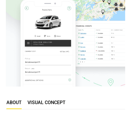
ABOUT
VISUAL CONCEPT