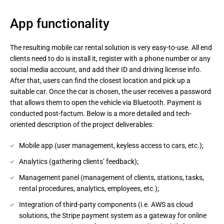
App functionality
The resulting mobile car rental solution is very easy-to-use. All end
clients need to do is install it, register with a phone number or any
social media account, and add their ID and driving license info.
After that, users can find the closest location and pick up a
suitable car. Once the car is chosen, the user receives a password
that allows them to open the vehicle via Bluetooth. Payment is
conducted post-factum. Below is a more detailed and tech-
oriented description of the project deliverables:
Mobile app (user management, keyless access to cars, etc.);
Analytics (gathering clients’ feedback);
Management panel (management of clients, stations, tasks,
rental procedures, analytics, employees, etc.);
Integration of third-party components (i.e. AWS as cloud
solutions, the Stripe payment system as a gateway for online