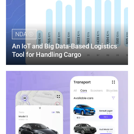
NDA
An IoT and Big Data-Based Logistics 
Tool for Handling Cargo