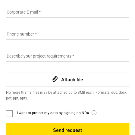
Corporate E-mail
*
Phone number
*
Describe your project requirements
*
Attach file
No more than 3 files may be attached up to 3MB each. Formats: doc, docx,
pdf, ppt, pptx.
I want to protect my data by signing an NDA.
Send request