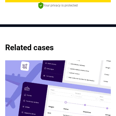
Your privacy is protected
Related cases