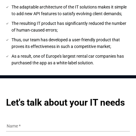
The adaptable architecture of the IT solutions makes it simple
to add new API features to satisfy evolving client demands;
The resulting IT product has significantly reduced the number
of human-caused errors;
Thus, our team has developed a user-friendly product that
proves its effectiveness in such a competitive market;
As a result, one of Europe's largest rental car companies has
purchased the app as a white-label solution.
Let's talk about your IT needs
Name
*