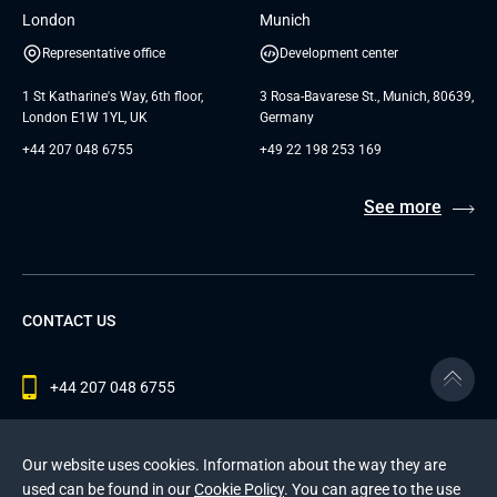
London
Munich
Representative office
Development center
1 St Katharine's Way, 6th floor,
3 Rosa-Bavarese St., Munich, 80639,
London E1W 1YL, UK
Germany
+44 207 048 6755
+49 22 198 253 169
See more
CONTACT US
+44 207 048 6755
contact@andersenlab.com
Our website uses cookies. Information about the way they are
used can be found in our
Cookie Policy
. You can agree to the use