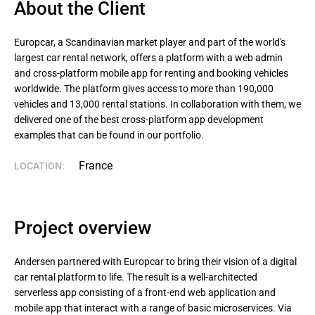
About the Client
Europcar, a Scandinavian market player and part of the world's 
largest car rental network, offers a platform with a web admin 
and cross-platform mobile app for renting and booking vehicles 
worldwide. The platform gives access to more than 190,000 
vehicles and 13,000 rental stations. In collaboration with them, we 
delivered one of the best cross-platform app development 
examples that can be found in our portfolio.
France
LOCATION:
Project overview
Andersen partnered with Europcar to bring their vision of a digital
car rental platform to life. The result is a well-architected
serverless app consisting of a front-end web application and
mobile app that interact with a range of basic microservices. Via