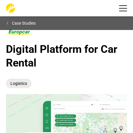
Case Studies
Digital Platform for Car 
Rental
Logistics