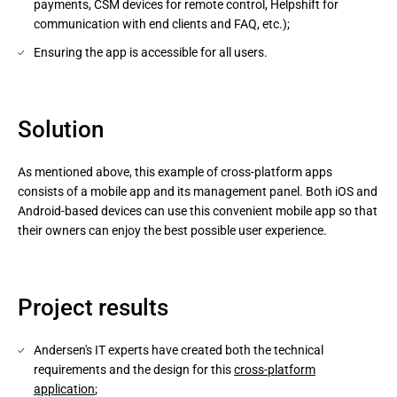
payments, CSM devices for remote control, Helpshift for
communication with end clients and FAQ, etc.);
Ensuring the app is accessible for all users.
Solution
As mentioned above, this example of cross-platform apps
consists of a mobile app and its management panel. Both iOS and
Android-based devices can use this convenient mobile app so that
their owners can enjoy the best possible user experience.
Project results
Andersen's IT experts have created both the technical
requirements and the design for this
cross-platform
application
;