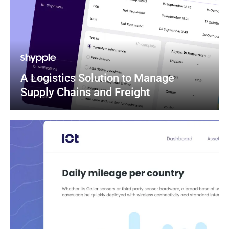
A Logistics Solution to Manage 
Supply Chains and Freight