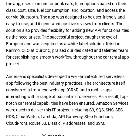
the app, users can rent or book cars, filter options based on their
class, cost, size, fuel consumption, and location, and access the
car via Bluetooth. The app was designed to be user-friendly and
easy-to-use, and it generated positive reviews from clients. The
solution also provided flexibility for adding new API functionalities
as the need arises. The successful project caught the eye of
Europcar and was acquired as a white-label solution. Kristian
Karimo, CEO at OurCnC, praised our dedicated and talented team
for establishing a smooth workflow throughout the car rental app
project.
Andersen's specialists developed a well-architectured serverless 
app following the best industry practices. The architecture itself 
consists of a front-end web app (CRM) and a mobile app 
interacting with a range of basical microservices. As a result, top-
notch car rental capabilities have been ensured. Amazon Services 
were used to deliver this IT project, including S3, SQS, SNS, SES, 
RDS, CloudWatch, Lambda, API Gateway, Step Functions, 
CloudFront, Route 53, Elastic IP addresses, and SSM.