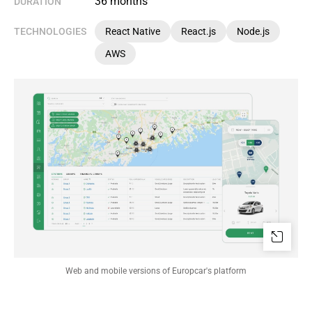
36 months
DURATION
TECHNOLOGIES
React Native
React.js
Node.js
AWS
Web and mobile versions of Europcar's platform