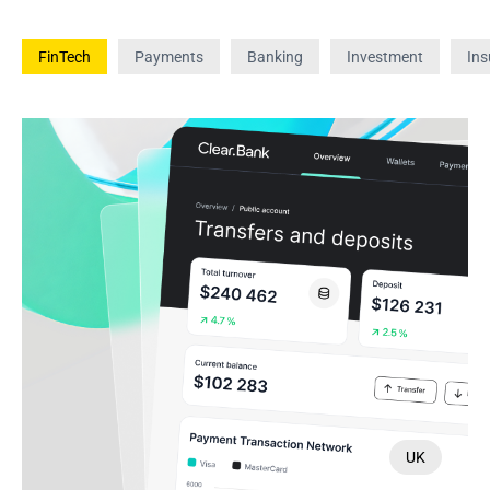
FinTech
Payments
Banking
Investment
Ins
UK