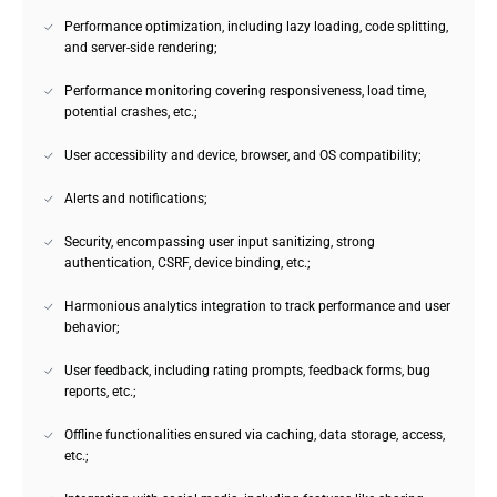
Performance optimization, including lazy loading, code splitting,
and server-side rendering;
Performance monitoring covering responsiveness, load time,
potential crashes, etc.;
User accessibility and device, browser, and OS compatibility;
Alerts and notifications;
Security, encompassing user input sanitizing, strong
authentication, CSRF, device binding, etc.;
Harmonious analytics integration to track performance and user
behavior;
User feedback, including rating prompts, feedback forms, bug
reports, etc.;
Offline functionalities ensured via caching, data storage, access,
etc.;