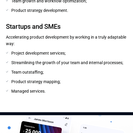
Team growth and workflow optimization;
Product strategy development.
Startups and SMEs
Accelerating product development by working in a truly adaptable
way:
Project development services;
Streamlining the growth of your team and internal processes;
Team outstaffing;
Product strategy mapping;
Managed services.