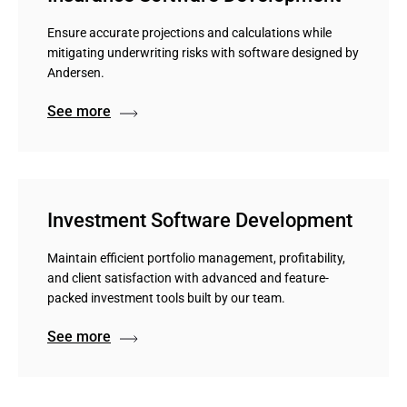
Ensure accurate projections and calculations while
mitigating underwriting risks with software designed by
Andersen.
See more
Investment Software Development
Maintain efficient portfolio management, profitability,
and client satisfaction with advanced and feature-
packed investment tools built by our team.
See more