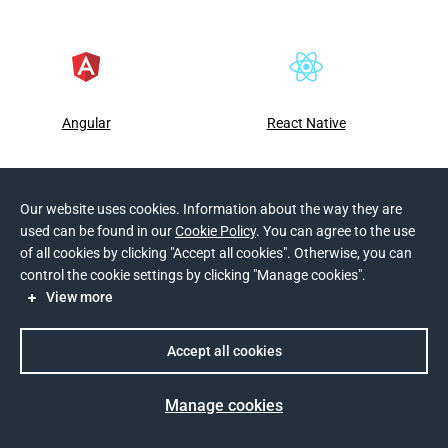
Angular
React Native
Our website uses cookies. Information about the way they are
used can be found in our
Cookie Policy
. You can agree to the use
of all cookies by clicking "Accept all cookies". Otherwise, you can
control the cookie settings by clicking "Manage cookies".
View more
Software development scope
Accept all cookies
Manage cookies
Blockchain Software Development