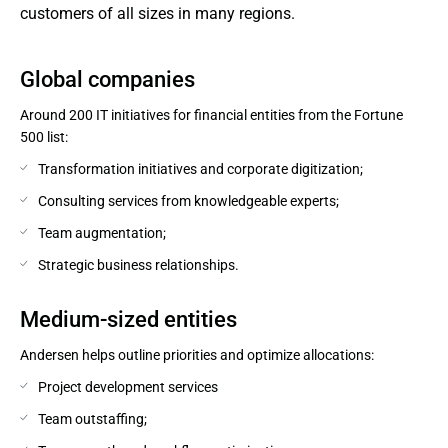
customers of all sizes in many regions.
Global companies
Around 200 IT initiatives for financial entities from the Fortune
500 list:
Transformation initiatives and corporate digitization;
Consulting services from knowledgeable experts;
Team augmentation;
Strategic business relationships.
Medium-sized entities
Andersen helps outline priorities and optimize allocations:
Project development services
Team outstaffing;