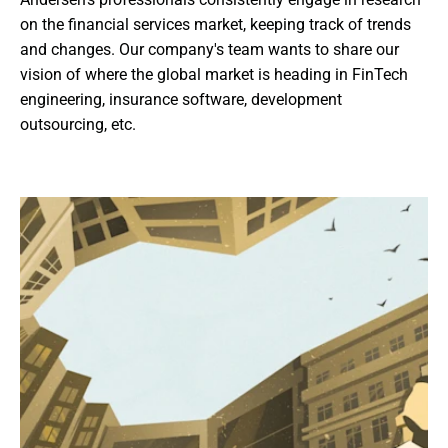
on the financial services market, keeping track of trends 
and changes. Our company's team wants to share our 
vision of where the global market is heading in FinTech 
engineering, insurance software, development 
outsourcing, etc.