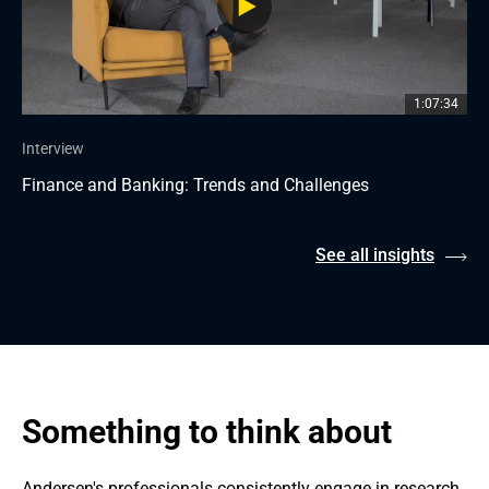
1:07:34
Interview
Finance and Banking: Trends and Challenges
See all insights
Something to think about
Andersen's professionals consistently engage in research 