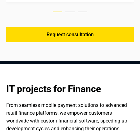
Request consultation
IT projects for Finance
From seamless mobile payment solutions to advanced 
retail finance platforms, we empower customers 
worldwide with custom financial software, speeding up 
development cycles and enhancing their operations.