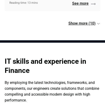
Reading time: 13 mins
See more
Show more (10)
IT skills and experience in 
Finance
By employing the latest technologies, frameworks, and 
components, our engineers create solutions that combine 
compelling and accessible modern design with high 
performance.