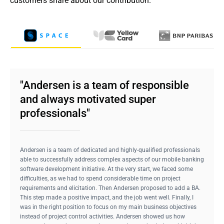
customers share about our contribution.
"Andersen is a team of responsible
and always motivated super
professionals"
Andersen is a team of dedicated and highly-qualified professionals
able to successfully address complex aspects of our mobile banking
software development initiative. At the very start, we faced some
difficulties, as we had to spend considerable time on project
requirements and elicitation. Then Andersen proposed to add a BA.
This step made a positive impact, and the job went well. Finally, I
was in the right position to focus on my main business objectives
instead of project control activities. Andersen showed us how