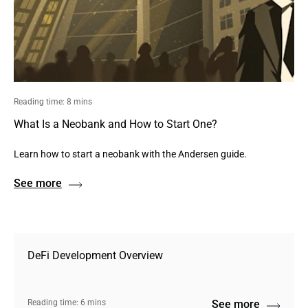
Reading time: 8 mins
What Is a Neobank and How to Start One?
Learn how to start a neobank with the Andersen guide.
See more
DeFi Development Overview
Reading time: 6 mins
See more