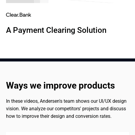
A Payment Clearing Solution
Ways we improve products
In these videos, Andersen's team shows our UI/UX design 
vision. We analyze our competitors' projects and discuss 
how to improve their design and conversion rates.