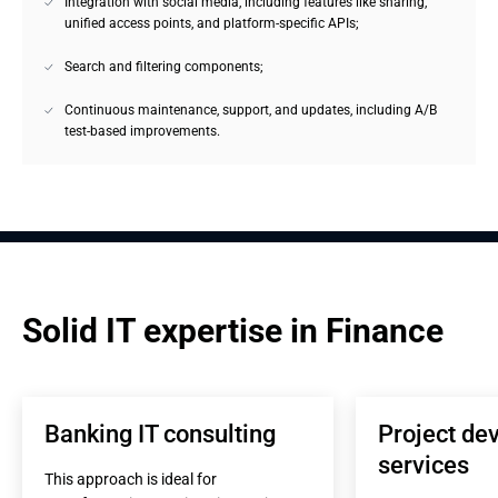
Integration with social media, including features like sharing,
unified access points, and platform-specific APIs;
Search and filtering components;
Continuous maintenance, support, and updates, including A/B
test-based improvements.
Solid IT expertise in Finance
Banking IT consulting
Project de
services
This approach is ideal for 