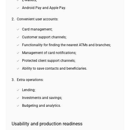
E-wallets;
Android Pay and Apple Pay.
Convenient user accounts:
Card management;
Customer support channels;
Functionality for finding the nearest ATMs and branches;
Management of card notifications;
Protected client support channels;
Ability to save contacts and beneficiaries.
Extra operations:
Lending;
Investments and savings;
Budgeting and analytics.
Usability and production readiness