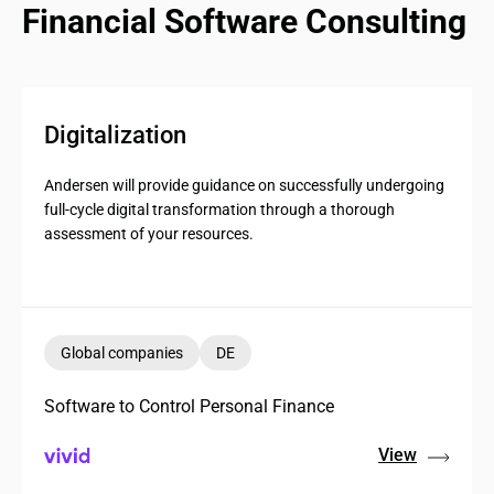
Financial Software Consulting
Digitalization
Andersen will provide guidance on successfully undergoing
full-cycle digital transformation through a thorough
assessment of your resources.
Global companies
DE
Software to Control Personal Finance
View