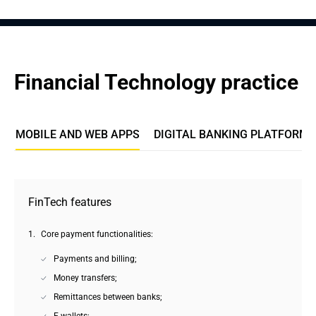
Financial Technology practice
MOBILE AND WEB APPS
DIGITAL BANKING PLATFORMS
FinTech features
Core payment functionalities:
Payments and billing;
Money transfers;
Remittances between banks;