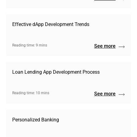
Effective dApp Development Trends
Reading time: 9 mins
See more
Loan Lending App Development Process
Reading time: 10 mins
See more
Personalized Banking