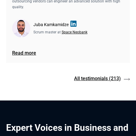
outsourcing vendors can engineer an advanced solution with high
quality.
Juba Kamkamidze
Scrum master at
Space Neobank
Read more
All testimonials
(213)
Expert Voices in Business and 