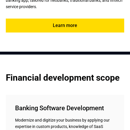
banking app, tailored for neobanks, traditional banks, and fintech 
service providers.
Learn more
Financial development scope
Banking Software Development
Modernize and digitize your business by applying our
expertise in custom products, knowledge of SaaS