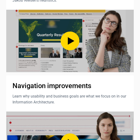
Jakob Nielsen's heuristics.
Navigation improvements
Learn why usability and business goals are what we focus on in our
Information Architecture.