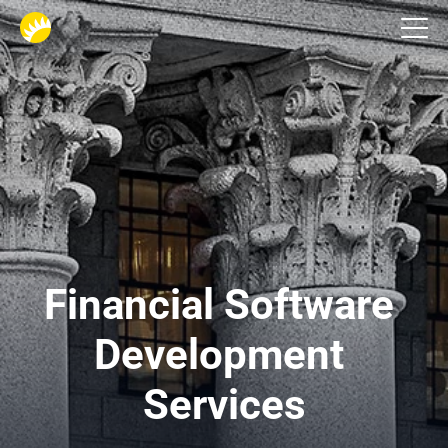
Industries
Financial Software 
Development 
Services