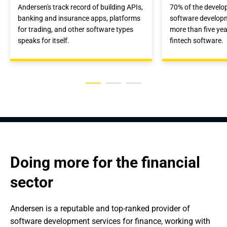
Andersen's track record of building APIs,
70% of the develop
banking and insurance apps, platforms
software develop
for trading, and other software types
more than five yea
speaks for itself.
fintech software.
Doing more for the financial 
sector
Andersen is a reputable and top-ranked provider of 
software development services for finance, working with 