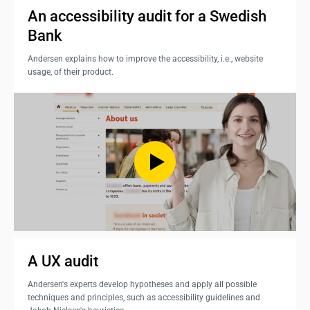
An accessibility audit for a Swedish 
Bank
Andersen explains how to improve the accessibility, i.e., website
usage, of their product.
A UX audit
Andersen's experts develop hypotheses and apply all possible
techniques and principles, such as accessibility guidelines and