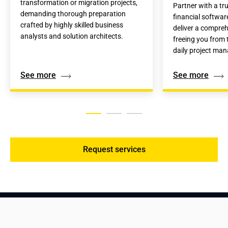
transformation or migration projects, 
Partner with a tru
demanding thorough preparation 
financial softwar
crafted by highly skilled business 
deliver a compreh
analysts and solution architects.
freeing you from t
daily project ma
See more
See more
Request services