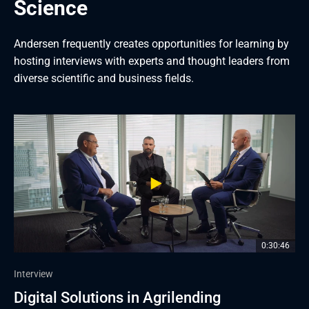
Science
Andersen frequently creates opportunities for learning by 
hosting interviews with experts and thought leaders from 
diverse scientific and business fields.
0:30:46
0:34:05
1:09:48
1:02:43
0:50:02
1:05:44
Interview
Interview
Interview
Interview
Interview
Interview
Digital Solutions in Agrilending
Future of Mobile Apps in Banking
Future of Payments
How Technology Is Driving 
Payments, Gamification in Banking, and 
Banks and FinTech on Platform 