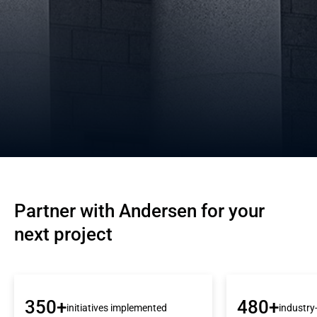
Partner with Andersen for your 
next project
350+
480+
initiatives implemented
industry