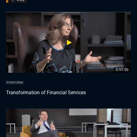
0:51:50
Interview
Transformation of Financial Services