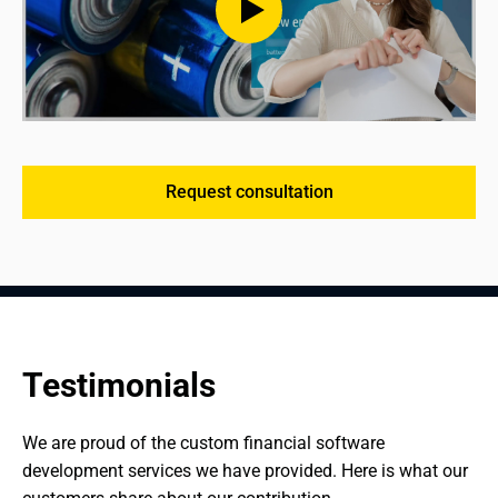
Request consultation
Testimonials
We are proud of the custom financial software 
development services we have provided. Here is what our 