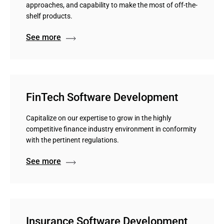
approaches, and capability to make the most of off-the-
shelf products.
See more
FinTech Software Development
Capitalize on our expertise to grow in the highly
competitive finance industry environment in conformity
with the pertinent regulations.
See more
Insurance Software Development