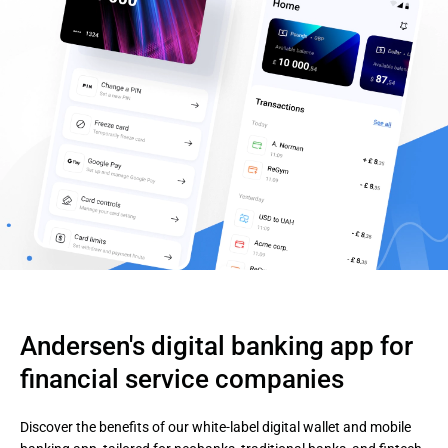
Andersen's digital banking app for 
financial service companies
Discover the benefits of our white-label digital wallet and mobile 