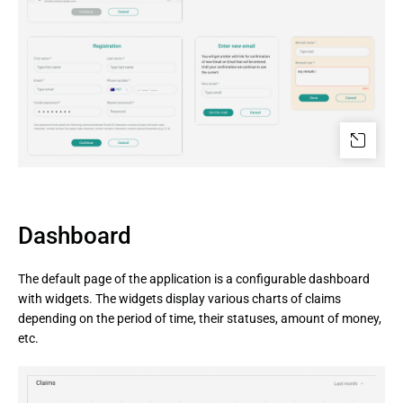
Dashboard
The default page of the application is a configurable dashboard
with widgets. The widgets display various charts of claims
depending on the period of time, their statuses, amount of money,
etc.