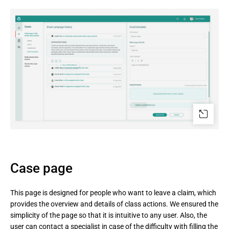
Case page
This page is designed for people who want to leave a claim, which
provides the overview and details of class actions. We ensured the
simplicity of the page so that it is intuitive to any user. Also, the
user can contact a specialist in case of the difficulty with filling the