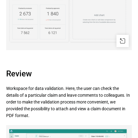
Review
Workspace for data validation. Here, the user can check the
details of a particular claim and leave comments to colleagues. In
order to make the validation process more convenient, we
provided the possibility to attach and view a claim document in
PDF format.