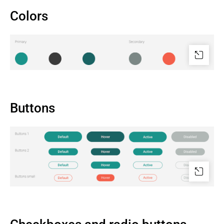
Colors
Buttons