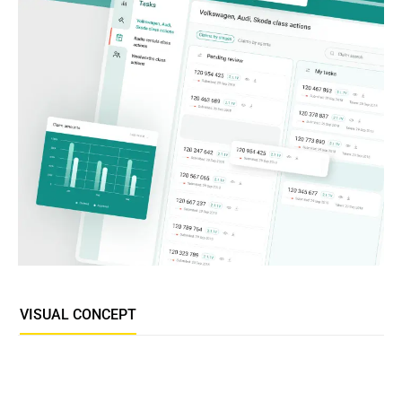
VISUAL CONCEPT