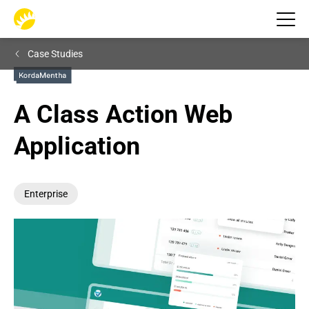
Case Studies
A Class Action Web 
Application
Enterprise