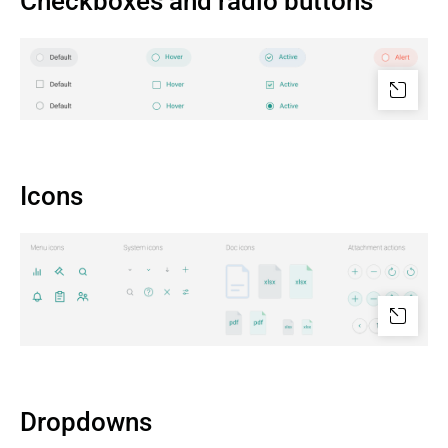
Checkboxes and radio buttons
Icons
Dropdowns