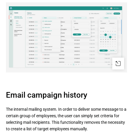
Email campaign history
The internal mailing system. In order to deliver some message to a
certain group of employees, the user can simply set criteria for
selecting mail recipients. This functionality removes the necessity
to create a list of target employees manually.