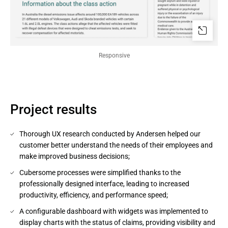
Responsive
Project results
Thorough UX research conducted by Andersen helped our
customer better understand the needs of their employees and
make improved business decisions;
Cubersome processes were simplified thanks to the
professionally designed interface, leading to increased
productivity, efficiency, and performance speed;
A configurable dashboard with widgets was implemented to
display charts with the status of claims, providing visibility and