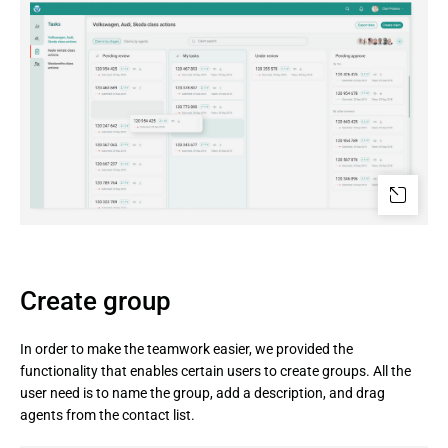
Create group
In order to make the teamwork easier, we provided the
functionality that enables certain users to create groups. All the
user need is to name the group, add a description, and drag
agents from the contact list.