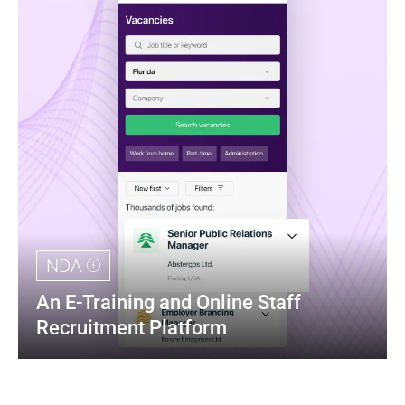
NDA
An E-Training and Online Staff 
Recruitment Platform