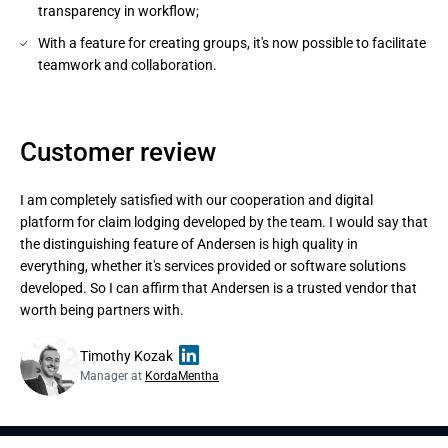
transparency in workflow;
With a feature for creating groups, it's now possible to facilitate
teamwork and collaboration.
Customer review
I am completely satisfied with our cooperation and digital
platform for claim lodging developed by the team. I would say that
the distinguishing feature of Andersen is high quality in
everything, whether it's services provided or software solutions
developed. So I can affirm that Andersen is a trusted vendor that
worth being partners with.
Timothy Kozak
Manager at
KordaMentha