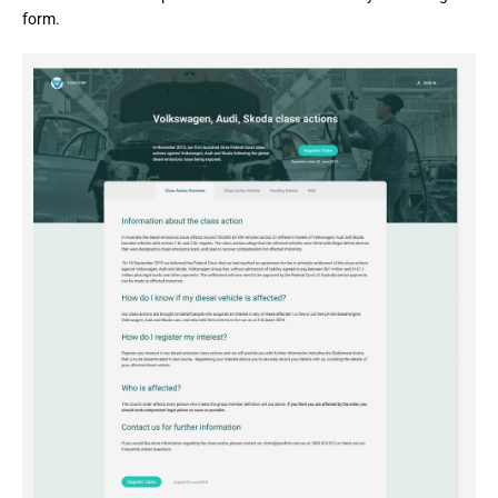
form.