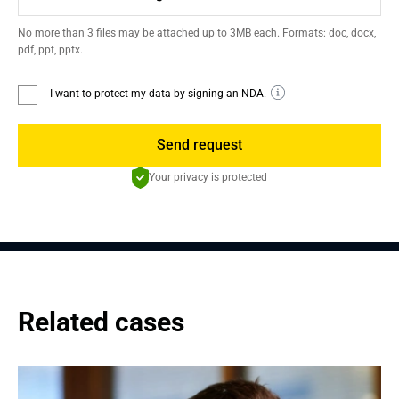
No more than 3 files may be attached up to 3MB each. Formats: doc, docx,
pdf, ppt, pptx.
I want to protect my data by signing an NDA.
Send request
Your privacy is protected
Related cases