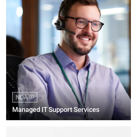
NDA
Managed IT Support Services