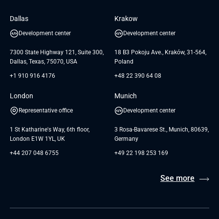
Software Engineering
Database
Insights
GTC for Consultancy services of
Dallas
Krakow
UAB «Andersen Soft»
UI/UX Design
White Papers
Development center
Development center
GTC for Consultancy services of
Testimonials
Andersen Germany GmbH
7300 State Highway 121, Suite 300,
18 B3 Pokoju Ave., Kraków, 31-564,
Dallas, Texas, 75070, USA
Poland
+1 910 916 4176
+48 22 390 64 08
London
Munich
Representative office
Development center
1 St Katharine's Way, 6th floor,
3 Rosa-Bavarese St., Munich, 80639,
London E1W 1YL, UK
Germany
+44 207 048 6755
+49 22 198 253 169
See more