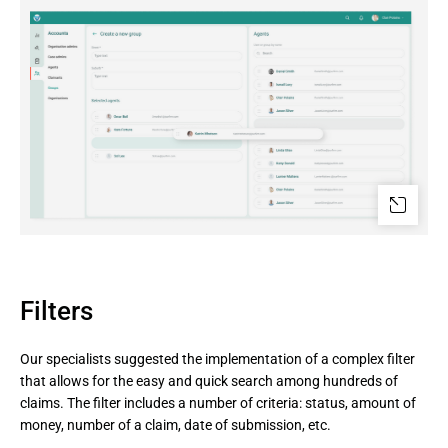
Filters
Our specialists suggested the implementation of a complex filter
that allows for the easy and quick search among hundreds of
claims. The filter includes a number of criteria: status, amount of
money, number of a claim, date of submission, etc.