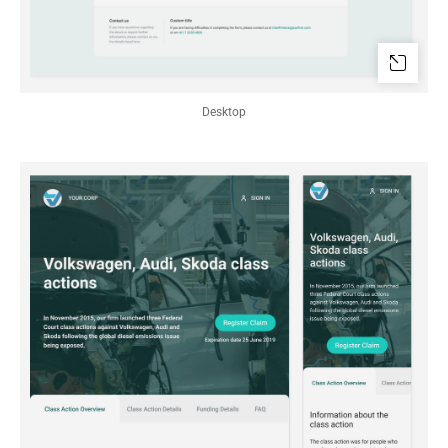
Desktop