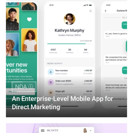
NDA
An Enterprise-Level Mobile App for 
Direct Marketing