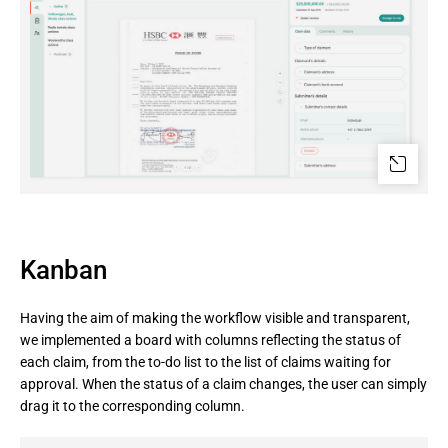
Kanban
Having the aim of making the workflow visible and transparent,
we implemented a board with columns reflecting the status of
each claim, from the to-do list to the list of claims waiting for
approval. When the status of a claim changes, the user can simply
drag it to the corresponding column.