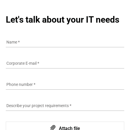
Let's talk about your IT needs
Name
*
Corporate E-mail
*
Phone number
*
Describe your project requirements
*
Attach file