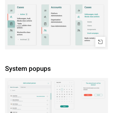
System popups