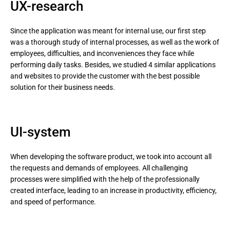
UX-research
Since the application was meant for internal use, our first step
was a thorough study of internal processes, as well as the work of
employees, difficulties, and inconveniences they face while
performing daily tasks. Besides, we studied 4 similar applications
and websites to provide the customer with the best possible
solution for their business needs.
UI-system
When developing the software product, we took into account all
the requests and demands of employees. All challenging
processes were simplified with the help of the professionally
created interface, leading to an increase in productivity, efficiency,
and speed of performance.