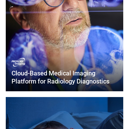
Cloud-Based Medical Imaging 
Platform for Radiology Diagnostics