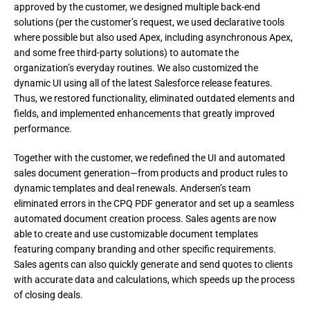
approved by the customer, we designed multiple back-end 
solutions (per the customer’s request, we used declarative tools 
where possible but also used Apex, including asynchronous Apex, 
and some free third-party solutions) to automate the 
organization’s everyday routines. We also customized the 
dynamic UI using all of the latest Salesforce release features. 
Thus, we restored functionality, eliminated outdated elements and 
fields, and implemented enhancements that greatly improved 
performance.
Together with the customer, we redefined the UI and automated 
sales document generation—from products and product rules to 
dynamic templates and deal renewals. Andersen’s team 
eliminated errors in the CPQ PDF generator and set up a seamless 
automated document creation process. Sales agents are now 
able to create and use customizable document templates 
featuring company branding and other specific requirements. 
Sales agents can also quickly generate and send quotes to clients 
with accurate data and calculations, which speeds up the process 
of closing deals.