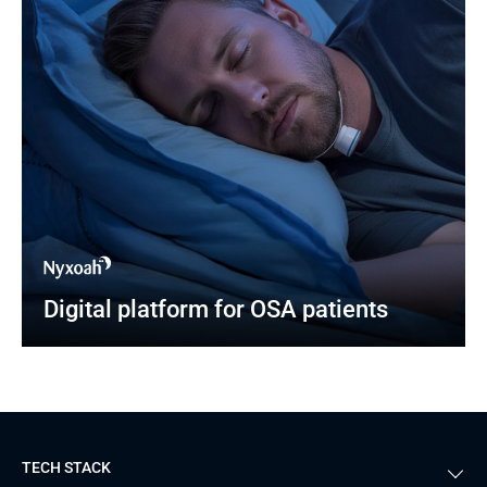
Digital platform for OSA patients
TECH STACK