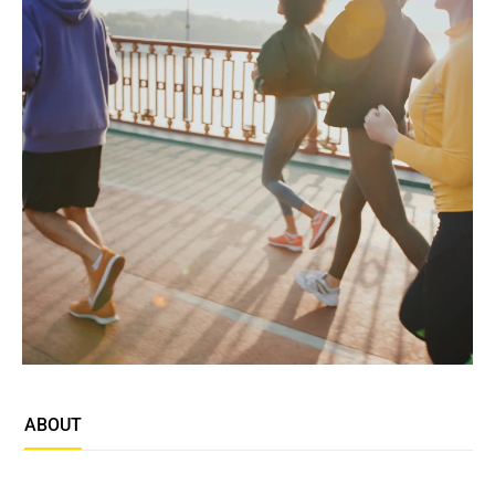
ABOUT