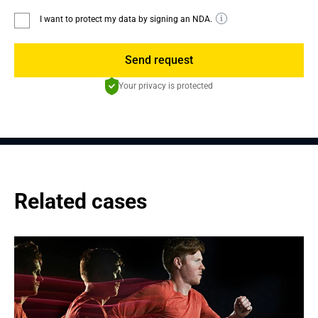
I want to protect my data by signing an NDA.
Send request
Your privacy is protected
Related cases