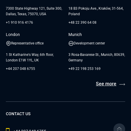
Testimonials
Andersen Germany GmbH
7300 State Highway 121, Suite 300,
18 B3 Pokoju Ave., Kraków, 31-564,
Dallas, Texas, 75070, USA
Poland
+1 910 916 4176
+48 22 390 64 08
London
Munich
Representative office
Development center
1 St Katharine's Way, 6th floor,
3 Rosa-Bavarese St., Munich, 80639,
London E1W 1YL, UK
Germany
+44 207 048 6755
+49 22 198 253 169
See more
CONTACT US