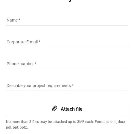
Name
*
Corporate E-mail
*
Phone number
*
Describe your project requirements
*
Attach file
No more than 3 files may be attached up to 3MB each. Formats: doc, docx,
pdf, ppt, pptx.