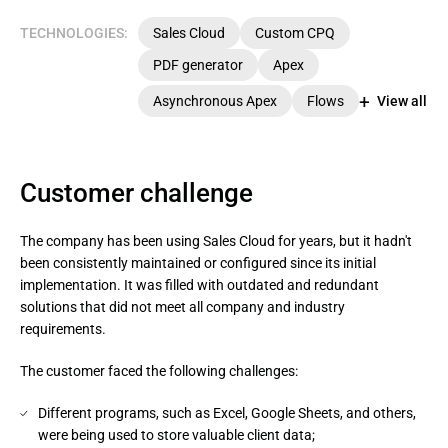
TECHNOLOGIES:
Sales Cloud
Custom CPQ
PDF generator
Apex
Asynchronous Apex
Flows
View all
Customer challenge
The company has been using Sales Cloud for years, but it hadn't
been consistently maintained or configured since its initial
implementation. It was filled with outdated and redundant
solutions that did not meet all company and industry
requirements.
The customer faced the following challenges:
Different programs, such as Excel, Google Sheets, and others,
were being used to store valuable client data;