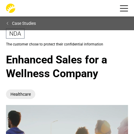
Case Studies
NDA
The customer chose to protect their confidential information
Enhanced Sales for a 
Wellness Company
Healthcare