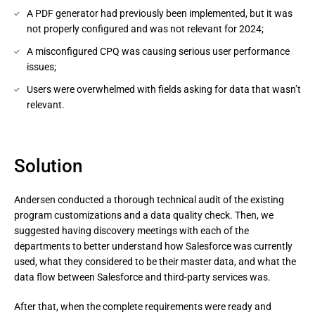
A PDF generator had previously been implemented, but it was
not properly configured and was not relevant for 2024;
A misconfigured CPQ was causing serious user performance
issues;
Users were overwhelmed with fields asking for data that wasn’t
relevant.
Solution
Andersen conducted a thorough technical audit of the existing
program customizations and a data quality check. Then, we
suggested having discovery meetings with each of the
departments to better understand how Salesforce was currently
used, what they considered to be their master data, and what the
data flow between Salesforce and third-party services was.
After that, when the complete requirements were ready and 