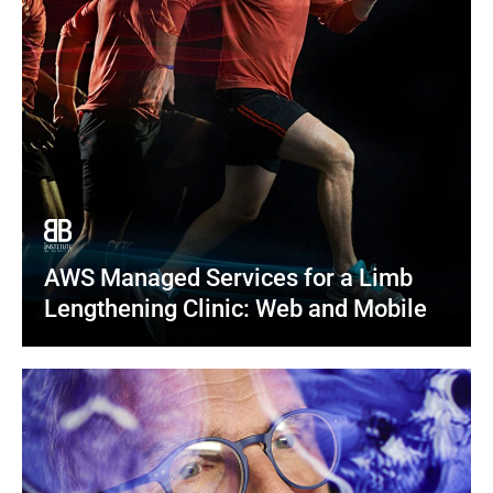
AWS Managed Services for a Limb 
Lengthening Clinic: Web and Mobile