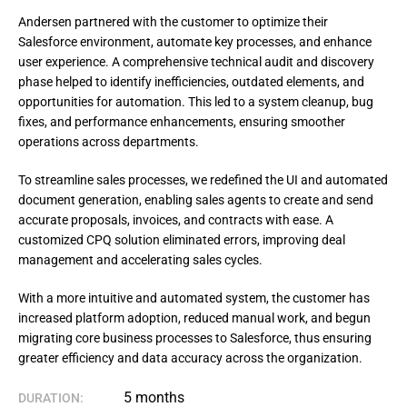
Andersen partnered with the customer to optimize their
Salesforce environment, automate key processes, and enhance
user experience. A comprehensive technical audit and discovery
phase helped to identify inefficiencies, outdated elements, and
opportunities for automation. This led to a system cleanup, bug
fixes, and performance enhancements, ensuring smoother
operations across departments.
To streamline sales processes, we redefined the UI and automated 
document generation, enabling sales agents to create and send 
accurate proposals, invoices, and contracts with ease. A 
customized CPQ solution eliminated errors, improving deal 
management and accelerating sales cycles.
With a more intuitive and automated system, the customer has 
increased platform adoption, reduced manual work, and begun 
migrating core business processes to Salesforce, thus ensuring 
greater efficiency and data accuracy across the organization.
5 months
DURATION: