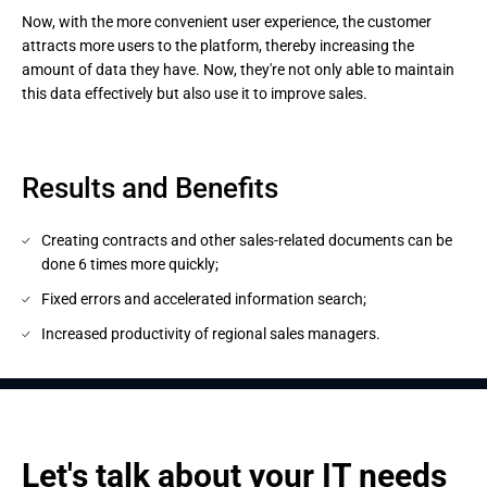
Now, with the more convenient user experience, the customer 
attracts more users to the platform, thereby increasing the 
amount of data they have. Now, they're not only able to maintain 
this data effectively but also use it to improve sales.
Results and Benefits
Creating contracts and other sales-related documents can be
done 6 times more quickly;
Fixed errors and accelerated information search;
Increased productivity of regional sales managers.
Let's talk about your IT needs