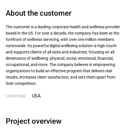
About the сustomer
The customer is a leading corporate health and wellness provider 
based in the US. For over a decade, the company has been at the 
forefront of wellness servicing, with over one million members 
nationwide. Its powerful digital wellbeing solution is high-touch 
and supports clients of all sizes and industries, focusing on all 
dimensions of wellbeing: physical, social, emotional, financial, 
occupational, and more. The company believes in empowering 
organizations to build an effective program that delivers real 
results, increases client satisfaction, and sets them apart from 
their competition.
USA
LOCATION:
Project overview