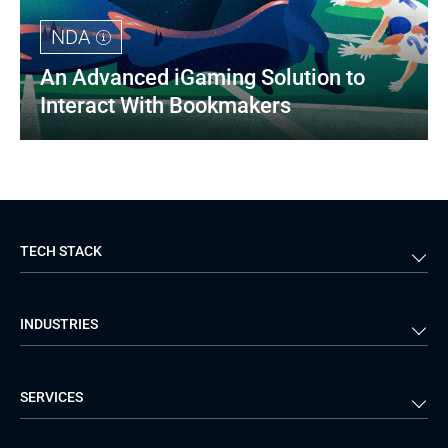
NDA
An Advanced iGaming Solution to 
Interact With Bookmakers
TECH STACK
Back-end
Java
INDUSTRIES
Front-end
PHP
Android
React
Financial Services
Telecom
SERVICES
iOS
Python
Healthcare
Manufacturing
Logistics
Real Estate
Mobile Development
DevOps Services