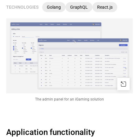
TECHNOLOGIES
Golang
GraphQL
React.js
The admin panel for an iGaming solution
Application functionality