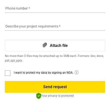
Phone number
*
Describe your project requirements
*
Attach file
No more than 3 files may be attached up to 3MB each. Formats: doc, docx,
pdf, ppt, pptx.
I want to protect my data by signing an NDA.
Send request
Your privacy is protected