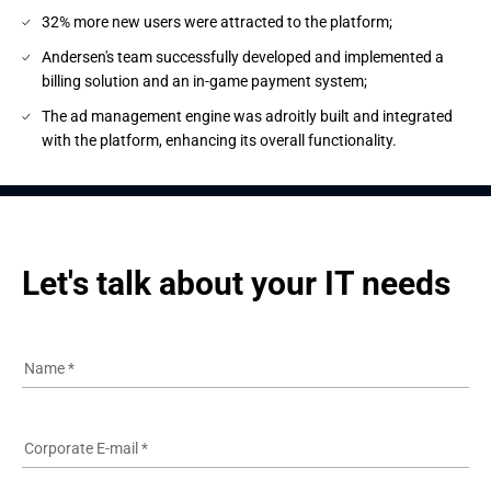
32% more new users were attracted to the platform;
Andersen's team successfully developed and implemented a
billing solution and an in-game payment system;
The ad management engine was adroitly built and integrated
with the platform, enhancing its overall functionality.
Let's talk about your IT needs
Name
*
Corporate E-mail
*