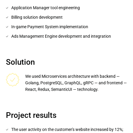
Application Manager tool engineering
Billing solution development
In-game Payment System implementation
Ads Management Engine development and integration
Solution
We used Microservices architecture with backend — 
Golang, PostgreSQL, GraphQL, gRPC — and frontend — 
React, Redux, SemanticUI — technology.
Project results
The user activity on the customer's website increased by 12%;