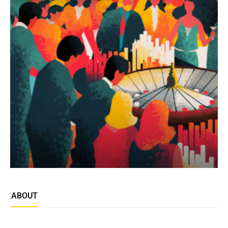
ABOUT