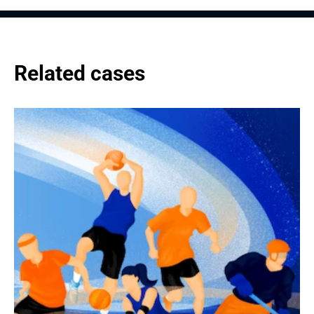
Related cases