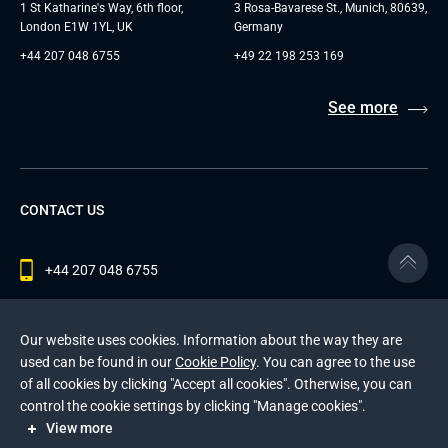
1 St Katharine's Way, 6th floor,
3 Rosa-Bavarese St., Munich, 80639,
London E1W 1YL, UK
Germany
+44 207 048 6755
+49 22 198 253 169
See more
CONTACT US
+44 207 048 6755
contact@andersenlab.com
Our website uses cookies. Information about the way they are
used can be found in our
Cookie Policy
. You can agree to the use
of all cookies by clicking "Accept all cookies". Otherwise, you can
© 2026 Andersen Inc. All Rights Reserved.
control the cookie settings by clicking "Manage cookies".
Privacy Policy
and
Cookies Policy
.
View more
This site is protected by reCAPTCHA and the Google