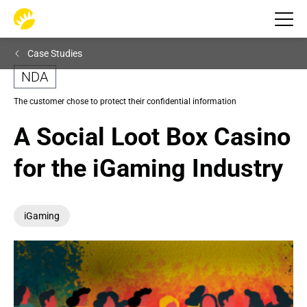
Case Studies
NDA
The customer chose to protect their confidential information
A Social Loot Box Casino 
for the iGaming Industry
iGaming