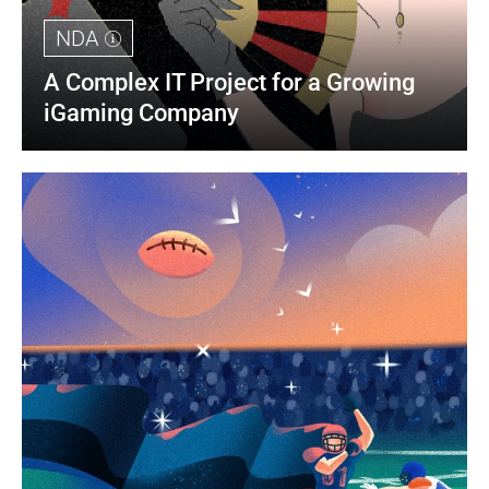
NDA
A Complex IT Project for a Growing 
iGaming Company