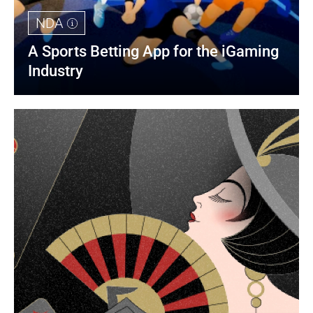
NDA
A Sports Betting App for the iGaming 
Industry