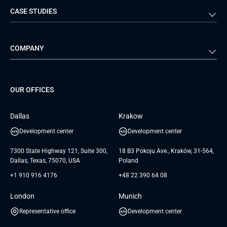
CASE STUDIES
Travel & Hospitality
iGaming
Web Development
Business Analysis
Automotive
Retail
Quality Assurance
Solution Architecture
Verivox
Exigo
COMPANY
Media & Entertainment
Public Sector
Staff Augmentation
IoT Development Services
Management Events
FTI
Project Development Services
Startups & MVP Services
G Bank
Universkin
About us
GTC
Dedicated Team
SaaS
TUI
OUR OFFICES
Careers
GTC for Consultancy services
Software Engineering
Database
Insights
GTC for Consultancy services of
Dallas
Krakow
UAB «Andersen Soft»
UI/UX Design
White Papers
Development center
Development center
GTC for Consultancy services of
Testimonials
Andersen Germany GmbH
7300 State Highway 121, Suite 300,
18 B3 Pokoju Ave., Kraków, 31-564,
Dallas, Texas, 75070, USA
Poland
+1 910 916 4176
+48 22 390 64 08
London
Munich
Representative office
Development center