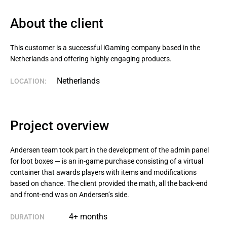
About the client
This customer is a successful iGaming company based in the 
Netherlands and offering highly engaging products.
Netherlands
LOCATION:
Project overview
Andersen team took part in the development of the admin panel
for loot boxes — is an in-game purchase consisting of a virtual
container that awards players with items and modifications
based on chance. The client provided the math, all the back-end
and front-end was on Andersen’s side.
4+ months
DURATION