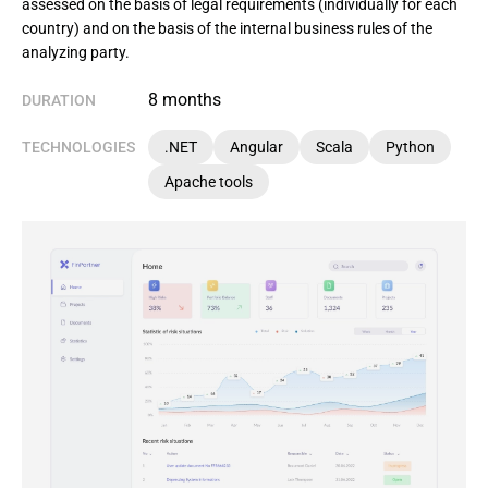
assessed on the basis of legal requirements (individually for each
country) and on the basis of the internal business rules of the
analyzing party.
8 months
DURATION
TECHNOLOGIES
.NET
Angular
Scala
Python
Apache tools