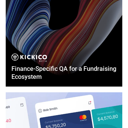
Finance-Specific QA for a Fundraising 
Ecosystem