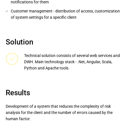
notifications for them
Customer management - distribution of access, customization
of system settings for a specific client
Solution
Technical solution consists of several web services and 
DWH. Main technology stack - .Net, Angular, Scala, 
Python and Apache tools.
Results
Development of a system that reduces the complexity of risk
analysis for the client and the number of errors caused by the
human factor.