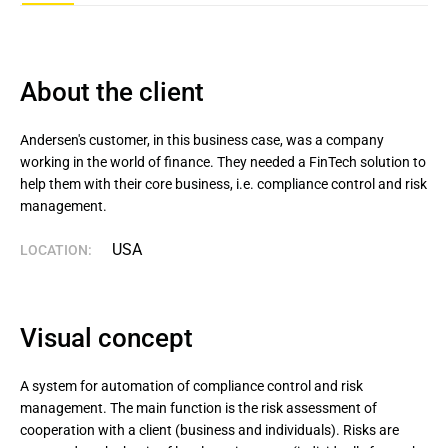
About the client
Andersen's customer, in this business case, was a company 
working in the world of finance. They needed a FinTech solution to 
help them with their core business, i.e. compliance control and risk 
management.
USA
LOCATION:
Visual concept
A system for automation of compliance control and risk
management. The main function is the risk assessment of
cooperation with a client (business and individuals). Risks are