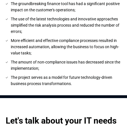
The groundbreaking finance tool has had a significant positive
impact on the customer's operations;
The use of the latest technologies and innovative approaches
simplified the risk analysis process and reduced the number of
errors;
More efficient and effective compliance processes resulted in
increased automation, allowing the business to focus on high-
value tasks;
The amount of non-compliance issues has decreased since the
implementation;
The project serves as a model for future technology-driven
business process transformations.
Let's talk about your IT needs