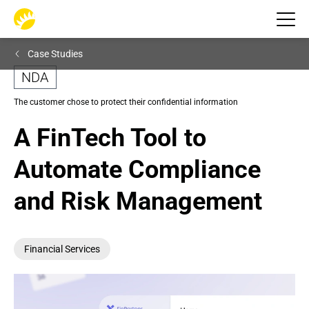
Case Studies
NDA
The customer chose to protect their confidential information
A FinTech Tool to 
Automate Compliance 
and Risk Management
Financial Services