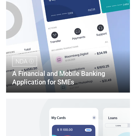
NDA
A Financial and Mobile Banking 
Application for SMEs