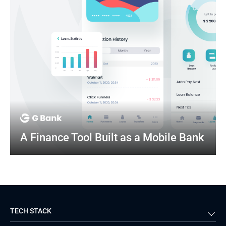
A Finance Tool Built as a Mobile Bank
TECH STACK