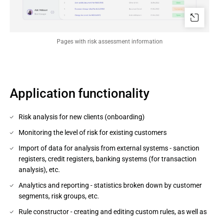
Pages with risk assessment information
Application functionality
Risk analysis for new clients (onboarding)
Monitoring the level of risk for existing customers
Import of data for analysis from external systems - sanction
registers, credit registers, banking systems (for transaction
analysis), etc.
Analytics and reporting - statistics broken down by customer
segments, risk groups, etc.
Rule constructor - creating and editing custom rules, as well as