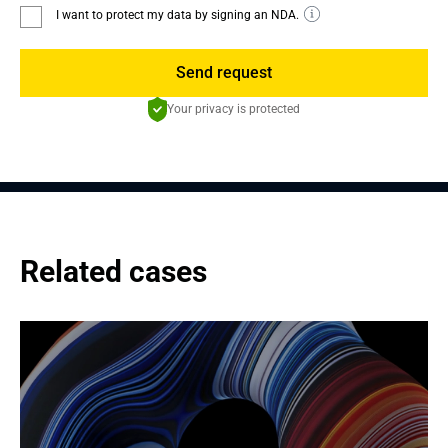
I want to protect my data by signing an NDA.
Send request
Your privacy is protected
Related cases