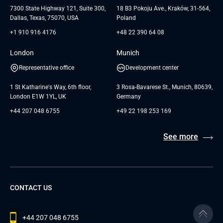
Testimonials
Andersen Germany GmbH
7300 State Highway 121, Suite 300,
18 B3 Pokoju Ave., Kraków, 31-564,
Dallas, Texas, 75070, USA
Poland
+1 910 916 4176
+48 22 390 64 08
London
Munich
Representative office
Development center
1 St Katharine's Way, 6th floor,
3 Rosa-Bavarese St., Munich, 80639,
London E1W 1YL, UK
Germany
+44 207 048 6755
+49 22 198 253 169
See more
CONTACT US
+44 207 048 6755