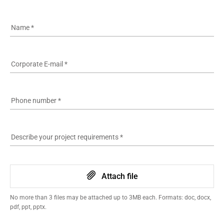
Name
*
Corporate E-mail
*
Phone number
*
Describe your project requirements
*
Attach file
No more than 3 files may be attached up to 3MB each. Formats: doc, docx,
pdf, ppt, pptx.