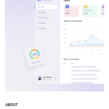
ABOUT