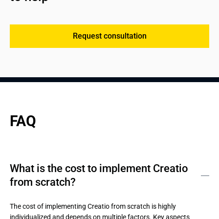
Request consultation
FAQ
What is the cost to implement Creatio
from scratch?
The cost of implementing Creatio from scratch is highly 
individualized and depends on multiple factors. Key aspects 