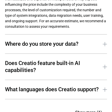
influencing the price include the complexity of your business 
processes, the level of customization required, the number and 
type of system integrations, data migration needs, user training, 
and ongoing support. For an accurate estimate, we recommend a 
consultation to assess your requirements.
Where do you store your data?
Customer data is securely stored on two leading cloud platforms: 
AWS and Microsoft Azure. Creatio ensures scalability and 
Does Creatio feature built-in AI
reliability across North America, Europe, and the APAC region.
capabilities?
Yes. Creatio features a unified AI architecture—predictive, 
generative, and agentic. What is more, this AI functionality is 
What languages does Creatio support?
included even with the basic, highly affordable license. As a result, 
Creatio offers an all-in-one solution with straightforward pricing, 
The Creatio platform supports 17 languages, and this number is 
enabling companies of all sizes to automate, personalize, and 
continuously growing.
accelerate decision-making without additional tools or costs.