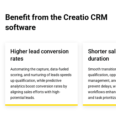
Benefit from the Creatio CRM 
software
Higher lead conversion 
Shorter sal
rates
duration
Automating the capture, data-fueled 
Smooth transitio
scoring, and nurturing of leads speeds 
qualification, opp
up qualification, while predictive 
management, and 
analytics boost conversion rates by 
prevent delays, wh
aligning sales efforts with high-
workflows enhanc
potential leads.
and task prioritiz