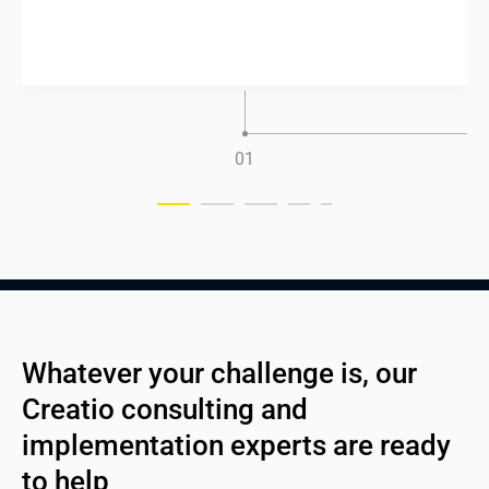
0
1
Whatever your challenge is, our 
Creatio consulting and 
implementation experts are ready 
to help