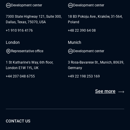
UI/UX Design
White Papers
Development center
Development center
GTC for Consultancy services of
Testimonials
Andersen Germany GmbH
7300 State Highway 121, Suite 300,
18 B3 Pokoju Ave., Kraków, 31-564,
Dallas, Texas, 75070, USA
Poland
+1 910 916 4176
+48 22 390 64 08
London
Munich
Representative office
Development center
1 St Katharine's Way, 6th floor,
3 Rosa-Bavarese St., Munich, 80639,
London E1W 1YL, UK
Germany
+44 207 048 6755
+49 22 198 253 169
See more
CONTACT US