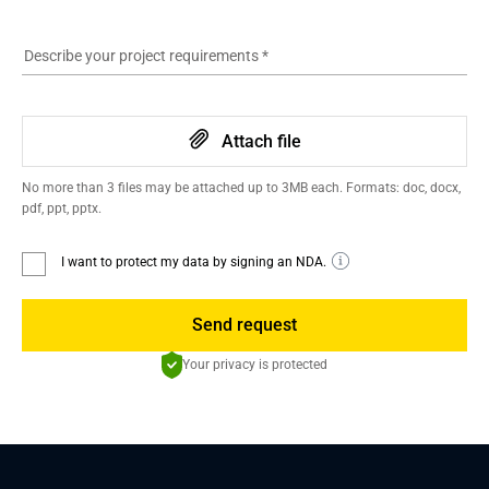
Describe your project requirements
*
Attach file
No more than 3 files may be attached up to 3MB each. Formats: doc, docx,
pdf, ppt, pptx.
I want to protect my data by signing an NDA.
Send request
Your privacy is protected