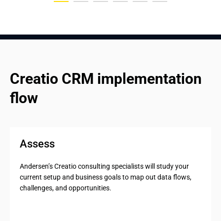
Creatio CRM implementation 
flow
Assess
Andersen’s Creatio consulting specialists will study your
current setup and business goals to map out data flows,
challenges, and opportunities.