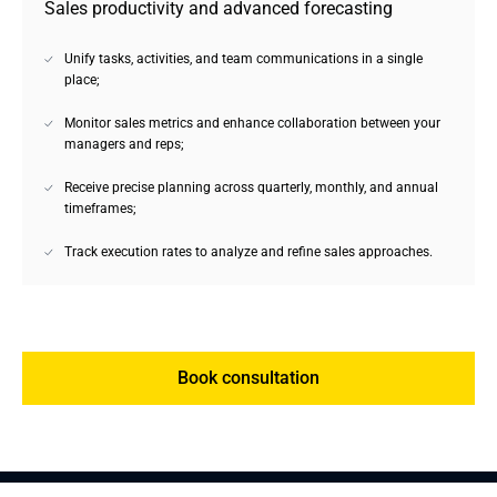
Sales productivity and advanced forecasting
Unify tasks, activities, and team communications in a single
place;
Monitor sales metrics and enhance collaboration between your
managers and reps;
Receive precise planning across quarterly, monthly, and annual
timeframes;
Track execution rates to analyze and refine sales approaches.
Book consultation