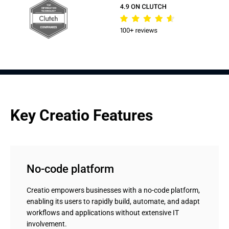
Key Creatio Features
No-code platform
Creatio empowers businesses with a no-code platform,
enabling its users to rapidly build, automate, and adapt
workflows and applications without extensive IT
involvement.