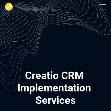
CRM consulting services
Creatio CRM 
Implementation 
Services