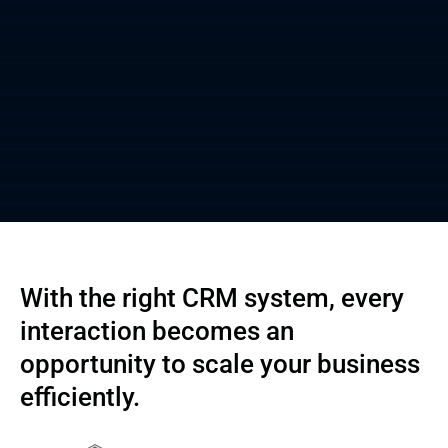
With the right CRM system, every
interaction becomes an
opportunity to scale your business
efficiently.