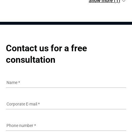
Show more (1)
Contact us for a free 
consultation
Name
*
Corporate E-mail
*
Phone number
*