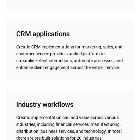
CRM applications
Creatio CRM implementations for marketing, sales, and
customer service provide a unified platform to
streamline client interactions, automate processes, and
enhance client engagement across the entire lifecycle.
Industry workflows
Creatio implementation can add value across various
industries, including financial services, manufacturing,
distribution, business services, and technology. In total,
there are pre-built solutions for 20 industries.