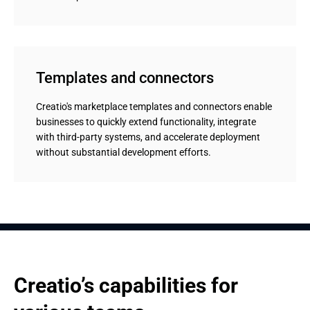
Templates and connectors
Creatio's marketplace templates and connectors enable
businesses to quickly extend functionality, integrate
with third-party systems, and accelerate deployment
without substantial development efforts.
Creatio’s capabilities for 