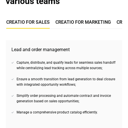
various teams
CREATIO FOR SALES
CREATIO FOR MARKETING
CREA
Lead and order management
Capture, distribute, and qualify leads for seamless sales handoff
while centralizing lead tracking across multiple sources;
Ensure a smooth transition from lead generation to deal closure
with integrated opportunity workflows;
Simplify order processing and automate contract and invoice
generation based on sales opportunities;
Manage a comprehensive product catalog efficiently.