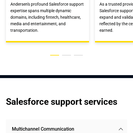
Andersen's profound Salesforce support
As a trusted provi
expertise spans multiple dynamic
Salesforce suppor
domains, including fintech, healthcare,
expand and validat
media and entertainment, and
reflected by the c
transportation.
earned.
Salesforce support services
Multichannel Communication