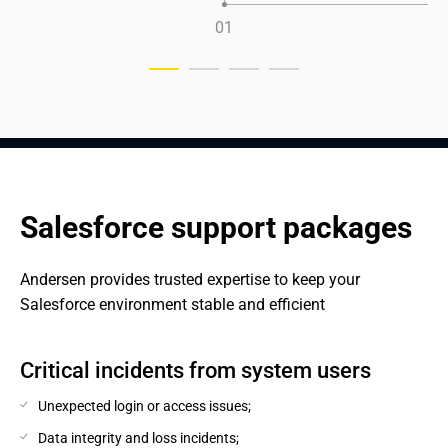
0
1
Salesforce support packages
Andersen provides trusted expertise to keep your 
Salesforce environment stable and efficient
Critical incidents from system users
Unexpected login or access issues;
Data integrity and loss incidents;