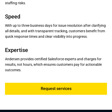
Customer satisfaction assessment: Systematically
staffing risks.
gathering and analyzing feedback to adjust services.
Speed
With up to three business days for issue resolution after clarifying
all details, and with transparent tracking, customers benefit from
quick response times and clear visibility into progress.
Expertise
Andersen provides certified Salesforce experts and charges for
results, not hours, which ensures customers pay for actionable
outcomes.
Request services