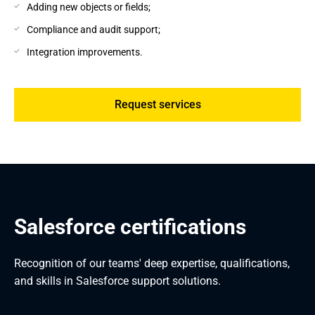
Adding new objects or fields;
Compliance and audit support;
Integration improvements.
Request services
Salesforce certifications
Recognition of our teams' deep expertise, qualifications,
and skills in Salesforce support solutions.