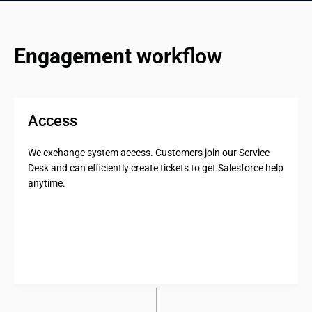
Engagement workflow
Access
We exchange system access. Customers join our Service
Desk and can efficiently create tickets to get Salesforce help
anytime.