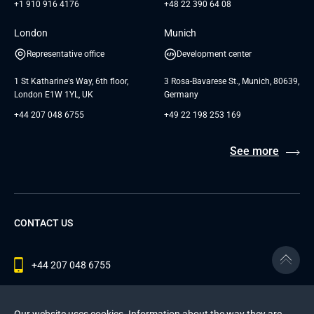
+1 910 916 4176
+48 22 390 64 08
London
Munich
Representative office
Development center
1 St Katharine's Way, 6th floor,
3 Rosa-Bavarese St., Munich, 80639,
London E1W 1YL, UK
Germany
+44 207 048 6755
+49 22 198 253 169
See more
CONTACT US
+44 207 048 6755
contact@andersenlab.com