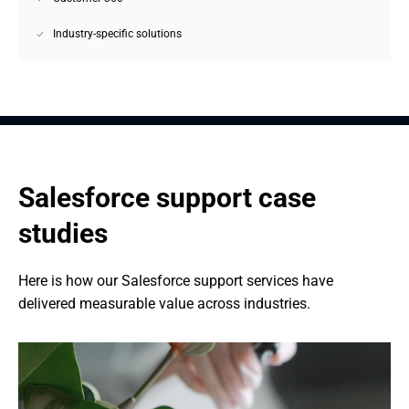
Industry-specific solutions
Salesforce support case 
studies
Here is how our Salesforce support services have 
delivered measurable value across industries.