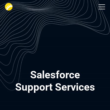
Services
Salesforce

Support Services