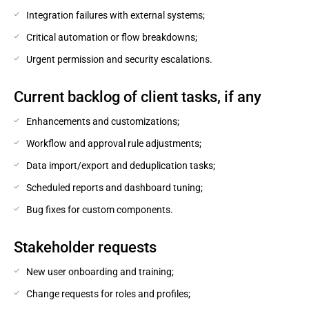
Integration failures with external systems;
Critical automation or flow breakdowns;
Urgent permission and security escalations.
Current backlog of client tasks, if any
Enhancements and customizations;
Workflow and approval rule adjustments;
Data import/export and deduplication tasks;
Scheduled reports and dashboard tuning;
Bug fixes for custom components.
Stakeholder requests
New user onboarding and training;
Change requests for roles and profiles;