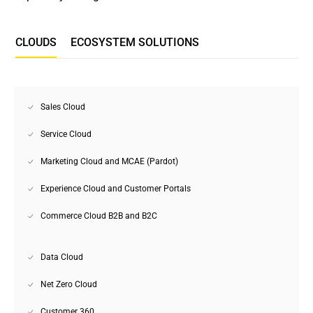
СLOUDS
ECOSYSTEM SOLUTIONS
Sales Cloud
Service Cloud
Marketing Cloud and MCAE (Pardot)
Experience Cloud and Customer Portals
Commerce Cloud B2B and B2C
Data Cloud
Net Zero Cloud
Customer 360