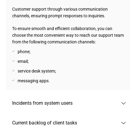
Customer support through various communication
channels, ensuring prompt responses to inquiries.
To ensure smooth and efficient collaboration, you can
choose the most convenient way to reach our support team
from the following communication channels:
phone;
email;
service desk system;
messaging apps.
Incidents from system users
Registration and processing of incidents reported by
Current backlog of client tasks
system users to quickly resolve issues and minimize
downtime.