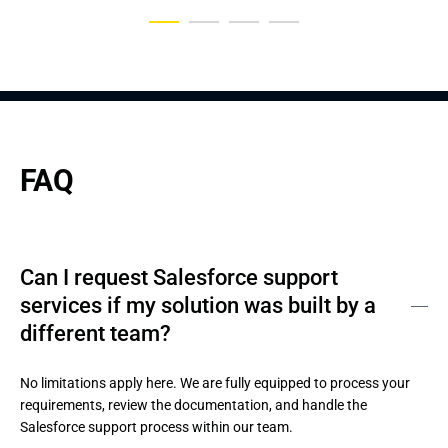
FAQ
Can I request Salesforce support
services if my solution was built by a
different team?
No limitations apply here. We are fully equipped to process your 
requirements, review the documentation, and handle the 
Salesforce support process within our team.