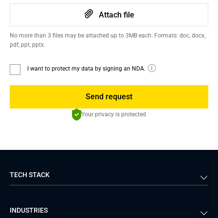
Attach file
No more than 3 files may be attached up to 3MB each. Formats: doc, docx,
pdf, ppt, pptx.
I want to protect my data by signing an NDA.
Send request
Your privacy is protected
TECH STACK
Back-end
Java
INDUSTRIES
Front-end
PHP