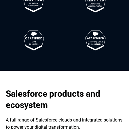
Salesforce products and 
ecosystem
A full range of Salesforce clouds and integrated solutions 
to power your digital transformation.