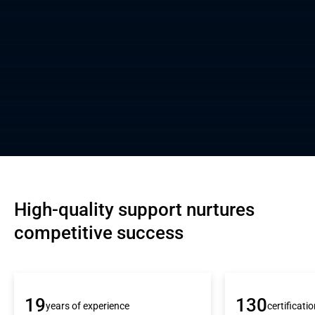
High-quality support nurtures 
competitive success
19
130
years of experience
certificati