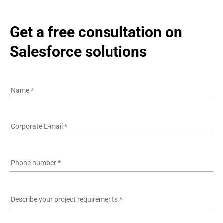
Get a free consultation on 
Salesforce solutions
Name
*
Corporate E-mail
*
Phone number
*
Describe your project requirements
*