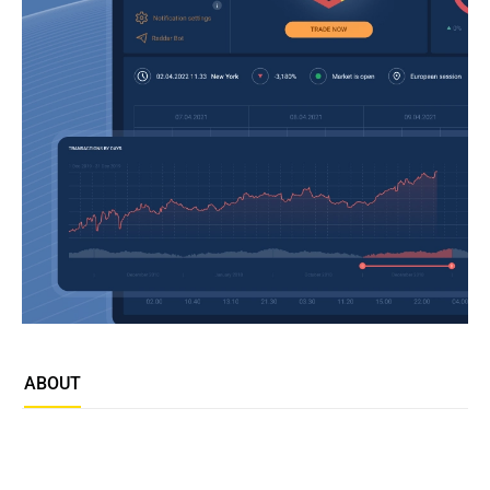
ABOUT