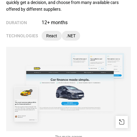
quickly get a decision, and choose from many available cars
offered by different suppliers.
12+ months
DURATION
TECHNOLOGIES
React
.NET
The main screen