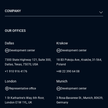
Automotive
Retail
Quality Assurance
Solution Architecture
Verivox
Exigo
COMPANY
Media & Entertainment
Public Sector
Staff Augmentation
IoT Development Services
Management Events
FTI
Project Development Services
Startups & MVP Services
G Bank
Universkin
About us
GTC
Dedicated Team
SaaS
TUI
OUR OFFICES
Careers
GTC for Consultancy services
Software Engineering
Database
Insights
GTC for Consultancy services of
Dallas
Krakow
UAB «Andersen Soft»
UI/UX Design
White Papers
Development center
Development center
GTC for Consultancy services of
Testimonials
Andersen Germany GmbH
7300 State Highway 121, Suite 300,
18 B3 Pokoju Ave., Kraków, 31-564,
Dallas, Texas, 75070, USA
Poland
+1 910 916 4176
+48 22 390 64 08
London
Munich
Representative office
Development center
1 St Katharine's Way, 6th floor,
3 Rosa-Bavarese St., Munich, 80639,
London E1W 1YL, UK
Germany