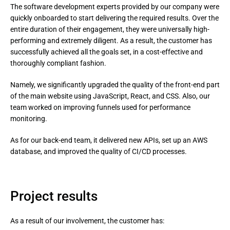
The software development experts provided by our company were
quickly onboarded to start delivering the required results. Over the
entire duration of their engagement, they were universally high-
performing and extremely diligent. As a result, the customer has
successfully achieved all the goals set, in a cost-effective and
thoroughly compliant fashion.
Namely, we significantly upgraded the quality of the front-end part 
of the main website using JavaScript, React, and CSS. Also, our 
team worked on improving funnels used for performance 
monitoring.
As for our back-end team, it delivered new APIs, set up an AWS 
database, and improved the quality of CI/CD processes.
Project results
As a result of our involvement, the customer has: