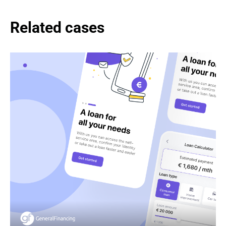
Related cases