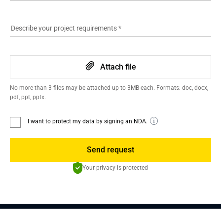
Describe your project requirements
*
Attach file
No more than 3 files may be attached up to 3MB each. Formats: doc, docx,
pdf, ppt, pptx.
I want to protect my data by signing an NDA.
Send request
Your privacy is protected