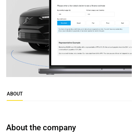
ABOUT
About the company