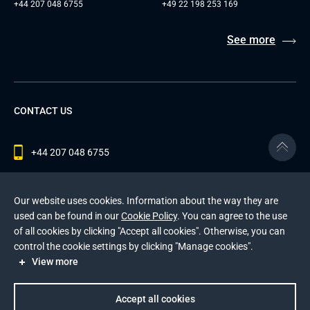
+44 207 048 6755
+49 22 198 253 169
See more
CONTACT US
+44 207 048 6755
contact@andersenlab.com
Our website uses cookies. Information about the way they are
used can be found in our
Cookie Policy
. You can agree to the use
of all cookies by clicking "Accept all cookies". Otherwise, you can
© 2026 Andersen Inc. All Rights Reserved.
control the cookie settings by clicking "Manage cookies".
Privacy Policy
and
Cookies Policy
.
View more
This site is protected by reCAPTCHA and the Google
Privacy Policy
and
Terms of Service
apply
.
Accept all cookies