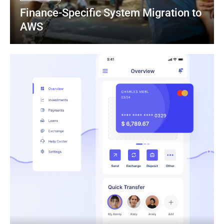
Finance-Specific System Migration to 
AWS