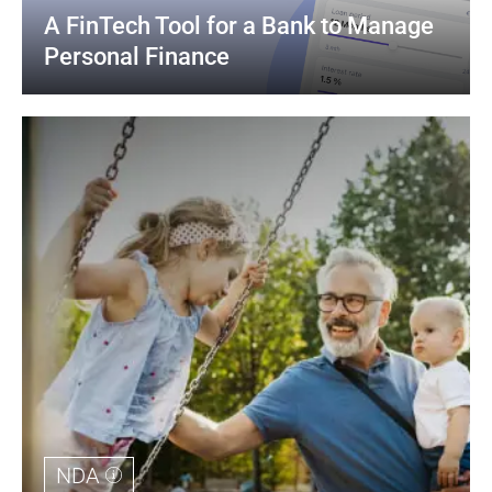
A FinTech Tool for a Bank to Manage 
Personal Finance
NDA