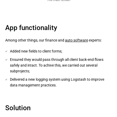
App functionality
Among other things, our finance and
auto software
experts:
Added new fields to client forms;
Ensured they would pass through all client back-end flows
safely and intact. To achive this, we carried out several
subprojects;
Delivered a new logging system using Logstash to improve
data management practices.
Solution