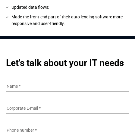
Updated data flows;
Made the front-end part of their auto lending software more
responsive and user-friendly.
Let's talk about your IT needs
Name
*
Corporate E-mail
*
Phone number
*