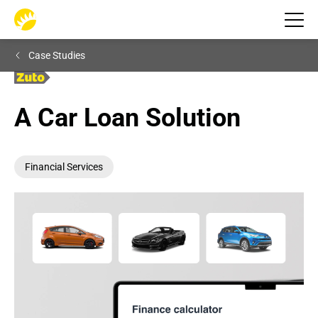
Case Studies
A Car Loan Solution
Financial Services