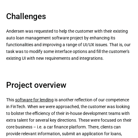
Challenges
Andersen was requested to help the customer with their existing
auto loan management software project by enhancing its
functionalities and improving a range of UI/UX issues. That is, our
task was to modify some interface options and fill the customer's
existing UI with new requirements and integrations.
Project overview
This
software for lending
is another reflection of our competence
in FinTech. When we were approached, the customer was looking
to bolster the efficiency of their in-house development teams with
extra talent for several key directions. These were focused on their
core business – i.e. a car finance platform. There, clients can
provide relevant information, submit an application for loans,