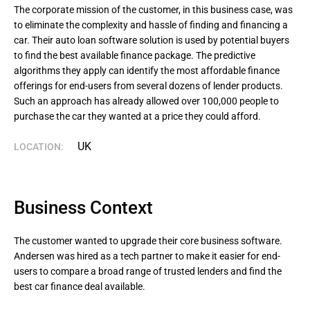
The corporate mission of the customer, in this business case, was 
to eliminate the complexity and hassle of finding and financing a 
car. Their auto loan software solution is used by potential buyers 
to find the best available finance package. The predictive 
algorithms they apply can identify the most affordable finance 
offerings for end-users from several dozens of lender products. 
Such an approach has already allowed over 100,000 people to 
purchase the car they wanted at a price they could afford.
UK
LOCATION:
Business Context
The customer wanted to upgrade their core business software.
Andersen was hired as a tech partner to make it easier for end-
users to compare a broad range of trusted lenders and find the
best car finance deal available.