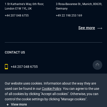
1 St Katharine's Way, 6th floor,
3 Rosa-Bavarese St., Munich, 80639,
London E1W 1YL, UK
Germany
+44 207 048 6755
+49 22 198 253 169
See more
CONTACT US
+44 207 048 6755
contact@andersenlab.com
Our website uses cookies. Information about the way they are
used can be found in our
Cookie Policy
. You can agree to the use
of all cookies by clicking "Accept all cookies". Otherwise, you can
© 2026 Andersen Inc. All Rights Reserved.
control the cookie settings by clicking "Manage cookies".
Privacy Policy
and
Cookies Policy
.
View more