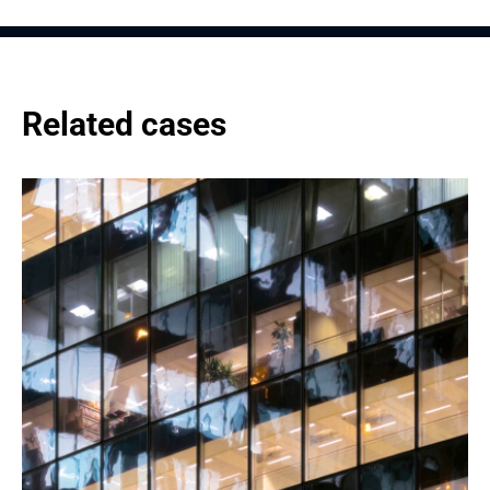
Related cases