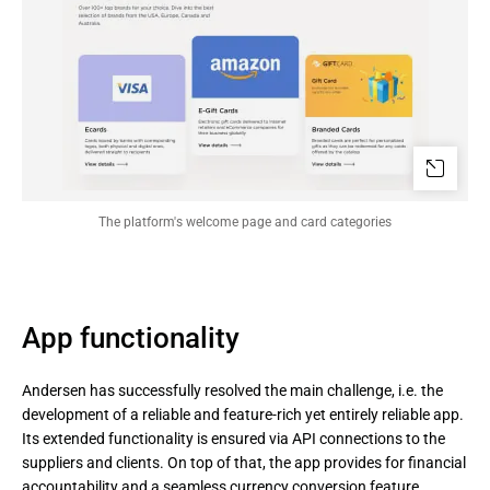
The platform's welcome page and card categories
App functionality
Andersen has successfully resolved the main challenge, i.e. the
development of a reliable and feature-rich yet entirely reliable app.
Its extended functionality is ensured via API connections to the
suppliers and clients. On top of that, the app provides for financial
accountability and a seamless currency conversion feature.