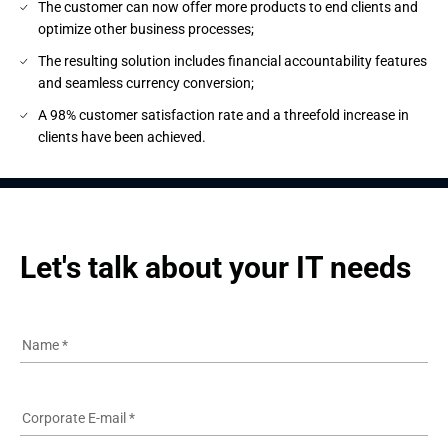
The customer can now offer more products to end clients and
optimize other business processes;
The resulting solution includes financial accountability features
and seamless currency conversion;
A 98% customer satisfaction rate and a threefold increase in
clients have been achieved.
Let's talk about your IT needs
Name
*
Corporate E-mail
*