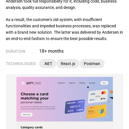
Andersen took full responsibility for it, including code, business
analysis, quality assurance, and design.
As a result, the customer's old system, with insufficient 
functionalities and impeded business processes, was replaced 
with a brand new solution. The latter was delivered by Andersen in 
an end-to-end fashion to ensure the best possible results.
18+ months
DURATION
TECHNOLOGIES
.NET
React.js
Postman