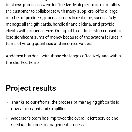
business processes were ineffective. Multiple errors didn't allow
the customer to collaborate with many suppliers, offer a large
number of products, process orders in real-time, successfully
manage all the gift cards, handle financial data, and provide
clients with proper service. On top of that, the customer used to
lose significant sums of money because of the system failures in
terms of wrong quantities and incorrect values.
Andersen has dealt with those challenges effectively and within 
the shortest terms.
Project results
Thanks to our efforts, the process of managing gift cards is
now automated and simplified;
Andersen's team has improved the overall client service and
sped up the order management process;