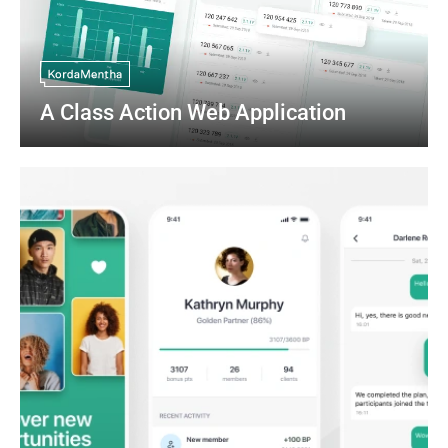
A Class Action Web Application