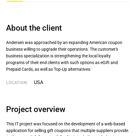
About the client
Andersen was approached by an expanding American coupon 
business willing to upgrade their operations. The customer's 
business specialization is strengthening the local loyalty 
programs of their end clients with such options as eGift and 
Prepaid Cards, as well as Top-Up alternatives.
USA
LOCATION:
Project overview
This IT project was focused on the development of a web-based
application for selling gift coupons that multiple suppliers provide.