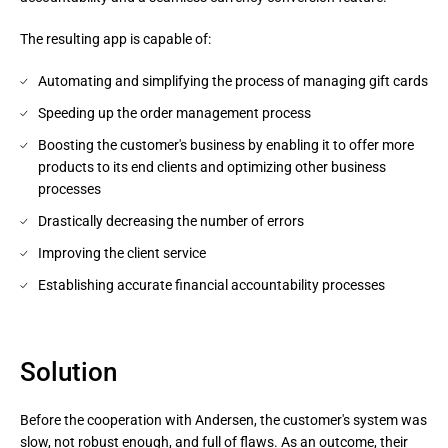
The resulting app is capable of:
Automating and simplifying the process of managing gift cards
Speeding up the order management process
Boosting the customer's business by enabling it to offer more
products to its end clients and optimizing other business
processes
Drastically decreasing the number of errors
Improving the client service
Establishing accurate financial accountability processes
Solution
Before the cooperation with Andersen, the customer's system was
slow, not robust enough, and full of flaws. As an outcome, their