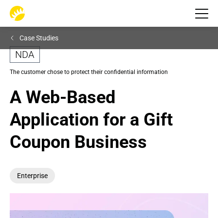
Case Studies
NDA
The customer chose to protect their confidential information
A Web-Based 
Application for a Gift 
Coupon Business
Enterprise