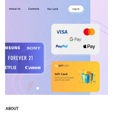
ABOUT