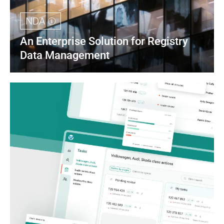
NDA
An Enterprise Solution for Registry 
Data Management