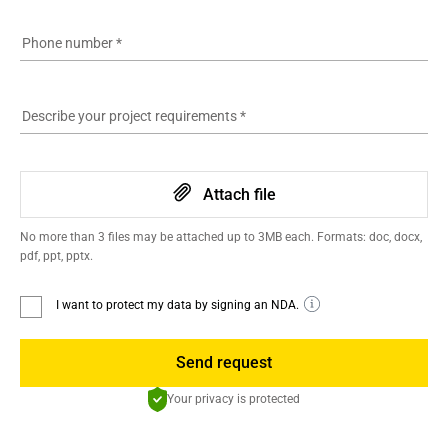
Phone number
*
Describe your project requirements
*
Attach file
No more than 3 files may be attached up to 3MB each. Formats: doc, docx,
pdf, ppt, pptx.
I want to protect my data by signing an NDA.
Send request
Your privacy is protected