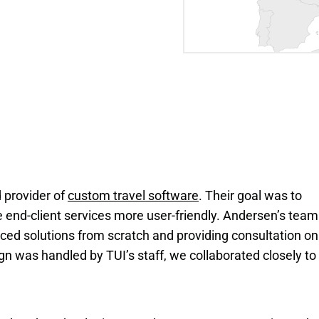
 provider of
custom travel software
. Their goal was to
end-client services more user-friendly. Andersen’s team
ced solutions from scratch and providing consultation on
gn was handled by TUI’s staff, we collaborated closely to