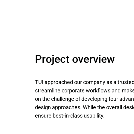
Project overview
TUI approached our company as a trusted
streamline corporate workflows and make 
on the challenge of developing four advan
design approaches. While the overall desi
ensure best-in-class usability.