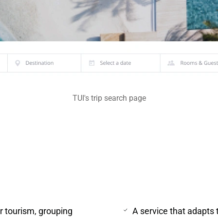
TUI's trip search page
or tourism, grouping
A service that adapts 