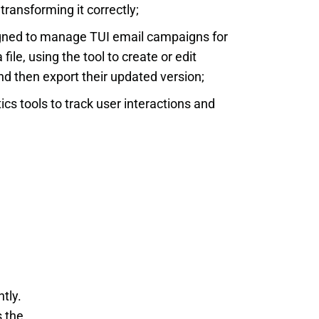
transforming it correctly;
igned to manage TUI email campaigns for
ile, using the tool to create or edit
d then export their updated version;
ics tools to track user interactions and
ly. 
 the 