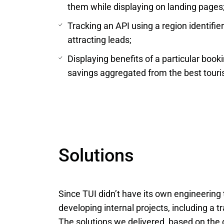
them while displaying on landing pages
Tracking an API using a region identifie
attracting leads;
Displaying benefits of a particular book
savings aggregated from the best tour
Solutions
Since TUI didn’t have its own engineering 
developing internal projects, including a t
The solutions we delivered, based on the 