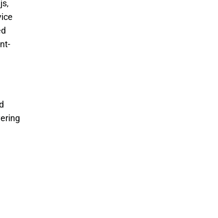
s, 
ice 
d 
nt-
 
ering 