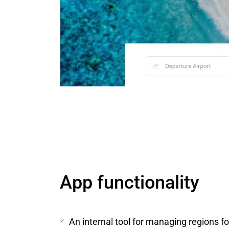
App functionality
An internal tool for managing regions f