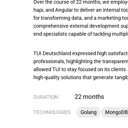
Over the course of 22 months, we employe
hapi, and Angular to deliver an internal to
for transforming data, and a marketing to
comprehensive external development supp
end specialists capable of tackling multip
TUI Deutschland expressed high satisfacti
professionals, highlighting the transpare
allowed TUI to stay focused on its client
high-quality solutions that generate tangib
22 months
DURATION
TECHNOLOGIES
Golang
MongoDB