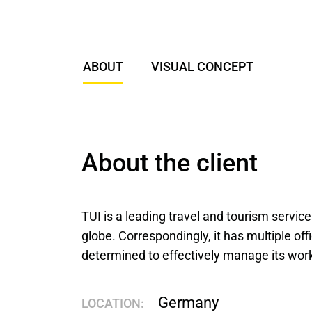
ABOUT
VISUAL CONCEPT
About the client
TUI is a leading travel and tourism service
globe. Correspondingly, it has multiple offi
determined to effectively manage its wor
Germany
LOCATION: