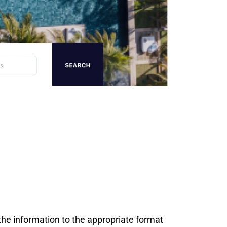
the information to the appropriate format