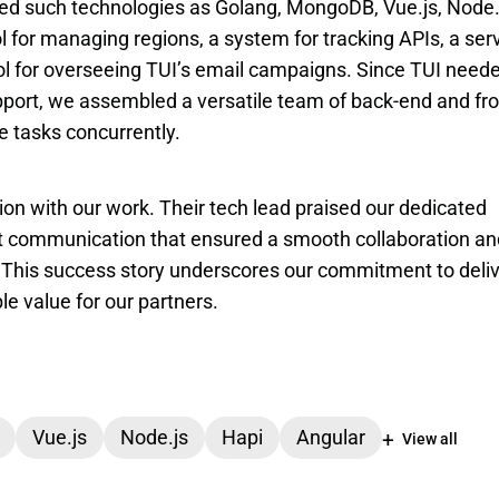
d such technologies as Golang, MongoDB, Vue.js, Node.j
ol for managing regions, a system for tracking APIs, a serv
ol for overseeing TUI’s email campaigns. Since TUI neede
ort, we assembled a versatile team of back-end and fro
le tasks concurrently.
on with our work. Their tech lead praised our dedicated 
nt communication that ensured a smooth collaboration and
s. This success story underscores our commitment to deliv
le value for our partners.
Vue.js
Node.js
Hapi
Angular
View all