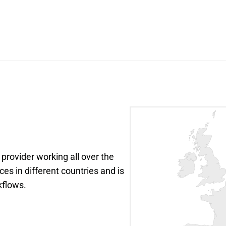
 provider working all over the 
ces in different countries and is 
kflows.