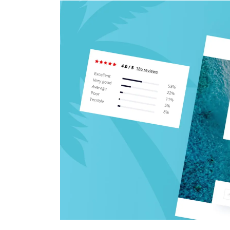
CRM & ERP Solutions
Staff Augmentation
Support Services