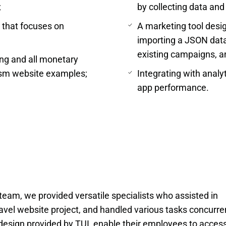
;
by collecting data and 
r that focuses on
A marketing tool des
importing a JSON data f
existing campaigns, an
ing and all monetary
ism website examples;
Integrating with analyt
app performance.
team, we provided versatile specialists who assisted in 
ravel website project, and handled various tasks concurrent
design provided by TUI, enable their employees to access