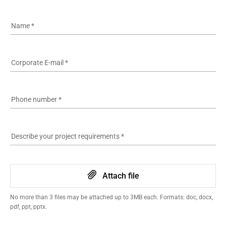
Name
*
Corporate E-mail
*
Phone number
*
Describe your project requirements
*
Attach file
No more than 3 files may be attached up to 3MB each. Formats: doc, docx,
pdf, ppt, pptx.