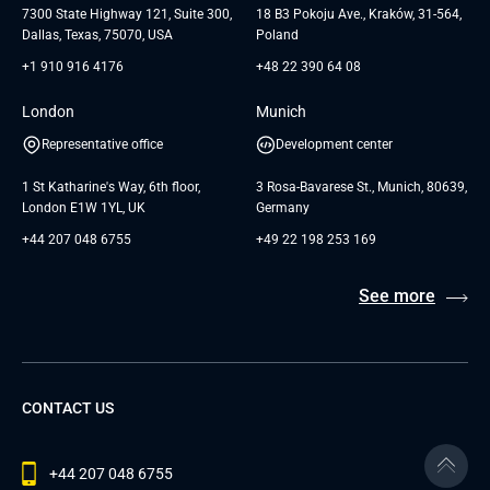
7300 State Highway 121, Suite 300,
18 B3 Pokoju Ave., Kraków, 31-564,
Dallas, Texas, 75070, USA
Poland
+1 910 916 4176
+48 22 390 64 08
London
Munich
Representative office
Development center
1 St Katharine's Way, 6th floor,
3 Rosa-Bavarese St., Munich, 80639,
London E1W 1YL, UK
Germany
+44 207 048 6755
+49 22 198 253 169
See more
CONTACT US
+44 207 048 6755