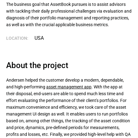
The business goal that AssetBook pursues is to assist advisors 
with tackling their daily professional challenges via evaluation and 
diagnosis of their portfolio management and reporting practices, 
as well as with the crucial applicable business metrics.
USA
LOCATION:
About the project
Andersen helped the customer develop a modern, dependable,
and high-performing
asset management app
. With the app at
their disposal, end-users are able to spend much less time and
effort evaluating the performance of their client's portfolios. For
maximum convenience and efficiency, we took care of the asset
management UI design as well. It enables users to run portfolios
based on, among other things, the tracking of the asset condition
and price, dynamics, pre-defined periods for measurements,
profits and losses, etc. Finally, we provided high-level help with QA