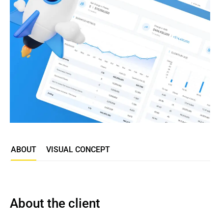
ABOUT
VISUAL CONCEPT
About the client