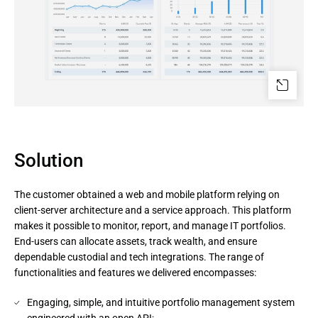
Solution
The customer obtained a web and mobile platform relying on
client-server architecture and a service approach. This platform
makes it possible to monitor, report, and manage IT portfolios.
End-users can allocate assets, track wealth, and ensure
dependable custodial and tech integrations. The range of
functionalities and features we delivered encompasses:
Engaging, simple, and intuitive portfolio management system
engineered with an open API;