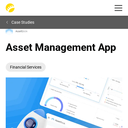
Case Studies
Asset Management App
Financial Services