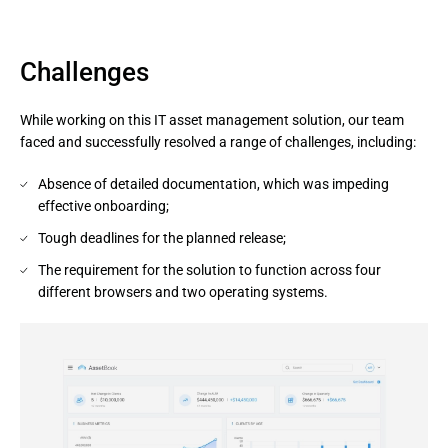
Challenges
While working on this IT asset management solution, our team
faced and successfully resolved a range of challenges, including:
Absence of detailed documentation, which was impeding
effective onboarding;
Tough deadlines for the planned release;
The requirement for the solution to function across four
different browsers and two operating systems.