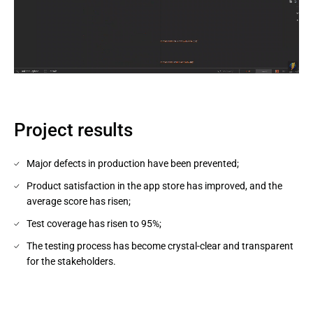
Project results
Major defects in production have been prevented;
Product satisfaction in the app store has improved, and the
average score has risen;
Test coverage has risen to 95%;
The testing process has become crystal-clear and transparent
for the stakeholders.