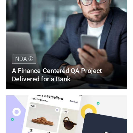
NDA
A Finance-Centered QA Project 
Delivered for a Bank