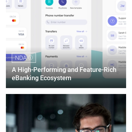
NDA
A High-Performing and Feature-Rich 
eBanking Ecosystem