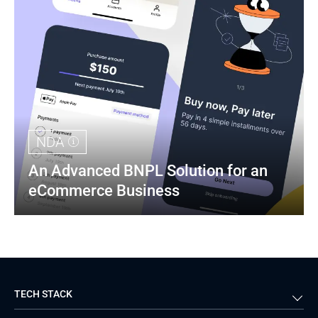
NDA
An Advanced BNPL Solution for an 
eCommerce Business
TECH STACK