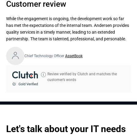
Customer review
While the engagement is ongoing, the development work so far
has met the expectations of the internal team. Andersen provides
quality services in a timely manner, leading to an extended
partnership. The team is talented, professional, and personable.
Chief Technology Officer
AssetBook
Review verified by Clutch and matches the
customer’s words
Let's talk about your IT needs