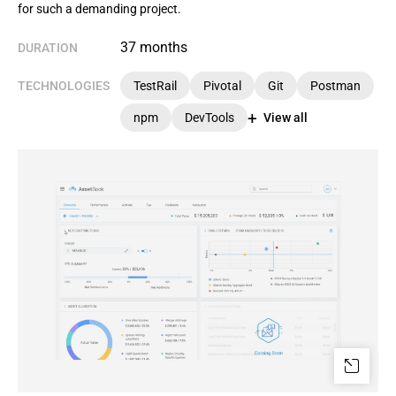
for such a demanding project.
37 months
DURATION
TECHNOLOGIES
TestRail
Pivotal
Git
Postman
npm
DevTools
View all