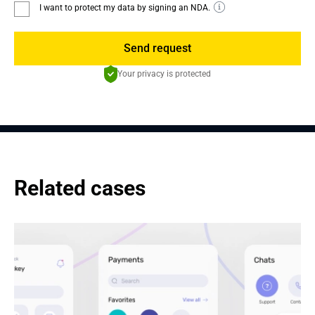
I want to protect my data by signing an NDA.
Send request
Your privacy is protected
Related cases