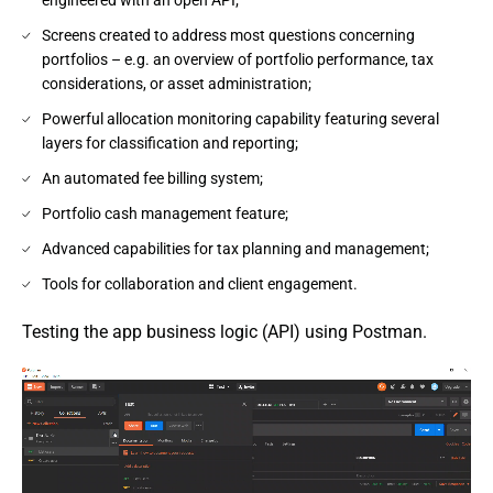
Screens created to address most questions concerning
portfolios – e.g. an overview of portfolio performance, tax
considerations, or asset administration;
Powerful allocation monitoring capability featuring several
layers for classification and reporting;
An automated fee billing system;
Portfolio cash management feature;
Advanced capabilities for tax planning and management;
Tools for collaboration and client engagement.
Testing the app business logic (API) using Postman.