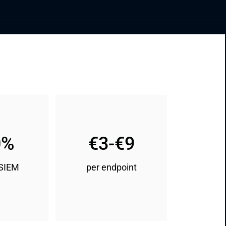
0%
€3-€9
 SIEM
per endpoint