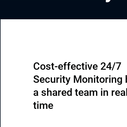
CRM & ERP Solutions
Staff Augmentation
Support Services
Cost-effective 24/7 
Security Monitoring 
a shared team in rea
time