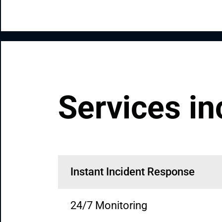
Services in
Instant Incident Response
24/7 Monitoring