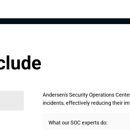
clude
Andersen's Security Operations Cente
incidents, effectively reducing their 
What our SOC experts do: