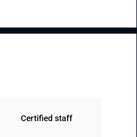
Certified staff