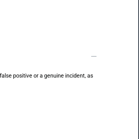
 false positive or a genuine incident, as