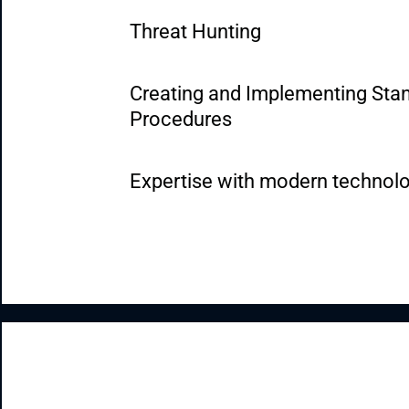
Threat Hunting
Creating and Implementing Stan
Procedures
Expertise with modern technol