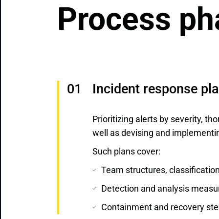
Process ph
Incident response pl
Prioritizing alerts by severity, th
well as devising and implementi
Such plans cover:
Team structures, classification
Detection and analysis measu
Containment and recovery ste