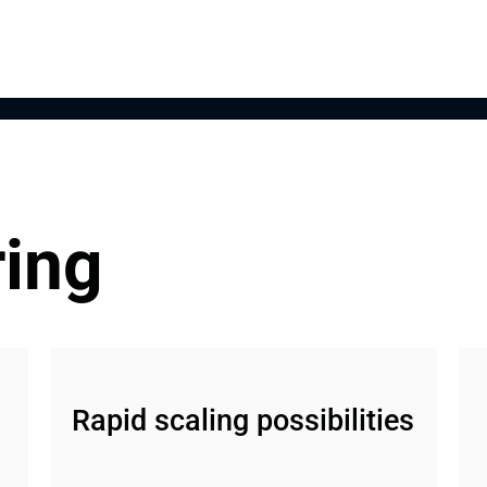
ring
Rapid scaling possibilities