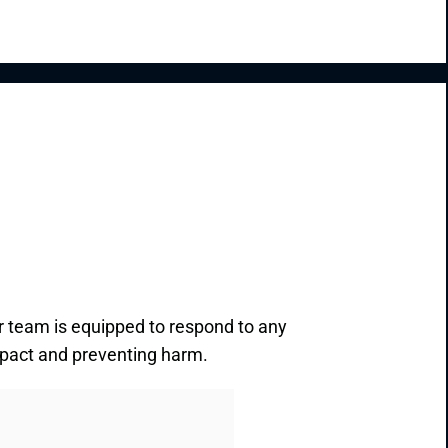
r team is equipped to respond to any
impact and preventing harm.