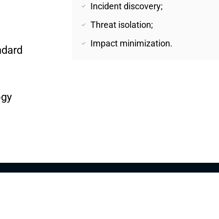
Incident discovery;
Threat isolation;
Impact minimization.
dard 
ogy