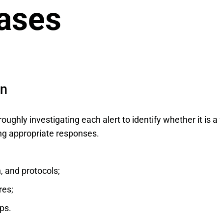
ases
an
oroughly investigating each alert to identify whether it is a
ng appropriate responses.
, and protocols;
res;
ps.