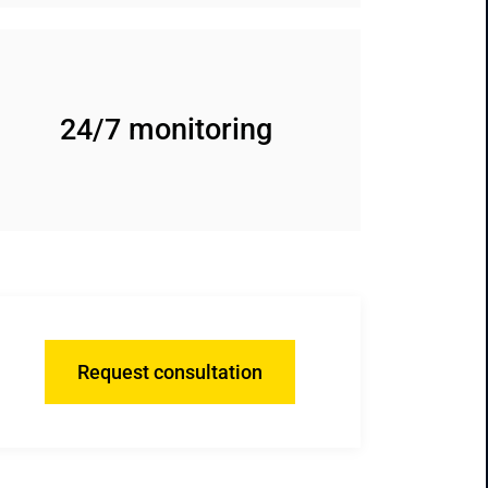
24/7 monitoring
Request consultation