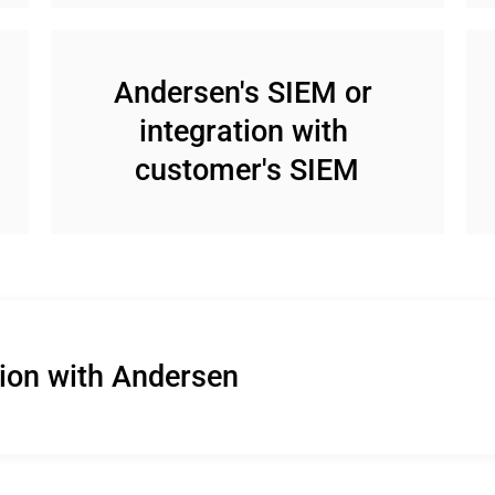
Andersen's SIEM or 
integration with 
customer's SIEM
tion with Andersen