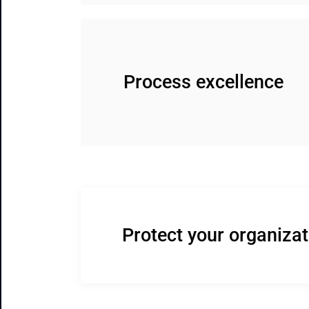
Process excellence
Protect your organiza