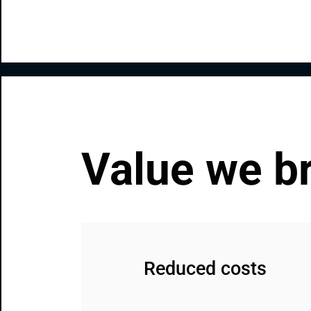
Value we b
Reduced costs