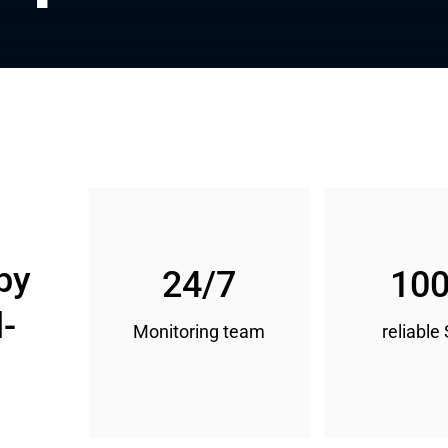
by 
24/7
10
l-
Monitoring team
reliable