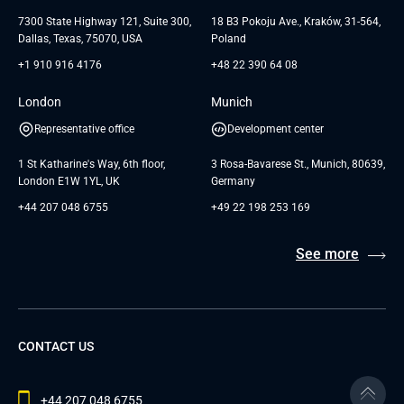
Testimonials
Andersen Germany GmbH
7300 State Highway 121, Suite 300,
18 B3 Pokoju Ave., Kraków, 31-564,
Dallas, Texas, 75070, USA
Poland
+1 910 916 4176
+48 22 390 64 08
London
Munich
Representative office
Development center
1 St Katharine's Way, 6th floor,
3 Rosa-Bavarese St., Munich, 80639,
London E1W 1YL, UK
Germany
+44 207 048 6755
+49 22 198 253 169
See more
CONTACT US
+44 207 048 6755