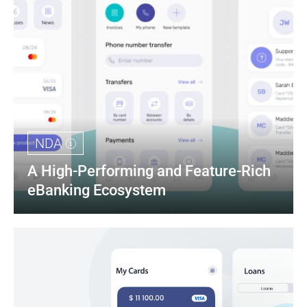
NDA
A High-Performing and Feature-Rich 
eBanking Ecosystem