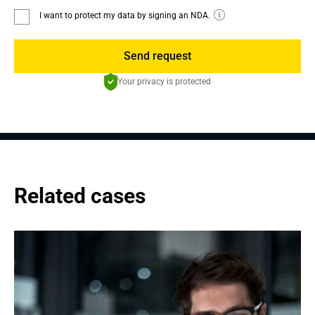
I want to protect my data by signing an NDA.
Send request
Your privacy is protected
Related cases