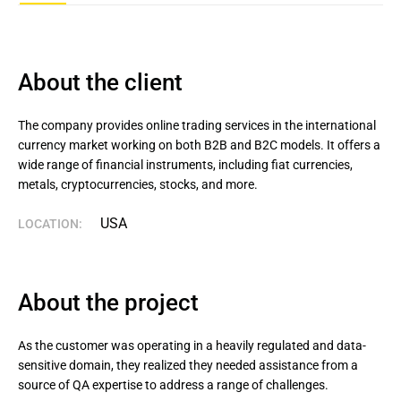
About the client
The company provides online trading services in the international 
currency market working on both B2B and B2C models. It offers a 
wide range of financial instruments, including fiat currencies, 
metals, cryptocurrencies, stocks, and more.
USA
LOCATION:
About the project
As the customer was operating in a heavily regulated and data-
sensitive domain, they realized they needed assistance from a
source of QA expertise to address a range of challenges.