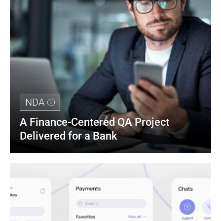
NDA
A Finance-Centered QA Project 
Delivered for a Bank