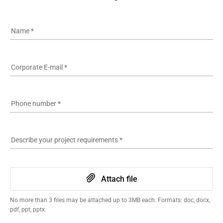
Name
*
Corporate E-mail
*
Phone number
*
Describe your project requirements
*
Attach file
No more than 3 files may be attached up to 3MB each. Formats: doc, docx,
pdf, ppt, pptx.