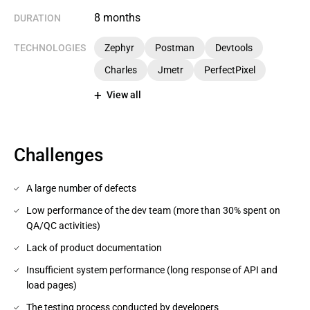
8 months
DURATION
TECHNOLOGIES
Zephyr
Postman
Devtools
Charles
Jmetr
PerfectPixel
View all
Challenges
A large number of defects
Low performance of the dev team (more than 30% spent on
QA/QC activities)
Lack of product documentation
Insufficient system performance (long response of API and
load pages)
The testing process conducted by developers