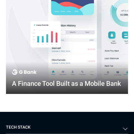
A Finance Tool Built as a Mobile Bank
TECH STACK