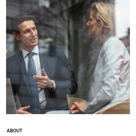
ABOUT