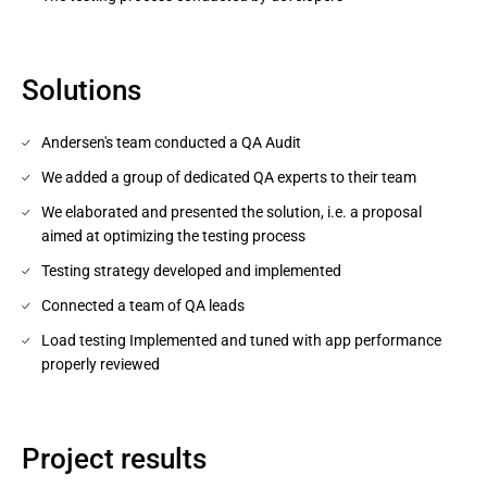
Solutions
Andersen's team conducted a QA Audit
We added a group of dedicated QA experts to their team
We elaborated and presented the solution, i.e. a proposal
aimed at optimizing the testing process
Testing strategy developed and implemented
Connected a team of QA leads
Load testing Implemented and tuned with app performance
properly reviewed
Project results