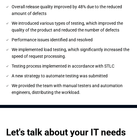
Overall release quality improved by 48% due to the reduced
amount of defects
We introduced various types of testing, which improved the
quality of the product and reduced the number of defects
Performance issues identified and resolved
We implemented load testing, which significantly increased the
speed of request processing.
Testing process implemented in accordance with STLC
A new strategy to automate testing was submitted
We provided the team with manual testers and automation
engineers, distributing the workload.
Let's talk about your IT needs