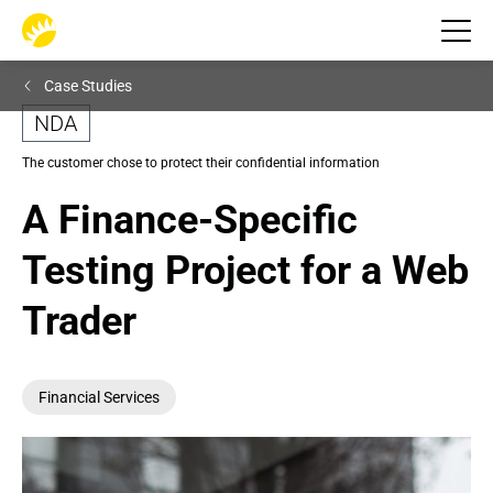
Case Studies
NDA
The customer chose to protect their confidential information
A Finance-Specific 
Testing Project for a Web 
Trader
Financial Services