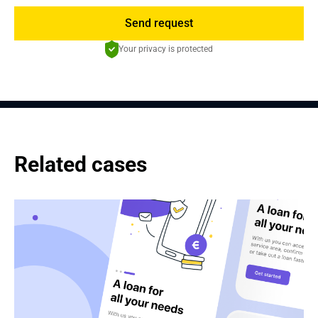
Send request
Your privacy is protected
Related cases