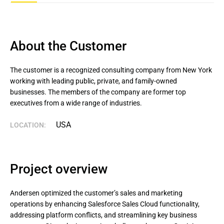
About the Customer
The customer is a recognized consulting company from New York 
working with leading public, private, and family-owned 
businesses. The members of the company are former top 
executives from a wide range of industries.
USA
LOCATION:
Project overview
Andersen optimized the customer’s sales and marketing
operations by enhancing Salesforce Sales Cloud functionality,
addressing platform conflicts, and streamlining key business