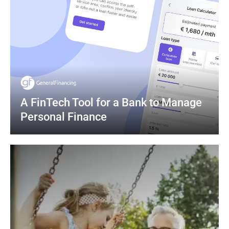
A FinTech Tool for a Bank to Manage 
Personal Finance