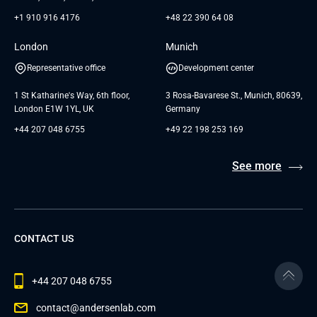
+1 910 916 4176
+48 22 390 64 08
London
Munich
Representative office
Development center
1 St Katharine's Way, 6th floor,
3 Rosa-Bavarese St., Munich, 80639,
London E1W 1YL, UK
Germany
+44 207 048 6755
+49 22 198 253 169
See more
CONTACT US
+44 207 048 6755
contact@andersenlab.com