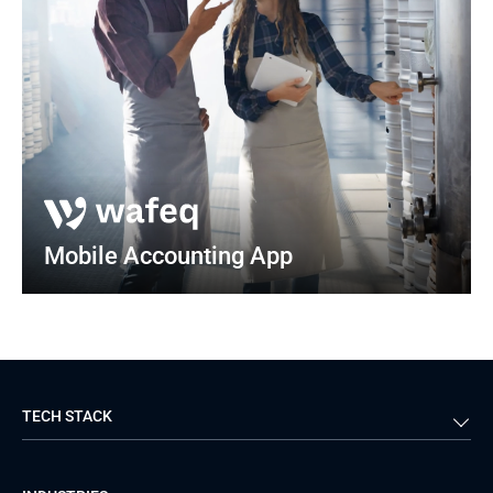
Mobile Accounting App
TECH STACK
Back-end
Java