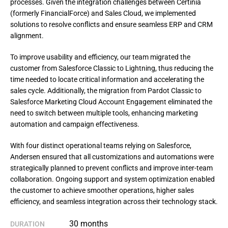
processes. Given the integration challenges between Certinia
(formerly FinancialForce) and Sales Cloud, we implemented
solutions to resolve conflicts and ensure seamless ERP and CRM
alignment.
To improve usability and efficiency, our team migrated the 
customer from Salesforce Classic to Lightning, thus reducing the 
time needed to locate critical information and accelerating the 
sales cycle. Additionally, the migration from Pardot Classic to 
Salesforce Marketing Cloud Account Engagement eliminated the 
need to switch between multiple tools, enhancing marketing 
automation and campaign effectiveness.
With four distinct operational teams relying on Salesforce, 
Andersen ensured that all customizations and automations were 
strategically planned to prevent conflicts and improve inter-team 
collaboration. Ongoing support and system optimization enabled 
the customer to achieve smoother operations, higher sales 
efficiency, and seamless integration across their technology stack.
30 months
DURATION