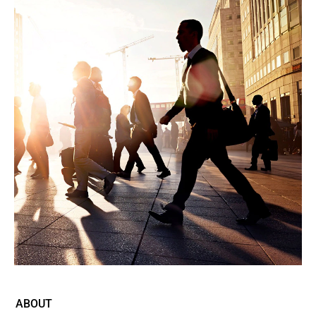
ABOUT