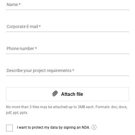
Name
*
Corporate E-mail
*
Phone number
*
Describe your project requirements
*
Attach file
No more than 3 files may be attached up to 3MB each. Formats: doc, docx,
pdf, ppt, pptx.
I want to protect my data by signing an NDA.