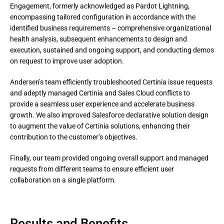
Engagement, formerly acknowledged as Pardot Lightning, 
encompassing tailored configuration in accordance with the 
identified business requirements – comprehensive organizational 
health analysis, subsequent enhancements to design and 
execution, sustained and ongoing support, and conducting demos 
on request to improve user adoption.
Andersen’s team efficiently troubleshooted Certinia issue requests 
and adeptly managed Certinia and Sales Cloud conflicts to 
provide a seamless user experience and accelerate business 
growth. We also improved Salesforce declarative solution design 
to augment the value of Certinia solutions, enhancing their 
contribution to the customer’s objectives.
Finally, our team provided ongoing overall support and managed 
requests from different teams to ensure efficient user 
collaboration on a single platform.
Results and Benefits