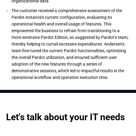
organizational data.
The customer received a comprehensive assessment of the
Pardot instance's current configuration, evaluating its
operational health and overall usage of features. This
empowered the business to refrain from transitioning to a
more extensive Pardot Edition, as suggested by Pardot’s team,
thereby helping to curtail excessive expenditures. Andersen’s
team fine-tuned the current Pardot functionalities, optimizing
the overall Pardot utilization, and ensured sufficient user
adoption of the new features through a series of
demonstrative sessions, which led to impactful results in the
operational workflow and operation execution time.
Let's talk about your IT needs