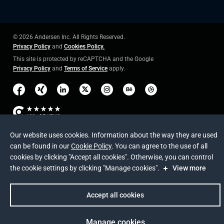
© 2026 Andersen Inc. All Rights Reserved.
Privacy Policy
and
Cookies Policy
.
This site is protected by reCAPTCHA and the Google
Privacy Policy
and
Terms of Service
apply
.
Our website uses cookies. Information about the way they are used
can be found in our
Cookie Policy
. You can agree to the use of all
cookies by clicking "Accept all cookies". Otherwise, you can control
the cookie settings by clicking "Manage cookies".
View more
Accept all cookies
Manage cookies