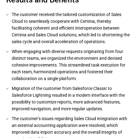
The customer received the tailored customization of Sales
Cloud to seamlessly cooperate with Certinia, thereby
facilitating coherent and efficient interoperation between
Certinia and Sales Cloud solutions, which led to shortening the
sales cycle and overall acceleration of operations.
When engaging with diverse requests originating from four
distinct teams, we organized the environment and devised
cohesive improvements. This streamlined task execution for
each team, harmonized operations and fostered their
collaboration on a single platform.
Migration of the customer from Salesforce Classic to
Salesforce Lightning resulted in a modern interface with the
possibility to customize reports, more advanced features,
improved navigation, and more regular updates.
The customer’s issues regarding Sales Cloud integration with
an external accounting application were resolved, which
improved data import accuracy and the overall integrity of