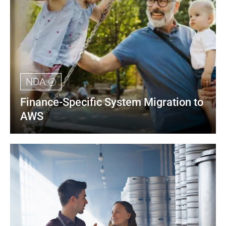
NDA
Finance-Specific System Migration to 
AWS