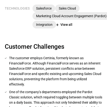
TECHNOLOGIES
Salesforce
Sales Cloud
Marketing Cloud Account Engagement (Pardot)
Integration
View all
Customer Challenges
The customer employs Certinia, formerly known as
FinancialForce. Although FinancialForce serves as an inherent
Salesforce ERP solution, persistent conflicts arise between
FinancialForce and specific existing and upcoming Sales Cloud
solutions, preventing the platform from being utilized
effectively.
One of the company’s departments employed the Pardot
Classic solution, which required toggling between multiple tools
on a daily basis. This approach not only hindered their ability to