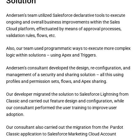
Solution
Andersen’s team utilized Salesforce declarative tools to execute
ongoing and overall business improvements within the Sales
Cloud platform, effectuated by means of approval processes,
validation rules, flows, etc.
Also, our team used programmatic ways to execute more complex 
logic within solutions – using Apex and Triggers.
Andersen’s consultant developed the design, re-configuration, and 
management of a security and sharing solution – all this using 
profiles and permission sets, flows, and Apex sharing.
Our developer migrated the solution to Salesforce Lightning from 
Classic and carried out feature design and configuration, while 
our consultant performed the user training to improve user 
adoption.
Our consultant also carried out the migration from the  Pardot 
Classic application to Salesforce Marketing Cloud Account 