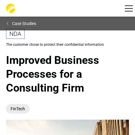
Case Studies
NDA
The customer chose to protect their confidential information
Improved Business 
Processes for a 
Consulting Firm
FinTech