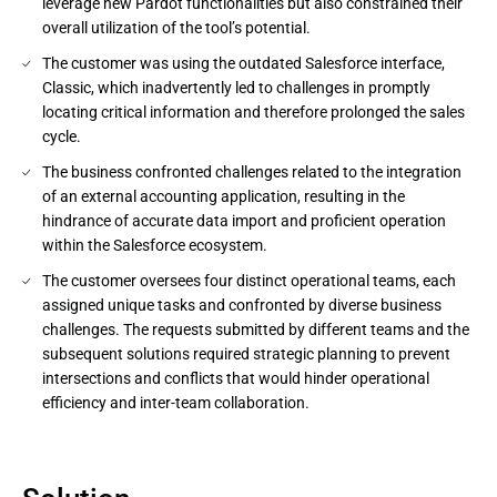
leverage new Pardot functionalities but also constrained their
overall utilization of the tool’s potential.
The customer was using the outdated Salesforce interface,
Classic, which inadvertently led to challenges in promptly
locating critical information and therefore prolonged the sales
cycle.
The business confronted challenges related to the integration
of an external accounting application, resulting in the
hindrance of accurate data import and proficient operation
within the Salesforce ecosystem.
The customer oversees four distinct operational teams, each
assigned unique tasks and confronted by diverse business
challenges. The requests submitted by different teams and the
subsequent solutions required strategic planning to prevent
intersections and conflicts that would hinder operational
efficiency and inter-team collaboration.