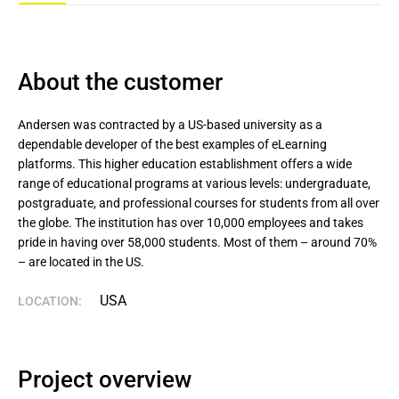
About the customer
Andersen was contracted by a US-based university as a 
dependable developer of the best examples of eLearning 
platforms. This higher education establishment offers a wide 
range of educational programs at various levels: undergraduate, 
postgraduate, and professional courses for students from all over 
the globe. The institution has over 10,000 employees and takes 
pride in having over 58,000 students. Most of them – around 70% 
– are located in the US.
USA
LOCATION:
Project overview