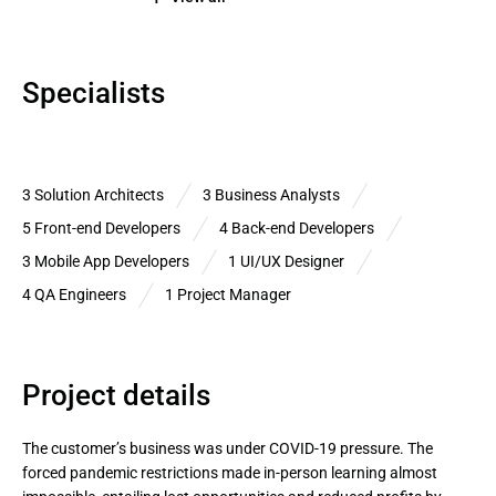
Specialists
3 Solution Architects
3 Business Analysts
5 Front-end Developers
4 Back-end Developers
3 Mobile App Developers
1 UI/UX Designer
4 QA Engineers
1 Project Manager
Project details
The customer’s business was under COVID-19 pressure. The 
forced pandemic restrictions made in-person learning almost 