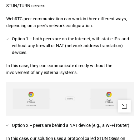
STUN/TURN servers
WebRTC peer communication can work in three different ways, 
depending on a peer's network configuration:
Option 1 – both peers are on the Internet, with static IPs, and
without any firewall or NAT (network address translation)
devices.
In this case, they can communicate directly without the 
involvement of any external systems.
Option 2 – peers are behind a NAT device (e.g., a Wi-Fi router).
In this case, our solution uses a protocol called STUN (Session 