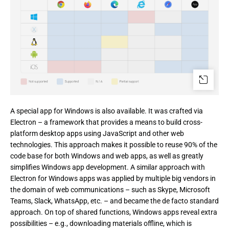
A special app for Windows is also available. It was crafted via 
Electron – a framework that provides a means to build cross-
platform desktop apps using JavaScript and other web 
technologies. This approach makes it possible to reuse 90% of the 
code base for both Windows and web apps, as well as greatly 
simplifies Windows app development. A similar approach with 
Electron for Windows apps was applied by multiple big vendors in 
the domain of web communications – such as Skype, Microsoft 
Teams, Slack, WhatsApp, etc. – and became the de facto standard 
approach. On top of shared functions, Windows apps reveal extra 
possibilities – e.g., downloading materials offline, which is 