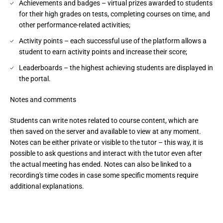
Achievements and badges – virtual prizes awarded to students
for their high grades on tests, completing courses on time, and
other performance-related activities;
Activity points – each successful use of the platform allows a
student to earn activity points and increase their score;
Leaderboards – the highest achieving students are displayed in
the portal.
Notes and comments
Students can write notes related to course content, which are 
then saved on the server and available to view at any moment. 
Notes can be either private or visible to the tutor – this way, it is 
possible to ask questions and interact with the tutor even after 
the actual meeting has ended. Notes can also be linked to a 
recording's time codes in case some specific moments require 
additional explanations.