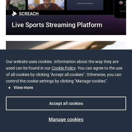
Live Sports Streaming Platform
Our website uses cookies. Information about the way they are
used can be found in our
Cookie Policy
. You can agree to the use
of all cookies by clicking "Accept all cookies". Otherwise, you can
control the cookie settings by clicking "Manage cookies".
View more
Accept all cookies
Manage cookies
Prev
Next