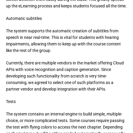
up the eLearning process and keeps students focused all the time.
Automatic subtitles
The system supports the automatic creation of subtitles from 
speech in near real-time. This is vital for students with hearing 
impairments, allowing them to keep up with the course content 
like the rest of the group.
Currently, there are multiple vendors in the market offering Cloud 
APIs with voice recognition and caption generation. Since 
developing such functionality from scratch is very time-
consuming, we agreed to select one of such platforms as a 
partner vendor and develop integration with their APIs.
Tests
The system contains an internal engine to build simple, multiple-
choice, or more complicated tests. Some courses require passing 
the test with flying colors to access the next chapter. Depending 