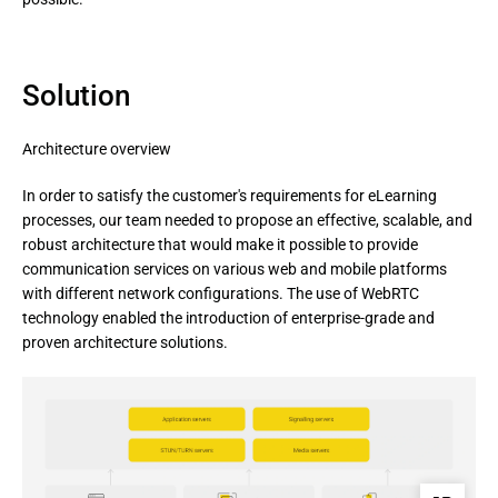
Solution
Architecture overview
In order to satisfy the customer's requirements for eLearning 
processes, our team needed to propose an effective, scalable, and 
robust architecture that would make it possible to provide 
communication services on various web and mobile platforms 
with different network configurations. The use of WebRTC 
technology enabled the introduction of enterprise-grade and 
proven architecture solutions.