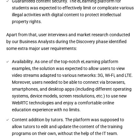
Guaranteed content security. The eLearning platform for
students was expected to effectively limit or complicate various
illegal activities with digital content to protect intellectual
property rights.
Apart from that, user interviews and market research conducted
by our Business Analysts during the Discovery phase identified
some extra major user requirements:
Availability. As one of the top-notch eLearning platform
examples, the solution was expected to allow users to view
video streams adapted to various networks: 3G, Wi-Fi, and LTE.
Moreover, users needed to be able to connect via browsers,
smartphones, and desktop apps (including different operating
systems, device models, screen resolutions, etc.) to use new
WebRTC technologies and enjoy a comfortable online
education experience with no limits.
Content addition by tutors. The platform was supposed to
allow tutors to edit and update the content of the training
programs on their own, without the help of the IT team.