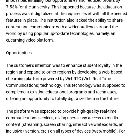
impossible, entailing lost opportunities and reduced profits by 
7.53% for the university. This happened because the education 
process wasn't digitalized at the required level, with all the needed 
features in place. The institution also lacked the ability to share 
content and communicate with a wider audience around the 
world by using popular up-to-date technologies, namely, an 
eLearning video platform.
Opportunities
The customer's intention was to enhance student loyalty in the 
region and expand to other regions by developing a web-based 
eLearning platform powered by WebRTC (Web Real-Time 
Communications) technology. This technology was supposed to 
complement existing educational programs and techniques, 
offering an opportunity to totally digitalize them in the future.
The platform was expected to provide high-quality real-time 
communications services, giving users easy access to media 
content (streaming, screen sharing, interactive whiteboards, an 
inclusive+ version, etc.) on all types of devices (web/mobile). For 