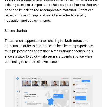
existing sessions is important to help students learn at their own 
pace and be able to revise complicated materials. Tutors can 
review such recordings and mark time codes to simplify 
navigation and add comments.
Screen sharing
The solution supports screen sharing for both tutors and 
students. In order to guarantee the best learning experience, 
multiple people can share their screens simultaneously - this 
allows a tutor to quickly help several students at once while 
continuing to share their own screen.