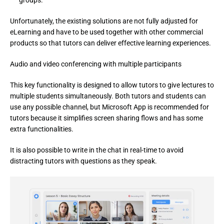
groups.
Unfortunately, the existing solutions are not fully adjusted for 
eLearning and have to be used together with other commercial 
products so that tutors can deliver effective learning experiences.
Audio and video conferencing with multiple participants
This key functionality is designed to allow tutors to give lectures to 
multiple students simultaneously. Both tutors and students can 
use any possible channel, but Microsoft App is recommended for 
tutors because it simplifies screen sharing flows and has some 
extra functionalities.
It is also possible to write in the chat in real-time to avoid 
distracting tutors with questions as they speak.