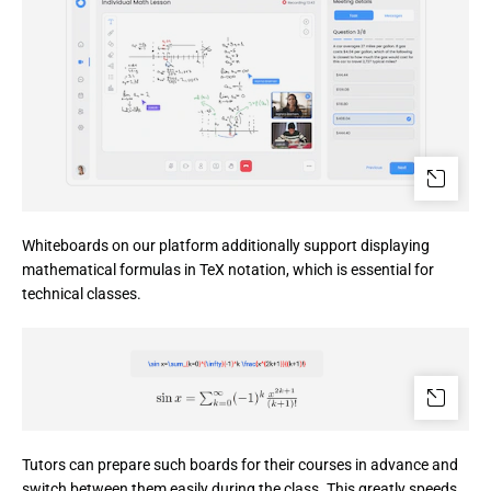
Whiteboards on our platform additionally support displaying 
mathematical formulas in TeX notation, which is essential for 
technical classes.
Tutors can prepare such boards for their courses in advance and 
switch between them easily during the class. This greatly speeds 