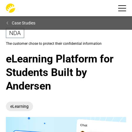
Case Studies
NDA
The customer chose to protect their confidential information
eLearning Platform for 
Students Built by 
Andersen
eLearning