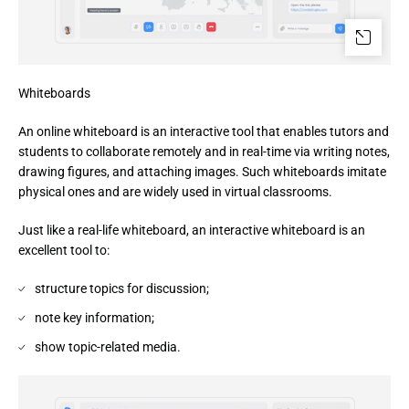
Whiteboards
An online whiteboard is an interactive tool that enables tutors and 
students to collaborate remotely and in real-time via writing notes, 
drawing figures, and attaching images. Such whiteboards imitate 
physical ones and are widely used in virtual classrooms.
Just like a real-life whiteboard, an interactive whiteboard is an
excellent tool to:
structure topics for discussion;
note key information;
show topic-related media.