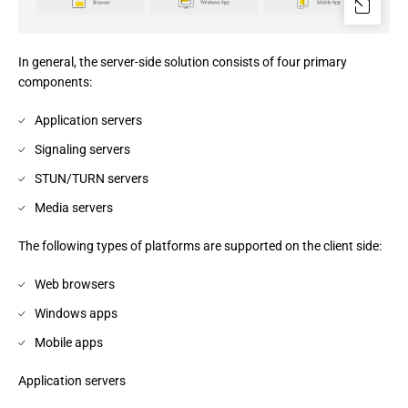
In general, the server-side solution consists of four primary
components:
Application servers
Signaling servers
STUN/TURN servers
Media servers
The following types of platforms are supported on the client side:
Web browsers
Windows apps
Mobile apps
Application servers