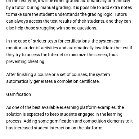
on the test type, it will be either graded automatically or manually 
by a tutor. During manual grading, it is possible to add extra notes 
to make sure the student understands the grading logic. Tutors 
can always access the test results of their students, and they can 
also help those struggling with some questions.
In the case of stricter tests for certifications, the system can 
monitor students' activities and automatically invalidate the test if 
they try to access the Internet or minimize the screen, thus 
preventing cheating.
After finishing a course or a set of courses, the system 
automatically generates a completion certificate.
Gamification
As one of the best available eLearning platform examples, the
solution is expected to keep students engaged in the learning
process. Adding some gamification and competition elements to it
has increased student interaction on the platform: