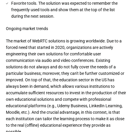
Favorite tools. The solution was expected to remember the
frequently used tools and show them at the top of the list
during the next session.
Ongoing market trends
The market of WebRTC solutions is growing worldwide. Due to a 
forced need that started in 2020, organizations are actively 
engineering their own solutions for comfortable user 
communication via audio and video conferences. Existing 
solutions do not always and do not fully cover the needs of a 
particular business; moreover, they can't be further customized or 
improved. On top of that, the education sector in the US has 
always been in demand, which allows various institutions to 
accumulate sufficient resources to invest in the production of their 
own educational solutions and compete with professional 
educational platforms (e.g., Udemy Business, LinkedIn Learning, 
Moodle, etc.). And the crucial advantage, in this context, is that 
each institution can tailor the learning process to make it as close 
to the real (offline) educational experience they provide as 
possible.