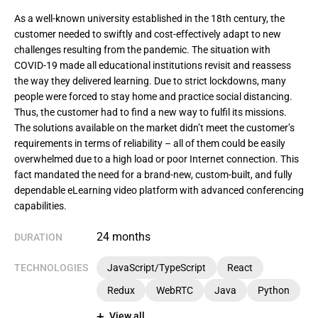
As a well-known university established in the 18th century, the
customer needed to swiftly and cost-effectively adapt to new
challenges resulting from the pandemic. The situation with
COVID-19 made all educational institutions revisit and reassess
the way they delivered learning. Due to strict lockdowns, many
people were forced to stay home and practice social distancing.
Thus, the customer had to find a new way to fulfil its missions.
The solutions available on the market didn’t meet the customer’s
requirements in terms of reliability – all of them could be easily
overwhelmed due to a high load or poor Internet connection. This
fact mandated the need for a brand-new, custom-built, and fully
dependable eLearning video platform with advanced conferencing
capabilities.
24 months
DURATION
TECHNOLOGIES
JavaScript/TypeScript
React
Redux
WebRTC
Java
Python
View all