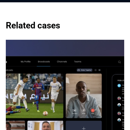
Related cases