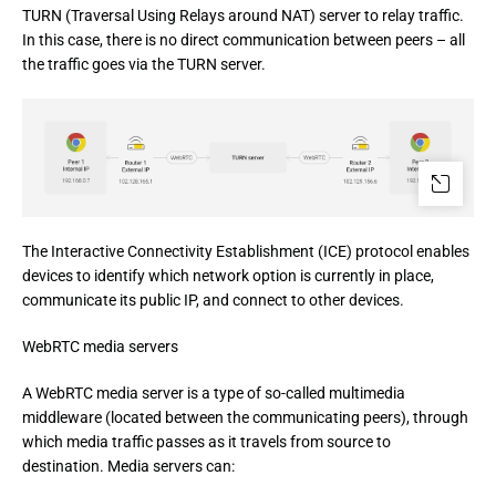
TURN (Traversal Using Relays around NAT) server to relay traffic. 
In this case, there is no direct communication between peers – all 
the traffic goes via the TURN server.
The Interactive Connectivity Establishment (ICE) protocol enables 
devices to identify which network option is currently in place, 
communicate its public IP, and connect to other devices.
WebRTC media servers
A WebRTC media server is a type of so-called multimedia
middleware (located between the communicating peers), through
which media traffic passes as it travels from source to
destination. Media servers can: