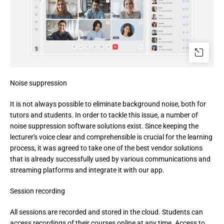
Noise suppression
It is not always possible to eliminate background noise, both for 
tutors and students. In order to tackle this issue, a number of 
noise suppression software solutions exist. Since keeping the 
lecturer's voice clear and comprehensible is crucial for the learning 
process, it was agreed to take one of the best vendor solutions 
that is already successfully used by various communications and 
streaming platforms and integrate it with our app.
Session recording
All sessions are recorded and stored in the cloud. Students can 
access recordings of their courses online at any time. Access to 