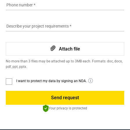
Phone number
*
Describe your project requirements
*
Attach file
No more than 3 files may be attached up to 3MB each. Formats: doc, docx,
pdf, ppt, pptx.
I want to protect my data by signing an NDA.
Send request
Your privacy is protected