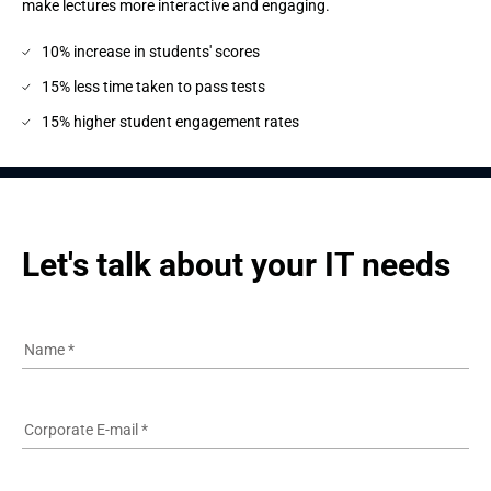
make lectures more interactive and engaging.
10% increase in students' scores
15% less time taken to pass tests
15% higher student engagement rates
Let's talk about your IT needs
Name
*
Corporate E-mail
*