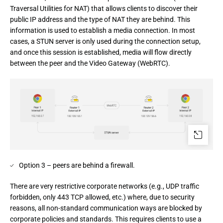
Traversal Utilities for NAT) that allows clients to discover their 
public IP address and the type of NAT they are behind. This 
information is used to establish a media connection. In most 
cases, a STUN server is only used during the connection setup, 
and once this session is established, media will flow directly 
between the peer and the Video Gateway (WebRTC).
Option 3 – peers are behind a firewall.
There are very restrictive corporate networks (e.g., UDP traffic 
forbidden, only 443 TCP allowed, etc.) where, due to security 
reasons, all non-standard communication ways are blocked by 
corporate policies and standards. This requires clients to use a 