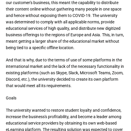
our customer's business, this meant the capability to distribute 
their content online without gathering many people in one space 
and hence without exposing them to COVID-19. The university 
was determined to comply with all applicable norms, provide 
educational services of high quality, and distribute new digitized 
business offerings to the regions of Europe and Asia. This, in turn, 
meant getting a larger share of the educational market without 
being tied to a specific offline location.
And that is why, due to the terms of use of some platforms in the 
international market and the lack of the necessary functionality in 
existing platforms (such as Skype, Slack, Microsoft Teams, Zoom, 
Discord, etc.), the university decided to create its own platform 
that would meet all its requirements.
Goals
The university wanted to restore student loyalty and confidence,
increase the business's profitability, and become a leader among
educational service providers by obtaining its own web-based
eLearning platform. The resulting solution was expected to cover