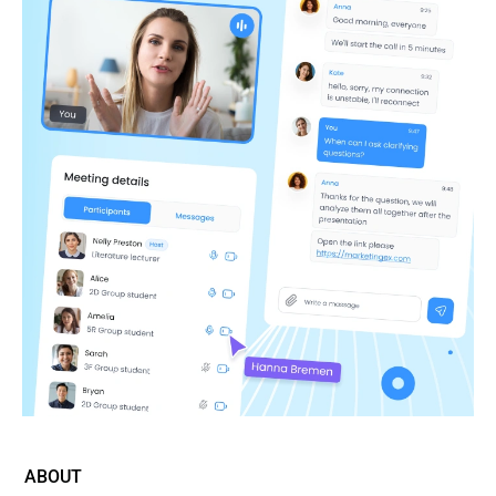
ABOUT