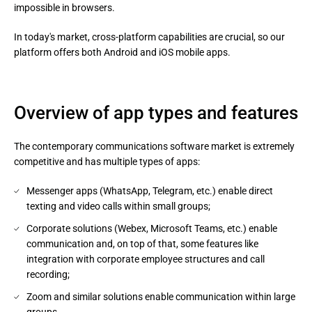
impossible in browsers.
In today's market, cross-platform capabilities are crucial, so our 
platform offers both Android and iOS mobile apps.
Overview of app types and features
The contemporary communications software market is extremely
competitive and has multiple types of apps:
Messenger apps (WhatsApp, Telegram, etc.) enable direct
texting and video calls within small groups;
Corporate solutions (Webex, Microsoft Teams, etc.) enable
communication and, on top of that, some features like
integration with corporate employee structures and call
recording;
Zoom and similar solutions enable communication within large