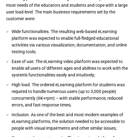
most needs of the educators and students and cope with a large
user load level. The main business requirements set by the
customer were:
Wide functionalities. The resulting web-based eLearning
platform was expected to enable full-fledged educational
activities via various visualization, documentation, and online
testing tools;
Ease of use. The eLearning video platform was expected to
enable all users of different ages and abilities to work with the
system's functionalities easily and intuitively;
High load. The ordered eLearning platform for students was
required to handle numerous users (up to 3,000 people)
concurrently (6K+rpm) – with stable performance, reduced
errors, and fast response times;
Inclusion. As one of the best and most modern examples of
eLearning platforms, the solution needed to be accessible to
people with visual impairments and other similar issues;