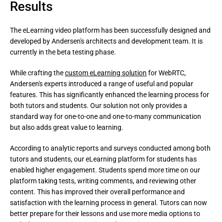
Results
The eLearning video platform has been successfully designed and 
developed by Andersen's architects and development team. It is 
currently in the beta testing phase.
While crafting the 
custom eLearning solution
 for WebRTC, 
Andersen's experts introduced a range of useful and popular 
features. This has significantly enhanced the learning process for 
both tutors and students. Our solution not only provides a 
standard way for one-to-one and one-to-many communication 
but also adds great value to learning.
According to analytic reports and surveys conducted among both 
tutors and students, our eLearning platform for students has 
enabled higher engagement. Students spend more time on our 
platform taking tests, writing comments, and reviewing other 
content. This has improved their overall performance and 
satisfaction with the learning process in general. Tutors can now 
better prepare for their lessons and use more media options to 