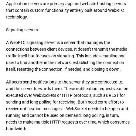
Application servers are primary app and website hosting servers 
that contain custom functionality entirely built around WebRTC 
technology.
Signaling servers
A WebRTC signaling server is a server that manages the 
connections between client devices. It doesn't transmit the media 
traffic itself but focuses on signaling. This includes enabling one 
user to find another in the network, establishing the connection 
itself, resetting the connection, if needed, and closing it down.
All peers send notifications to the server they are connected to, 
and the server forwards them. These notification requests can be 
executed over WebSockets or HTTP protocols, such as REST for 
sending and long polling for receiving. Both need extra effort to 
receive notification messages – WebSocket needs to be open and 
running and cannot be used on demand; long polling, in turn, 
needs to make multiple HTTP requests over time, which consumes 
bandwidth.