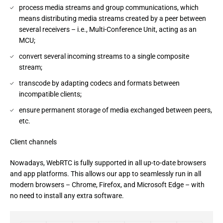
process media streams and group communications, which
means distributing media streams created by a peer between
several receivers – i.e., Multi-Conference Unit, acting as an
MCU;
convert several incoming streams to a single composite
stream;
transcode by adapting codecs and formats between
incompatible clients;
ensure permanent storage of media exchanged between peers,
etc.
Client channels
Nowadays, WebRTC is fully supported in all up-to-date browsers 
and app platforms. This allows our app to seamlessly run in all 
modern browsers – Chrome, Firefox, and Microsoft Edge – with 
no need to install any extra software.