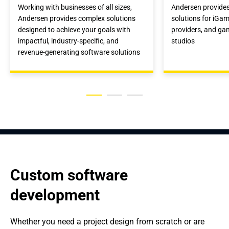
Working with businesses of all sizes,
Andersen provide
Andersen provides complex solutions
solutions for iGa
designed to achieve your goals with
providers, and g
impactful, industry-specific, and
studios
revenue-generating software solutions
Custom software 
development
Whether you need a project design from scratch or are 