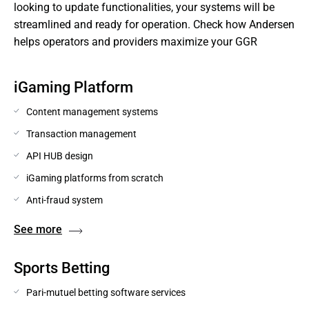
looking to update functionalities, your systems will be 
streamlined and ready for operation. Check how Andersen 
helps operators and providers maximize your GGR
iGaming Platform
Content management systems
Transaction management
API HUB design
iGaming platforms from scratch
Anti-fraud system
See more
Sports Betting
Pari-mutuel betting software services