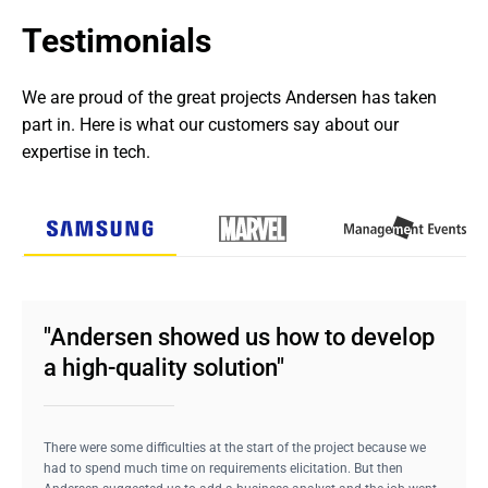
Testimonials
We are proud of the great projects Andersen has taken 
part in. Here is what our customers say about our 
expertise in tech.
"Andersen showed us how to develop
a high-quality solution"
There were some difficulties at the start of the project because we
had to spend much time on requirements elicitation. But then