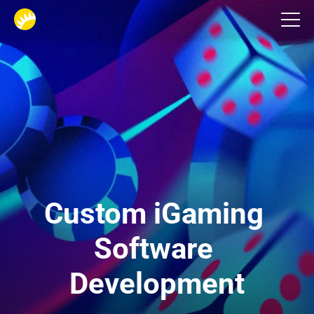
Industries
Custom iGaming 
Software 
Development