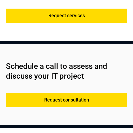
Request services
Schedule a call to assess and 
discuss your IT project
Request consultation