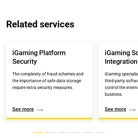
Related services
iGaming Platform 
iGaming So
Security
Integration
The complexity of fraud schemes and 
iGaming specialis
the importance of safe data storage 
third-party softwa
require extra security measures.
control the intern
business.
See more
See more