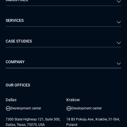
Front-end
PHP
Android
React
Financial Services
Telecom
SERVICES
iOS
Python
Healthcare
Manufacturing
Logistics
Real Estate
Mobile Development
DevOps Services
CASE STUDIES
Travel & Hospitality
iGaming
Web Development
Business Analysis
Automotive
Retail
Quality Assurance
Solution Architecture
Verivox
Exigo
COMPANY
Media & Entertainment
Public Sector
Staff Augmentation
IoT Development Services
Management Events
FTI
Project Development Services
Startups & MVP Services
G Bank
Universkin
About us
GTC
Dedicated Team
SaaS
TUI
OUR OFFICES
Careers
GTC for Consultancy services
Software Engineering
Database
Insights
GTC for Consultancy services of
Dallas
Krakow
UAB «Andersen Soft»
UI/UX Design
White Papers
Development center
Development center
GTC for Consultancy services of
Testimonials
Andersen Germany GmbH
7300 State Highway 121, Suite 300,
18 B3 Pokoju Ave., Kraków, 31-564,
Dallas, Texas, 75070, USA
Poland