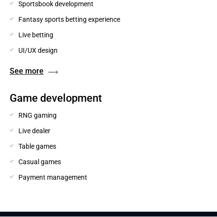
Sportsbook development
Fantasy sports betting experience
Live betting
UI/UX design
See more
Game development
RNG gaming
Live dealer
Table games
Casual games
Payment management