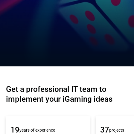
Get a professional IT team to 
implement your iGaming ideas
19
37
years of experience
projects