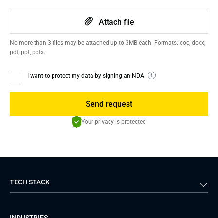
Attach file
No more than 3 files may be attached up to 3MB each. Formats: doc, docx,
pdf, ppt, pptx.
I want to protect my data by signing an NDA.
Send request
Your privacy is protected
TECH STACK
Back-end
Java
INDUSTRIES