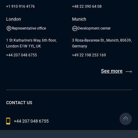
+1 910 916 4176
+48 22 390 64 08
London
Munich
Representative office
Development center
1 St Katharine's Way, 6th floor,
3 Rosa-Bavarese St., Munich, 80639,
London E1W 1YL, UK
Germany
+44 207 048 6755
+49 22 198 253 169
See more
CONTACT US
+44 207 048 6755
contact@andersenlab.com