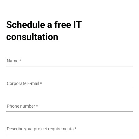
Schedule a free IT 
consultation
Name
*
Corporate E-mail
*
Phone number
*
Describe your project requirements
*