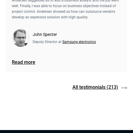
Andersen suggested us to add a business analyst and the job went
well. Finally, I was able to focus on business objectives instead of
project control. Andersen showed us how can outsource vendors
develop an expensive solution with high quality.
John Specter
Deputy Director at
Samsung electronics
Read more
All testimonials
(213)