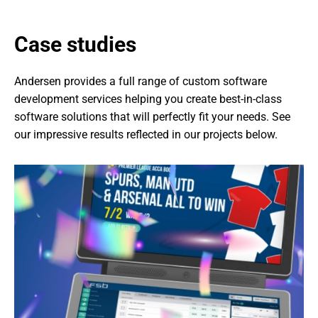
Case studies
Andersen provides a full range of custom software 
development services helping you create best-in-class 
software solutions that will perfectly fit your needs. See 
our impressive results reflected in our projects below.