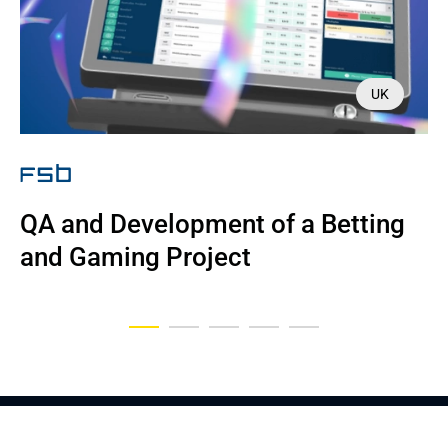
Netherlands
Belgium
Georgia
Malta
UK
NDA
NDA
NDA
NDA
QA and Development of a Betting 
A Complex IT Project for a Growing 
A Social Loot Box Casino for the 
An Advanced iGaming Solution to 
A Sports Betting App for the 
and Gaming Project
iGaming Company
iGaming Industry
Interact With Bookmakers
iGaming Industry