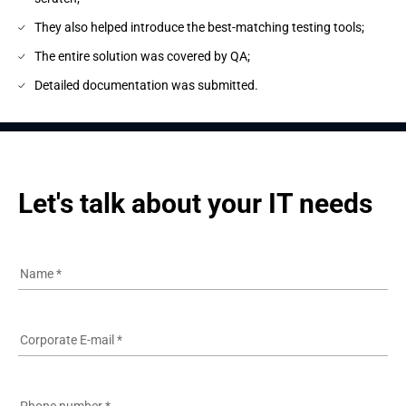
They also helped introduce the best-matching testing tools;
The entire solution was covered by QA;
Detailed documentation was submitted.
Let's talk about your IT needs
Name
*
Corporate E-mail
*