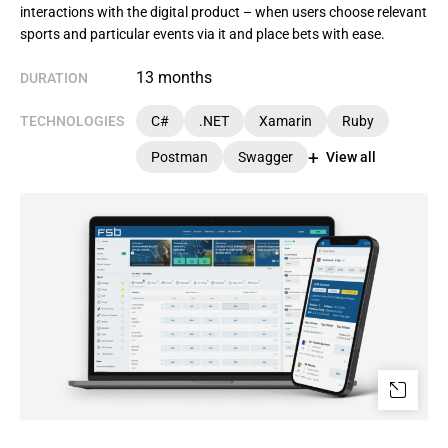
interactions with the digital product – when users choose relevant
sports and particular events via it and place bets with ease.
13 months
DURATION
TECHNOLOGIES
C#
.NET
Xamarin
Ruby
Postman
Swagger
View all