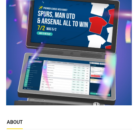
ABOUT