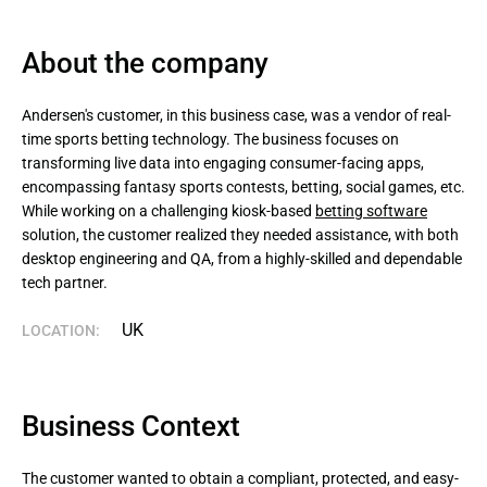
About the company
Andersen's customer, in this business case, was a vendor of real-
time sports betting technology. The business focuses on 
transforming live data into engaging consumer-facing apps, 
encompassing fantasy sports contests, betting, social games, etc. 
While working on a challenging kiosk-based 
betting software
solution, the customer realized they needed assistance, with both 
desktop engineering and QA, from a highly-skilled and dependable 
tech partner.
UK
LOCATION:
Business Context
The customer wanted to obtain a compliant, protected, and easy-