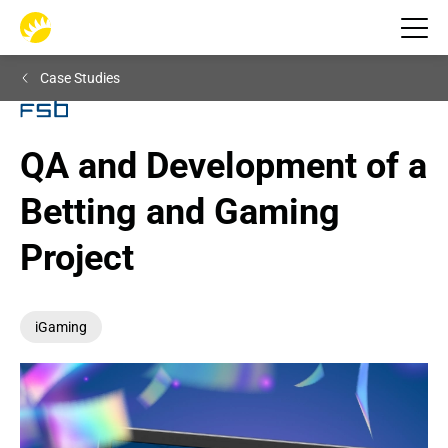
Case Studies
QA and Development of a 
Betting and Gaming 
Project
iGaming