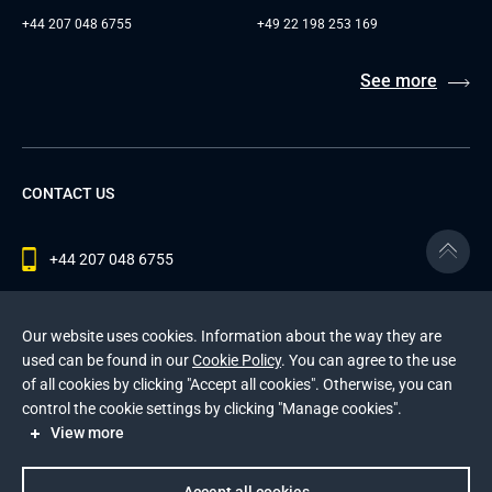
+44 207 048 6755
+49 22 198 253 169
See more
CONTACT US
+44 207 048 6755
contact@andersenlab.com
Our website uses cookies. Information about the way they are
used can be found in our
Cookie Policy
. You can agree to the use
of all cookies by clicking "Accept all cookies". Otherwise, you can
© 2026 Andersen Inc. All Rights Reserved.
control the cookie settings by clicking "Manage cookies".
Privacy Policy
and
Cookies Policy
.
View more
This site is protected by reCAPTCHA and the Google
Privacy Policy
and
Terms of Service
apply
.