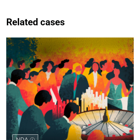
Related cases
NDA