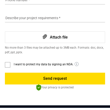
Phone number
*
Describe your project requirements
*
Attach file
No more than 3 files may be attached up to 3MB each. Formats: doc, docx,
pdf, ppt, pptx.
I want to protect my data by signing an NDA.
Send request
Your privacy is protected