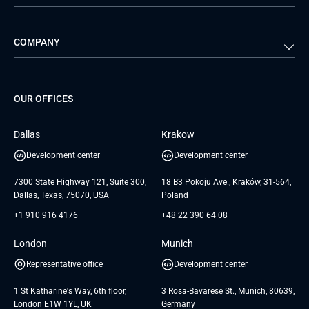
Automotive
Retail
Quality Assurance
Solution Architecture
Verivox
Exigo
COMPANY
Media & Entertainment
Public Sector
Staff Augmentation
IoT Development Services
Management Events
FTI
Project Development Services
Startups & MVP Services
G Bank
Universkin
About us
GTC
Dedicated Team
SaaS
TUI
OUR OFFICES
Careers
GTC for Consultancy services
Software Engineering
Database
Insights
GTC for Consultancy services of
Dallas
Krakow
UAB «Andersen Soft»
UI/UX Design
White Papers
Development center
Development center
GTC for Consultancy services of
Testimonials
Andersen Germany GmbH
7300 State Highway 121, Suite 300,
18 B3 Pokoju Ave., Kraków, 31-564,
Dallas, Texas, 75070, USA
Poland
+1 910 916 4176
+48 22 390 64 08
London
Munich
Representative office
Development center
1 St Katharine's Way, 6th floor,
3 Rosa-Bavarese St., Munich, 80639,
London E1W 1YL, UK
Germany