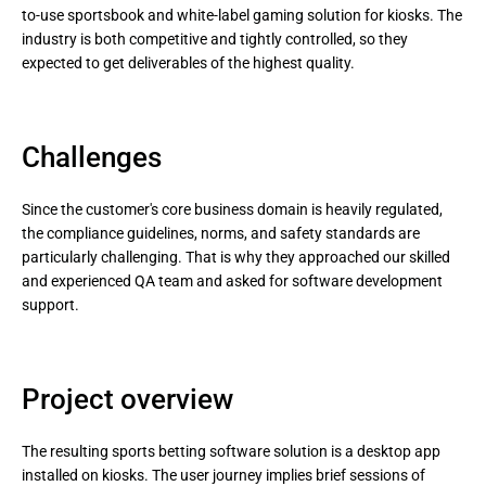
to-use sportsbook and white-label gaming solution for kiosks. The
industry is both competitive and tightly controlled, so they
expected to get deliverables of the highest quality.
Challenges
Since the customer's core business domain is heavily regulated,
the compliance guidelines, norms, and safety standards are
particularly challenging. That is why they approached our skilled
and experienced QA team and asked for software development
support.
Project overview
The resulting sports betting software solution is a desktop app
installed on kiosks. The user journey implies brief sessions of