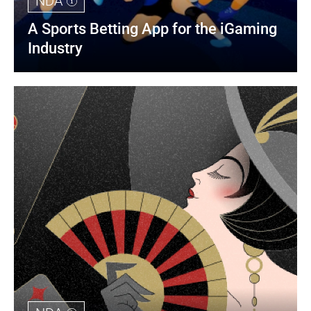
NDA
A Sports Betting App for the iGaming 
Industry