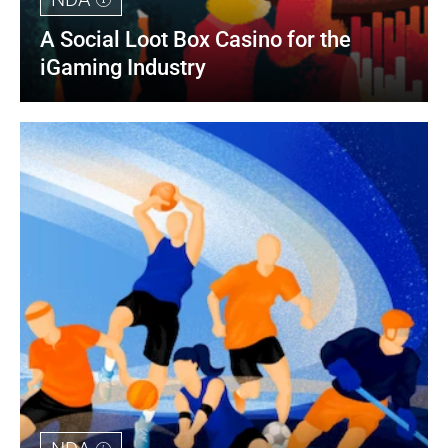
A Social Loot Box Casino for the 
iGaming Industry