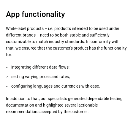
App functionality
White-label products – i.e. products intended to be used under
different brands – need to be both stable and sufficiently
customizable to match industry standards. In conformity with
that, we ensured that the customer's product has the functionality
for:
integrating different data flows;
setting varying prices and rates;
configuring languages and currencies with ease.
In addition to that, our specialists generated dependable testing 
documentation and highlighted several actionable 
recommendations accepted by the customer.