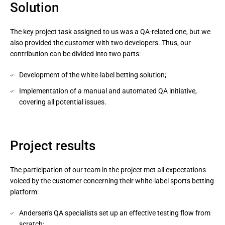
Solution
The key project task assigned to us was a QA-related one, but we
also provided the customer with two developers. Thus, our
contribution can be divided into two parts:
Development of the white-label betting solution;
Implementation of a manual and automated QA initiative,
covering all potential issues.
Project results
The participation of our team in the project met all expectations
voiced by the customer concerning their white-label sports betting
platform:
Andersen's QA specialists set up an effective testing flow from
scratch;