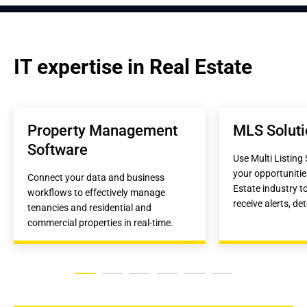
IT expertise in Real Estate
Property Management 
MLS Soluti
Software
Use Multi Listing 
your opportunitie
Connect your data and business 
Estate industry to
workflows to effectively manage 
receive alerts, det
tenancies and residential and 
commercial properties in real-time.