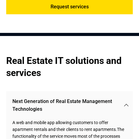
Request services
Real Estate IT solutions and 
services
Next Generation of Real Estate Management 
Technologies
A web and mobile app allowing customers to offer
apartment rentals and their clients to rent apartments.The
functionality of the service moves most of the processes