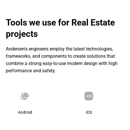
Apartment page with all the details and features;
Friendly rental services assured:
Ability to inspect apartments with photos, videos, or 3D
Flexible filters to search for properties;
Tools we use for Real Estate 
tours;
Apartment page with all details and features;
Dashboard to manage all your apartments;
projects
Dashboard to manage all of your apartments;
Reporting any issues with apartments.
Service to report any issues with apartments.
Andersen's engineers employ the latest technologies, 
frameworks, and components to create solutions that 
combine a strong easy-to-use modern design with high 
performance and safety.
Android
iOS