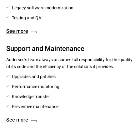
Legacy software modernization
Testing and QA
See more
Support and Maintenance
Andersen’s team always assumes full responsibility for the quality
of its code and the efficiency of the solutions it provides:
Upgrades and patches
Performance monitoring
Knowledge transfer
Preventive maintenance
See more