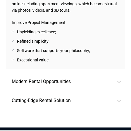
online including apartment viewings, which become virtual
via photos, videos, and 3D tours.
Improve Project Management:
Unyielding excellence;
Refined simplicity;
Software that supports your philosophy;
Exceptional value.
Modern Rental Opportunities
Web and mobile apps allow clients to rent or rent out
Cutting-Edge Rental Solution
apartments. The main service feature is the opportunity to
migrate most processes to online, even apartment
Web and mobile apps that enable users to search for real
inspections, including photos, videos, and 3D tours.
estate and allow real estate agents to post available
Friendly rental services assured:
apartments and houses.