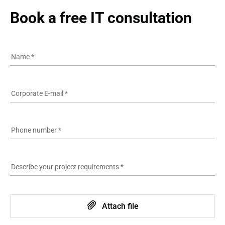
Book a free IT consultation
Name
*
Corporate E-mail
*
Phone number
*
Describe your project requirements
*
Attach file