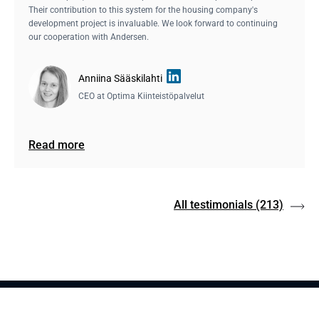
Their contribution to this system for the housing company's
development project is invaluable. We look forward to continuing
our cooperation with Andersen.
Anniina Sääskilahti
CEO at
Optima Kiinteistöpalvelut
Read more
All testimonials
(213)