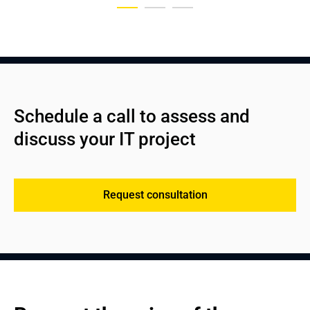
Schedule a call to assess and 
discuss your IT project
Request consultation