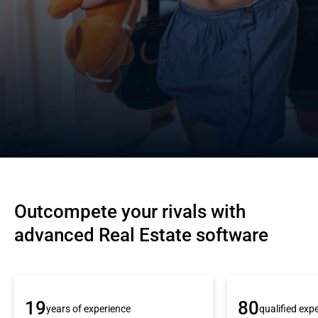
Outcompete your rivals with 
advanced Real Estate software
19
80
years of experience
qualified exp