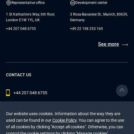
Representative office
Development center
1 St Katharine's Way, 6th floor,
3 Rosa-Bavarese St., Munich, 80639,
London E1W 1YL, UK
Germany
+44 207 048 6755
+49 22 198 253 169
See more
CONTACT US
+44 207 048 6755
contact@andersenlab.com
Our website uses cookies. Information about the way they are
used can be found in our
Cookie Policy
. You can agree to the use
of all cookies by clicking "Accept all cookies". Otherwise, you can
© 2026 Andersen Inc. All Rights Reserved.
control the cookie settings by clicking "Manage cookies".