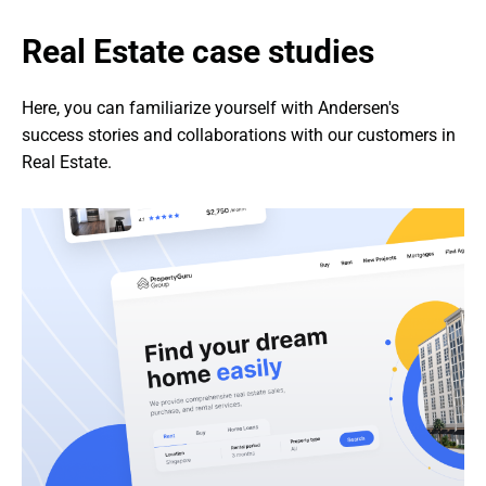
Real Estate case studies
Here, you can familiarize yourself with Andersen's 
success stories and collaborations with our customers in 
Real Estate.