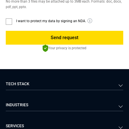
No more than 3 files may be attached up to 3MB each. Formats: doc, docx,
pdf, ppt, pptx.
I want to protect my data by signing an NDA.
Send request
Your privacy is protected
TECH STACK
Back-end
Java
INDUSTRIES
Front-end
PHP
Android
React
Financial Services
Telecom
SERVICES
iOS
Python
Healthcare
Manufacturing