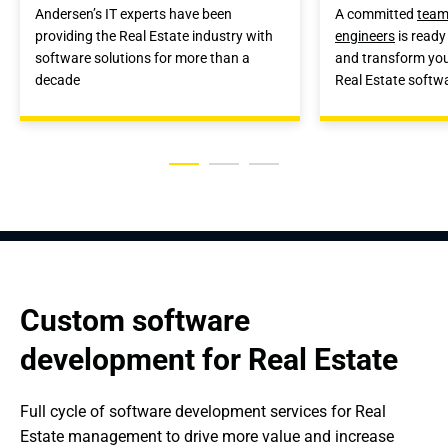
Andersen’s IT experts have been
A committed
team
providing the Real Estate industry with
engineers
is ready 
software solutions for more than a
and transform your
decade
Real Estate softw
Custom software 
development for Real Estate
Full cycle of software development services for Real 
Estate management to drive more value and increase 