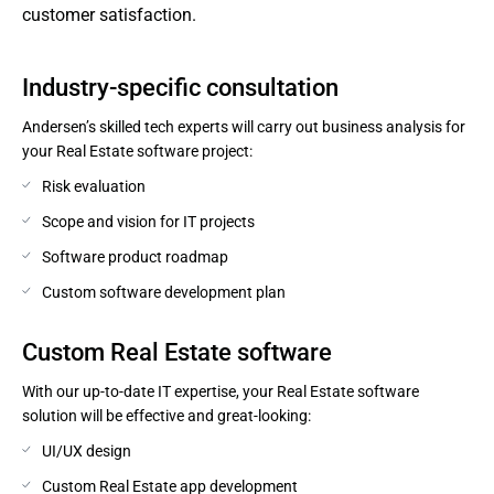
customer satisfaction.
Industry-specific consultation
Andersen’s skilled tech experts will carry out business analysis for
your Real Estate software project:
Risk evaluation
Scope and vision for IT projects
Software product roadmap
Custom software development plan
Сustom Real Estate software
With our up-to-date IT expertise, your Real Estate software
solution will be effective and great-looking:
UI/UX design
Custom Real Estate app development