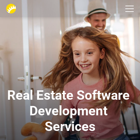
Industries
Real Estate Software 
Development 
Services