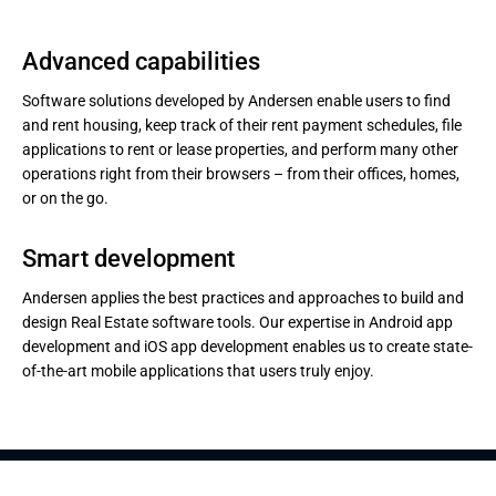
Advanced capabilities
Software solutions developed by Andersen enable users to find
and rent housing, keep track of their rent payment schedules, file
applications to rent or lease properties, and perform many other
operations right from their browsers – from their offices, homes,
or on the go.
Smart development
Andersen applies the best practices and approaches to build and
design Real Estate software tools. Our expertise in Android app
development and iOS app development enables us to create state-
of-the-art mobile applications that users truly enjoy.