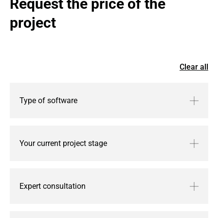
Request the price of the 
project
Clear all
Type of software
Your current project stage
Expert consultation