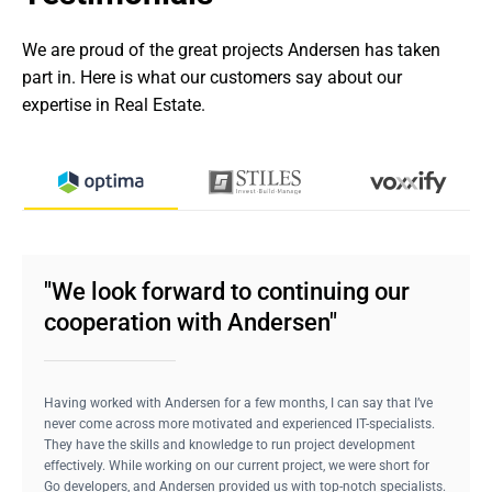
We are proud of the great projects Andersen has taken 
part in. Here is what our customers say about our 
expertise in Real Estate.
"We look forward to continuing our
cooperation with Andersen"
Having worked with Andersen for a few months, I can say that I’ve
never come across more motivated and experienced IT-specialists.
They have the skills and knowledge to run project development
effectively. While working on our current project, we were short for
Go developers, and Andersen provided us with top-notch specialists.