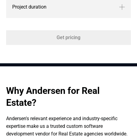
Project duration
Get pricing
Why Andersen for Real 
Estate?
Andersen's relevant experience and industry-specific 
expertise make us a trusted custom software 
development vendor for Real Estate agencies worldwide.