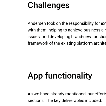
Challenges
Andersen took on the responsibility for e
with them, helping to achieve business aim
issues, and developing brand-new functional
framework of the existing platform archite
App functionality
As we have already mentioned, our effort
sections. The key deliverables included: