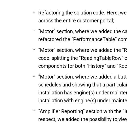
Refactoring the solution code. Here, w
across the entire customer portal;
"Motor" section, where we added the cap
refactored the "PerformanceTable" co
"Motor" section, where we added the "
code, splitting the "ReadingTableRow"
components for both "History" and "Re
"Motor" section, where we added a but
schedules and showing that a particul
installation has engine(s) under maint
installation with engine(s) under main
"Amplifier Reporting" section with the "I
respect, we added the possibility to view