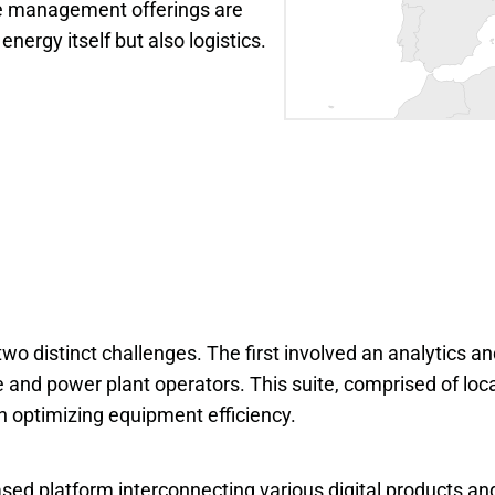
e management offerings are 
energy itself but also logistics.
o distinct challenges. The first involved an analytics a
e and power plant operators. This suite, comprised of loca
in optimizing equipment efficiency.
sed platform interconnecting various digital products and