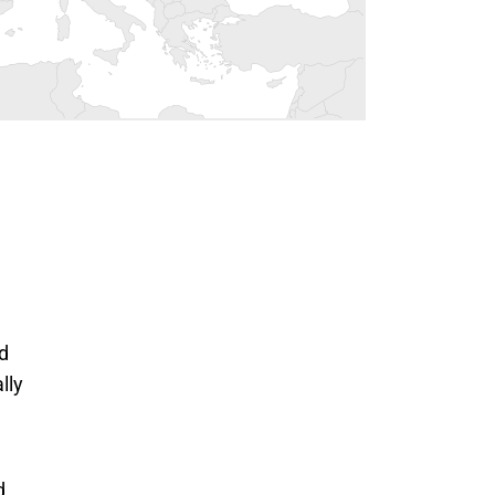
nd
lly
 