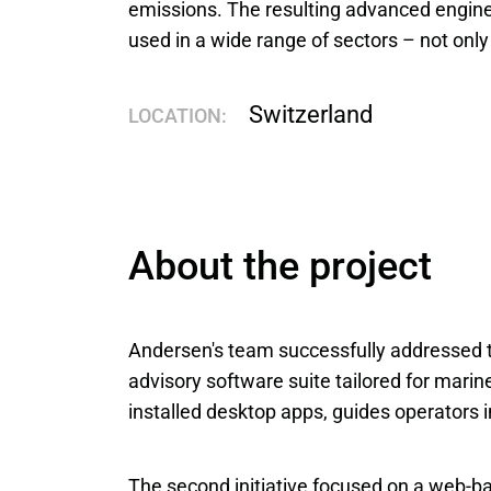
emissions. The resulting advanced engin
used in a wide range of sectors – not only 
Switzerland
LOCATION:
About the project
Andersen's team successfully addressed tw
advisory software suite tailored for marin
installed desktop apps, guides operators 
The second initiative focused on a web-ba