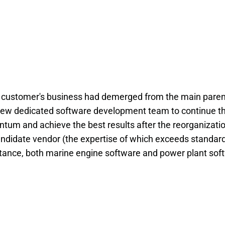
he customer's business had demerged from the main paren
new dedicated software development team to continue th
ntum and achieve the best results after the reorganizatio
andidate vendor (the expertise of which exceeds standar
nstance, both marine engine software and power plant sof