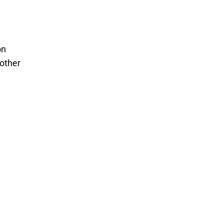
on
 other