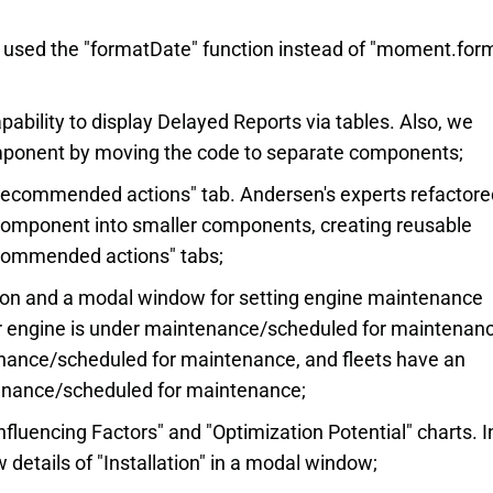
e used the "formatDate" function instead of "moment.for
ability to display Delayed Reports via tables. Also, we
mponent by moving the code to separate components;
Recommended actions" tab. Andersen's experts refactore
 component into smaller components, creating reusable
commended actions" tabs;
ton and a modal window for setting engine maintenance
ar engine is under maintenance/scheduled for maintenanc
enance/scheduled for maintenance, and fleets have an
tenance/scheduled for maintenance;
nfluencing Factors" and "Optimization Potential" charts. In
 details of "Installation" in a modal window;