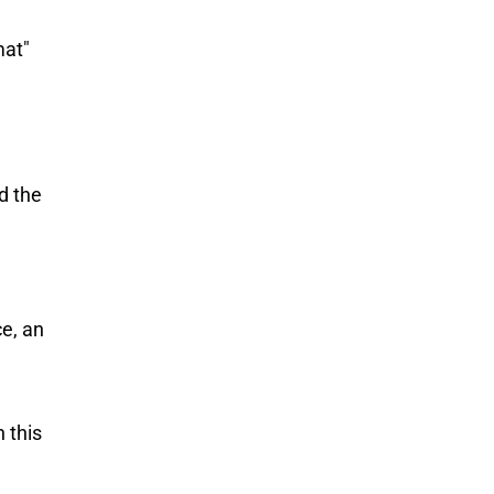
mat"
d the
e, an
 this