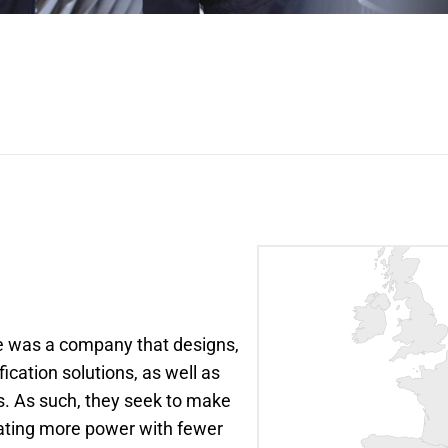
e was a company that designs, 
ation solutions, as well as 
s. As such, they seek to make 
ting more power with fewer 