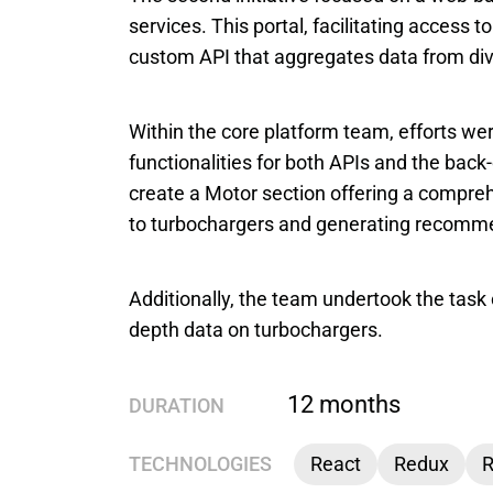
services. This portal, facilitating access 
custom API that aggregates data from di
Within the core platform team, efforts wer
functionalities for both APIs and the back
create a Motor section offering a comprehe
to turbochargers and generating recomme
Additionally, the team undertook the task 
depth data on turbochargers.
12 months
DURATION
TECHNOLOGIES
React
Redux
R