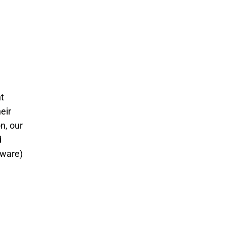
t
eir
n, our
d
tware)