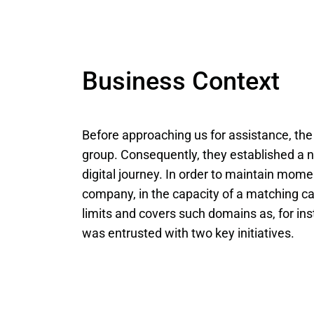
Business Context
Before approaching us for assistance, t
group. Consequently, they established a 
digital journey. In order to maintain mome
company, in the capacity of a matching c
limits and covers such domains as, for i
was entrusted with two key initiatives.