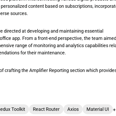
to personalized content based on subscriptions, incorporat
verse sources.
e directed at developing and maintaining essential 
-office app. From a front-end perspective, the team aimed 
nsive range of monitoring and analytics capabilities rela
ndations for their maintenance.
of crafting the Amplifier Reporting section which provides
edux Toolkit
React Router
Axios
Material UI