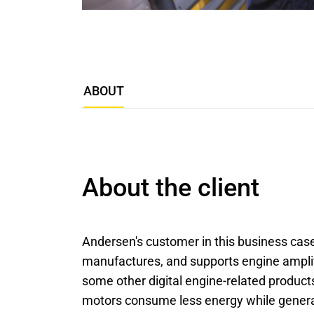
ABOUT
About the client
Andersen's customer in this business cas
manufactures, and supports engine amplific
some other digital engine-related product
motors consume less energy while genera