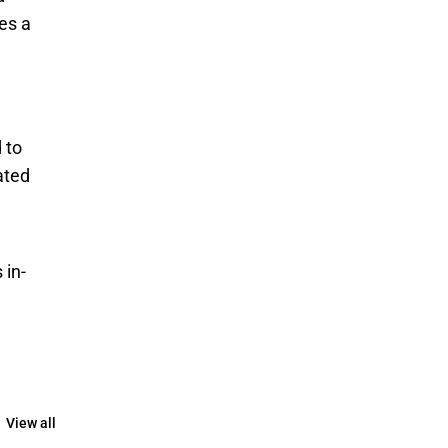
es a 
to 
ted 
 in-
View all