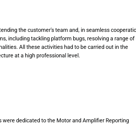
xtending the customer's team and, in seamless cooperati
s, including tackling platform bugs, resolving a range of
ities. All these activities had to be carried out in the
cture at a high professional level.
s were dedicated to the Motor and Amplifier Reporting