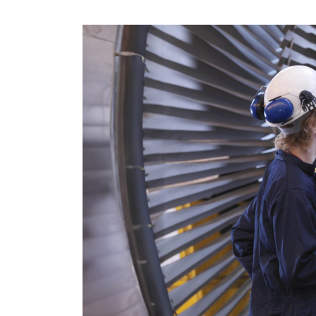
CRM & ERP Solutions
Staff Augmentation
Support Services