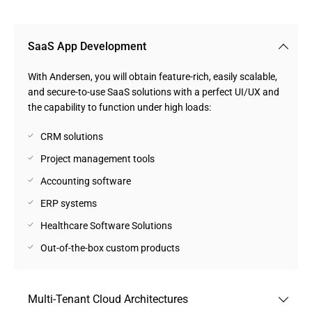
SaaS App Development
With Andersen, you will obtain feature-rich, easily scalable,
and secure-to-use SaaS solutions with a perfect UI/UX and
the capability to function under high loads:
CRM solutions
Project management tools
Accounting software
ERP systems
Healthcare Software Solutions
Out-of-the-box custom products
Multi-Tenant Cloud Architectures