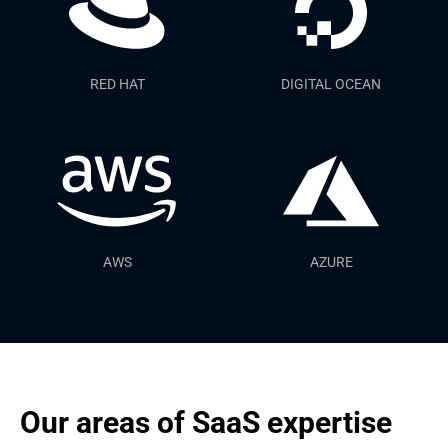
RED HAT
DIGITAL OCEAN
AWS
AZURE
Our areas of SaaS expertise