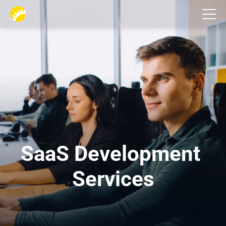
Services
SaaS Development 
Services