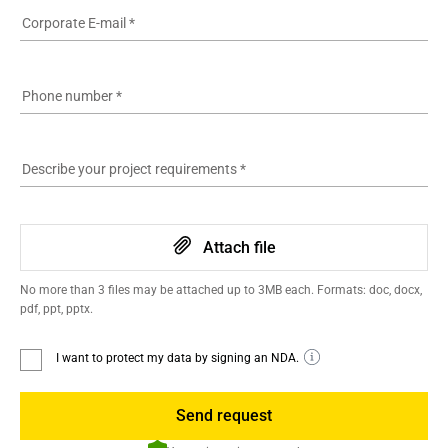
Corporate E-mail
*
Phone number
*
Describe your project requirements
*
Attach file
No more than 3 files may be attached up to 3MB each. Formats: doc, docx,
pdf, ppt, pptx.
I want to protect my data by signing an NDA.
Send request