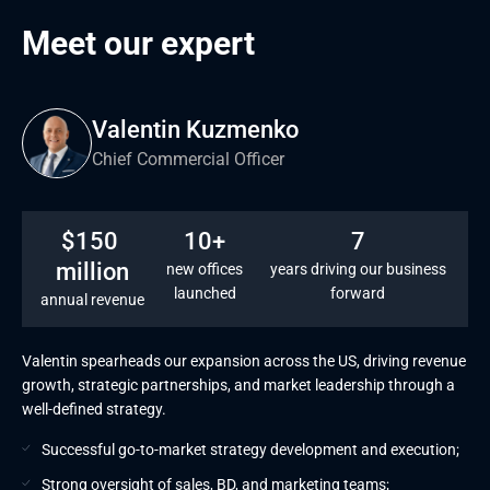
Proactive monitoring
Meet our expert
L1, L2, and L3 support
Valentin Kuzmenko
Chief Commercial Officer
$150 
10+
7
million
new offices
years driving our business
launched
forward
annual revenue
Valentin spearheads our expansion across the US, driving revenue
growth, strategic partnerships, and market leadership through a
well-defined strategy.
Successful go-to-market strategy development and execution;
Strong oversight of sales, BD, and marketing teams;