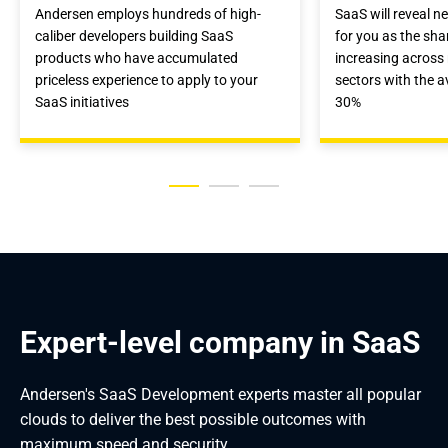
Andersen employs hundreds of high-
SaaS will reveal n
caliber developers building SaaS
for you as the sha
products who have accumulated
increasing acros
priceless experience to apply to your
sectors with the a
SaaS initiatives
30%
Expert-level company in SaaS
Andersen's SaaS Development experts master all popular
clouds to deliver the best possible outcomes with
maximum speed and security