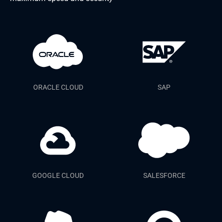
ORACLE CLOUD
SAP
GOOGLE CLOUD
SALESFORCE