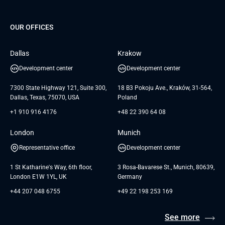
Project Development Services
Startups & MVP Services
G Bank
Universkin
About us
GTC
Dedicated Team
SaaS
TUI
OUR OFFICES
Careers
GTC for Consultancy services
Software Engineering
Database
Insights
GTC for Consultancy services of
Dallas
Krakow
UAB «Andersen Soft»
UI/UX Design
White Papers
Development center
Development center
GTC for Consultancy services of
Testimonials
Andersen Germany GmbH
7300 State Highway 121, Suite 300,
18 B3 Pokoju Ave., Kraków, 31-564,
Dallas, Texas, 75070, USA
Poland
+1 910 916 4176
+48 22 390 64 08
London
Munich
Representative office
Development center
1 St Katharine's Way, 6th floor,
3 Rosa-Bavarese St., Munich, 80639,
London E1W 1YL, UK
Germany
+44 207 048 6755
+49 22 198 253 169
See more