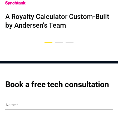
NDA
A Royalty Calculator Custom-Built 
Dental business IT solution
UI/UX Redesign for Airline SaaS
by Andersen’s Team
Book a free tech consultation
Name
*