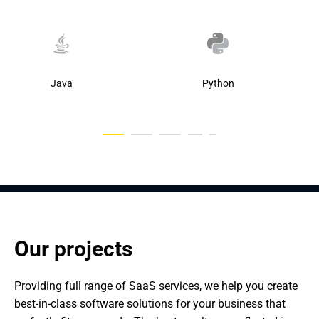
Java
Python
Our projects
Providing full range of SaaS services, we help you create 
best-in-class software solutions for your business that 