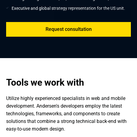
Executive and global strategy representation for the US unit.
Request consultation
Tools we work with
Utilize highly experienced specialists in web and mobile 
development. Andersen's developers employ the latest 
technologies, frameworks, and components to create 
solutions that combine a strong technical back-end with 
easy-to-use modern design.