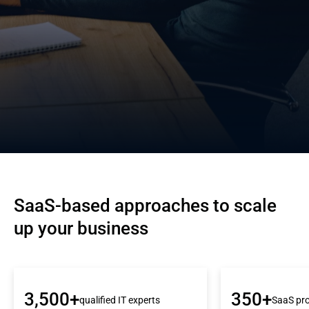
SaaS-based approaches to scale 
up your business
3,500+
350+
qualified IT experts
SaaS pro