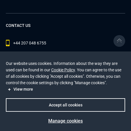
CONTACT US
+44 207 048 6755
contact@andersenlab.com
Our website uses cookies. Information about the way they are
used can be found in our
Cookie Policy
. You can agree to the use
of all cookies by clicking "Accept all cookies". Otherwise, you can
© 2026 Andersen Inc. All Rights Reserved.
control the cookie settings by clicking "Manage cookies".
Privacy Policy
and
Cookies Policy
.
View more
This site is protected by reCAPTCHA and the Google
Privacy Policy
and
Terms of Service
apply
.
Accept all cookies
Manage cookies