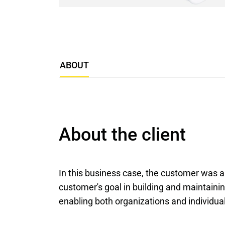
ABOUT
About the client
In this business case, the customer was
customer's goal in building and maintain
enabling both organizations and individual