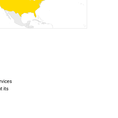
rvices
t its