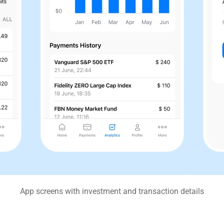
App screens with investment and transaction details