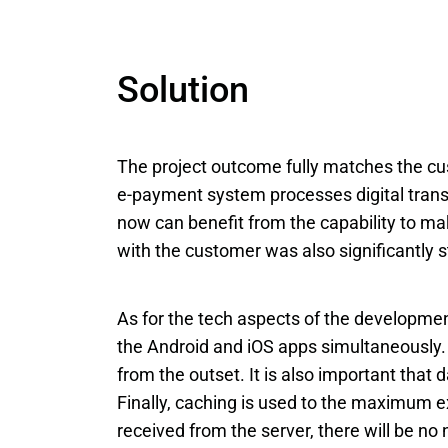
Solution
The project outcome fully matches the cu
e-payment system processes digital transac
now can benefit from the capability to ma
with the customer was also significantly s
As for the tech aspects of the developme
the Android and iOS apps simultaneously. 
from the outset. It is also important that 
Finally, caching is used to the maximum ex
received from the server, there will be no