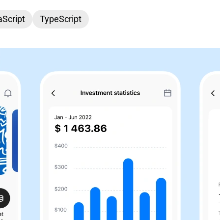
Script
TypeScript