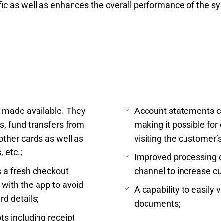
ic as well as enhances the overall performance of the s
s made available. They
Account statements ca
s, fund transfers from
making it possible for
other cards as well as
visiting the customer’
 etc.;
Improved processing of
 a fresh checkout
channel to increase cu
 with the app to avoid
A capability to easily
rd details;
documents;
ts including receipt