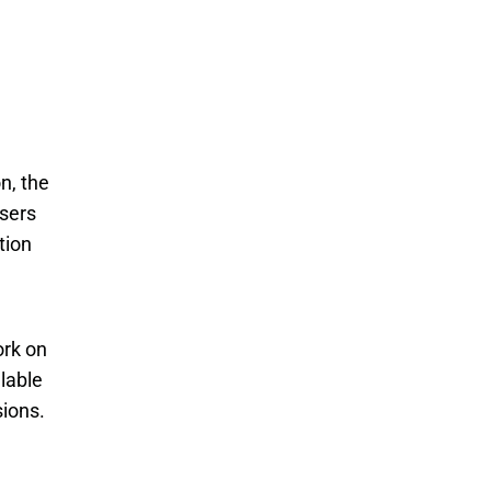
n, the
users
tion
rk on 
able 
ions. 