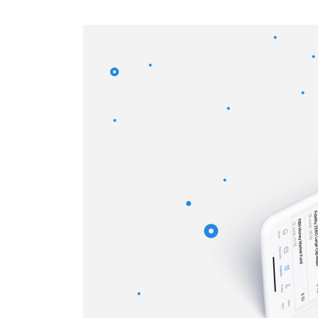
CRM & ERP Solutions
Staff Augmentation
Support Services