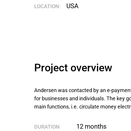
USA
LOCATION:
Project overview
Andersen was contacted by an e-payment 
for businesses and individuals. The key go
main functions, i.e. circulate money elec
12 months
DURATION