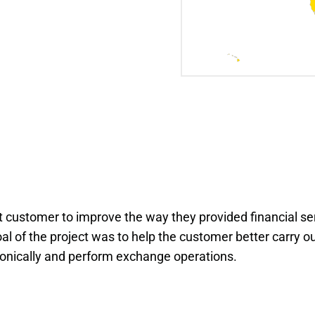
customer to improve the way they provided financial se
al of the project was to help the customer better carry ou
tronically and perform exchange operations.