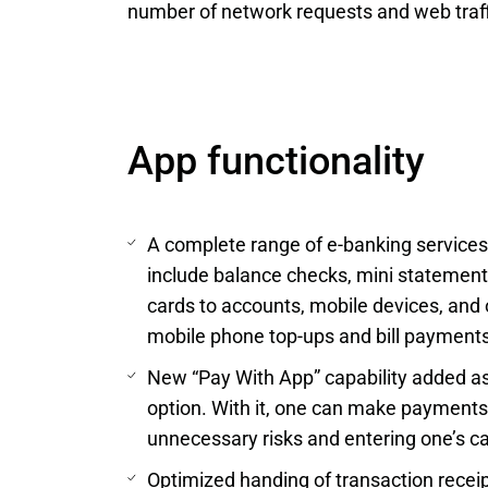
number of network requests and web traff
App functionality
A complete range of e-banking service
include balance checks, mini statement
cards to accounts, mobile devices, and 
mobile phone top-ups and bill payments,
New “Pay With App” capability added as
option. With it, one can make payments
unnecessary risks and entering one’s ca
Optimized handing of transaction receip