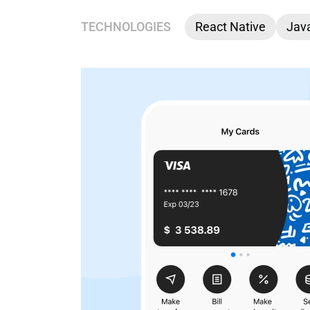
TECHNOLOGIES
React Native
Java