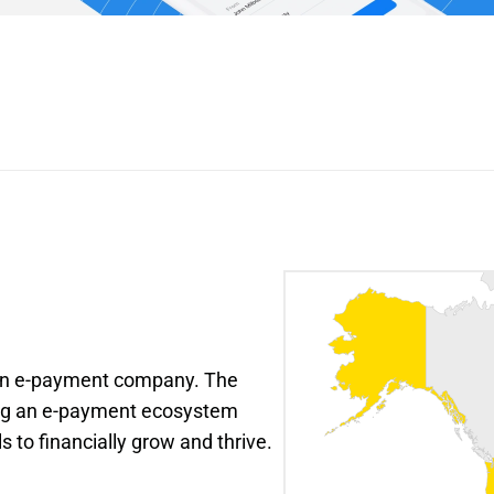
 an e-payment company. The 
ing an e-payment ecosystem 
s to financially grow and thrive.