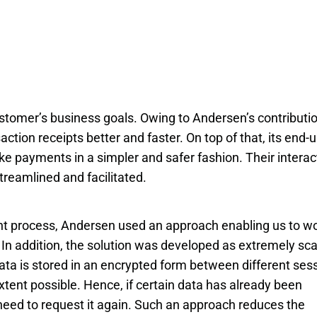
stomer’s business goals. Owing to Andersen’s contributio
tion receipts better and faster. On top of that, its end-
ke payments in a simpler and safer fashion. Their interac
treamlined and facilitated.
nt process, Andersen used an approach enabling us to wo
In addition, the solution was developed as extremely scal
data is stored in an encrypted form between different sess
tent possible. Hence, if certain data has already been 
 need to request it again. Such an approach reduces the 