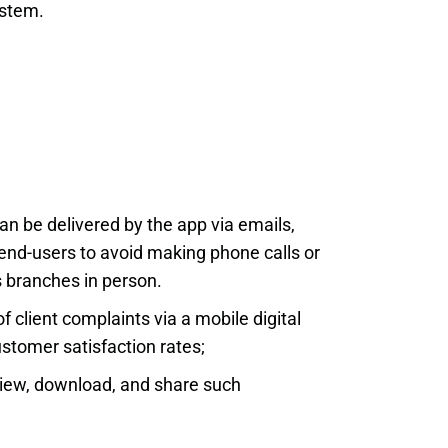
ystem.
n be delivered by the app via emails,
 end-users to avoid making phone calls or
s branches in person.
 client complaints via a mobile digital
stomer satisfaction rates;
 view, download, and share such