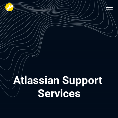
Services
Atlassian Support 
Services