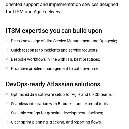
oriented support and implementation services designed 
for ITSM and Agile delivery.
ITSM expertise you can build upon
Deep knowledge of Jira Service Management and Opsgenie;
Quick response to incidents and service requests;
Bespoke workflows in line with ITIL best practices;
Proactive problem management to cut downtime.
DevOps-ready Atlassian solutions
Optimized Jira software setup for Agile and CI/CD teams;
Seamless integration with Bitbucket and external tools;
Scalable configs for growing development pipelines;
Clear sprint planning, tracking, and reporting flows.