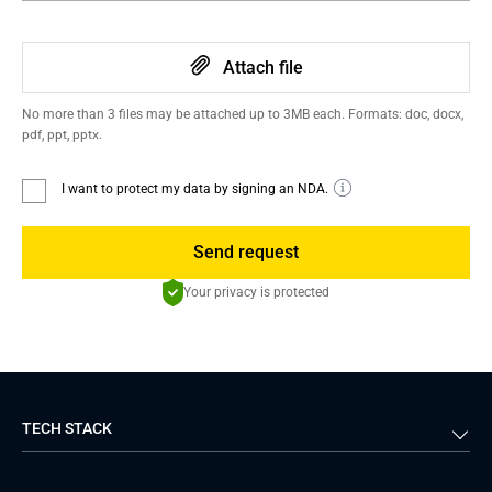
Attach file
No more than 3 files may be attached up to 3MB each. Formats: doc, docx,
pdf, ppt, pptx.
I want to protect my data by signing an NDA.
Send request
Your privacy is protected
TECH STACK
Back-end
Java