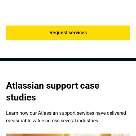
Post-deployment, we offer ongoing support, license
management, performance reviews, and system
optimization, making sure your Atlassian environment
scales with your entity.
Request services
Atlassian support case 
studies
Learn how our Atlassian support services have delivered 
measurable value across several industries.