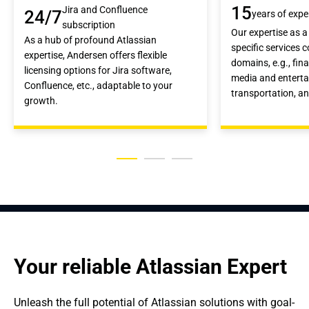
15
Jira and Confluence
24/7
years of expe
subscription
Our expertise as a
As a hub of profound Atlassian
specific services 
expertise, Andersen offers flexible
domains, e.g., fin
licensing options for Jira software,
media and enterta
Confluence, etc., adaptable to your
transportation, a
growth.
Your reliable Atlassian Expert
Unleash the full potential of Atlassian solutions with goal-