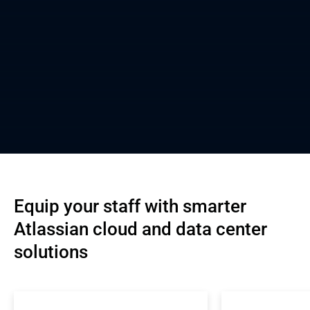
Equip your staff with smarter 
Atlassian cloud and data center 
solutions