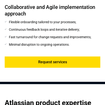
Collaborative and Agile implementation 
approach
Flexible onboarding tailored to your processes;
Continuous feedback loops and iterative delivery;
Fast turnaround for change requests and improvements;
Minimal disruption to ongoing operations.
Request services
Atlassian product expertise