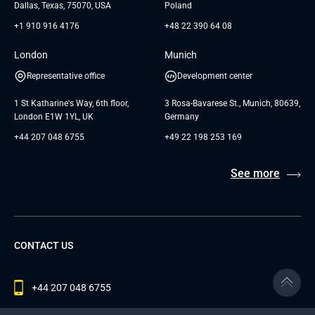
Dallas, Texas, 75070, USA
Poland
+1 910 916 4176
+48 22 390 64 08
London
Munich
Representative office
Development center
1 St Katharine's Way, 6th floor,
3 Rosa-Bavarese St., Munich, 80639,
London E1W 1YL, UK
Germany
+44 207 048 6755
+49 22 198 253 169
See more
CONTACT US
+44 207 048 6755
contact@andersenlab.com