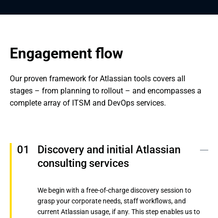
Engagement flow
Our proven framework for Atlassian tools covers all 
stages – from planning to rollout – and encompasses a 
complete array of ITSM and DevOps services.
Discovery and initial Atlassian 
consulting services
We begin with a free-of-charge discovery session to
grasp your corporate needs, staff workflows, and
current Atlassian usage, if any. This step enables us to