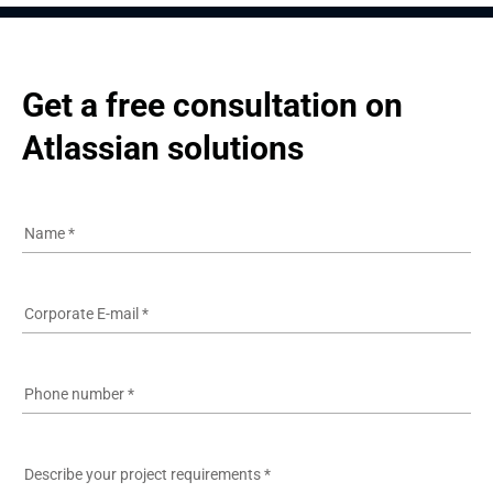
Get a free consultation on 
Atlassian solutions
Name
*
Corporate E-mail
*
Phone number
*
Describe your project requirements
*