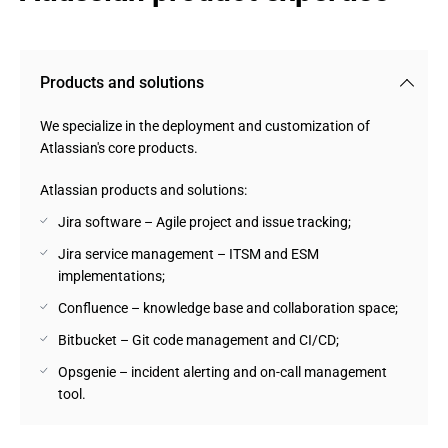
Products and solutions
We specialize in the deployment and customization of
Atlassian's core products.
Atlassian products and solutions:
Jira software – Agile project and issue tracking;
Jira service management – ITSM and ESM
implementations;
Confluence – knowledge base and collaboration space;
Bitbucket – Git code management and CI/CD;
Opsgenie – incident alerting and on-call management
tool.