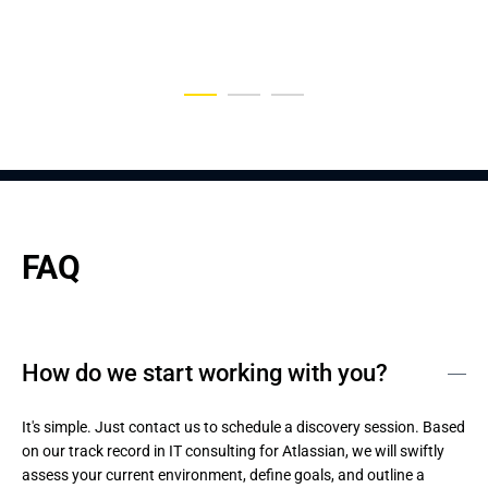
Entertainment Industry
Application
FAQ
How do we start working with you?
It's simple. Just contact us to schedule a discovery session. Based 
on our track record in IT consulting for Atlassian, we will swiftly 
assess your current environment, define goals, and outline a 