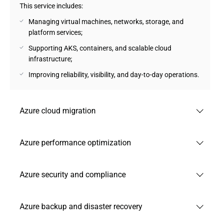
This service includes:
Managing virtual machines, networks, storage, and
platform services;
Supporting AKS, containers, and scalable cloud
infrastructure;
Improving reliability, visibility, and day-to-day operations.
Azure cloud migration
Andersen’s team of experts plans and executes cloud
Azure performance optimization
migration to help companies move workloads to Azure with
minimal disruption and clear business priorities.
Andersen delivers Azure managed cloud services focused
Azure security and compliance
This service encompasses:
on optimizing Azure workloads for better speed, stability,
and resource efficiency across your cloud infrastructure.
Assessing current systems, dependencies, and migration
Andersen strengthens Azure security through our high-
risks;
Azure backup and disaster recovery
Our scope:
quality managed services to protect cloud environments,
Moving applications, databases, and workloads with
control access, and support compliance requirements in