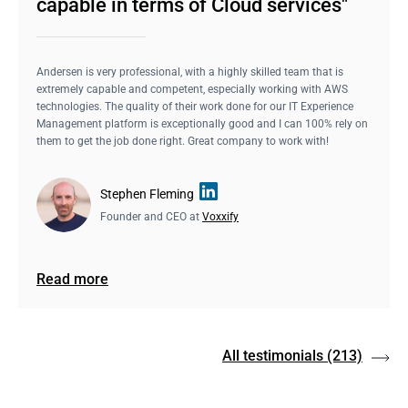
capable in terms of Cloud services"
Andersen is very professional, with a highly skilled team that is
extremely capable and competent, especially working with AWS
technologies. The quality of their work done for our IT Experience
Management platform is exceptionally good and I can 100% rely on
them to get the job done right. Great company to work with!
Stephen Fleming
Founder and CEO at
Voxxify
Read more
All testimonials
(213)