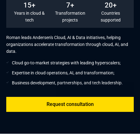
15+
7+
20+
Years in cloud &
Transformation
Countries
tech
projects
supported
Roman leads Andersen's Cloud, AI & Data initiatives, helping
organizations accelerate transformation through cloud, AI, and
data.
Cloud go-to-market strategies with leading hyperscalers;
Expertise in cloud operations, AI, and transformation;
Business development, partnerships, and tech leadership.
Request consultation