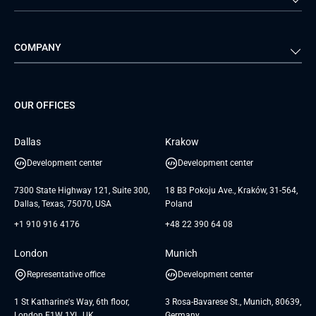
Travel & Hospitality
iGaming
Web Development
Business Analysis
Automotive
Retail
Quality Assurance
Solution Architecture
Verivox
Exigo
COMPANY
Media & Entertainment
Public Sector
Staff Augmentation
IoT Development Services
Management Events
FTI
Project Development Services
Startups & MVP Services
G Bank
Universkin
About us
GTC
Dedicated Team
SaaS
TUI
OUR OFFICES
Careers
GTC for Consultancy services
Software Engineering
Database
Insights
GTC for Consultancy services of
Dallas
Krakow
UAB «Andersen Soft»
UI/UX Design
White Papers
Development center
Development center
GTC for Consultancy services of
Testimonials
Andersen Germany GmbH
7300 State Highway 121, Suite 300,
18 B3 Pokoju Ave., Kraków, 31-564,
Dallas, Texas, 75070, USA
Poland
+1 910 916 4176
+48 22 390 64 08
London
Munich
Representative office
Development center
1 St Katharine's Way, 6th floor,
3 Rosa-Bavarese St., Munich, 80639,
London E1W 1YL, UK
Germany