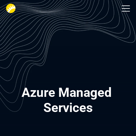
Services
Azure Managed 
Services