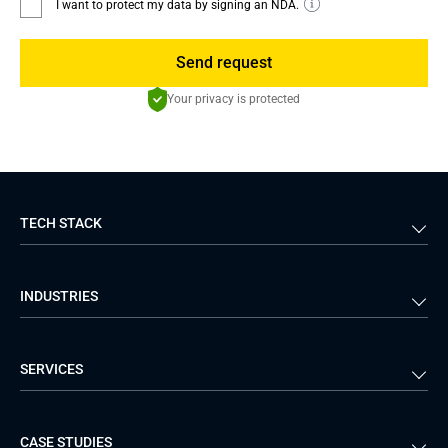
I want to protect my data by signing an NDA.
Send request
Your privacy is protected
TECH STACK
Back-end
Java
INDUSTRIES
Front-end
PHP
Android
React
Financial Services
Telecom
SERVICES
iOS
Python
Healthcare
Manufacturing
Logistics
Real Estate
Mobile Development
DevOps Services
CASE STUDIES