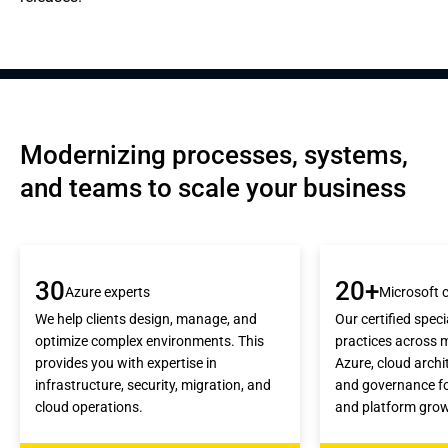
Modernizing processes, systems, 
and teams to scale your business
30
20+
Azure experts
Microsoft c
We help clients design, manage, and
Our certified speci
optimize complex environments. This
practices across 
provides you with expertise in
Azure, cloud archi
infrastructure, security, migration, and
and governance for 
cloud operations.
and platform gro