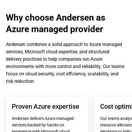
Why choose Andersen as 
Azure managed provider
Andersen combines a solid approach to Azure managed 
services, Microsoft cloud expertise, and structured 
delivery practices to help companies run Azure 
environments with more control and reliability. Our teams 
focus on cloud security, cost efficiency, scalability, and 
risk reduction.
Proven Azure expertise
Cost optim
Andersen delivers Azure managed 
Our teams analyz
services backed by hands-on 
resource allocatio
experience with Microsoft cloud 
decisions to help 