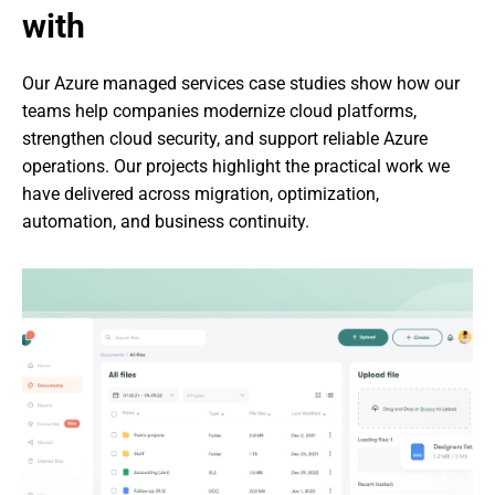
with
Our Azure managed services case studies show how our 
teams help companies modernize cloud platforms, 
strengthen cloud security, and support reliable Azure 
operations. Our projects highlight the practical work we 
have delivered across migration, optimization, 
automation, and business continuity.