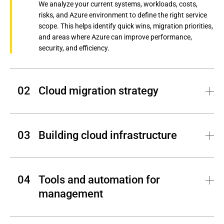
We analyze your current systems, workloads, costs,
risks, and Azure environment to define the right service
scope. This helps identify quick wins, migration priorities,
and areas where Azure can improve performance,
security, and efficiency.
Cloud migration strategy
Andersen designs a practical cloud migration roadmap
based on workload complexity, dependencies, business
Building cloud infrastructure
priorities, and risk level. This helps move systems to
Azure with minimal downtime and a clear plan for cost
control, security, and scalability.
Our team configures Azure infrastructure, networks,
storage, compute resources, Kubernetes, and platform
Tools and automation for 
services around your business requirements. This
management
creates a reliable cloud infrastructure foundation for
applications, data, and future growth.
Andersen’s experts implement monitoring, automation,