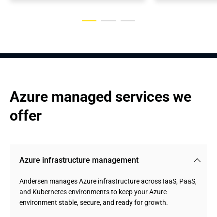
Azure managed services we 
offer
Azure infrastructure management
Andersen manages Azure infrastructure across IaaS, PaaS,
and Kubernetes environments to keep your Azure
environment stable, secure, and ready for growth.