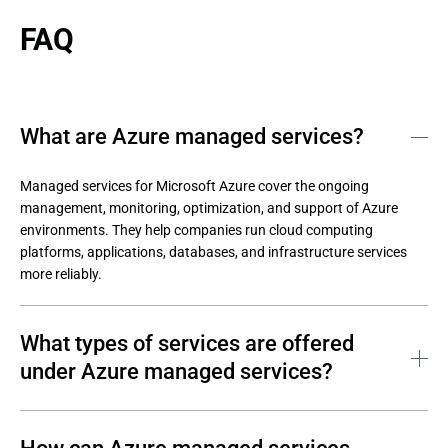
FAQ
What are Azure managed services?
Managed services for Microsoft Azure cover the ongoing 
management, monitoring, optimization, and support of Azure 
environments. They help companies run cloud computing 
platforms, applications, databases, and infrastructure services 
more reliably.
What types of services are offered
under Azure managed services?
Azure managed cloud services usually cover daily cloud 
operations, optimization, migration, security, backup, and 