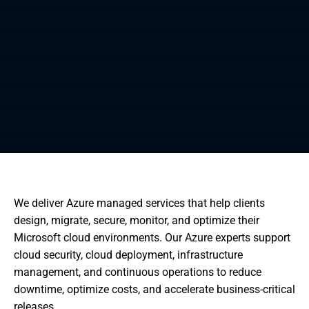
We deliver Azure managed services that help clients
design, migrate, secure, monitor, and optimize their
Microsoft cloud environments. Our Azure experts support
cloud security, cloud deployment, infrastructure
management, and continuous operations to reduce
downtime, optimize costs, and accelerate business-critical
releases.