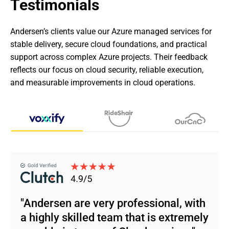
Testimonials
Andersen’s clients value our Azure managed services for 
stable delivery, secure cloud foundations, and practical 
support across complex Azure projects. Their feedback 
reflects our focus on cloud security, reliable execution, 
and measurable improvements in cloud operations.
"Andersen are very professional, with
a highly skilled team that is extremely