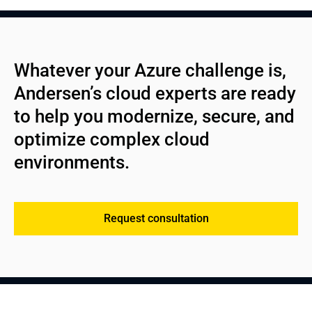
Whatever your Azure challenge is, 
Andersen’s cloud experts are ready 
to help you modernize, secure, and 
optimize complex cloud 
environments.
Request consultation