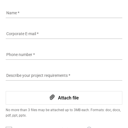
Name
*
Corporate E-mail
*
Phone number
*
Describe your project requirements
*
Attach file
No more than 3 files may be attached up to 3MB each. Formats: doc, docx,
pdf, ppt, pptx.