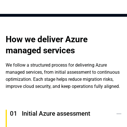
How we deliver Azure 
managed services
We follow a structured process for delivering Azure 
managed services, from initial assessment to continuous 
optimization. Each stage helps reduce migration risks, 
improve cloud security, and keep operations fully aligned.
Initial Azure assessment