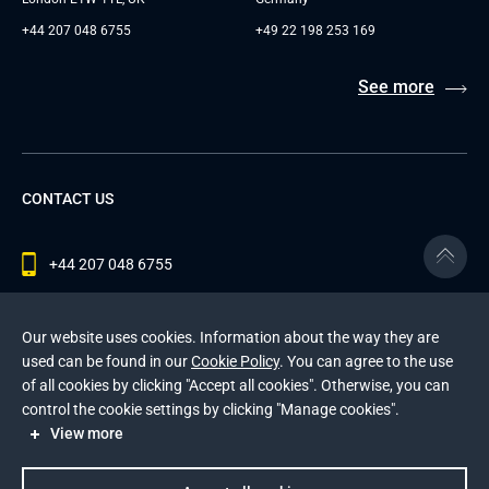
+44 207 048 6755
+49 22 198 253 169
See more
CONTACT US
+44 207 048 6755
contact@andersenlab.com
Our website uses cookies. Information about the way they are
used can be found in our
Cookie Policy
. You can agree to the use
of all cookies by clicking "Accept all cookies". Otherwise, you can
© 2026 Andersen Inc. All Rights Reserved.
control the cookie settings by clicking "Manage cookies".
Privacy Policy
and
Cookies Policy
.
View more
This site is protected by reCAPTCHA and the Google
Privacy Policy
and
Terms of Service
apply
.