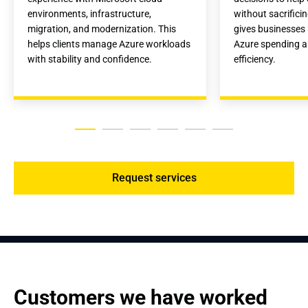
environments, infrastructure, 
without sacrifici
migration, and modernization. This 
gives businesses b
helps clients manage Azure workloads 
Azure spending a
with stability and confidence.
efficiency.
Request services
Customers we have worked 