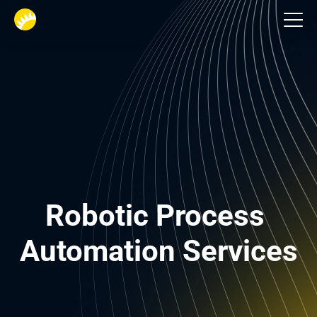
Financial services
Robotic Process 
Automation Services