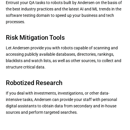
Entrust your QA tasks to robots built by Andersen on the basis of
the best industry practices and the latest AI and ML trends in the
software testing domain to speed up your business and tech
processes.
Risk Mitigation Tools
Let Andersen provide you with robots capable of scanning and
accessing publicly available databases, directories, rankings,
blacklists and watch lists, as well as other sources, to collect and
structure critical data.
Robotized Research
If you deal with investments, investigations, or other data-
intensive tasks, Andersen can provide your staff with personal
digital assistants to obtain data from secondary and in-house
sources and perform targeted searches.