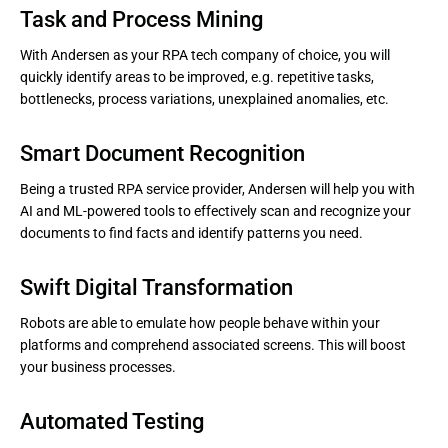
Task and Process Mining
With Andersen as your RPA tech company of choice, you will
quickly identify areas to be improved, e.g. repetitive tasks,
bottlenecks, process variations, unexplained anomalies, etc.
Smart Document Recognition
Being a trusted RPA service provider, Andersen will help you with
AI and ML-powered tools to effectively scan and recognize your
documents to find facts and identify patterns you need.
Swift Digital Transformation
Robots are able to emulate how people behave within your
platforms and comprehend associated screens. This will boost
your business processes.
Automated Testing