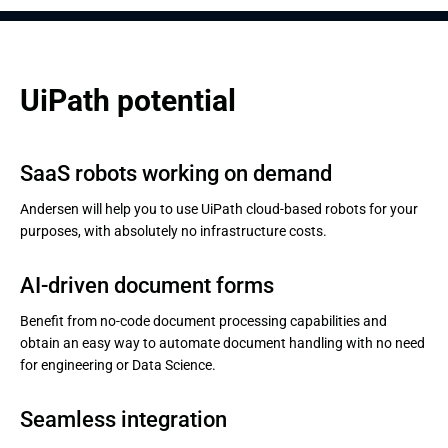
UiPath potential
SaaS robots working on demand
Andersen will help you to use UiPath cloud-based robots for your
purposes, with absolutely no infrastructure costs.
AI-driven document forms
Benefit from no-code document processing capabilities and
obtain an easy way to automate document handling with no need
for engineering or Data Science.
Seamless integration