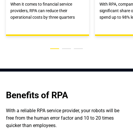
When it comes to financial service
With RPA, compan
providers, RPA can reduce their
significant share o
operational costs by three quarters
spend up to 98% l
Benefits of RPA
With a reliable RPA service provider, your robots will be 
free from the human error factor and 10 to 20 times 
quicker than employees.