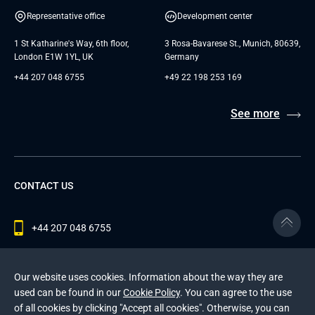
Representative office
Development center
1 St Katharine's Way, 6th floor,
3 Rosa-Bavarese St., Munich, 80639,
London E1W 1YL, UK
Germany
+44 207 048 6755
+49 22 198 253 169
See more
CONTACT US
+44 207 048 6755
contact@andersenlab.com
Our website uses cookies. Information about the way they are
used can be found in our
Cookie Policy
. You can agree to the use
of all cookies by clicking "Accept all cookies". Otherwise, you can