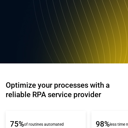
Optimize your processes with a 
reliable RPA service provider
75%
98%
of routines automated
less time 