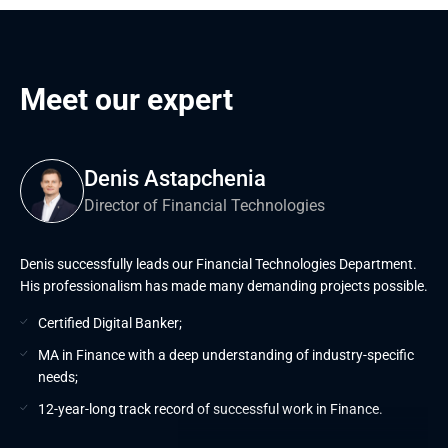
Meet our expert
Denis Astapchenia
Director of Financial Technologies
Denis successfully leads our Financial Technologies Department.
His professionalism has made many demanding projects possible.
Certified Digital Banker;
MA in Finance with a deep understanding of industry-specific
needs;
12-year-long track record of successful work in Finance.