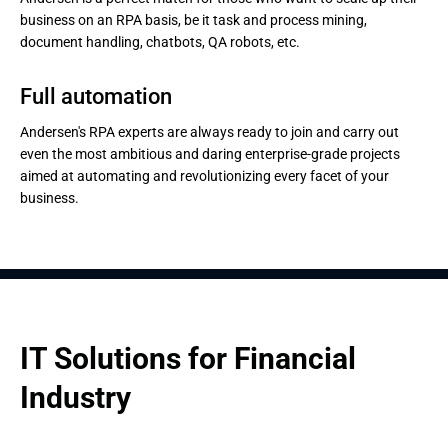
business on an RPA basis, be it task and process mining,
document handling, chatbots, QA robots, etc.
Full automation
Andersen's RPA experts are always ready to join and carry out
even the most ambitious and daring enterprise-grade projects
aimed at automating and revolutionizing every facet of your
business.
IT Solutions for Financial 
Industry