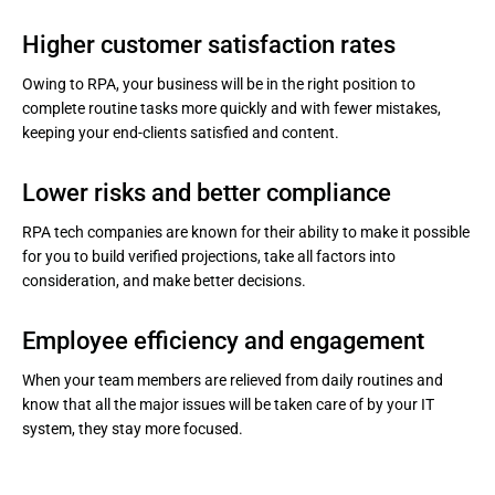
Higher customer satisfaction rates
Owing to RPA, your business will be in the right position to
complete routine tasks more quickly and with fewer mistakes,
keeping your end-clients satisfied and content.
Lower risks and better compliance
RPA tech companies are known for their ability to make it possible
for you to build verified projections, take all factors into
consideration, and make better decisions.
Employee efficiency and engagement
When your team members are relieved from daily routines and
know that all the major issues will be taken care of by your IT
system, they stay more focused.