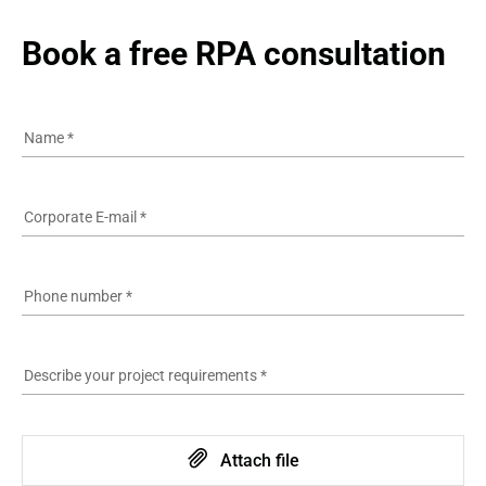
See more
100% compliance with the industry standards
Book a free RPA consultation
19 years in the IT industry
See more
Name
*
Corporate E-mail
*
Phone number
*
Describe your project requirements
*
Attach file