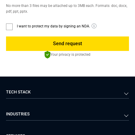
No more than 3 files may be attached up to 3MB each. Formats: doc, docx,
pdf, ppt, pptx.
I want to protect my data by signing an NDA.
Send request
Your privacy is protected
TECH STACK
Back-end
Java
INDUSTRIES
Front-end
PHP
Android
React
Financial Services
Telecom