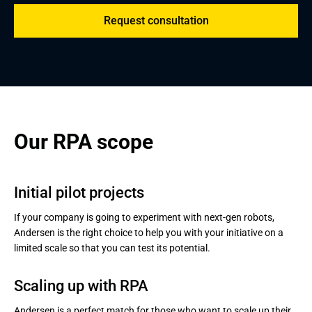
Request consultation
Our RPA scope
Initial pilot projects
If your company is going to experiment with next-gen robots,
Andersen is the right choice to help you with your initiative on a
limited scale so that you can test its potential.
Scaling up with RPA
Andersen is a perfect match for those who want to scale up their