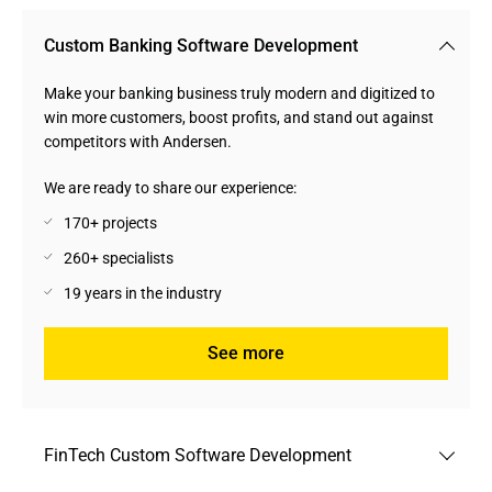
Custom Banking Software Development
Make your banking business truly modern and digitized to
win more customers, boost profits, and stand out against
competitors with Andersen.
We are ready to share our experience:
170+ projects
260+ specialists
19 years in the industry
See more
FinTech Custom Software Development