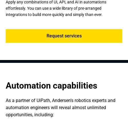
Apply any combinations of UI, API, and AI in automations
effortlessly. You can use a wide library of pre-arranged
integrations to build more quickly and simply than ever.
Request services
Automation capabilities
As a partner of UiPath, Andersen's robotics experts and 
automation engineers will reveal almost unlimited 
opportunities, including: