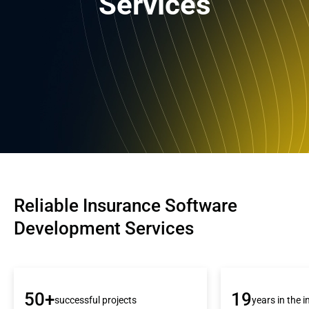
Services
Reliable Insurance Software 
Development Services
50+
19
successful projects
years in the 