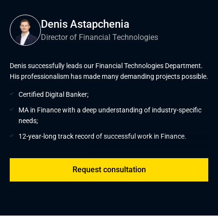
Denis Astapchenia
Director of Financial Technologies
Denis successfully leads our Financial Technologies Department.
His professionalism has made many demanding projects possible.
Certified Digital Banker;
MA in Finance with a deep understanding of industry-specific
needs;
12-year-long track record of successful work in Finance.
Request consultation