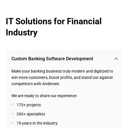
IT Solutions for Financial 
Industry
Custom Banking Software Development
Make your banking business truly modern and digitized to
win more customers, boost profits, and stand out against
competitors with Andersen.
We are ready to share our experience:
170+ projects
260+ specialists
19 years in the industry