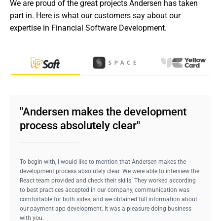
We are proud of the great projects Andersen has taken 
part in. Here is what our customers say about our 
expertise in Financial Software Development.
"Andersen makes the development
process absolutely clear"
To begin with, I would like to mention that Andersen makes the
development process absolutely clear. We were able to interview the
React team provided and check their skills. They worked according
to best practices accepted in our company, communication was
comfortable for both sides, and we obtained full information about
our payment app development. It was a pleasure doing business
with you.