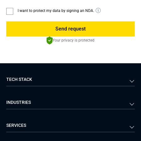
I want to protect my data by signing an NDA.
Send request
Your privacy is protected
TECH STACK
Back-end
Java
INDUSTRIES
Front-end
PHP
Android
React
Financial Services
Telecom
SERVICES
iOS
Python
Healthcare
Manufacturing
Logistics
Real Estate
Mobile Development
DevOps Services