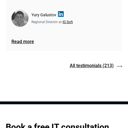
Yury Galustov
Regional Director at
IG Soft
Read more
All testimonials
(213)
Book a free IT consultation