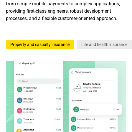
from simple mobile payments to complex applications, 
providing first-class engineers, robust development 
processes, and a flexible customer-oriented approach.
Property and casualty insurance
Life and health insurance