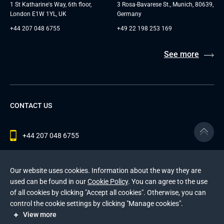
1 St Katharine's Way, 6th floor,
3 Rosa-Bavarese St., Munich, 80639,
London E1W 1YL, UK
Germany
+44 207 048 6755
+49 22 198 253 169
See more
CONTACT US
+44 207 048 6755
contact@andersenlab.com
Our website uses cookies. Information about the way they are
used can be found in our
Cookie Policy
. You can agree to the use
of all cookies by clicking "Accept all cookies". Otherwise, you can
© 2026 Andersen Inc. All Rights Reserved.
control the cookie settings by clicking "Manage cookies".
Privacy Policy
and
Cookies Policy
.
View more
This site is protected by reCAPTCHA and the Google