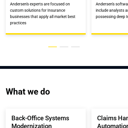
Andersen's experts are focused on
Andersen's softw
custom solutions for Insurance
include analysts 
businesses that apply all market best
possessing deep 
practices
What we do
Back-Office Systems 
Claims Han
Modernization
Automatio