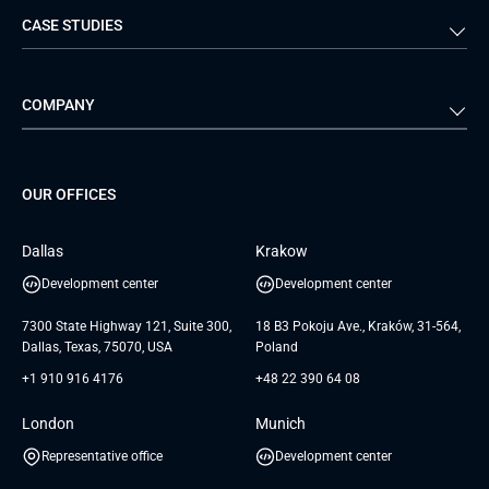
CASE STUDIES
Travel & Hospitality
iGaming
Web Development
Business Analysis
Automotive
Retail
Quality Assurance
Solution Architecture
Verivox
Exigo
COMPANY
Media & Entertainment
Public Sector
Staff Augmentation
IoT Development Services
Management Events
FTI
Project Development Services
Startups & MVP Services
G Bank
Universkin
About us
GTC
Dedicated Team
SaaS
TUI
OUR OFFICES
Careers
GTC for Consultancy services
Software Engineering
Database
Insights
GTC for Consultancy services of
Dallas
Krakow
UAB «Andersen Soft»
UI/UX Design
White Papers
Development center
Development center
GTC for Consultancy services of
Testimonials
Andersen Germany GmbH
7300 State Highway 121, Suite 300,
18 B3 Pokoju Ave., Kraków, 31-564,
Dallas, Texas, 75070, USA
Poland
+1 910 916 4176
+48 22 390 64 08
London
Munich
Representative office
Development center