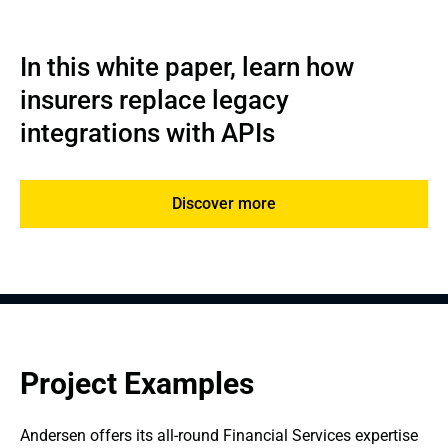
In this white paper, learn how 
insurers replace legacy 
integrations with APIs
Discover more
Project Examples
Andersen offers its all-round Financial Services expertise 