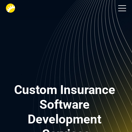
Financial services
Custom Insurance 
Software 
Development 