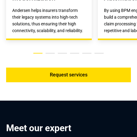
Andersen helps insurers transform 
By using BPM engi
their legacy systems into high-tech 
build a comprehen
solutions, thus ensuring their high 
claim processing t
connectivity, scalability, and reliability.
repetitive and lab
Request services
Meet our expert