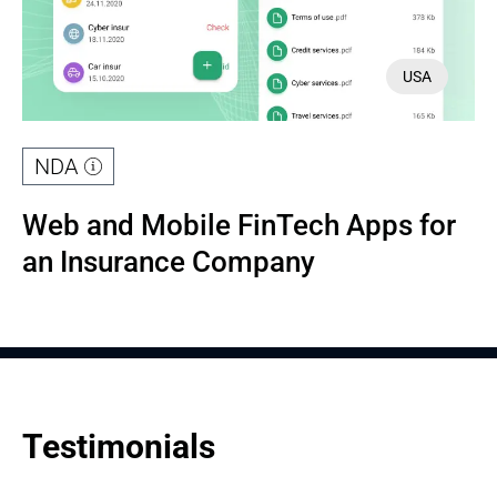
USA
NDA
Web and Mobile FinTech Apps for 
an Insurance Company
Testimonials