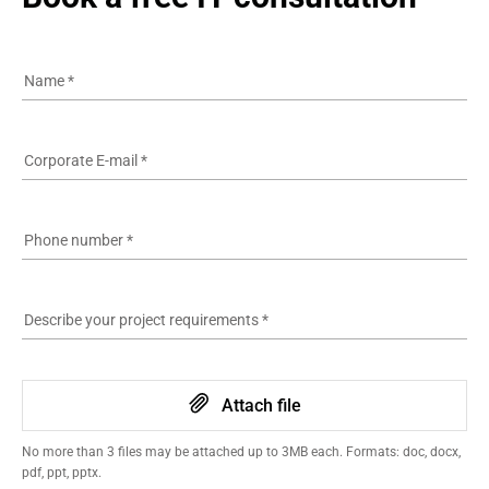
Name
*
Corporate E-mail
*
Phone number
*
Describe your project requirements
*
Attach file
No more than 3 files may be attached up to 3MB each. Formats: doc, docx,
pdf, ppt, pptx.