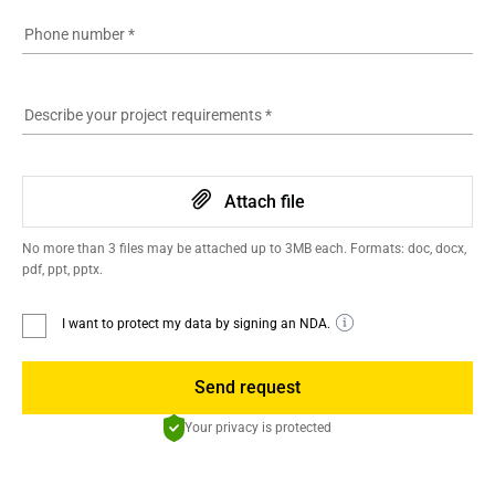
Phone number
*
Describe your project requirements
*
Attach file
No more than 3 files may be attached up to 3MB each. Formats: doc, docx,
pdf, ppt, pptx.
I want to protect my data by signing an NDA.
Send request
Your privacy is protected