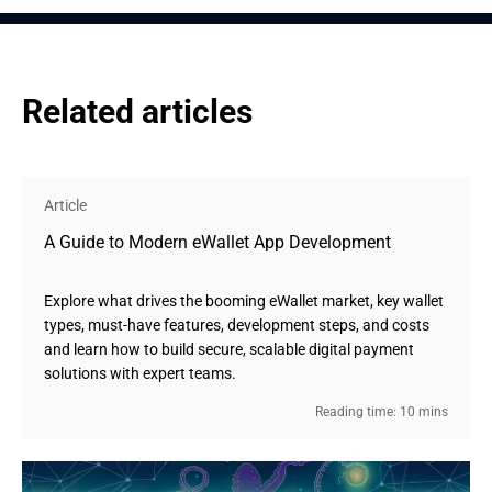
Related articles
Article
A Guide to Modern eWallet App Development
Explore what drives the booming eWallet market, key wallet
types, must-have features, development steps, and costs
and learn how to build secure, scalable digital payment
solutions with expert teams.
Reading time: 10 mins