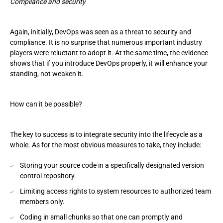
Compliance and security
Again, initially, DevOps was seen as a threat to security and
compliance. It is no surprise that numerous important industry
players were reluctant to adopt it. At the same time, the evidence
shows that if you introduce DevOps properly, it will enhance your
standing, not weaken it.
How can it be possible?
The key to success is to integrate security into the lifecycle as a
whole. As for the most obvious measures to take, they include:
Storing your source code in a specifically designated version
control repository.
Limiting access rights to system resources to authorized team
members only.
Coding in small chunks so that one can promptly and