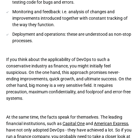
testing code for bugs and errors.
Monitoring and feedback: i.e. analysis of changes and
improvements introduced together with constant tracking of
the way they function.
Deployment and operations: these are understood as non-stop
processes.
If you think about the applicability of DevOps to such a
conservative industry as finance, you might initially feel
suspicious. On the one hand, this approach promises never-
ending improvements, quick growth, and ultimate success. On the
other hand, big money is a very sensitive field. It requires
precaution, maximum confidentiality, and foolproof and error-free
systems.
At the same time, the facts speak for themselves. The leading
financial institutions, such as
Capital One
and
American Express
,
have not only adopted DevOps - they have achieved a lot. So if you
run a finance company, you probably need to take a closer look at