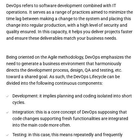
DevOps refers to software development combined with IT
operations. It serves as a range of practices aimed to minimize the
time lag between making a change to the system and placing this
change into regular production, with a high level of security and
quality ensured. In this capacity, it helps you deliver projects faster
and ensure these deliverables match your business needs.
Being oriented on the Agile methodology, DevOps emphasizes the
need to generate a business environment that harmoniously
directs the development process, design, QA and testing, etc.
toward a shared goal. As such, the DevOps Lifecycle can be
divided into the following continuous components:
Development: it implies planning and coding isolated into short
cycles.
Integration: this is a core concept of DevOps supposing that
code changes supporting fresh functionalities are integrated
into the main code more often.
Testing: in this case, this means repeatedly and frequently