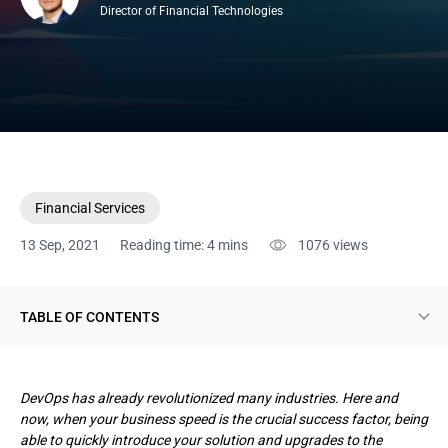
Director of Financial Technologies
Financial Services
13 Sep, 2021
Reading time: 4 mins
1076
views
TABLE OF CONTENTS
What DevOps stands for
DevOps has already revolutionized many industries. Here and
Benefits of DevOps for finance
now, when your business speed is the crucial success factor, being
able to quickly introduce your solution and upgrades to the
Conclusion