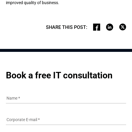
improved quality of business.
SHARE THIS POST
:
Book a free IT consultation
Name
*
Corporate E-mail
*