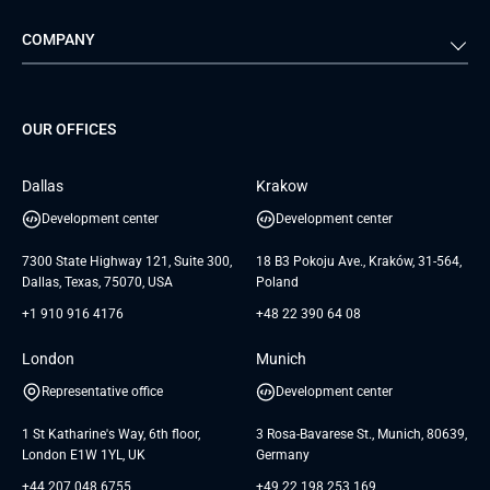
Automotive
Retail
Quality Assurance
Solution Architecture
Verivox
Exigo
COMPANY
Media & Entertainment
Public Sector
Staff Augmentation
IoT Development Services
Management Events
FTI
Project Development Services
Startups & MVP Services
G Bank
Universkin
About us
GTC
Dedicated Team
SaaS
TUI
OUR OFFICES
Careers
GTC for Consultancy services
Software Engineering
Database
Insights
GTC for Consultancy services of
Dallas
Krakow
UAB «Andersen Soft»
UI/UX Design
White Papers
Development center
Development center
GTC for Consultancy services of
Testimonials
Andersen Germany GmbH
7300 State Highway 121, Suite 300,
18 B3 Pokoju Ave., Kraków, 31-564,
Dallas, Texas, 75070, USA
Poland
+1 910 916 4176
+48 22 390 64 08
London
Munich
Representative office
Development center
1 St Katharine's Way, 6th floor,
3 Rosa-Bavarese St., Munich, 80639,
London E1W 1YL, UK
Germany
+44 207 048 6755
+49 22 198 253 169