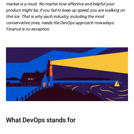
market is a must. No matter how effective and helpful your
product might be, if you fail to keep up speed, you are walking on
thin ice. That is why each industry, including the most
conservative ones, needs the DevOps approach nowadays.
Finance is no exception.
What DevOps stands for