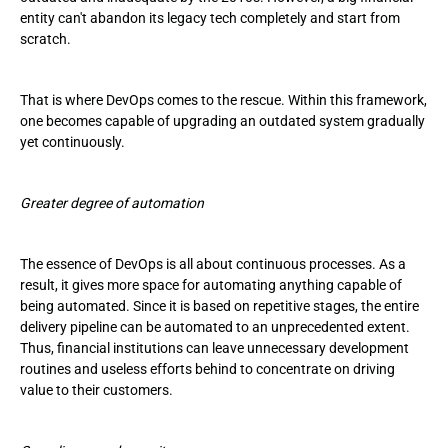
entity can't abandon its legacy tech completely and start from
scratch.
That is where DevOps comes to the rescue. Within this framework,
one becomes capable of upgrading an outdated system gradually
yet continuously.
Greater degree of automation
The essence of DevOps is all about continuous processes. As a
result, it gives more space for automating anything capable of
being automated. Since it is based on repetitive stages, the entire
delivery pipeline can be automated to an unprecedented extent.
Thus, financial institutions can leave unnecessary development
routines and useless efforts behind to concentrate on driving
value to their customers.