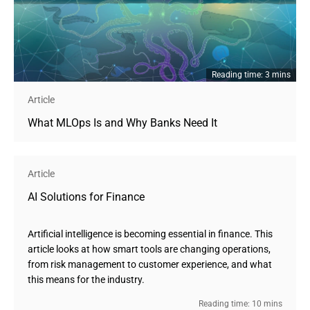
Reading time: 3 mins
Article
What MLOps Is and Why Banks Need It
Article
AI Solutions for Finance
Artificial intelligence is becoming essential in finance. This
article looks at how smart tools are changing operations,
from risk management to customer experience, and what
this means for the industry.
Reading time: 10 mins