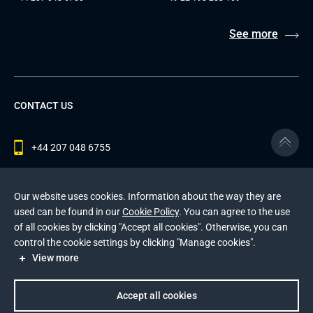
See more
CONTACT US
+44 207 048 6755
contact@andersenlab.com
Our website uses cookies. Information about the way they are
used can be found in our
Cookie Policy
. You can agree to the use
of all cookies by clicking "Accept all cookies". Otherwise, you can
© 2026 Andersen Inc. All Rights Reserved.
control the cookie settings by clicking "Manage cookies".
Privacy Policy
and
Cookies Policy
.
View more
This site is protected by reCAPTCHA and the Google
Privacy Policy
and
Terms of Service
apply
.
Accept all cookies