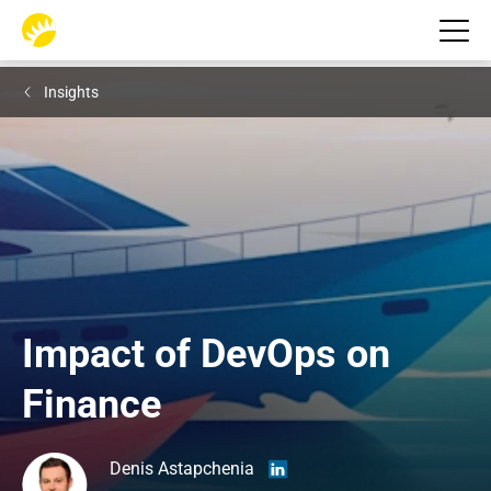
Insights
Impact of DevOps on 
Finance
Denis Astapchenia