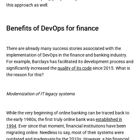
this approach as well.
Benefits of DevOps for finance
There are already many success stories associated with the
implementation of DevOps in the finance and banking industry.
For example, Barclays has facilitated its development process and
significantly increased the
quality of its code
since 2015. What is
the reason for this?
Modernization of IT legacy systems
While the very beginning of online banking can be traced back to
the early 1980s, the first truly online bank was
established in
1994
. Ever since that moment, financial institutions have been
migrating online. Needless to say, most of their systems were
outdated and inadequate by the 2010s. However, a big financial