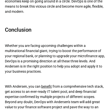
economies keep on going around in a circle. DevOps is one of the
means to break this vicious circle and become more agile, flexible,
and modern.
Conclusion
Whether you are facing upcoming challenges within a
multinational financial giant, trying to boost the performance of
your regional bank, or planning to upgrade your microfinance app,
DevOps is a promising direction at all these three levels. And
Andersen is in the right position to help you adopt and apply it to
your business practices.
With Andersen, you can
benefit
from a comprehensive tech stack,
get access to an ever-ready IT talent pool, and deep financial
expertise confirmed by multiple projects of different scopes.
Beyond any doubt, DevOps with Andersen's team will add great
value to your finance software project and pave the way to an