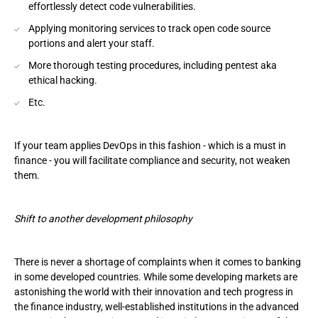
effortlessly detect code vulnerabilities.
Applying monitoring services to track open code source
portions and alert your staff.
More thorough testing procedures, including pentest aka
ethical hacking.
Etc.
If your team applies DevOps in this fashion - which is a must in
finance - you will facilitate compliance and security, not weaken
them.
Shift to another development philosophy
There is never a shortage of complaints when it comes to banking
in some developed countries. While some developing markets are
astonishing the world with their innovation and tech progress in
the finance industry, well-established institutions in the advanced