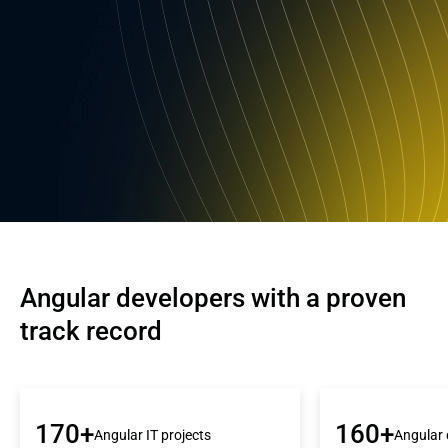
Angular developers with a proven 
track record
170+
160+
Angular IT projects
Angular 