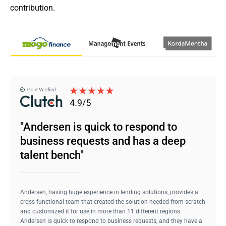
contribution.
"Andersen is quick to respond to
business requests and has a deep
talent bench"
Andersen, having huge experience in lending solutions, provides a
cross-functional team that created the solution needed from scratch
and customized it for use in more than 11 different regions.
Andersen is quick to respond to business requests, and they have a