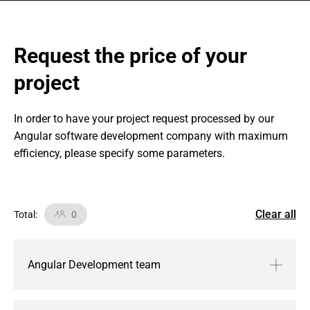
Request the price of your 
project
In order to have your project request processed by our 
Angular software development company with maximum 
efficiency, please specify some parameters.
Clear all
Total
:
0
Angular Development team