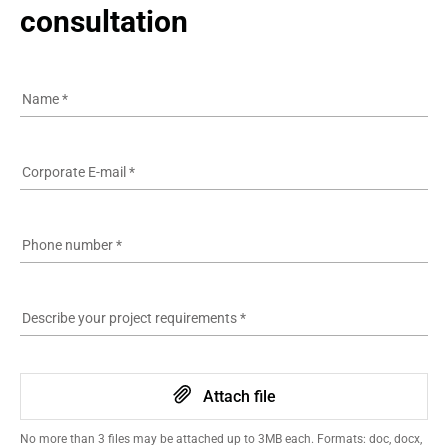
consultation
Name
*
Corporate E-mail
*
Phone number
*
Describe your project requirements
*
Attach file
No more than 3 files may be attached up to 3MB each. Formats: doc, docx,