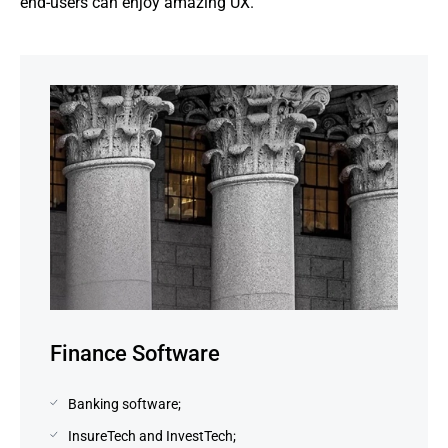
end-users can enjoy amazing UX.
Finance Software
Banking software;
InsureTech and InvestTech;