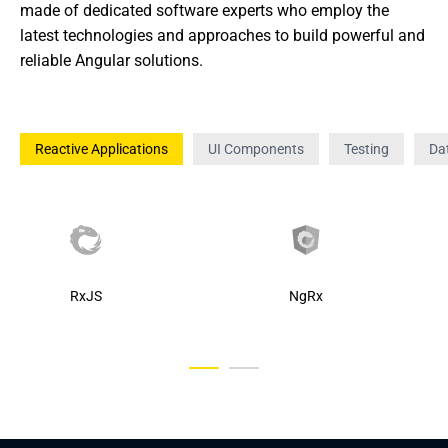
made of dedicated software experts who employ the 
latest technologies and approaches to build powerful and 
reliable Angular solutions.
Reactive Applications
UI Components
Testing
Dat
RxJS
NgRx