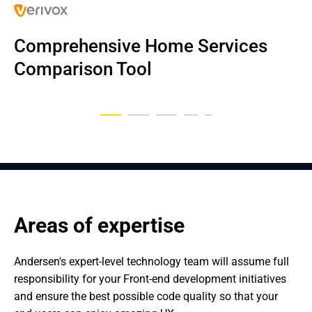
Comprehensive Home Services 
Internal tools for a travel company
Internal tools to manage vouchers
Wealth management platform
Live Sports Streaming Platform
Dental business IT solution
Comparison Tool
Areas of expertise
Andersen's expert-level technology team will assume full 
responsibility for your Front-end development initiatives 
and ensure the best possible code quality so that your 