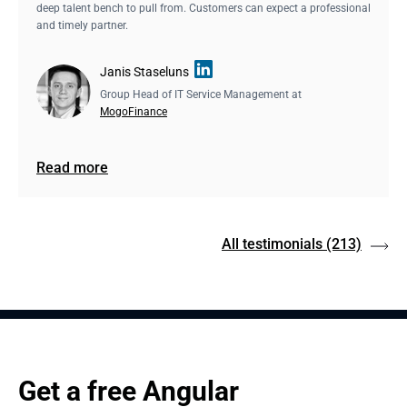
deep talent bench to pull from. Customers can expect a professional
and timely partner.
Janis Staseluns
Group Head of IT Service Management at
MogoFinance
Read more
All testimonials
(213)
Get a free Angular 