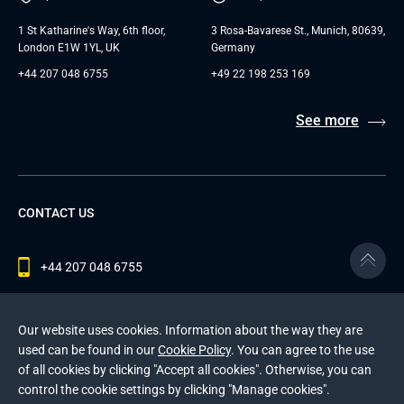
1 St Katharine's Way, 6th floor,
3 Rosa-Bavarese St., Munich, 80639,
London E1W 1YL, UK
Germany
+44 207 048 6755
+49 22 198 253 169
See more
CONTACT US
+44 207 048 6755
contact@andersenlab.com
Our website uses cookies. Information about the way they are
used can be found in our
Cookie Policy
. You can agree to the use
of all cookies by clicking "Accept all cookies". Otherwise, you can
© 2026 Andersen Inc. All Rights Reserved.
control the cookie settings by clicking "Manage cookies".
Privacy Policy
and
Cookies Policy
.