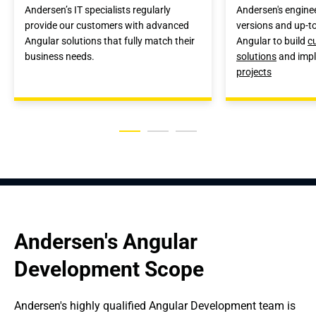
Andersen’s IT specialists regularly
Andersen's enginee
provide our customers with advanced
versions and up-to
Angular solutions that fully match their
Angular to build
c
business needs.
solutions
and imp
projects
Andersen's Angular 
Development Scope
Andersen's highly qualified Angular Development team is 