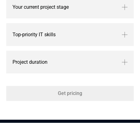
Your current project stage
Top-priority IT skills
Project duration
Get pricing