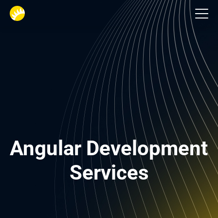
Tech Stack
Angular Development 
Services