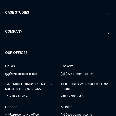
Logistics
Real Estate
Mobile Development
DevOps Services
CASE STUDIES
Travel & Hospitality
iGaming
Web Development
Business Analysis
Automotive
Retail
Quality Assurance
Solution Architecture
Verivox
Exigo
COMPANY
Media & Entertainment
Public Sector
Staff Augmentation
IoT Development Services
Management Events
FTI
Project Development Services
Startups & MVP Services
G Bank
Universkin
About us
GTC
Dedicated Team
SaaS
TUI
OUR OFFICES
Careers
GTC for Consultancy services
Software Engineering
Database
Insights
GTC for Consultancy services of
Dallas
Krakow
UAB «Andersen Soft»
UI/UX Design
White Papers
Development center
Development center
GTC for Consultancy services of
Testimonials
Andersen Germany GmbH
7300 State Highway 121, Suite 300,
18 B3 Pokoju Ave., Kraków, 31-564,
Dallas, Texas, 75070, USA
Poland
+1 910 916 4176
+48 22 390 64 08
London
Munich
Representative office
Development center