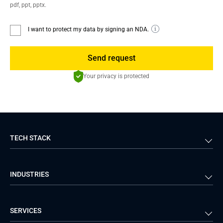
pdf, ppt, pptx.
I want to protect my data by signing an NDA.
Send request
Your privacy is protected
TECH STACK
Back-end
Java
INDUSTRIES
Front-end
PHP
Android
React
Financial Services
Telecom
SERVICES
iOS
Python
Healthcare
Manufacturing