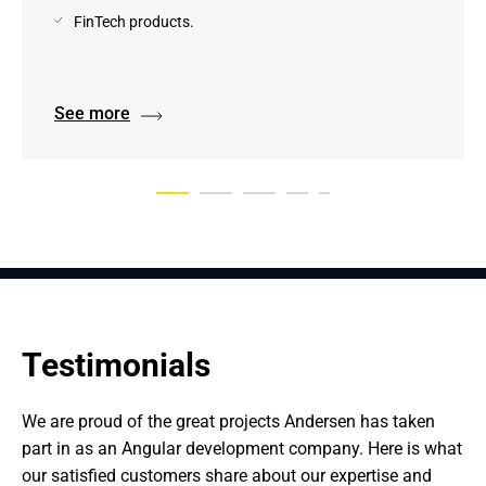
FinTech products.
See more
Testimonials
We are proud of the great projects Andersen has taken 
part in as an Angular development company. Here is what 
our satisfied customers share about our expertise and 