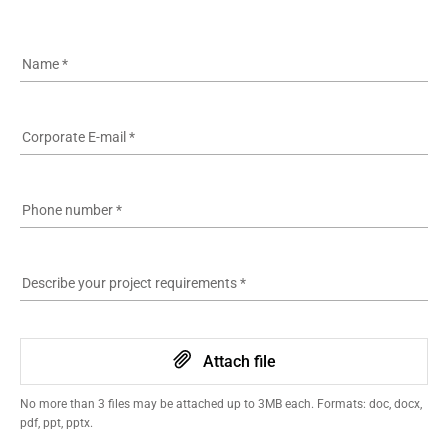
See more
Name
*
Corporate E-mail
*
Phone number
*
Describe your project requirements
*
Attach file
No more than 3 files may be attached up to 3MB each. Formats: doc, docx,
pdf, ppt, pptx.