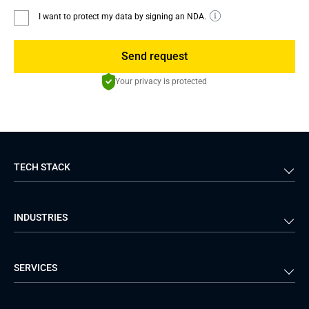
I want to protect my data by signing an NDA.
Send request
Your privacy is protected
TECH STACK
Back-end
Java
INDUSTRIES
Front-end
PHP
Android
React
Financial Services
Telecom
SERVICES
iOS
Python
Healthcare
Manufacturing
Logistics
Real Estate
Mobile Development
DevOps Services