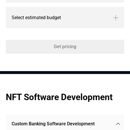
Select estimated budget
Get pricing
NFT Software Development
Custom Banking Software Development