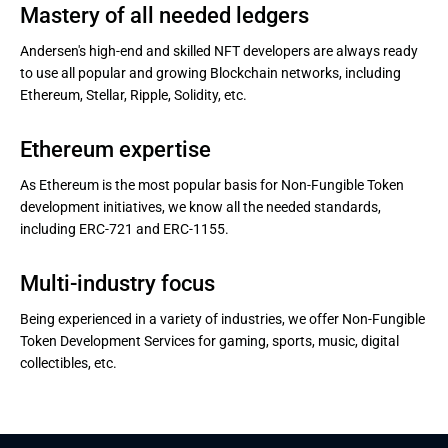
Mastery of all needed ledgers
Andersen's high-end and skilled NFT developers are always ready
to use all popular and growing Blockchain networks, including
Ethereum, Stellar, Ripple, Solidity, etc.
Ethereum expertise
As Ethereum is the most popular basis for Non-Fungible Token
development initiatives, we know all the needed standards,
including ERC-721 and ERC-1155.
Multi-industry focus
Being experienced in a variety of industries, we offer Non-Fungible
Token Development Services for gaming, sports, music, digital
collectibles, etc.