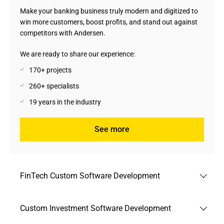
Make your banking business truly modern and digitized to
win more customers, boost profits, and stand out against
competitors with Andersen.
We are ready to share our experience:
170+ projects
260+ specialists
19 years in the industry
See more
FinTech Custom Software Development
Benefit from the latest FinTech development trends to
Custom Investment Software Development
match the changing finance industry environment in full
conformity with applicable regulations and best practices.