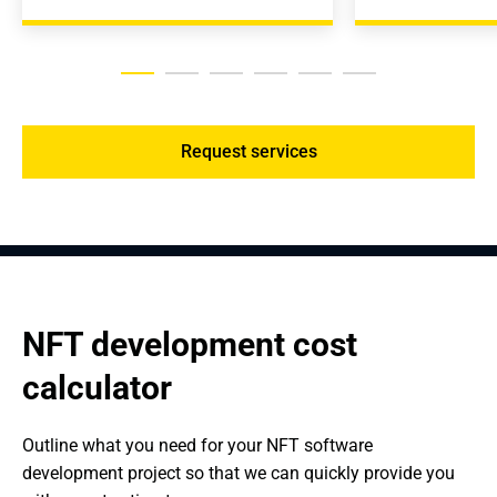
Request services
NFT development cost 
calculator
Outline what you need for your NFT software 
development project so that we can quickly provide you 