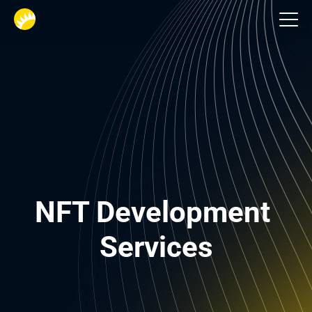
Financial services
NFT Development 
Services