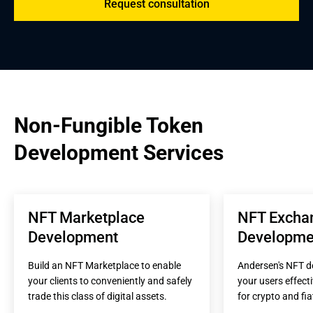
Request consultation
Non-Fungible Token 
Development Services
NFT Marketplace 
NFT Exchan
Development
Developme
Build an NFT Marketplace to enable 
Andersen's NFT de
your clients to conveniently and safely 
your users effect
trade this class of digital assets.
for crypto and fia