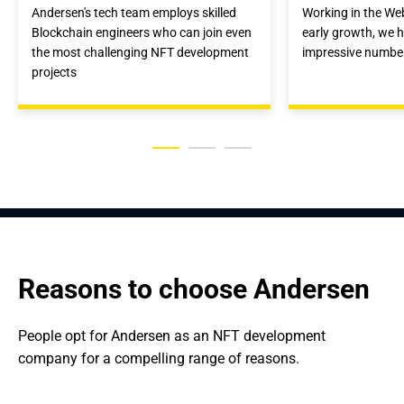
Andersen's tech team employs skilled
Working in the We
Blockchain engineers who can join even
early growth, we 
the most challenging NFT development
impressive number
projects
Reasons to choose Andersen
People opt for Andersen as an NFT development 
company for a compelling range of reasons.