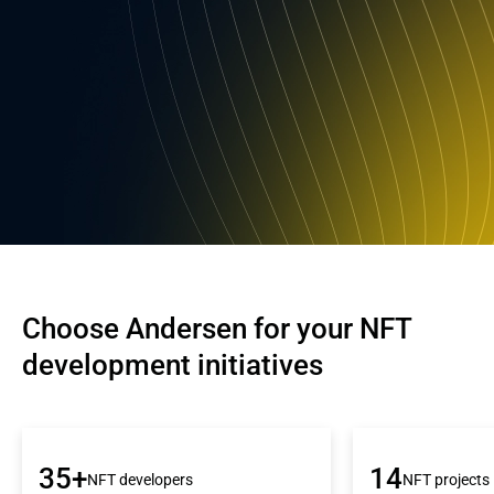
Choose Andersen for your NFT 
development initiatives
35+
14
NFT developers
NFT projects