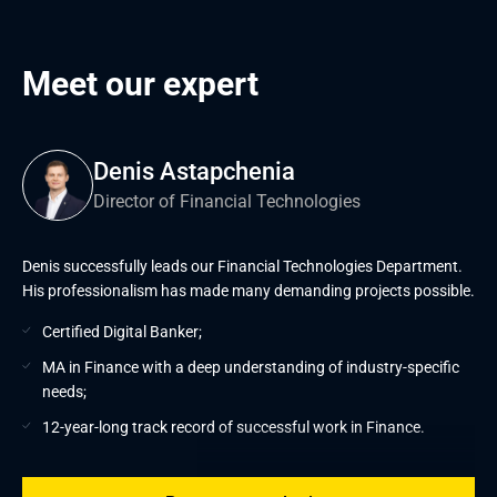
Meet our expert
Denis Astapchenia
Director of Financial Technologies
Denis successfully leads our Financial Technologies Department.
His professionalism has made many demanding projects possible.
Certified Digital Banker;
MA in Finance with a deep understanding of industry-specific
needs;
12-year-long track record of successful work in Finance.