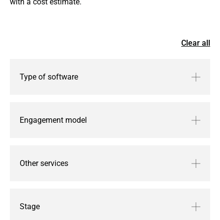
with a cost estimate.
Clear all
Type of software
Engagement model
Other services
Stage