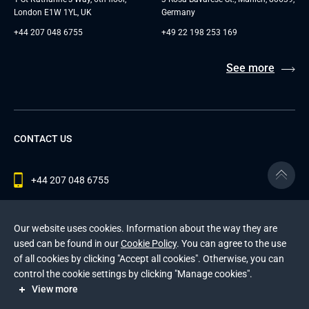
London E1W 1YL, UK
Germany
+44 207 048 6755
+49 22 198 253 169
See more
CONTACT US
+44 207 048 6755
contact@andersenlab.com
Our website uses cookies. Information about the way they are
used can be found in our
Cookie Policy
. You can agree to the use
of all cookies by clicking "Accept all cookies". Otherwise, you can
© 2026 Andersen Inc. All Rights Reserved.
control the cookie settings by clicking "Manage cookies".
Privacy Policy
and
Cookies Policy
.
View more
This site is protected by reCAPTCHA and the Google