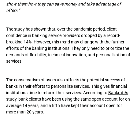
show them how they can save money and take advantage of
offers.”
The study has shown that, over the pandemic period, client
confidence in banking service providers dropped by a record-
breaking 14%. However, this trend may change with the further
efforts of the banking institutions. They only need to prioritize the
demands of flexibility, technical innovation, and personalization of
services.
The conservatism of users also affects the potential success of
banks in their efforts to personalize services. This gives financial
institutions time to reform their services. According to
Bankrate’s
study
, bank clients have been using the same open account for on
average 14 years, and a fifth have kept their account open for
more than 20 years.