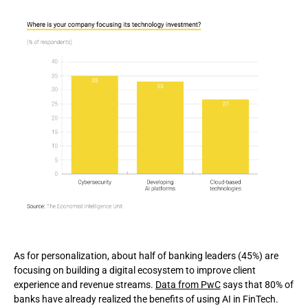
As for personalization, about half of banking leaders (45%) are
focusing on building a digital ecosystem to improve client
experience and revenue streams.
Data from PwC
says that 80% of
banks have already realized the benefits of using AI in FinTech.