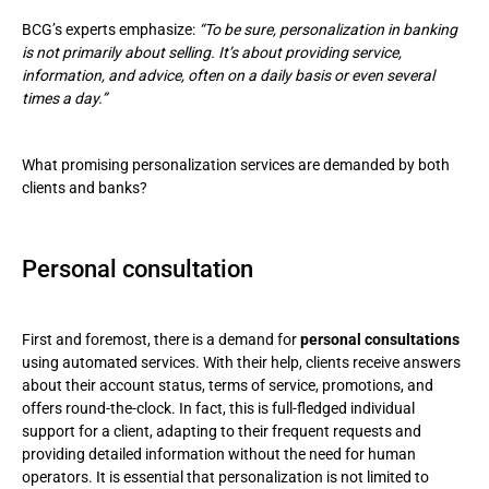
BCG’s experts emphasize:
“To be sure, personalization in banking
is not primarily about selling. It’s about providing service,
information, and advice, often on a daily basis or even several
times a day.”
What promising personalization services are demanded by both
clients and banks?
Personal consultation
First and foremost, there is a demand for
personal consultations
using automated services. With their help, clients receive answers
about their account status, terms of service, promotions, and
offers round-the-clock. In fact, this is full-fledged individual
support for a client, adapting to their frequent requests and
providing detailed information without the need for human
operators. It is essential that personalization is not limited to