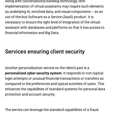
Along with conversational banking technology, tech
implementation of virtual assistants may require such elements
as underlying AI, enriched data, and visual components – as an
out-of-the-box Software as a Service (SaaS) product. It is
necessary to ensure the right level of integration of the virtual
assistant with databases and platforms so that it has access to
financial information and Big Data.
Services ensuring client security
Another personalization service on the client's part is a
personalized cyber security system
. It responds to non-typical
login attempts or unusual financial transactions or transfers as
compared to the preferences and typical activities of users. This
enhances the capabilities of standard systems for personal data
protection and account security.
The service can leverage the standard capabilities of a fraud