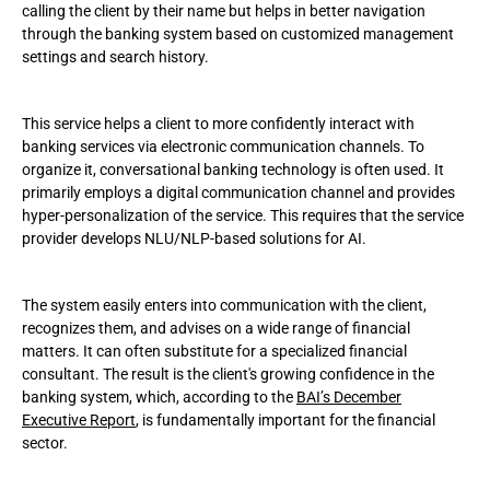
calling the client by their name but helps in better navigation
through the banking system based on customized management
settings and search history.
This service helps a client to more confidently interact with
banking services via electronic communication channels. To
organize it, conversational banking technology is often used. It
primarily employs a digital communication channel and provides
hyper-personalization of the service. This requires that the service
provider develops NLU/NLP-based solutions for AI.
The system easily enters into communication with the client,
recognizes them, and advises on a wide range of financial
matters. It can often substitute for a specialized financial
consultant. The result is the client's growing confidence in the
banking system, which, according to the
BAI’s December
Executive Report
, is fundamentally important for the financial
sector.