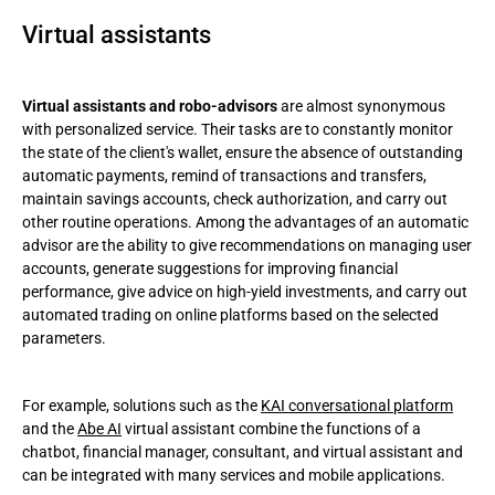
Virtual assistants
Virtual assistants and robo-advisors
are almost synonymous
with personalized service. Their tasks are to constantly monitor
the state of the client's wallet, ensure the absence of outstanding
automatic payments, remind of transactions and transfers,
maintain savings accounts, check authorization, and carry out
other routine operations. Among the advantages of an automatic
advisor are the ability to give recommendations on managing user
accounts, generate suggestions for improving financial
performance, give advice on high-yield investments, and carry out
automated trading on online platforms based on the selected
parameters.
For example, solutions such as the
KAI conversational platform
and the
Abe AI
virtual assistant combine the functions of a
chatbot, financial manager, consultant, and virtual assistant and
can be integrated with many services and mobile applications.