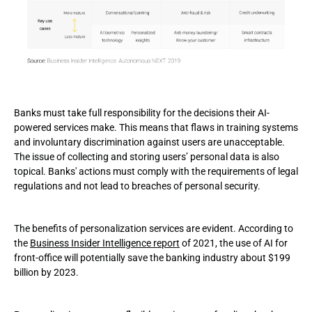
Banks must take full responsibility for the decisions their AI-
powered services make. This means that flaws in training systems
and involuntary discrimination against users are unacceptable.
The issue of collecting and storing users’ personal data is also
topical. Banks' actions must comply with the requirements of legal
regulations and not lead to breaches of personal security.
The benefits of personalization services are evident. According to
the
Business Insider Intelligence report
of 2021, the use of AI for
front-office will potentially save the banking industry about $199
billion by 2023.