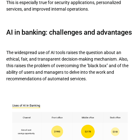
This is especially true for security applications, personalized
services, and improved internal operations.
AI in banking: challenges and advantages
The widespread use of AI tools raises the question about an
ethical, fair, and transparent decision-making mechanism. Also,
this raises the problem of overcoming the "black box" and of the
ability of users and managers to delve into the work and
recommendations of automated services.