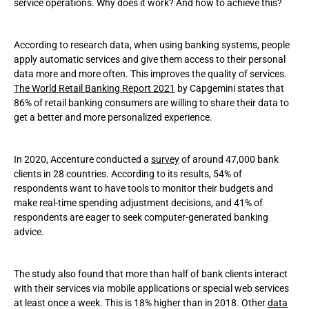
service operations. Why does it work? And how to achieve this?
Conclusion
According to research data, when using banking systems, people
apply automatic services and give them access to their personal
data more and more often. This improves the quality of services.
The World Retail Banking Report 2021
by Capgemini states that
86% of retail banking consumers are willing to share their data to
get a better and more personalized experience.
In 2020, Accenture conducted a
survey
of around 47,000 bank
clients in 28 countries. According to its results, 54% of
respondents want to have tools to monitor their budgets and
make real-time spending adjustment decisions, and 41% of
respondents are eager to seek computer-generated banking
advice.
The study also found that more than half of bank clients interact
with their services via mobile applications or special web services
at least once a week. This is 18% higher than in 2018. Other
data