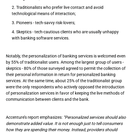
Traditionalists who prefer live contact and avoid
technological means of interaction;
Pioneers - tech-savvy risk-lovers;
Skeptics - tech-cautious clients who are usually unhappy
with banking software services.
Notably, the personalization of banking services is welcomed even
by 55% of traditionalist users. Among the largest group of users -
skeptics - 80% of those surveyed agreed to permit the collection of
their personal information in return for personalized banking
services. At the same time, about 25% of the traditionalist group
were the only respondents who actively opposed the introduction
of personalization services in favor of keeping the live methods of
communication between clients and the bank.
Accenture’s report emphasizes:
“Personalized services should also
demonstrate added value. It is not enough just to tell consumers
how they are spending their money. Instead, providers should