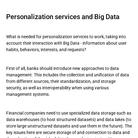
Personalization services and Big Data
What is needed for personalization services to work, taking into
account their interaction with Big Data - information about user
habits, behaviors, interests, and requests?
First of all, banks should introduce new approaches to data
management. This includes the collection and unification of data
from different sources, their standardization, and storage
security, as well as interoperability when using various
management systems.
Financial companies need to use specialized data storage such as
data warehouses (to host structured datasets) and data lakes (to
store large unstructured datasets and use them in the future). The
key issues here are secure storage of and connection to data and