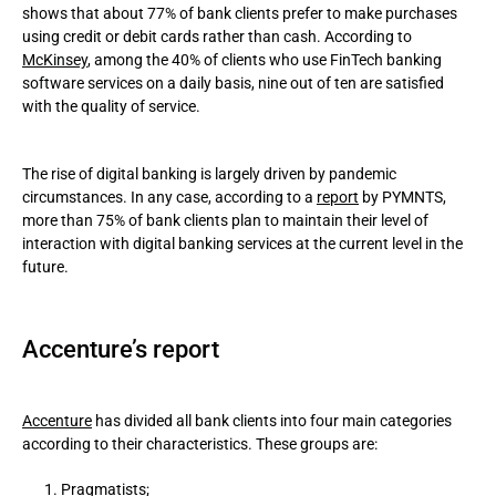
shows that about 77% of bank clients prefer to make purchases
using credit or debit cards rather than cash. According to
McKinsey
, among the 40% of clients who use FinTech banking
software services on a daily basis, nine out of ten are satisfied
with the quality of service.
The rise of digital banking is largely driven by pandemic
circumstances. In any case, according to a
report
by PYMNTS,
more than 75% of bank clients plan to maintain their level of
interaction with digital banking services at the current level in the
future.
Accenture’s report
Accenture
has divided all bank clients into four main categories
according to their characteristics. These groups are:
Pragmatists;