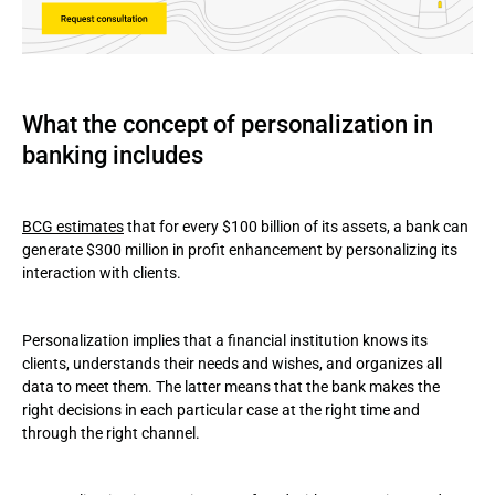
What the concept of personalization in
banking includes
BCG estimates
that for every $100 billion of its assets, a bank can
generate $300 million in profit enhancement by personalizing its
interaction with clients.
Personalization implies that a financial institution knows its
clients, understands their needs and wishes, and organizes all
data to meet them. The latter means that the bank makes the
right decisions in each particular case at the right time and
through the right channel.