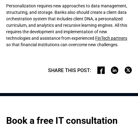
Personalization requires new approaches to data management,
structuring, and storage. Banks also should create a client data
orchestration system that includes client DNA, a personalized
curriculum, and analytics and recursive learning engines. All this
requires the development and implementation of new
technologies and assistance from experienced
FinTech partners
so that financial institutions can overcome new challenges.
SHARE THIS POST
:
Book a free IT consultation