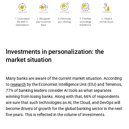
Investments in personalization: the
market situation
Many banks are aware of the current market situation. According
to
research
by the Economist Intelligence Unit (EIU) and Temenos,
77% of banking leaders consider AI tools as what separates
winning from losing banks. Along with that, 66% of respondents
are sure that such technologies as AI, the Cloud, and DevOps will
become drivers of growth for the global banking sector in the next
five years. This is reflected in the volume of investments.