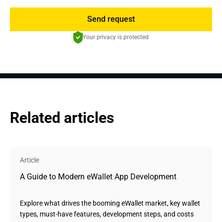
Send request
Your privacy is protected
Related articles
Article
A Guide to Modern eWallet App Development
Explore what drives the booming eWallet market, key wallet
types, must-have features, development steps, and costs