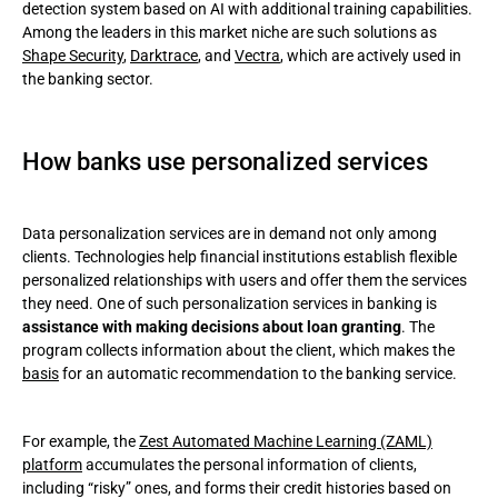
detection system based on AI with additional training capabilities.
Among the leaders in this market niche are such solutions as
Shape Security
,
Darktrace
, and
Vectra
, which are actively used in
the banking sector.
How banks use personalized services
Data personalization services are in demand not only among
clients. Technologies help financial institutions establish flexible
personalized relationships with users and offer them the services
they need. One of such personalization services in banking is
assistance with making decisions about loan granting
. The
program collects information about the client, which makes the
basis
for an automatic recommendation to the banking service.
For example, the
Zest Automated Machine Learning (ZAML)
platform
accumulates the personal information of clients,
including “risky” ones, and forms their credit histories based on