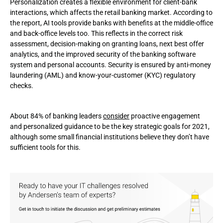
Personalization creates a flexible environment for client-bank
interactions, which affects the retail banking market. According to
the report, AI tools provide banks with benefits at the middle-office
and back-office levels too. This reflects in the correct risk
assessment, decision-making on granting loans, next best offer
analytics, and the improved security of the banking software
system and personal accounts. Security is ensured by anti-money
laundering (AML) and know-your-customer (KYC) regulatory
checks.
About 84% of banking leaders
consider
proactive engagement
and personalized guidance to be the key strategic goals for 2021,
although some small financial institutions believe they don’t have
sufficient tools for this.