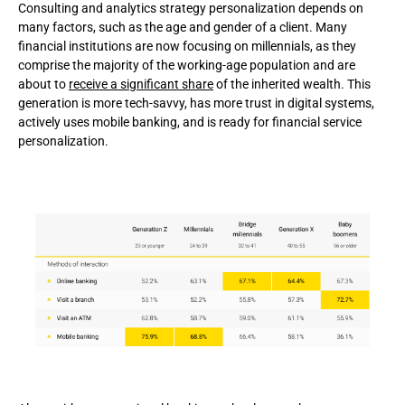
Consulting and analytics strategy personalization depends on
many factors, such as the age and gender of a client. Many
financial institutions are now focusing on millennials, as they
comprise the majority of the working-age population and are
about to
receive a significant share
of the inherited wealth. This
generation is more tech-savvy, has more trust in digital systems,
actively uses mobile banking, and is ready for financial service
personalization.