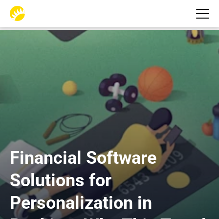
Financial Software 
Solutions for 
Personalization in 