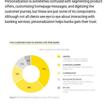
Personalization is sometimes confused with segmenting product
offers, customizing homepage messages, and digitizing the
customer journey, but these are just some of its components.
Although not all clients see eye to eye about interacting with
banking services, personalization helps banks gain their trust.