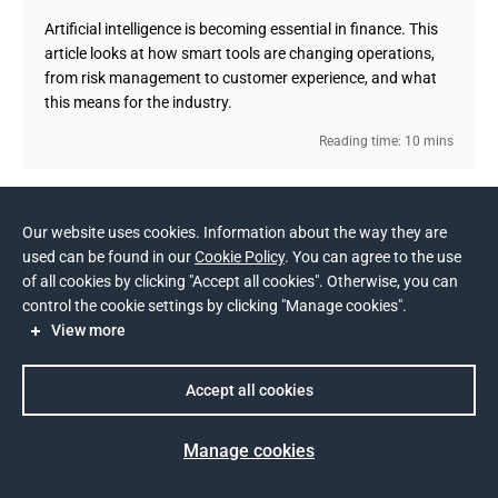
Artificial intelligence is becoming essential in finance. This
article looks at how smart tools are changing operations,
from risk management to customer experience, and what
this means for the industry.
Reading time: 10 mins
Show more (14)
Our website uses cookies. Information about the way they are
used can be found in our
Cookie Policy
. You can agree to the use
of all cookies by clicking "Accept all cookies". Otherwise, you can
control the cookie settings by clicking "Manage cookies".
View more
TECH STACK
Accept all cookies
Back-end
Java
INDUSTRIES
Manage cookies
Front-end
PHP
Android
React
Financial Services
Telecom