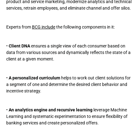
product and service marketing, modernize analytics and technical
services, retrain employees, and eliminate channel and offer silos.
Experts from
BCG include
the following components in it:
•
Client DNA
ensures a single view of each consumer based on
data from various sources and dynamically reflects the state of a
client at a given moment.
•
A personalized curriculum
helps to work out client solutions for
a segment of one and determine the desired client behavior and
incentive strategy.
•
An analytics engine and recursive learning
leverage Machine
Learning and systematic experimentation to ensure flexibility of
banking services and create personalized offers.