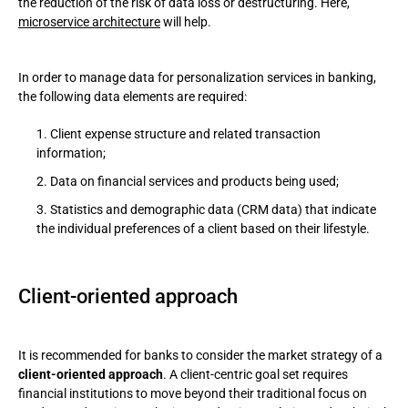
the reduction of the risk of data loss or destructuring. Here,
microservice architecture
will help.
In order to manage data for personalization services in banking,
the following data elements are required:
Client expense structure and related transaction
information;
Data on financial services and products being used;
Statistics and demographic data (CRM data) that indicate
the individual preferences of a client based on their lifestyle.
Client-oriented approach
It is recommended for banks to consider the market strategy of a
client-oriented approach
. A client-centric goal set requires
financial institutions to move beyond their traditional focus on