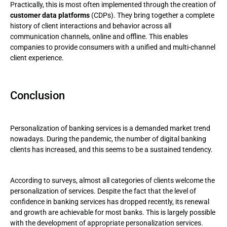
Practically, this is most often implemented through the creation of
customer data platforms
(CDPs). They bring together a complete
history of client interactions and behavior across all
communication channels, online and offline. This enables
companies to provide consumers with a unified and multi-channel
client experience.
Conclusion
Personalization of banking services is a demanded market trend
nowadays. During the pandemic, the number of digital banking
clients has increased, and this seems to be a sustained tendency.
According to surveys, almost all categories of clients welcome the
personalization of services. Despite the fact that the level of
confidence in banking services has dropped recently, its renewal
and growth are achievable for most banks. This is largely possible
with the development of appropriate personalization services.