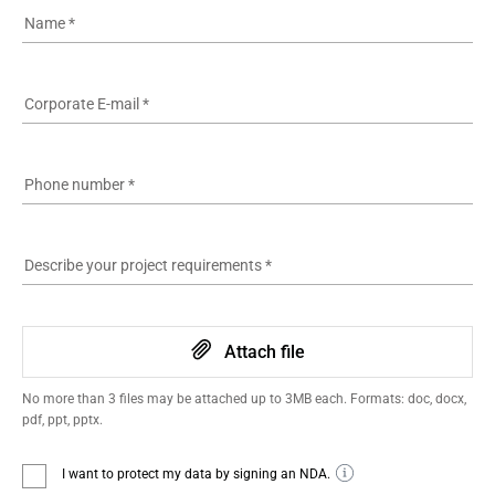
Name
*
Corporate E-mail
*
Phone number
*
Describe your project requirements
*
Attach file
No more than 3 files may be attached up to 3MB each. Formats: doc, docx,
pdf, ppt, pptx.
I want to protect my data by signing an NDA.