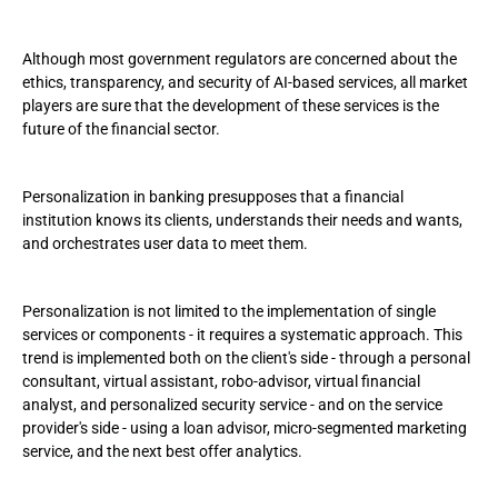
Although most government regulators are concerned about the
ethics, transparency, and security of AI-based services, all market
players are sure that the development of these services is the
future of the financial sector.
Personalization in banking presupposes that a financial
institution knows its clients, understands their needs and wants,
and orchestrates user data to meet them.
Personalization is not limited to the implementation of single
services or components - it requires a systematic approach. This
trend is implemented both on the client's side - through a personal
consultant, virtual assistant, robo-advisor, virtual financial
analyst, and personalized security service - and on the service
provider's side - using a loan advisor, micro-segmented marketing
service, and the next best offer analytics.