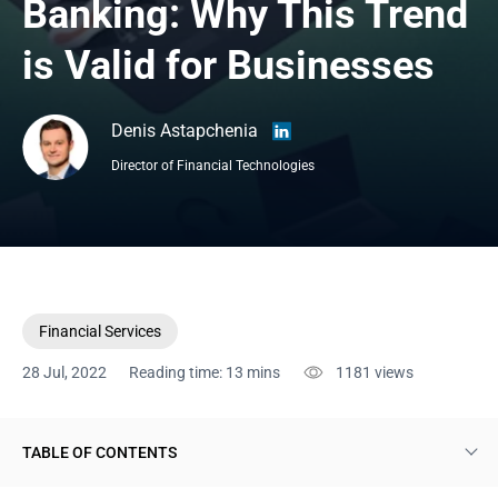
Banking: Why This Trend 
is Valid for Businesses
Denis Astapchenia
Director of Financial Technologies
Financial Services
28 Jul, 2022
Reading time: 13 mins
1181
views
TABLE OF CONTENTS