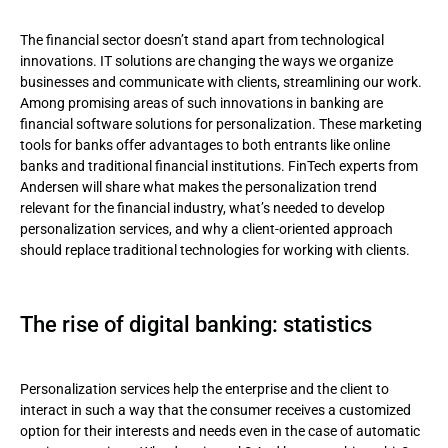
The rise of digital banking: statistics
The financial sector doesn’t stand apart from technological
Accenture’s report
innovations. IT solutions are changing the ways we organize
businesses and communicate with clients, streamlining our work.
Investments in personalization: the market situation
Among promising areas of such innovations in banking are
financial software solutions for personalization. These marketing
AI in banking: challenges and advantages
tools for banks offer advantages to both entrants like online
banks and traditional financial institutions. FinTech experts from
What the concept of personalization in banking includes
Andersen will share what makes the personalization trend
relevant for the financial industry, what’s needed to develop
Personal consultation
personalization services, and why a client-oriented approach
should replace traditional technologies for working with clients.
Virtual assistants
Services ensuring client security
The rise of digital banking: statistics
How banks use personalized services
Personalization services and Big Data
Personalization services help the enterprise and the client to
interact in such a way that the consumer receives a customized
Client-oriented approach
option for their interests and needs even in the case of automatic