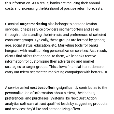
this information. As a result, banks are reducing their annual
costs and increasing the likelihood of positive return forecasts.
Classical
target marketing
also belongs to personalization
services. It helps service providers segment offers and sales
through understanding the interests and preferences of selected
consumer groups. Typically, these groups are formed by gender,
age, social status, education, etc. Marketing tools for banks
integrate with retail banking personalization services. As a result,
clients find offers that appeal to them, while banks receive
information for customizing their advertising and market
strategies to target groups. This allows financial institutions to
carry out micro-segmented marketing campaigns with better ROI.
A service called
next best offering
significantly contributes to the
personalization of information about a client, their habits,
preferences, and purchases. Systems like
Next Best Action
analytics software
attract qualified leads by suggesting products
and services they’d like and personalizing offers.