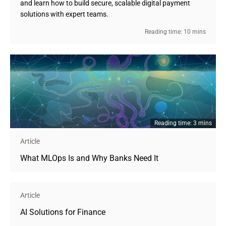
and learn how to build secure, scalable digital payment
solutions with expert teams.
Reading time: 10 mins
Reading time: 3 mins
Article
What MLOps Is and Why Banks Need It
Article
AI Solutions for Finance