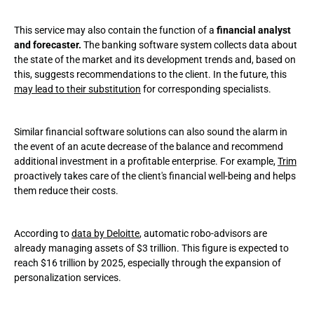
This service may also contain the function of a
financial analyst
and forecaster.
The banking software system collects data about
the state of the market and its development trends and, based on
this, suggests recommendations to the client. In the future, this
may lead to their substitution
for corresponding specialists.
Similar financial software solutions can also sound the alarm in
the event of an acute decrease of the balance and recommend
additional investment in a profitable enterprise. For example,
Trim
proactively takes care of the client's financial well-being and helps
them reduce their costs.
According to
data by Deloitte
, automatic robo-advisors are
already managing assets of $3 trillion. This figure is expected to
reach $16 trillion by 2025, especially through the expansion of
personalization services.